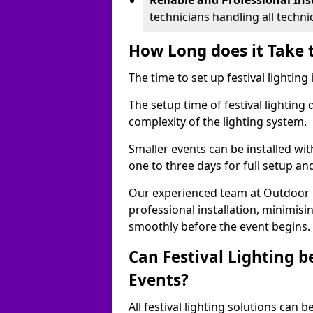
Reliable and Professional Ins
technicians handling all techni
How Long does it Take t
The time to set up festival lighting
The setup time of festival lighting
complexity of the lighting system.
Smaller events can be installed wit
one to three days for full setup an
Our experienced team at Outdoor Ev
professional installation, minimis
smoothly before the event begins.
Can Festival Lighting b
Events?
All festival lighting solutions can