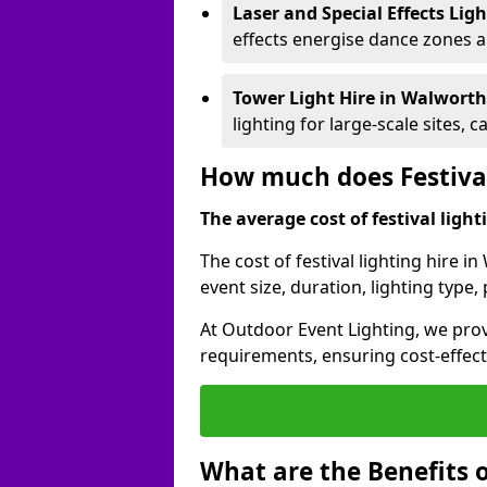
Laser and Special Effects Lig
effects energise dance zones a
Tower Light Hire
in Walwort
lighting for large-scale sites, 
How much does Festival
The average cost of festival lighti
The cost of festival lighting hire 
event size, duration, lighting typ
At Outdoor Event Lighting, we provi
requirements, ensuring cost-effect
What are the Benefits o