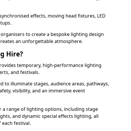
 synchronised effects, moving head fixtures, LED
etups.
organisers to create a bespoke lighting design
reates an unforgettable atmosphere.
ng Hire?
 provides temporary, high-performance lighting
rts, and festivals.
d to illuminate stages, audience areas, pathways,
afety, visibility, and an immersive event
r a range of lighting options, including stage
ights, and dynamic special effects lighting, all
 each festival.