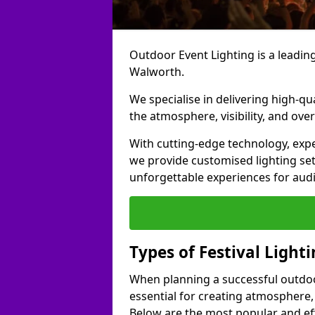
Outdoor Event Lighting is a leading 
Walworth.
We specialise in delivering high-qu
the atmosphere, visibility, and over
With cutting-edge technology, expe
we provide customised lighting set
unforgettable experiences for aud
Types of Festival Light
When planning a successful outdoor o
essential for creating atmosphere,
Below are the most popular and effe