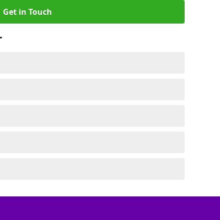
Get in Touch
r