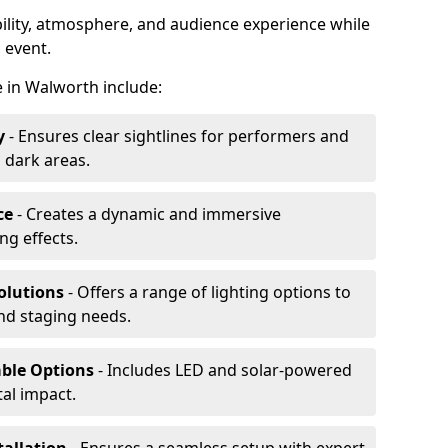
ibility, atmosphere, and audience experience while
 event.
re in Walworth include:
y
- Ensures clear sightlines for performers and
 dark areas.
ce
- Creates a dynamic and immersive
g effects.
olutions
- Offers a range of lighting options to
and staging needs.
able Options
- Includes LED and solar-powered
al impact.