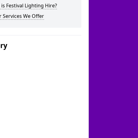
is Festival Lighting Hire?
 Services We Offer
ery