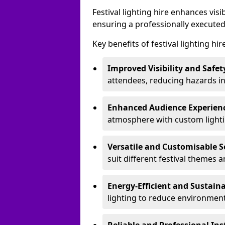
Festival lighting hire enhances vis
ensuring a professionally executed
Key benefits of festival lighting hi
Improved Visibility and Safet
attendees, reducing hazards in
Enhanced Audience Experien
atmosphere with custom lightin
Versatile and Customisable S
suit different festival themes 
Energy-Efficient and Sustain
lighting to reduce environment