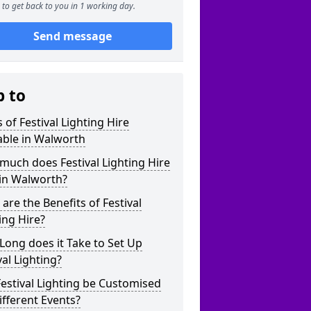
to get back to you in 1 working day.
Send message
p to
 of Festival Lighting Hire
able in Walworth
uch does Festival Lighting Hire
 in Walworth?
are the Benefits of Festival
ing Hire?
ong does it Take to Set Up
val Lighting?
estival Lighting be Customised
ifferent Events?