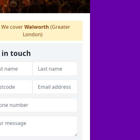
We cover
Walworth
(Greater
London)
 in touch