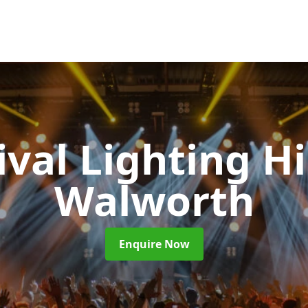
ival Lighting H
Walworth
Enquire Now