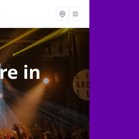
ire
in