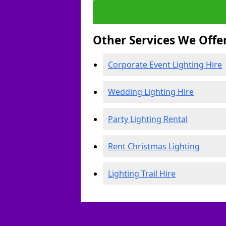
Other Services We Offe
Corporate Event Lighting Hire
Wedding Lighting Hire
Party Lighting Rental
Rent Christmas Lighting
Lighting Trail Hire