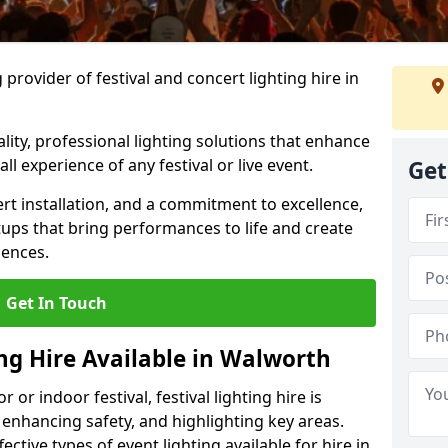
provider of festival and concert lighting hire in
ality, professional lighting solutions that enhance
all experience of any festival or live event.
Get
rt installation, and a commitment to excellence,
ups that bring performances to life and create
iences.
Get In Touch
ing Hire Available in Walworth
r indoor festival, festival lighting hire is
 enhancing safety, and highlighting key areas.
ctive types of event lighting available for hire in