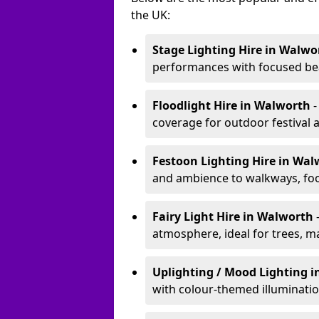
the UK:
Stage Lighting Hire
in Walwo
performances with focused bea
Floodlight Hire
in Walworth
-
coverage for outdoor festival 
Festoon Lighting Hire
in Wal
and ambience to walkways, food
Fairy Light Hire
in Walworth
atmosphere, ideal for trees, m
Uplighting / Mood Lighting
i
with colour-themed illuminatio