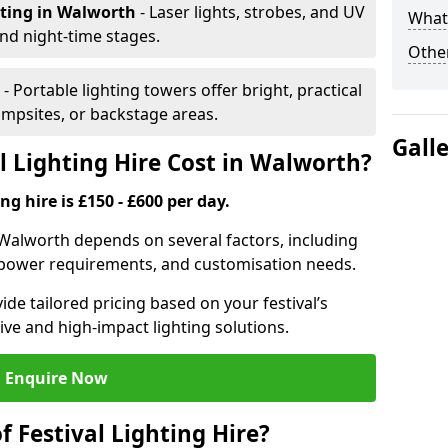
hting
in Walworth
- Laser lights, strobes, and UV
What 
nd night-time stages.
Other
h
- Portable lighting towers offer bright, practical
campsites, or backstage areas.
Gall
 Lighting Hire Cost in Walworth?
ng hire is £150 - £600 per day.
in Walworth depends on several factors, including
e, power requirements, and customisation needs.
de tailored pricing based on your festival’s
ive and high-impact lighting solutions.
Enquire Now
f Festival Lighting Hire?