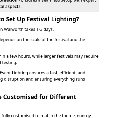
tallation
- Ensures a seamless setup with expert
cal aspects.
o Set Up Festival Lighting?
 in Walworth takes 1-3 days.
 depends on the scale of the festival and the
hin a few hours, while larger festivals may require
d testing.
ent Lighting ensures a fast, efficient, and
ing disruption and ensuring everything runs
e Customised for Different
 be fully customised to match the theme, energy,