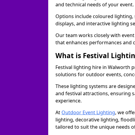
and technical needs of your event.
Options include coloured lighting,
displays, and interactive lighting s
Our team works closely with event 
that enhances performances and c
What is Festival Lighti
Festival lighting hire in Walworth
solutions for outdoor events, conce
These lighting systems are designe
and festival attractions, ensuring s
experience.
At
Outdoor Event Lighting
, we offe
lighting, decorative lighting, floodl
tailored to suit the unique needs of