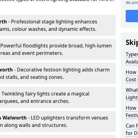
We aim 
rth
- Professional stage lighting enhances
ms, colour washes, and dynamic effects.
Ski
 Powerful floodlights provide broad, high-lumen
areas and event perimeters.
Types
Avail
worth
- Decorative festoon lighting adds charm
How m
 stalls, and seating zones.
Cost
What 
- Twinkling fairy lights create a magical
Light
arquees, and entrance arches.
How L
Festi
n Walworth
- LED uplighters transform venues
n along walls and structures.
Can F
for D