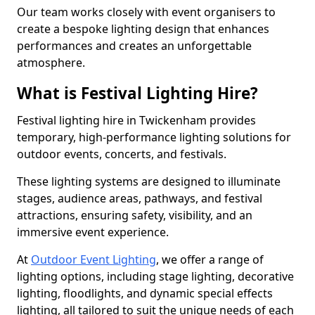
Our team works closely with event organisers to
create a bespoke lighting design that enhances
performances and creates an unforgettable
atmosphere.
What is Festival Lighting Hire?
Festival lighting hire in Twickenham provides
temporary, high-performance lighting solutions for
outdoor events, concerts, and festivals.
These lighting systems are designed to illuminate
stages, audience areas, pathways, and festival
attractions, ensuring safety, visibility, and an
immersive event experience.
At
Outdoor Event Lighting
, we offer a range of
lighting options, including stage lighting, decorative
lighting, floodlights, and dynamic special effects
lighting, all tailored to suit the unique needs of each