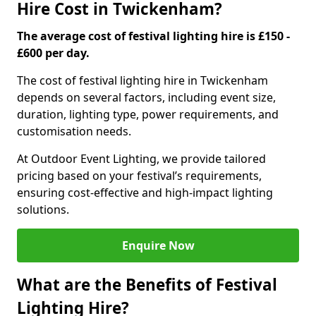
Hire Cost in Twickenham?
The average cost of festival lighting hire is £150 -
£600 per day.
The cost of festival lighting hire in Twickenham
depends on several factors, including event size,
duration, lighting type, power requirements, and
customisation needs.
At Outdoor Event Lighting, we provide tailored
pricing based on your festival’s requirements,
ensuring cost-effective and high-impact lighting
solutions.
Enquire Now
What are the Benefits of Festival
Lighting Hire?