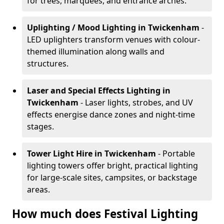
for trees, marquees, and entrance arches.
Uplighting / Mood Lighting
in Twickenham
-
LED uplighters transform venues with colour-
themed illumination along walls and
structures.
Laser and Special Effects Lighting
in
Twickenham
- Laser lights, strobes, and UV
effects energise dance zones and night-time
stages.
Tower Light Hire
in Twickenham
- Portable
lighting towers offer bright, practical lighting
for large-scale sites, campsites, or backstage
areas.
How much does Festival Lighting