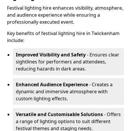
Festival lighting hire enhances visibility, atmosphere,
and audience experience while ensuring a
professionally executed event.
Key benefits of festival lighting hire in Twickenham
include:
Improved Visibility and Safety
- Ensures clear
sightlines for performers and attendees,
reducing hazards in dark areas.
Enhanced Audience Experience
- Creates a
dynamic and immersive atmosphere with
custom lighting effects.
Versatile and Customisable Solutions
- Offers
a range of lighting options to suit different
festival themes and staging needs.