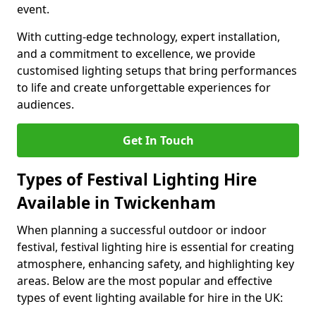
event.
With cutting-edge technology, expert installation,
and a commitment to excellence, we provide
customised lighting setups that bring performances
to life and create unforgettable experiences for
audiences.
Get In Touch
Types of Festival Lighting Hire
Available in Twickenham
When planning a successful outdoor or indoor
festival, festival lighting hire is essential for creating
atmosphere, enhancing safety, and highlighting key
areas. Below are the most popular and effective
types of event lighting available for hire in the UK: