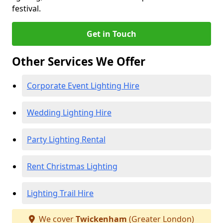
festival.
Get in Touch
Other Services We Offer
Corporate Event Lighting Hire
Wedding Lighting Hire
Party Lighting Rental
Rent Christmas Lighting
Lighting Trail Hire
We cover
Twickenham
(Greater London)