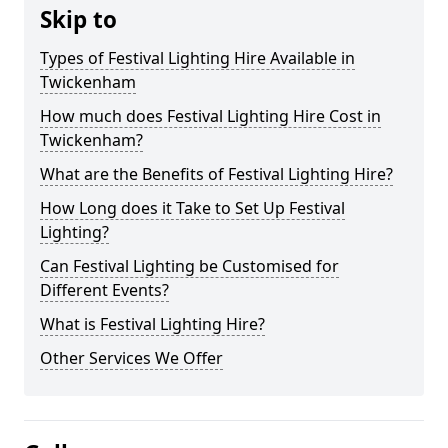
Skip to
Types of Festival Lighting Hire Available in
Twickenham
How much does Festival Lighting Hire Cost in
Twickenham?
What are the Benefits of Festival Lighting Hire?
How Long does it Take to Set Up Festival
Lighting?
Can Festival Lighting be Customised for
Different Events?
What is Festival Lighting Hire?
Other Services We Offer