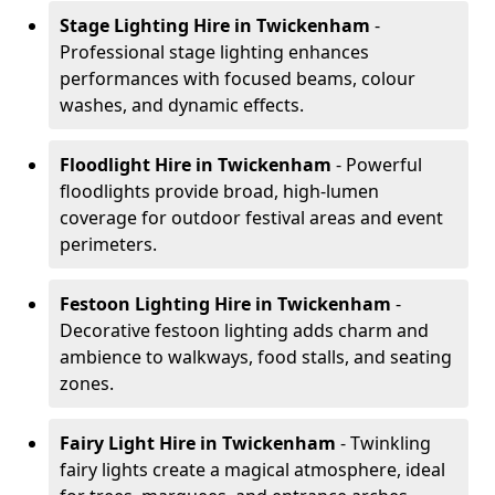
Stage Lighting Hire
in Twickenham
-
Professional stage lighting enhances
performances with focused beams, colour
washes, and dynamic effects.
Floodlight Hire
in Twickenham
- Powerful
floodlights provide broad, high-lumen
coverage for outdoor festival areas and event
perimeters.
Festoon Lighting Hire
in Twickenham
-
Decorative festoon lighting adds charm and
ambience to walkways, food stalls, and seating
zones.
Fairy Light Hire
in Twickenham
- Twinkling
fairy lights create a magical atmosphere, ideal