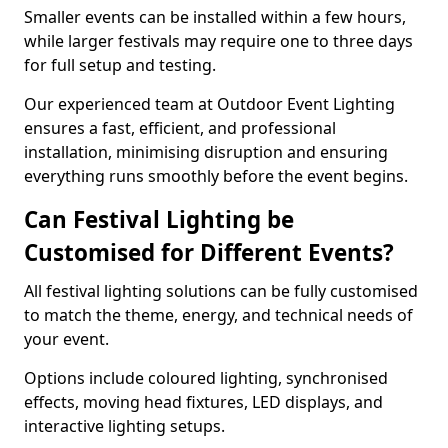
Smaller events can be installed within a few hours,
while larger festivals may require one to three days
for full setup and testing.
Our experienced team at Outdoor Event Lighting
ensures a fast, efficient, and professional
installation, minimising disruption and ensuring
everything runs smoothly before the event begins.
Can Festival Lighting be
Customised for Different Events?
All festival lighting solutions can be fully customised
to match the theme, energy, and technical needs of
your event.
Options include coloured lighting, synchronised
effects, moving head fixtures, LED displays, and
interactive lighting setups.