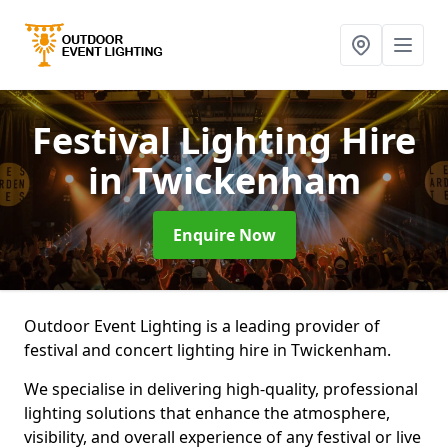
Festival Lighting Hire
in Twickenham
Enquire Now
Outdoor Event Lighting is a leading provider of
festival and concert lighting hire in Twickenham.
We specialise in delivering high-quality, professional
lighting solutions that enhance the atmosphere,
visibility, and overall experience of any festival or live