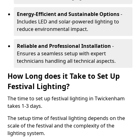
Energy-Efficient and Sustainable Options
-
Includes LED and solar-powered lighting to
reduce environmental impact.
Reliable and Professional Installation
-
Ensures a seamless setup with expert
technicians handling all technical aspects.
How Long does it Take to Set Up
Festival Lighting?
The time to set up festival lighting in Twickenham
takes 1-3 days.
The setup time of festival lighting depends on the
scale of the festival and the complexity of the
lighting system.