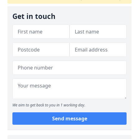
Get in touch
We aim to get back to you in 1 working day.
Send message