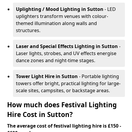
Uplighting / Mood Lighting
in Sutton
- LED
uplighters transform venues with colour-
themed illumination along walls and
structures.
Laser and Special Effects Lighting
in Sutton
-
Laser lights, strobes, and UV effects energise
dance zones and night-time stages.
Tower Light Hire
in Sutton
- Portable lighting
towers offer bright, practical lighting for large-
scale sites, campsites, or backstage areas.
How much does Festival Lighting
Hire Cost in Sutton?
The average cost of festival lighting hire is £150 -