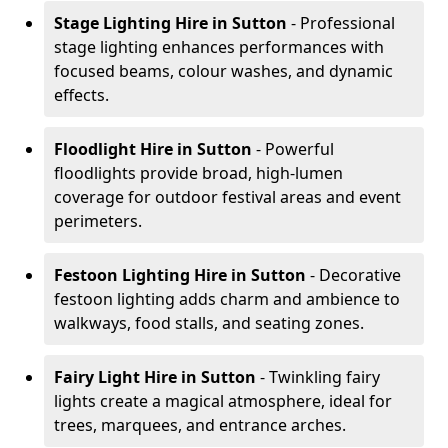
Stage Lighting Hire
in Sutton
- Professional
stage lighting enhances performances with
focused beams, colour washes, and dynamic
effects.
Floodlight Hire
in Sutton
- Powerful
floodlights provide broad, high-lumen
coverage for outdoor festival areas and event
perimeters.
Festoon Lighting Hire
in Sutton
- Decorative
festoon lighting adds charm and ambience to
walkways, food stalls, and seating zones.
Fairy Light Hire
in Sutton
- Twinkling fairy
lights create a magical atmosphere, ideal for
trees, marquees, and entrance arches.