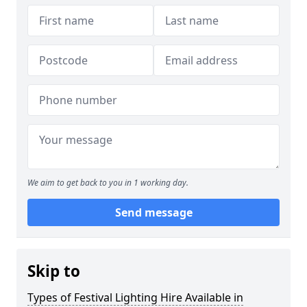
We aim to get back to you in 1 working day.
Send message
Skip to
Types of Festival Lighting Hire Available in