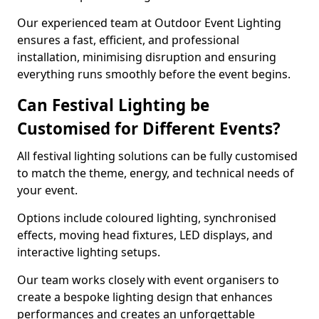
Our experienced team at Outdoor Event Lighting
ensures a fast, efficient, and professional
installation, minimising disruption and ensuring
everything runs smoothly before the event begins.
Can Festival Lighting be
Customised for Different Events?
All festival lighting solutions can be fully customised
to match the theme, energy, and technical needs of
your event.
Options include coloured lighting, synchronised
effects, moving head fixtures, LED displays, and
interactive lighting setups.
Our team works closely with event organisers to
create a bespoke lighting design that enhances
performances and creates an unforgettable