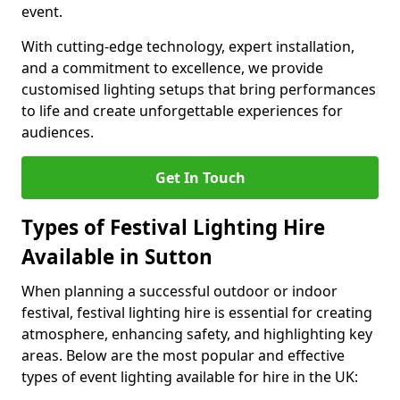
event.
With cutting-edge technology, expert installation,
and a commitment to excellence, we provide
customised lighting setups that bring performances
to life and create unforgettable experiences for
audiences.
Get In Touch
Types of Festival Lighting Hire
Available in Sutton
When planning a successful outdoor or indoor
festival, festival lighting hire is essential for creating
atmosphere, enhancing safety, and highlighting key
areas. Below are the most popular and effective
types of event lighting available for hire in the UK: