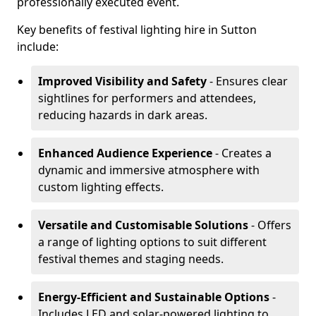
professionally executed event.
Key benefits of festival lighting hire in Sutton
include:
Improved Visibility and Safety
- Ensures clear
sightlines for performers and attendees,
reducing hazards in dark areas.
Enhanced Audience Experience
- Creates a
dynamic and immersive atmosphere with
custom lighting effects.
Versatile and Customisable Solutions
- Offers
a range of lighting options to suit different
festival themes and staging needs.
Energy-Efficient and Sustainable Options
-
Includes LED and solar-powered lighting to