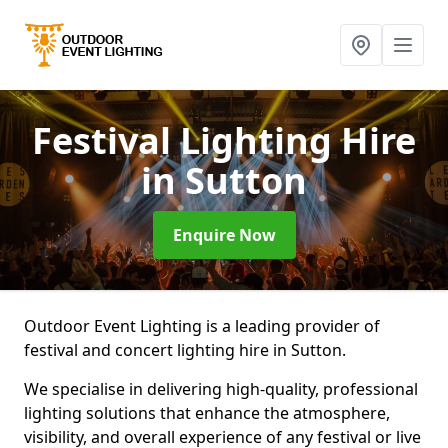
Festival Lighting Hire
in Sutton
Enquire Now
Outdoor Event Lighting is a leading provider of
festival and concert lighting hire in Sutton.
We specialise in delivering high-quality, professional
lighting solutions that enhance the atmosphere,
visibility, and overall experience of any festival or live