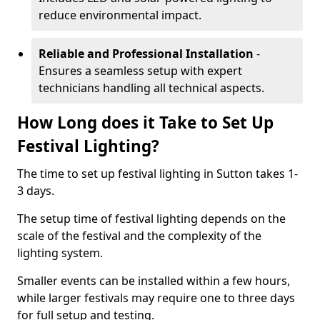
reduce environmental impact.
Reliable and Professional Installation
-
Ensures a seamless setup with expert
technicians handling all technical aspects.
How Long does it Take to Set Up
Festival Lighting?
The time to set up festival lighting in Sutton takes 1-
3 days.
The setup time of festival lighting depends on the
scale of the festival and the complexity of the
lighting system.
Smaller events can be installed within a few hours,
while larger festivals may require one to three days
for full setup and testing.