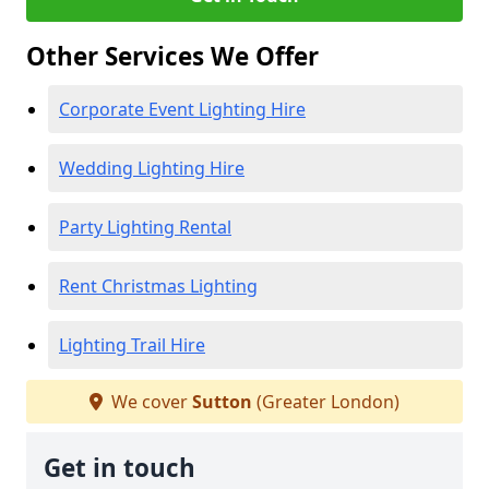
Other Services We Offer
Corporate Event Lighting Hire
Wedding Lighting Hire
Party Lighting Rental
Rent Christmas Lighting
Lighting Trail Hire
We cover
Sutton
(Greater London)
Get in touch