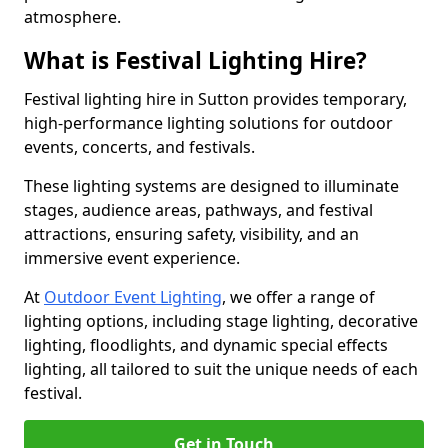
atmosphere.
What is Festival Lighting Hire?
Festival lighting hire in Sutton provides temporary,
high-performance lighting solutions for outdoor
events, concerts, and festivals.
These lighting systems are designed to illuminate
stages, audience areas, pathways, and festival
attractions, ensuring safety, visibility, and an
immersive event experience.
At
Outdoor Event Lighting
, we offer a range of
lighting options, including stage lighting, decorative
lighting, floodlights, and dynamic special effects
lighting, all tailored to suit the unique needs of each
festival.
Get in Touch