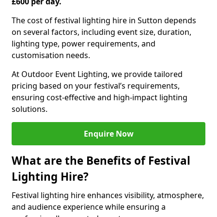
£600 per day.
The cost of festival lighting hire in Sutton depends
on several factors, including event size, duration,
lighting type, power requirements, and
customisation needs.
At Outdoor Event Lighting, we provide tailored
pricing based on your festival’s requirements,
ensuring cost-effective and high-impact lighting
solutions.
Enquire Now
What are the Benefits of Festival
Lighting Hire?
Festival lighting hire enhances visibility, atmosphere,
and audience experience while ensuring a