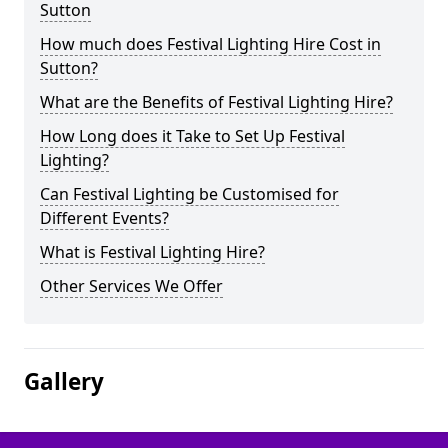
Sutton
How much does Festival Lighting Hire Cost in
Sutton?
What are the Benefits of Festival Lighting Hire?
How Long does it Take to Set Up Festival
Lighting?
Can Festival Lighting be Customised for
Different Events?
What is Festival Lighting Hire?
Other Services We Offer
Gallery