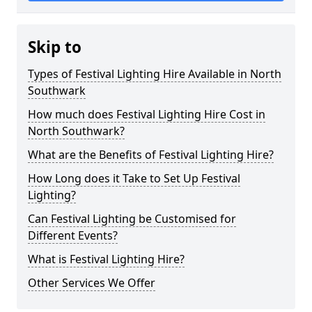
Skip to
Types of Festival Lighting Hire Available in North
Southwark
How much does Festival Lighting Hire Cost in
North Southwark?
What are the Benefits of Festival Lighting Hire?
How Long does it Take to Set Up Festival
Lighting?
Can Festival Lighting be Customised for
Different Events?
What is Festival Lighting Hire?
Other Services We Offer