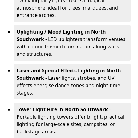
Twinkling fairy lights create a magical
atmosphere, ideal for trees, marquees, and
entrance arches.
Uplighting / Mood Lighting
in North
Southwark
- LED uplighters transform venues
with colour-themed illumination along walls
and structures.
Laser and Special Effects Lighting
in North
Southwark
- Laser lights, strobes, and UV
effects energise dance zones and night-time
stages.
Tower Light Hire
in North Southwark
-
Portable lighting towers offer bright, practical
lighting for large-scale sites, campsites, or
backstage areas.