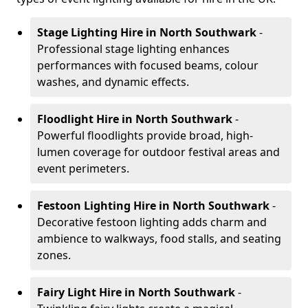
Stage Lighting Hire
in North Southwark
-
Professional stage lighting enhances
performances with focused beams, colour
washes, and dynamic effects.
Floodlight Hire
in North Southwark
-
Powerful floodlights provide broad, high-
lumen coverage for outdoor festival areas and
event perimeters.
Festoon Lighting Hire
in North Southwark
-
Decorative festoon lighting adds charm and
ambience to walkways, food stalls, and seating
zones.
Fairy Light Hire
in North Southwark
-