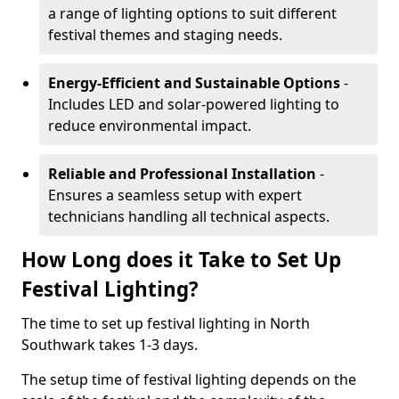
a range of lighting options to suit different
festival themes and staging needs.
Energy-Efficient and Sustainable Options
-
Includes LED and solar-powered lighting to
reduce environmental impact.
Reliable and Professional Installation
-
Ensures a seamless setup with expert
technicians handling all technical aspects.
How Long does it Take to Set Up
Festival Lighting?
The time to set up festival lighting in North
Southwark takes 1-3 days.
The setup time of festival lighting depends on the