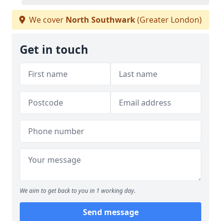
We cover
North Southwark
(Greater London)
Get in touch
We aim to get back to you in 1 working day.
Send message