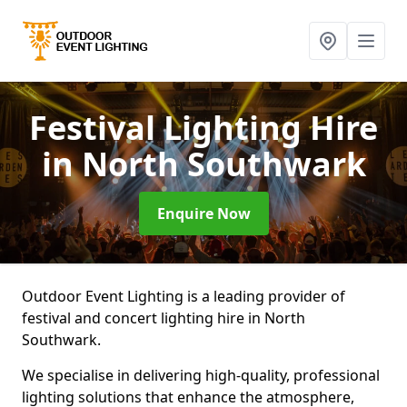
Festival Lighting Hire
in North Southwark
Enquire Now
Outdoor Event Lighting is a leading provider of
festival and concert lighting hire in North
Southwark.
We specialise in delivering high-quality, professional
lighting solutions that enhance the atmosphere,