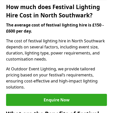
How much does Festival Lighting
Hire Cost in North Southwark?
The average cost of festival lighting hire is £150 -
£600 per day.
The cost of festival lighting hire in North Southwark
depends on several factors, including event size,
duration, lighting type, power requirements, and
customisation needs.
At Outdoor Event Lighting, we provide tailored
pricing based on your festival’s requirements,
ensuring cost-effective and high-impact lighting
solutions.
Enquire Now