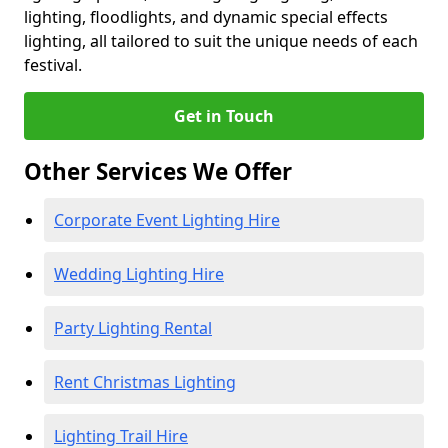
lighting, floodlights, and dynamic special effects
lighting, all tailored to suit the unique needs of each
festival.
Get in Touch
Other Services We Offer
Corporate Event Lighting Hire
Wedding Lighting Hire
Party Lighting Rental
Rent Christmas Lighting
Lighting Trail Hire