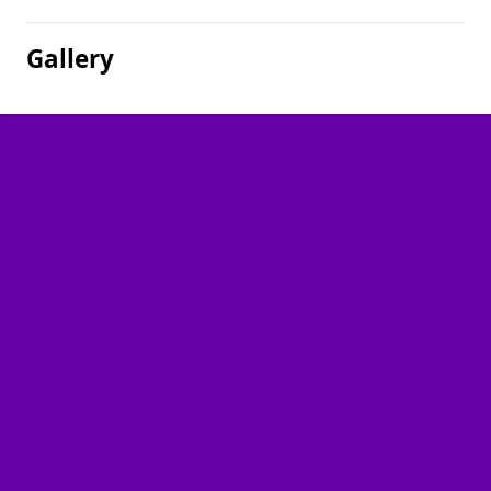
Gallery