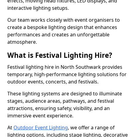
effects, moving head fixtures, LED displays, and
interactive lighting setups.
Our team works closely with event organisers to
create a bespoke lighting design that enhances
performances and creates an unforgettable
atmosphere.
What is Festival Lighting Hire?
Festival lighting hire in North Southwark provides
temporary, high-performance lighting solutions for
outdoor events, concerts, and festivals.
These lighting systems are designed to illuminate
stages, audience areas, pathways, and festival
attractions, ensuring safety, visibility, and an
immersive event experience.
At
Outdoor Event Lighting
, we offer a range of
lighting options, including stage lighting, decorative