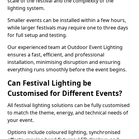
scale of the festival and the complexity of the
lighting system.
Smaller events can be installed within a few hours,
while larger festivals may require one to three days
for full setup and testing.
Our experienced team at Outdoor Event Lighting
ensures a fast, efficient, and professional
installation, minimising disruption and ensuring
everything runs smoothly before the event begins.
Can Festival Lighting be
Customised for Different Events?
All festival lighting solutions can be fully customised
to match the theme, energy, and technical needs of
your event.
Options include coloured lighting, synchronised