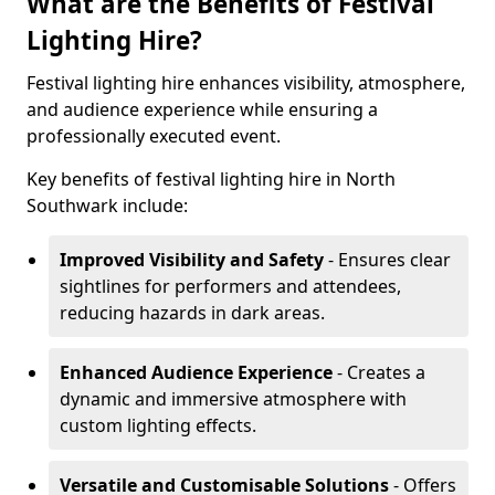
What are the Benefits of Festival
Lighting Hire?
Festival lighting hire enhances visibility, atmosphere,
and audience experience while ensuring a
professionally executed event.
Key benefits of festival lighting hire in North
Southwark include:
Improved Visibility and Safety
- Ensures clear
sightlines for performers and attendees,
reducing hazards in dark areas.
Enhanced Audience Experience
- Creates a
dynamic and immersive atmosphere with
custom lighting effects.
Versatile and Customisable Solutions
- Offers