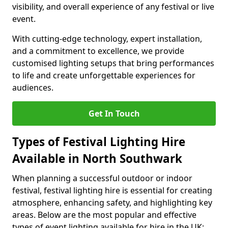
visibility, and overall experience of any festival or live
event.
With cutting-edge technology, expert installation,
and a commitment to excellence, we provide
customised lighting setups that bring performances
to life and create unforgettable experiences for
audiences.
Get In Touch
Types of Festival Lighting Hire
Available in North Southwark
When planning a successful outdoor or indoor
festival, festival lighting hire is essential for creating
atmosphere, enhancing safety, and highlighting key
areas. Below are the most popular and effective
types of event lighting available for hire in the UK: