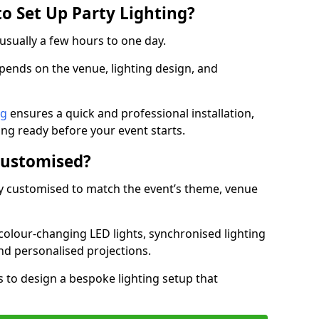
o Set Up Party Lighting?
 usually a few hours to one day.
epends on the venue, lighting design, and
ng
ensures a quick and professional installation,
ing ready before your event starts.
Customised?
lly customised to match the event’s theme, venue
 colour-changing LED lights, synchronised lighting
and personalised projections.
s to design a bespoke lighting setup that