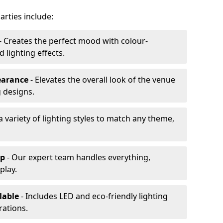
arties include:
- Creates the perfect mood with colour-
lighting effects.
earance
- Elevates the overall look of the venue
 designs.
a variety of lighting styles to match any theme,
up
- Our expert team handles everything,
play.
lable
- Includes LED and eco-friendly lighting
rations.