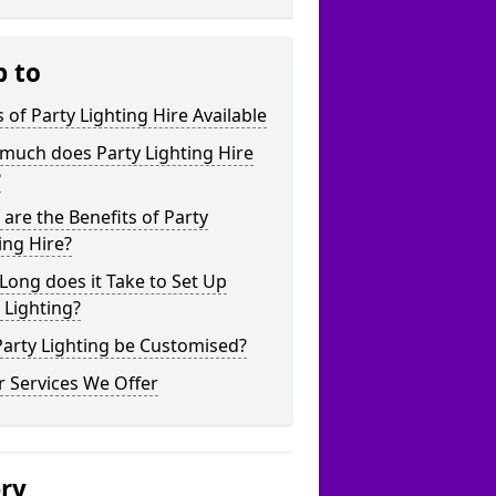
p to
 of Party Lighting Hire Available
much does Party Lighting Hire
?
are the Benefits of Party
ing Hire?
ong does it Take to Set Up
 Lighting?
arty Lighting be Customised?
 Services We Offer
ery