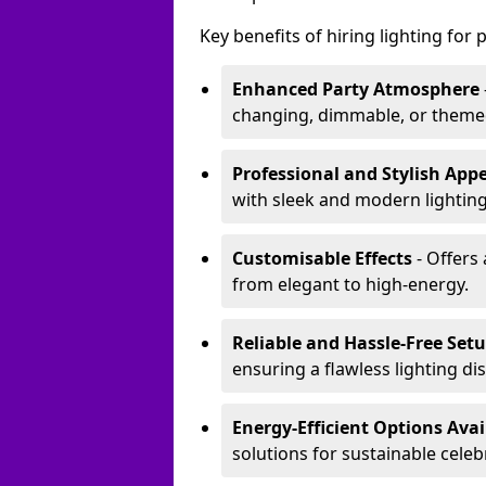
Key benefits of hiring lighting for p
Enhanced Party Atmosphere
changing, dimmable, or themed 
Professional and Stylish App
with sleek and modern lighting
Customisable Effects
- Offers 
from elegant to high-energy.
Reliable and Hassle-Free Set
ensuring a flawless lighting dis
Energy-Efficient Options Avai
solutions for sustainable celeb