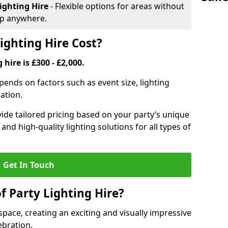
ighting Hire
- Flexible options for areas without
up anywhere.
ghting Hire Cost?
 hire is £300 - £2,000.
epends on factors such as event size, lighting
sation.
ide tailored pricing based on your party’s unique
nd high-quality lighting solutions for all types of
Get In Touch
f Party Lighting Hire?
space, creating an exciting and visually impressive
bration.