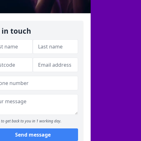
 in touch
to get back to you in 1 working day.
Send message