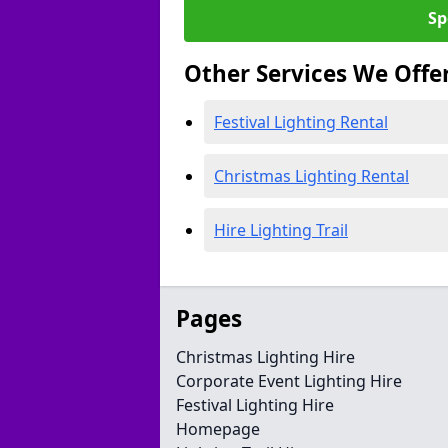
Sp
Other Services We Offe
Festival Lighting Rental
Christmas Lighting Rental
Hire Lighting Trail
Pages
Christmas Lighting Hire
Corporate Event Lighting Hire
Festival Lighting Hire
Homepage