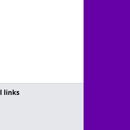
l links