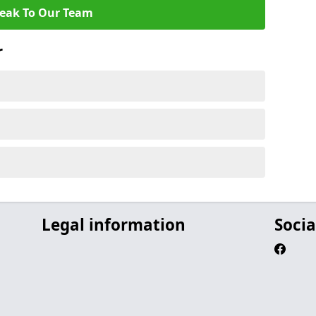
eak To Our Team
r
Legal information
Socia