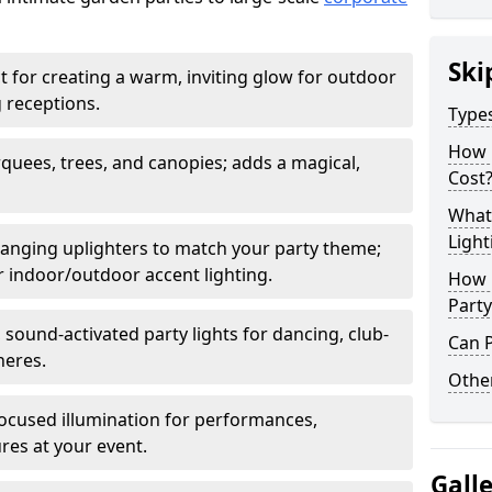
Ski
t for creating a warm, inviting glow for outdoor
 receptions.
Types
How 
rquees, trees, and canopies; adds a magical,
Cost
What 
Light
anging uplighters to match your party theme;
or indoor/outdoor accent lighting.
How L
Party
 sound-activated party lights for dancing, club-
Can P
heres.
Other
ocused illumination for performances,
res at your event.
Gall