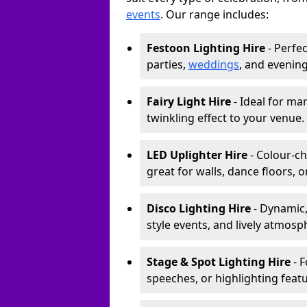
events
. Our range includes:
Festoon Lighting Hire
- Perfec
parties,
weddings
, and evening
Fairy Light Hire
- Ideal for ma
twinkling effect to your venue.
LED Uplighter Hire
- Colour-ch
great for walls, dance floors, 
Disco Lighting Hire
- Dynamic,
style events, and lively atmosp
Stage & Spot Lighting Hire
- F
speeches, or highlighting featu