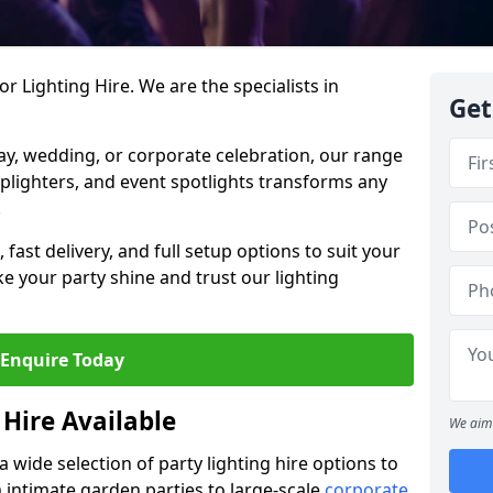
r Lighting Hire. We are the specialists in
Get
day, wedding, or corporate celebration, our range
 uplighters, and event spotlights transforms any
.
, fast delivery, and full setup options to suit your
 your party shine and trust our lighting
Enquire Today
 Hire Available
We aim 
a wide selection of party lighting hire options to
m intimate garden parties to large-scale
corporate