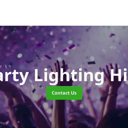
rty Lighting H
Contact Us