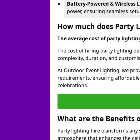
Battery-Powered & Wireless L
power, ensuring seamless set
How much does Party Li
The average cost of party lighting
The cost of hiring party lighting d
complexity, duration, and customi
At Outdoor Event Lighting, we prov
requirements, ensuring affordable a
celebrations.
What are the Benefits o
Party lighting hire transforms any 
atmosphere that enhances the cele