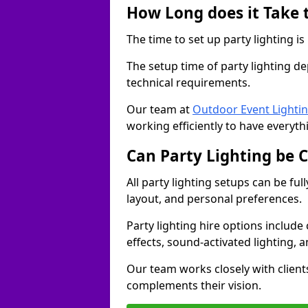
How Long does it Take t
The time to set up party lighting is
The setup time of party lighting d
technical requirements.
Our team at
Outdoor Event Lighti
working efficiently to have everyth
Can Party Lighting be 
All party lighting setups can be fu
layout, and personal preferences.
Party lighting hire options include
effects, sound-activated lighting, 
Our team works closely with client
complements their vision.