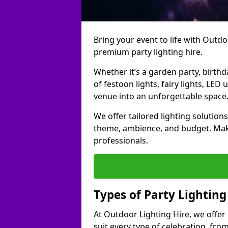
Bring your event to life with Outdoo
premium party lighting hire.
Whether it’s a garden party, birth
of festoon lights, fairy lights, LED
venue into an unforgettable space
We offer tailored lighting solutions
theme, ambience, and budget. Make
professionals.
Types of Party Lighting
At Outdoor Lighting Hire, we offer 
suit every type of celebration, fro