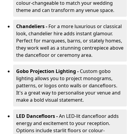
colour-changeable to match your wedding
theme and can transform any venue space.
Chandeliers -
For a more luxurious or classical
look, chandelier hire adds instant glamour.
Perfect for marquees, barns, or stately homes,
they work well as a stunning centrepiece above
the dancefloor or ceremony area.
Gobo Projection Lighting -
Custom gobo
lighting allows you to project monograms,
patterns, or logos onto walls or dancefloors.
It's a great way to personalise your venue and
make a bold visual statement.
LED Dancefloors -
An LED-lit dancefloor adds
energy and excitement to your reception.
Options include starlit floors or colour-