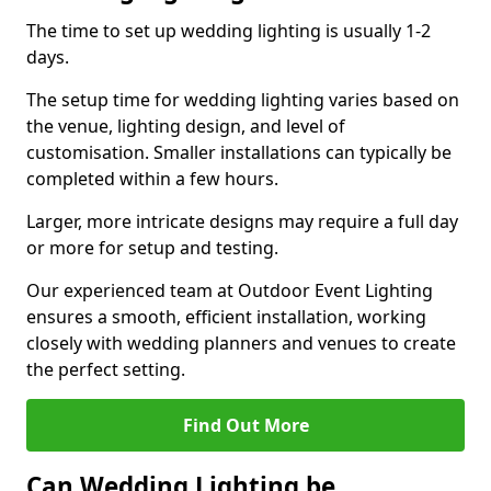
The time to set up wedding lighting is usually 1-2
days.
The setup time for wedding lighting varies based on
the venue, lighting design, and level of
customisation. Smaller installations can typically be
completed within a few hours.
Larger, more intricate designs may require a full day
or more for setup and testing.
Our experienced team at Outdoor Event Lighting
ensures a smooth, efficient installation, working
closely with wedding planners and venues to create
the perfect setting.
Find Out More
Can Wedding Lighting be