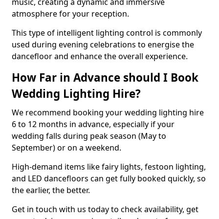
music, creating a dynamic and immersive
atmosphere for your reception.
This type of intelligent lighting control is commonly
used during evening celebrations to energise the
dancefloor and enhance the overall experience.
How Far in Advance should I Book
Wedding Lighting Hire?
We recommend booking your wedding lighting hire
6 to 12 months in advance, especially if your
wedding falls during peak season (May to
September) or on a weekend.
High-demand items like fairy lights, festoon lighting,
and LED dancefloors can get fully booked quickly, so
the earlier, the better.
Get in touch with us today to check availability, get