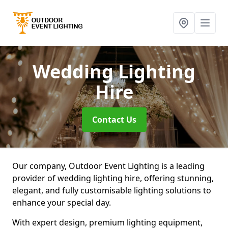
Wedding Lighting
Hire
Contact Us
Our company, Outdoor Event Lighting is a leading
provider of wedding lighting hire, offering stunning,
elegant, and fully customisable lighting solutions to
enhance your special day.
With expert design, premium lighting equipment,