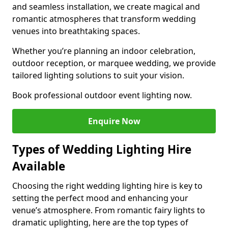
and seamless installation, we create magical and
romantic atmospheres that transform wedding
venues into breathtaking spaces.
Whether you’re planning an indoor celebration,
outdoor reception, or marquee wedding, we provide
tailored lighting solutions to suit your vision.
Book professional outdoor event lighting now.
Enquire Now
Types of Wedding Lighting Hire
Available
Choosing the right wedding lighting hire is key to
setting the perfect mood and enhancing your
venue’s atmosphere. From romantic fairy lights to
dramatic uplighting, here are the top types of