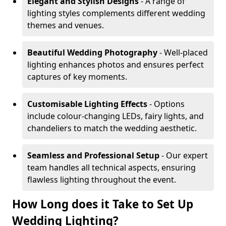
Elegant and Stylish Designs
- A range of
lighting styles complements different wedding
themes and venues.
Beautiful Wedding Photography
- Well-placed
lighting enhances photos and ensures perfect
captures of key moments.
Customisable Lighting Effects
- Options
include colour-changing LEDs, fairy lights, and
chandeliers to match the wedding aesthetic.
Seamless and Professional Setup
- Our expert
team handles all technical aspects, ensuring
flawless lighting throughout the event.
How Long does it Take to Set Up
Wedding Lighting?