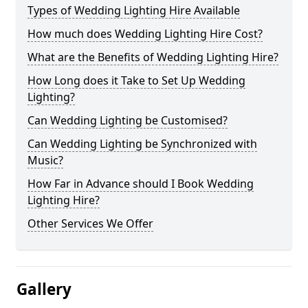
Types of Wedding Lighting Hire Available
How much does Wedding Lighting Hire Cost?
What are the Benefits of Wedding Lighting Hire?
How Long does it Take to Set Up Wedding
Lighting?
Can Wedding Lighting be Customised?
Can Wedding Lighting be Synchronized with
Music?
How Far in Advance should I Book Wedding
Lighting Hire?
Other Services We Offer
Gallery