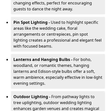
changing effects, perfect for encouraging
guests to dance the night away.
Pin Spot Lighting -
Used to highlight specific
areas like the wedding cake, floral
arrangements or centrepieces, pin spot
lighting creates a professional and elegant feel
with focused beams.
Lanterns and Hanging Bulbs -
For boho,
woodland, or romantic themes, hanging
lanterns and Edison-style bulbs offer a soft,
warm ambience, especially effective in low-light
evening settings.
Outdoor Lighting -
From pathway lights to
tree uplighting, outdoor wedding lighting
enhances garden venues and creates magical