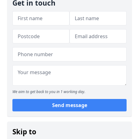
Get in touch
We aim to get back to you in 1 working day.
Send message
Skip to