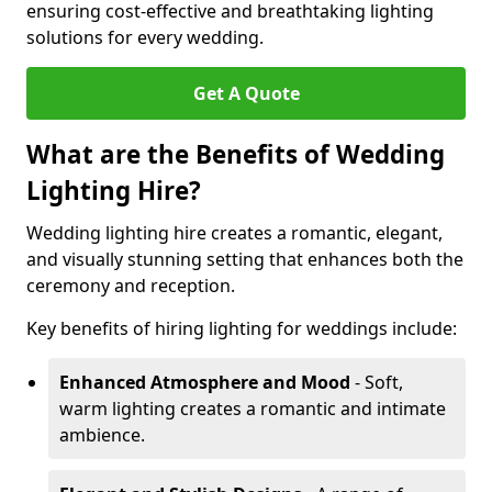
ensuring cost-effective and breathtaking lighting
solutions for every wedding.
Get A Quote
What are the Benefits of Wedding
Lighting Hire?
Wedding lighting hire creates a romantic, elegant,
and visually stunning setting that enhances both the
ceremony and reception.
Key benefits of hiring lighting for weddings include:
Enhanced Atmosphere and Mood
- Soft,
warm lighting creates a romantic and intimate
ambience.