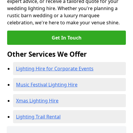
expert advice, or receive a tailored quote for your
wedding lighting hire. Whether you're planning a
rustic barn wedding or a luxury marquee
celebration, we're here to make your venue shine.
Get In Touch
Other Services We Offer
Lighting Hire for Corporate Events
Music Festival Lighting Hire
Xmas Lighting Hire
Lighting Trail Rental