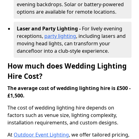
evening backdrops. Solar or battery-powered
options are available for remote locations.
Laser and Party Lighting -
For lively evening
receptions,
party lighting
, including lasers and
moving head lights, can transform your
dancefloor into a club-style experience.
How much does Wedding Lighting
Hire Cost?
The average cost of wedding lighting hire is £500 -
£1,500.
The cost of wedding lighting hire depends on
factors such as venue size, lighting complexity,
installation requirements, and custom designs.
At
Outdoor Event Lighting
, we offer tailored pricing,