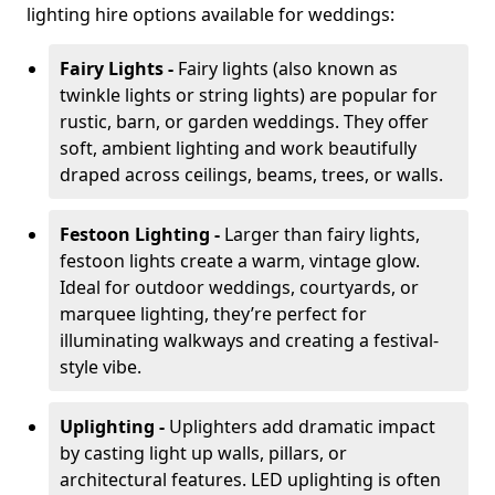
lighting hire options available for weddings:
Fairy Lights -
Fairy lights (also known as
twinkle lights or string lights) are popular for
rustic, barn, or garden weddings. They offer
soft, ambient lighting and work beautifully
draped across ceilings, beams, trees, or walls.
Festoon Lighting -
Larger than fairy lights,
festoon lights create a warm, vintage glow.
Ideal for outdoor weddings, courtyards, or
marquee lighting, they’re perfect for
illuminating walkways and creating a festival-
style vibe.
Uplighting -
Uplighters add dramatic impact
by casting light up walls, pillars, or
architectural features. LED uplighting is often