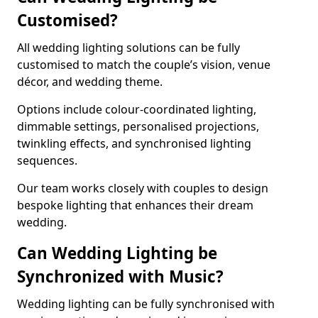
Customised?
All wedding lighting solutions can be fully
customised to match the couple’s vision, venue
décor, and wedding theme.
Options include colour-coordinated lighting,
dimmable settings, personalised projections,
twinkling effects, and synchronised lighting
sequences.
Our team works closely with couples to design
bespoke lighting that enhances their dream
wedding.
Can Wedding Lighting be
Synchronized with Music?
Wedding lighting can be fully synchronised with