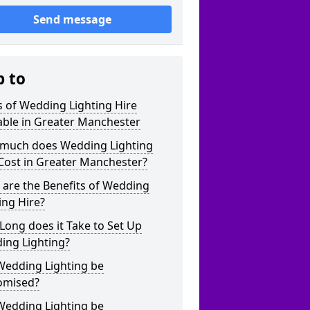
Send message
p to
 of Wedding Lighting Hire
able in Greater Manchester
much does Wedding Lighting
Cost in Greater Manchester?
are the Benefits of Wedding
ing Hire?
ong does it Take to Set Up
ing Lighting?
Wedding Lighting be
omised?
Wedding Lighting be