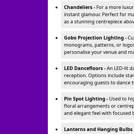
Chandeliers -
For a more luxur
instant glamour. Perfect for m
as a stunning centrepiece abo
Gobo Projection Lighting -
Cu
monograms, patterns, or logos 
personalise your venue and ma
LED Dancefloors -
An LED-lit 
reception. Options include star
encouraging guests to dance t
Pin Spot Lighting -
Used to hig
floral arrangements or centrepi
and elegant feel with focused
Lanterns and Hanging Bulbs 