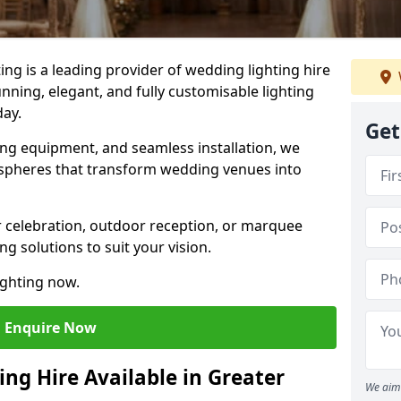
g is a leading provider of wedding lighting hire
nning, elegant, and fully customisable lighting
day.
Get
ing equipment, and seamless installation, we
spheres that transform wedding venues into
 celebration, outdoor reception, or marquee
ng solutions to suit your vision.
ighting now.
Enquire Now
ng Hire Available in Greater
We aim 