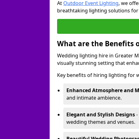
At
Outdoor Event Lighting
, we offe
breathtaking lighting solutions fo
What are the Benefits 
Wedding lighting hire in Greater M
visually stunning setting that enh
Key benefits of hiring lighting for
Enhanced Atmosphere and 
and intimate ambience.
Elegant and Stylish Designs
-
wedding themes and venues.
Beautiful Wedding Photogr