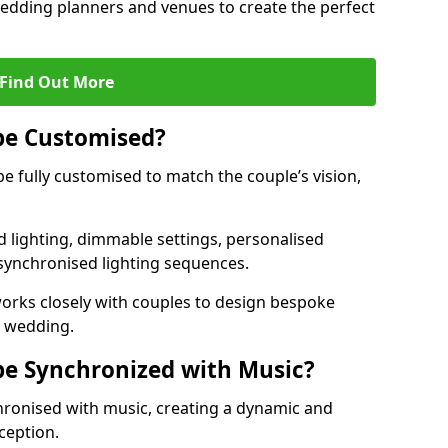
 wedding planners and venues to create the perfect
Find Out More
be Customised?
be fully customised to match the couple’s vision,
 lighting, dimmable settings, personalised
d synchronised lighting sequences.
rks closely with couples to design bespoke
m wedding.
be Synchronized with Music?
hronised with music, creating a dynamic and
ception.