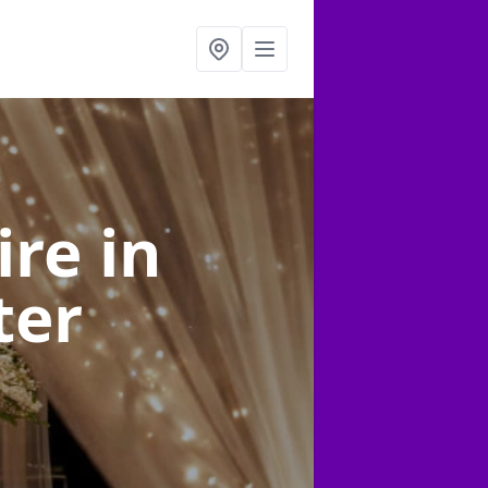
ire
in
ter