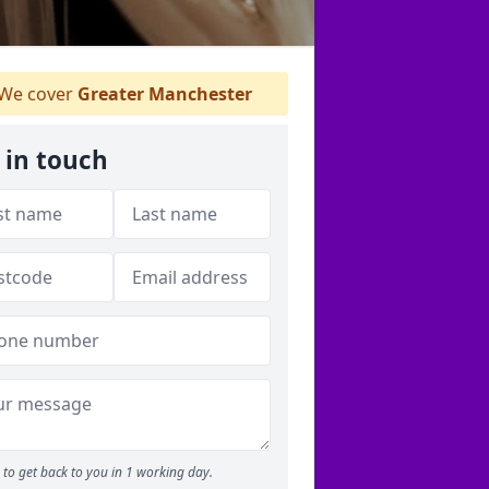
We cover
Greater Manchester
 in touch
to get back to you in 1 working day.