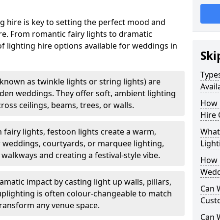
g hire is key to setting the perfect mood and
. From romantic fairy lights to dramatic
of lighting hire options available for weddings in
Ski
Types
o known as twinkle lights or string lights) are
Avail
rden weddings. They offer soft, ambient lighting
How 
oss ceilings, beams, trees, or walls.
Hire 
 fairy lights, festoon lights create a warm,
What 
r weddings, courtyards, or marquee lighting,
Light
 walkways and creating a festival-style vibe.
How L
Wedd
matic impact by casting light up walls, pillars,
Can 
 uplighting is often colour-changeable to match
Cust
ransform any venue space.
Can 