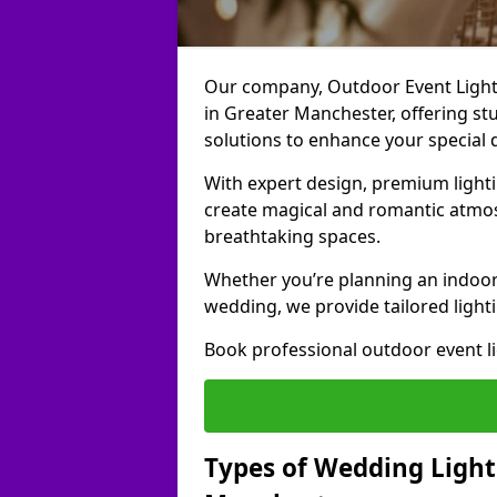
Our company, Outdoor Event Lightin
in Greater Manchester, offering stu
solutions to enhance your special 
With expert design, premium light
create magical and romantic atmo
breathtaking spaces.
Whether you’re planning an indoor
wedding, we provide tailored lighti
Book professional outdoor event l
Types of Wedding Lighti