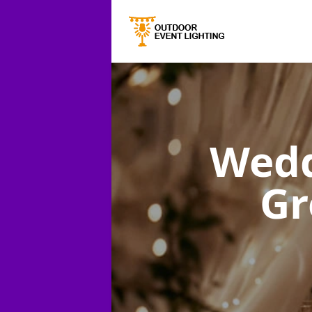
Wedd
Gr