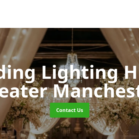
ing Lighting H
eater Manches
Contact Us