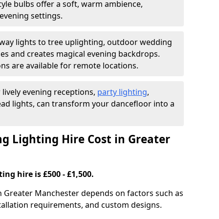
yle bulbs offer a soft, warm ambience,
t evening settings.
ay lights to tree uplighting, outdoor wedding
es and creates magical evening backdrops.
ns are available for remote locations.
 lively evening receptions,
party lighting
,
ad lights, can transform your dancefloor into a
Lighting Hire Cost in Greater
ng hire is £500 - £1,500.
 in Greater Manchester depends on factors such as
nstallation requirements, and custom designs.