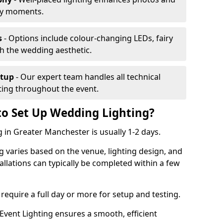
ey moments.
s
- Options include colour-changing LEDs, fairy
ch the wedding aesthetic.
etup
- Our expert team handles all technical
hting throughout the event.
to Set Up Wedding Lighting?
 in Greater Manchester is usually 1-2 days.
g varies based on the venue, lighting design, and
tallations can typically be completed within a few
require a full day or more for setup and testing.
vent Lighting ensures a smooth, efficient