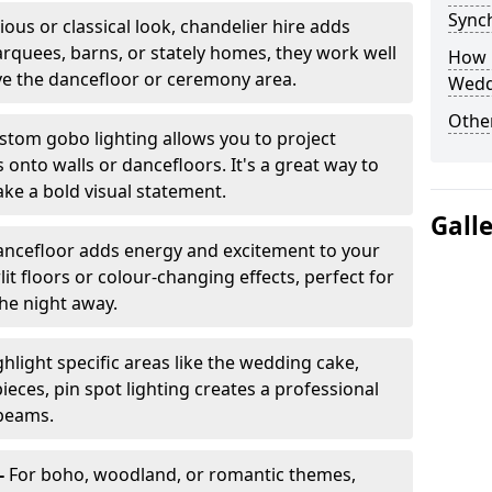
Sync
ious or classical look, chandelier hire adds
arquees, barns, or stately homes, they work well
How 
ve the dancefloor or ceremony area.
Wedd
Other
stom gobo lighting allows you to project
onto walls or dancefloors. It's a great way to
ke a bold visual statement.
Gall
dancefloor adds energy and excitement to your
lit floors or colour-changing effects, perfect for
he night away.
hlight specific areas like the wedding cake,
eces, pin spot lighting creates a professional
 beams.
-
For boho, woodland, or romantic themes,