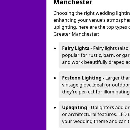
Manchester
Choosing the right wedding lightin
enhancing your venue’s atmosphere
uplighting, here are the top types 
Greater Manchester:
Fairy Lights -
Fairy lights (als
popular for rustic, barn, or ga
and work beautifully draped acr
Festoon Lighting -
Larger than
vintage glow. Ideal for outdoo
they’re perfect for illuminating
Uplighting -
Uplighters add dra
or architectural features. LED
your wedding theme and can t