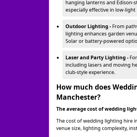
hanging lanterns and Edison-st
especially effective in low-ligh
Outdoor Lighting -
From pathw
lighting enhances garden venu
Solar or battery-powered optio
Laser and Party Lighting -
For
including lasers and moving he
club-style experience.
How much does Wedding 
Manchester?
The average cost of wedding lighti
The cost of wedding lighting hire
venue size, lighting complexity, i