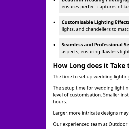
ensures perfect captures of k
Customisable Lighting Effect
lights, and chandeliers to mat
Seamless and Professional S
aspects, ensuring flawless lig
How Long does it Take 
The time to set up wedding lighting
The setup time for wedding lightin
level of customisation. Smaller ins
hours.
Larger, more intricate designs may 
Our experienced team at Outdoor E