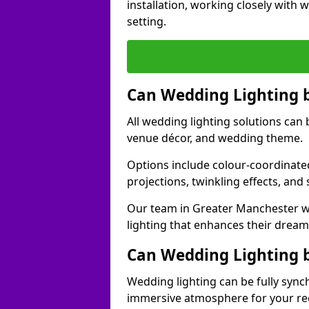
installation, working closely with
setting.
Can Wedding Lighting 
All wedding lighting solutions can 
venue décor, and wedding theme.
Options include colour-coordinated
projections, twinkling effects, an
Our team in Greater Manchester wo
lighting that enhances their drea
Can Wedding Lighting 
Wedding lighting can be fully sync
immersive atmosphere for your re