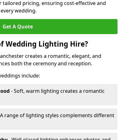
r tailored pricing, ensuring cost-effective and
r every wedding.
Get A Quote
of Wedding Lighting Hire?
anchester creates a romantic, elegant, and
ances both the ceremony and reception.
 weddings include:
Mood
- Soft, warm lighting creates a romantic
 A range of lighting styles complements different
aphy
- Well-placed lighting enhances photos and