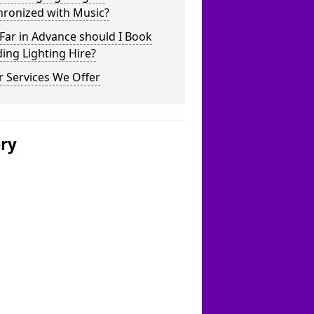
hronized with Music?
Far in Advance should I Book
ing Lighting Hire?
 Services We Offer
ery