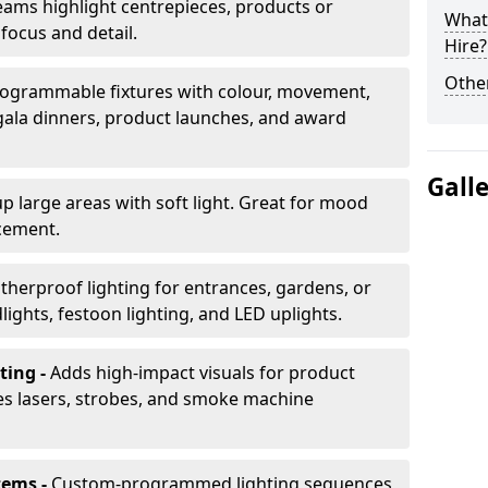
ams highlight centrepieces, products or
What 
 focus and detail.
Hire?
Other
ogrammable fixtures with colour, movement,
 gala dinners, product launches, and award
Gall
up large areas with soft light. Great for mood
cement.
herproof lighting for entrances, gardens, or
ights, festoon lighting, and LED uplights.
ting -
Adds high-impact visuals for product
des lasers, strobes, and smoke machine
tems -
Custom-programmed lighting sequences