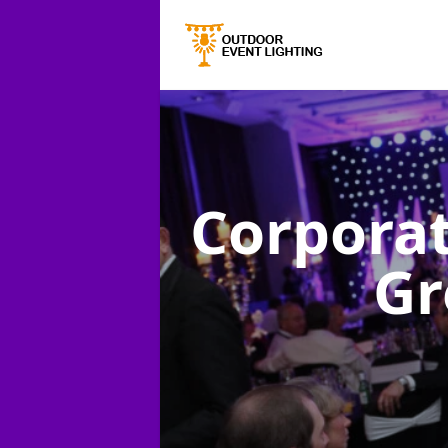
Corporat
Gr