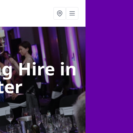
ng Hire
in
ter