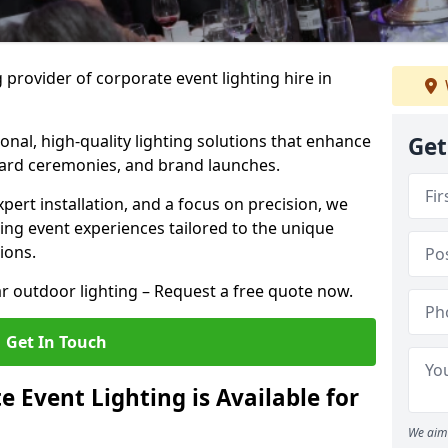
 provider of corporate event lighting hire in
ional, high-quality lighting solutions that enhance
Get
ward ceremonies, and brand launches.
xpert installation, and a focus on precision, we
king event experiences tailored to the unique
ions.
r outdoor lighting – Request a free quote now.
Get In Touch
 Event Lighting is Available for
We aim 