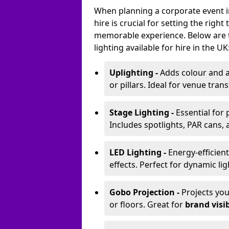
When planning a corporate event i
hire is crucial for setting the righ
memorable experience. Below are 
lighting available for hire in the UK
Uplighting -
Adds colour and a
or pillars. Ideal for venue tr
Stage Lighting -
Essential for
Includes spotlights, PAR cans, 
LED Lighting -
Energy-efficient
effects. Perfect for dynamic lig
Gobo Projection -
Projects yo
or floors. Great for
brand visib