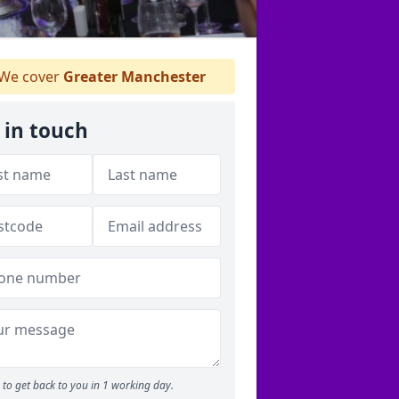
We cover
Greater Manchester
 in touch
to get back to you in 1 working day.