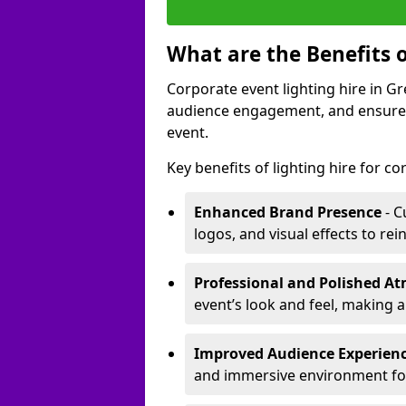
What are the Benefits o
Corporate event lighting hire in 
audience engagement, and ensures 
event.
Key benefits of lighting hire for c
Enhanced Brand Presence
- C
logos, and visual effects to rei
Professional and Polished A
event’s look and feel, making a
Improved Audience Experien
and immersive environment fo