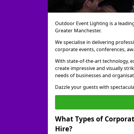
Outdoor Event Lighting is a leading
Greater Manchester.
We specialise in delivering profess
corporate events, conferences, a
With state-of-the-art technology, e
create impressive and visually stri
needs of businesses and organisat
Dazzle your guests with spectacula
What Types of Corporate
Hire?