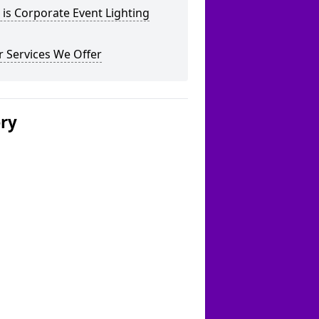
is Corporate Event Lighting
 Services We Offer
ery