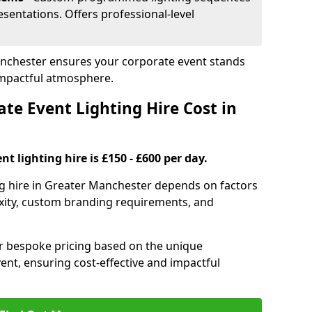
sentations. Offers professional-level
Manchester ensures your corporate event stands
impactful atmosphere.
e Event Lighting Hire Cost in
t lighting hire is £150 - £600 per day.
ng hire in Greater Manchester depends on factors
exity, custom branding requirements, and
er bespoke pricing based on the unique
ent, ensuring cost-effective and impactful