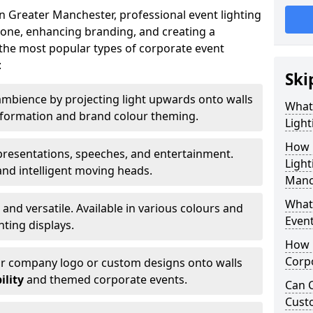
n Greater Manchester, professional event lighting
t tone, enhancing branding, and creating a
the most popular types of corporate event
:
Ski
mbience by projecting light upwards onto walls
What
ansformation and brand colour theming.
Light
How 
 presentations, speeches, and entertainment.
Light
and intelligent moving heads.
Manc
What 
 and versatile. Available in various colours and
Event
hting displays.
How L
Corpo
ur company logo or custom designs onto walls
ility
and themed corporate events.
Can C
Cust