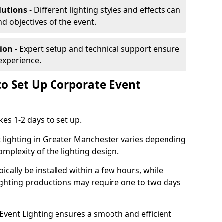
lutions
- Different lighting styles and effects can
nd objectives of the event.
tion
- Expert setup and technical support ensure
experience.
to Set Up Corporate Event
kes 1-2 days to set up.
t lighting in Greater Manchester varies depending
omplexity of the lighting design.
ically be installed within a few hours, while
lighting productions may require one to two days
vent Lighting ensures a smooth and efficient