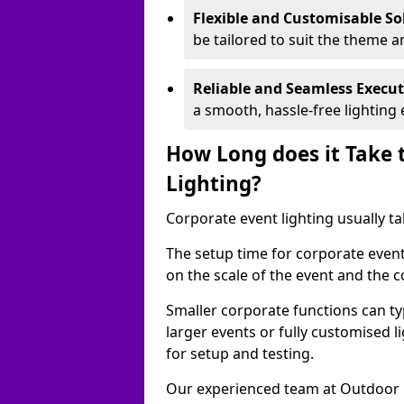
Flexible and Customisable So
be tailored to suit the theme a
Reliable and Seamless Execu
a smooth, hassle-free lighting 
How Long does it Take 
Lighting?
Corporate event lighting usually ta
The setup time for corporate even
on the scale of the event and the c
Smaller corporate functions can typ
larger events or fully customised 
for setup and testing.
Our experienced team at Outdoor E