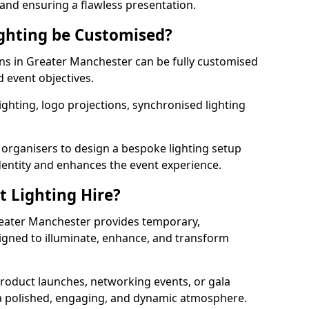
 and ensuring a flawless presentation.
ghting be Customised?
ions in Greater Manchester can be fully customised
d event objectives.
ghting, logo projections, synchronised lighting
.
 organisers to design a bespoke lighting setup
entity and enhances the event experience.
t Lighting Hire?
Greater Manchester provides temporary,
signed to illuminate, enhance, and transform
roduct launches, networking events, or gala
s a polished, engaging, and dynamic atmosphere.