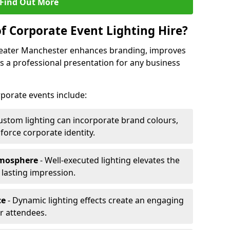
Find Out More
f Corporate Event Lighting Hire?
Greater Manchester enhances branding, improves
a professional presentation for any business
orporate events include:
ustom lighting can incorporate brand colours,
nforce corporate identity.
tmosphere
- Well-executed lighting elevates the
 lasting impression.
ce
- Dynamic lighting effects create an engaging
r attendees.