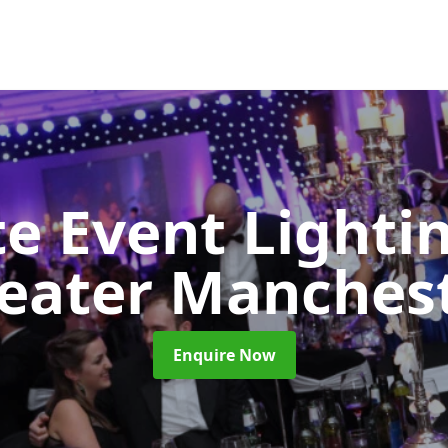
e Event Lighti
eater Manches
Enquire Now