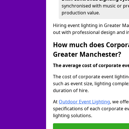
synchronised with music or pre
production value.
Hiring event lighting in Greater 
out with professional design and 
How much does Corporat
Greater Manchester?
The average cost of corporate even
The cost of corporate event lighti
such as event size, lighting compl
duration of hire.
At
Outdoor Event Lighting
, we off
specifications of each corporate ev
lighting solutions.