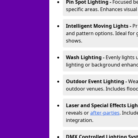
Pin Spot Lighting -
Focused be
specific areas. Enhances visual
Intelligent Moving Lights -
Pr
and pattern options. Ideal for
shows.
Wash Lighting -
Evenly lights 
lighting or background enhan
Outdoor Event Lighting -
Weat
outdoor venues. Includes floodl
Laser and Special Effects Ligh
reveals or
after-parties
. Inclu
integration.
DMX Controlled Lighting Sys