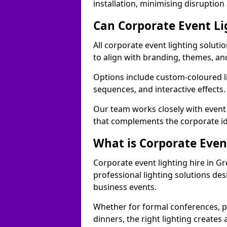
installation, minimising disruption
Can Corporate Event Li
All corporate event lighting solut
to align with branding, themes, an
Options include custom-coloured li
sequences, and interactive effects
Our team works closely with event
that complements the corporate id
What is Corporate Even
Corporate event lighting hire in 
professional lighting solutions de
business events.
Whether for formal conferences, p
dinners, the right lighting create