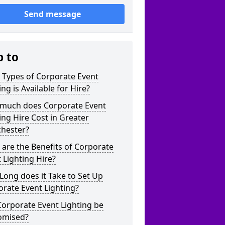
Send message
p to
 Types of Corporate Event
ing is Available for Hire?
much does Corporate Event
ing Hire Cost in Greater
hester?
are the Benefits of Corporate
 Lighting Hire?
ong does it Take to Set Up
rate Event Lighting?
orporate Event Lighting be
omised?