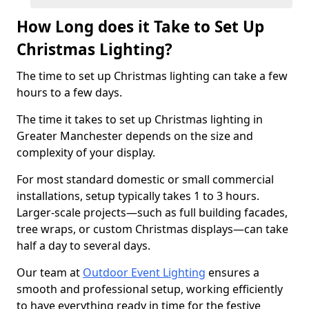
How Long does it Take to Set Up
Christmas Lighting?
The time to set up Christmas lighting can take a few
hours to a few days.
The time it takes to set up Christmas lighting in
Greater Manchester depends on the size and
complexity of your display.
For most standard domestic or small commercial
installations, setup typically takes 1 to 3 hours.
Larger-scale projects—such as full building facades,
tree wraps, or custom Christmas displays—can take
half a day to several days.
Our team at
Outdoor Event Lighting
ensures a
smooth and professional setup, working efficiently
to have everything ready in time for the festive