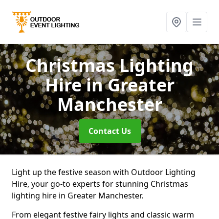
Christmas Lighting
Hire
in Greater
Manchester
Contact Us
Light up the festive season with Outdoor Lighting
Hire, your go-to experts for stunning Christmas
lighting hire in Greater Manchester.
From elegant festive fairy lights and classic warm