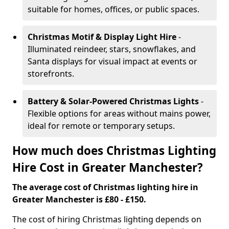
suitable for homes, offices, or public spaces.
Christmas Motif & Display Light Hire
-
Illuminated reindeer, stars, snowflakes, and
Santa displays for visual impact at events or
storefronts.
Battery & Solar-Powered Christmas Lights
-
Flexible options for areas without mains power,
ideal for remote or temporary setups.
How much does Christmas Lighting
Hire Cost in Greater Manchester?
The average cost of Christmas lighting hire in
Greater Manchester is £80 - £150.
The cost of hiring Christmas lighting depends on