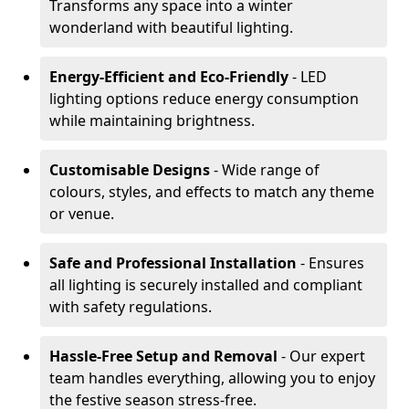
Transforms any space into a winter
wonderland with beautiful lighting.
Energy-Efficient and Eco-Friendly
- LED
lighting options reduce energy consumption
while maintaining brightness.
Customisable Designs
- Wide range of
colours, styles, and effects to match any theme
or venue.
Safe and Professional Installation
- Ensures
all lighting is securely installed and compliant
with safety regulations.
Hassle-Free Setup and Removal
- Our expert
team handles everything, allowing you to enjoy
the festive season stress-free.