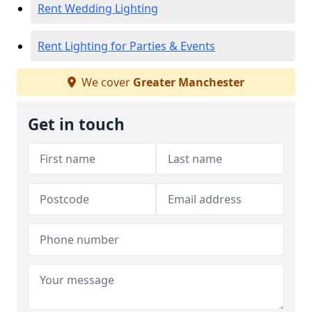
Rent Wedding Lighting
Rent Lighting for Parties & Events
We cover
Greater Manchester
Get in touch