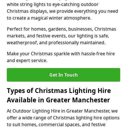
white string lights to eye-catching outdoor
Christmas displays, we provide everything you need
to create a magical winter atmosphere.
Perfect for homes, gardens, businesses, Christmas
markets, and festive events, our lighting is safe,
weatherproof, and professionally maintained.
Make your Christmas sparkle with hassle-free hire
and expert service.
Get In Touch
Types of Christmas Lighting Hire
Available in Greater Manchester
At Outdoor Lighting Hire in Greater Manchester, we
offer a wide range of Christmas lighting hire options
to suit homes, commercial spaces, and festive