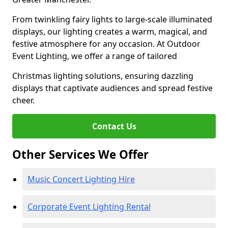
From twinkling fairy lights to large-scale illuminated
displays, our lighting creates a warm, magical, and
festive atmosphere for any occasion. At Outdoor
Event Lighting, we offer a range of tailored
Christmas lighting solutions, ensuring dazzling
displays that captivate audiences and spread festive
cheer.
Contact Us
Other Services We Offer
Music Concert Lighting Hire
Corporate Event Lighting Rental