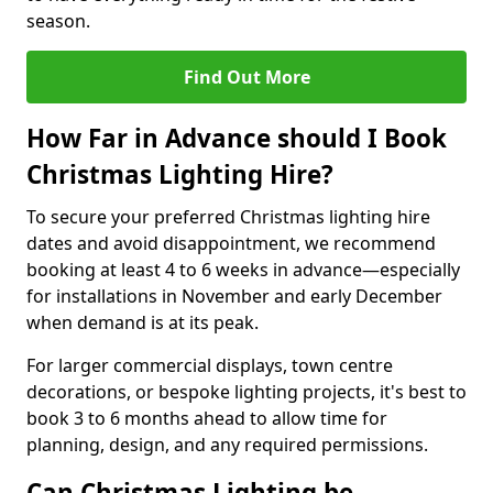
season.
Find Out More
How Far in Advance should I Book
Christmas Lighting Hire?
To secure your preferred Christmas lighting hire
dates and avoid disappointment, we recommend
booking at least 4 to 6 weeks in advance—especially
for installations in November and early December
when demand is at its peak.
For larger commercial displays, town centre
decorations, or bespoke lighting projects, it's best to
book 3 to 6 months ahead to allow time for
planning, design, and any required permissions.
Can Christmas Lighting be