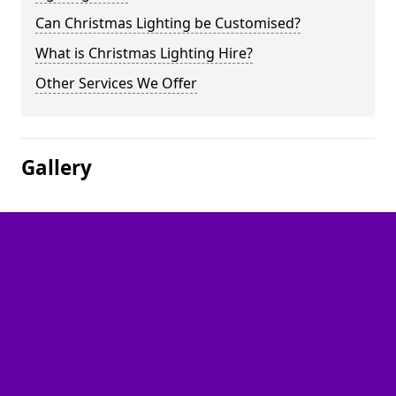
Can Christmas Lighting be Customised?
What is Christmas Lighting Hire?
Other Services We Offer
Gallery