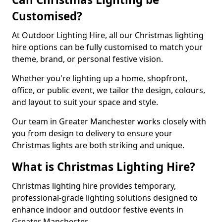
Customised?
At Outdoor Lighting Hire, all our Christmas lighting
hire options can be fully customised to match your
theme, brand, or personal festive vision.
Whether you're lighting up a home, shopfront,
office, or public event, we tailor the design, colours,
and layout to suit your space and style.
Our team in Greater Manchester works closely with
you from design to delivery to ensure your
Christmas lights are both striking and unique.
What is Christmas Lighting Hire?
Christmas lighting hire provides temporary,
professional-grade lighting solutions designed to
enhance indoor and outdoor festive events in
Greater Manchester.