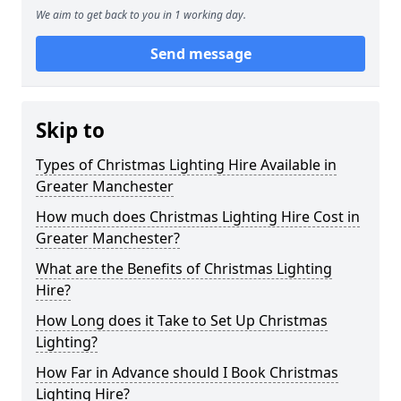
We aim to get back to you in 1 working day.
Send message
Skip to
Types of Christmas Lighting Hire Available in
Greater Manchester
How much does Christmas Lighting Hire Cost in
Greater Manchester?
What are the Benefits of Christmas Lighting
Hire?
How Long does it Take to Set Up Christmas
Lighting?
How Far in Advance should I Book Christmas
Lighting Hire?