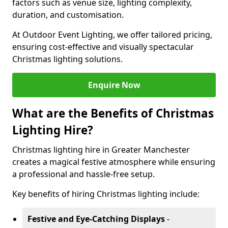
factors such as venue size, lighting complexity,
duration, and customisation.
At Outdoor Event Lighting, we offer tailored pricing,
ensuring cost-effective and visually spectacular
Christmas lighting solutions.
Enquire Now
What are the Benefits of Christmas
Lighting Hire?
Christmas lighting hire in Greater Manchester
creates a magical festive atmosphere while ensuring
a professional and hassle-free setup.
Key benefits of hiring Christmas lighting include:
Festive and Eye-Catching Displays
-