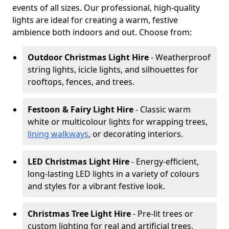
events of all sizes. Our professional, high-quality
lights are ideal for creating a warm, festive
ambience both indoors and out. Choose from:
Outdoor Christmas Light Hire
- Weatherproof
string lights, icicle lights, and silhouettes for
rooftops, fences, and trees.
Festoon & Fairy Light Hire
- Classic warm
white or multicolour lights for wrapping trees,
lining walkways
, or decorating interiors.
LED Christmas Light Hire
- Energy-efficient,
long-lasting LED lights in a variety of colours
and styles for a vibrant festive look.
Christmas Tree Light Hire
- Pre-lit trees or
custom lighting for real and artificial trees,