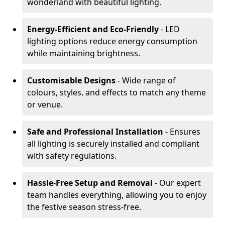
wonderland with beautiful lighting.
Energy-Efficient and Eco-Friendly
- LED
lighting options reduce energy consumption
while maintaining brightness.
Customisable Designs
- Wide range of
colours, styles, and effects to match any theme
or venue.
Safe and Professional Installation
- Ensures
all lighting is securely installed and compliant
with safety regulations.
Hassle-Free Setup and Removal
- Our expert
team handles everything, allowing you to enjoy
the festive season stress-free.