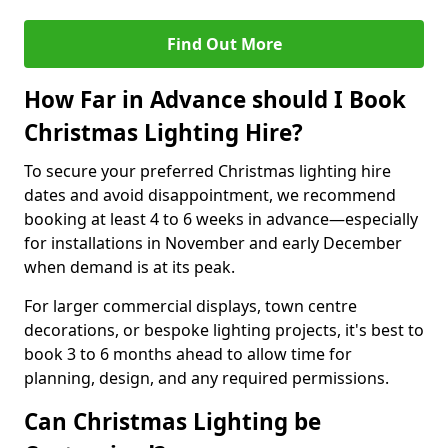
Find Out More
How Far in Advance should I Book
Christmas Lighting Hire?
To secure your preferred Christmas lighting hire
dates and avoid disappointment, we recommend
booking at least 4 to 6 weeks in advance—especially
for installations in November and early December
when demand is at its peak.
For larger commercial displays, town centre
decorations, or bespoke lighting projects, it's best to
book 3 to 6 months ahead to allow time for
planning, design, and any required permissions.
Can Christmas Lighting be