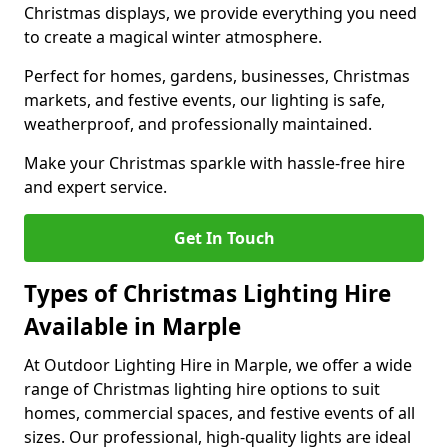
Christmas displays, we provide everything you need
to create a magical winter atmosphere.
Perfect for homes, gardens, businesses, Christmas
markets, and festive events, our lighting is safe,
weatherproof, and professionally maintained.
Make your Christmas sparkle with hassle-free hire
and expert service.
Get In Touch
Types of Christmas Lighting Hire
Available in Marple
At Outdoor Lighting Hire in Marple, we offer a wide
range of Christmas lighting hire options to suit
homes, commercial spaces, and festive events of all
sizes. Our professional, high-quality lights are ideal