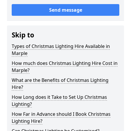
Send message
Skip to
Types of Christmas Lighting Hire Available in
Marple
How much does Christmas Lighting Hire Cost in
Marple?
What are the Benefits of Christmas Lighting
Hire?
How Long does it Take to Set Up Christmas
Lighting?
How Far in Advance should I Book Christmas
Lighting Hire?