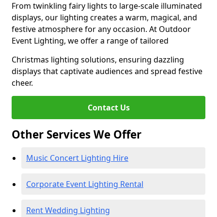
From twinkling fairy lights to large-scale illuminated
displays, our lighting creates a warm, magical, and
festive atmosphere for any occasion. At Outdoor
Event Lighting, we offer a range of tailored
Christmas lighting solutions, ensuring dazzling
displays that captivate audiences and spread festive
cheer.
Contact Us
Other Services We Offer
Music Concert Lighting Hire
Corporate Event Lighting Rental
Rent Wedding Lighting