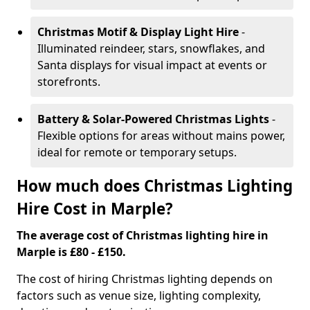
Christmas Motif & Display Light Hire
-
Illuminated reindeer, stars, snowflakes, and
Santa displays for visual impact at events or
storefronts.
Battery & Solar-Powered Christmas Lights
-
Flexible options for areas without mains power,
ideal for remote or temporary setups.
How much does Christmas Lighting
Hire Cost in Marple?
The average cost of Christmas lighting hire in
Marple is £80 - £150.
The cost of hiring Christmas lighting depends on
factors such as venue size, lighting complexity,