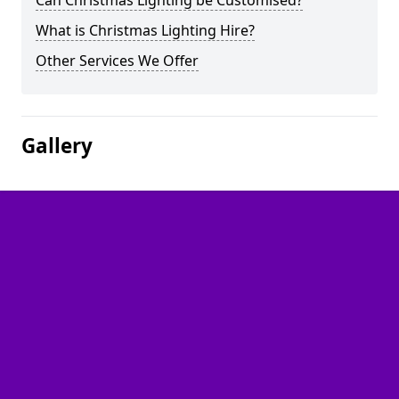
Can Christmas Lighting be Customised?
What is Christmas Lighting Hire?
Other Services We Offer
Gallery