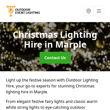
Christmas Lighting
Hire
in Marple
Contact Us
Light up the festive season with Outdoor Lighting
Hire, your go-to experts for stunning Christmas
lighting hire in Marple.
From elegant festive fairy lights and classic warm
white string lights to eye-catching outdoor