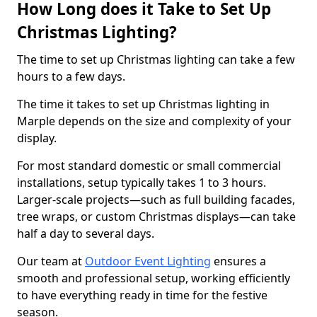
How Long does it Take to Set Up
Christmas Lighting?
The time to set up Christmas lighting can take a few
hours to a few days.
The time it takes to set up Christmas lighting in
Marple depends on the size and complexity of your
display.
For most standard domestic or small commercial
installations, setup typically takes 1 to 3 hours.
Larger-scale projects—such as full building facades,
tree wraps, or custom Christmas displays—can take
half a day to several days.
Our team at
Outdoor Event Lighting
ensures a
smooth and professional setup, working efficiently
to have everything ready in time for the festive
season.