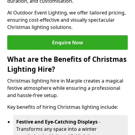
duration, and customisation.
At Outdoor Event Lighting, we offer tailored pricing,
ensuring cost-effective and visually spectacular
Christmas lighting solutions.
Enquire Now
What are the Benefits of Christmas
Lighting Hire?
Christmas lighting hire in Marple creates a magical
festive atmosphere while ensuring a professional
and hassle-free setup.
Key benefits of hiring Christmas lighting include:
Festive and Eye-Catching Displays
-
Transforms any space into a winter