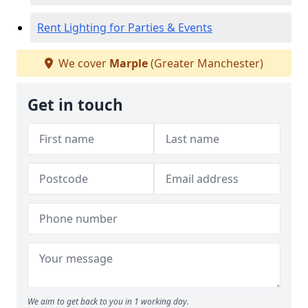
Rent Lighting for Parties & Events
We cover
Marple
(Greater Manchester)
Get in touch
We aim to get back to you in 1 working day.