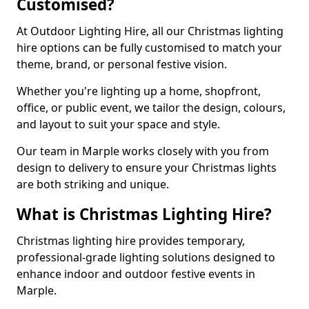
Customised?
At Outdoor Lighting Hire, all our Christmas lighting
hire options can be fully customised to match your
theme, brand, or personal festive vision.
Whether you're lighting up a home, shopfront,
office, or public event, we tailor the design, colours,
and layout to suit your space and style.
Our team in Marple works closely with you from
design to delivery to ensure your Christmas lights
are both striking and unique.
What is Christmas Lighting Hire?
Christmas lighting hire provides temporary,
professional-grade lighting solutions designed to
enhance indoor and outdoor festive events in
Marple.