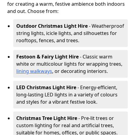
for creating a warm, festive ambience both indoors
and out. Choose from:
Outdoor Christmas Light Hire
- Weatherproof
string lights, icicle lights, and silhouettes for
rooftops, fences, and trees.
Festoon & Fairy Light Hire
- Classic warm
white or multicolour lights for wrapping trees,
lining walkways
, or decorating interiors.
LED Christmas Light Hire
- Energy-efficient,
long-lasting LED lights in a variety of colours
and styles for a vibrant festive look.
Christmas Tree Light Hire
- Pre-lit trees or
custom lighting for real and artificial trees,
suitable for homes, offices, or public spaces.