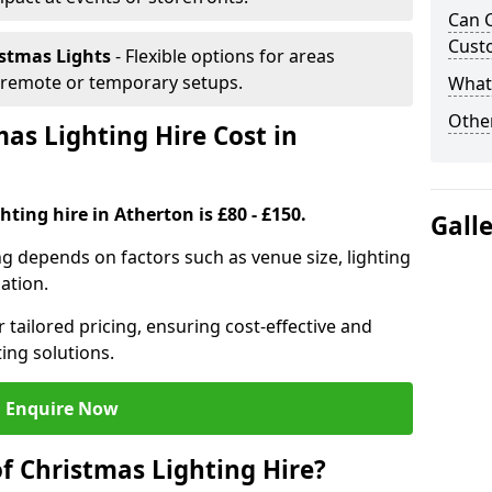
Can C
Cust
istmas Lights
- Flexible options for areas
r remote or temporary setups.
What 
Other
s Lighting Hire Cost in
ting hire in Atherton is £80 - £150.
Gall
ng depends on factors such as venue size, lighting
sation.
 tailored pricing, ensuring cost-effective and
ting solutions.
Enquire Now
f Christmas Lighting Hire?