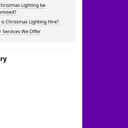
hristmas Lighting be
omised?
is Christmas Lighting Hire?
 Services We Offer
ery