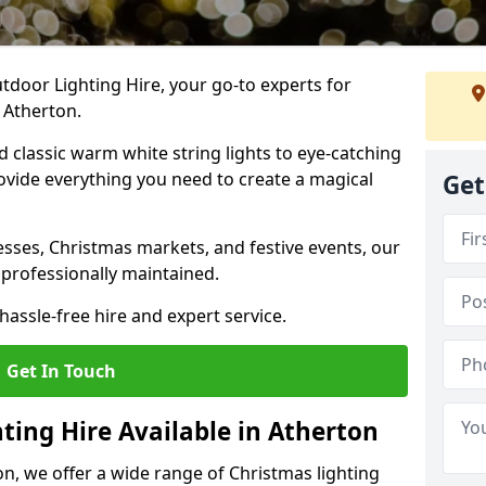
tdoor Lighting Hire, your go-to experts for
 Atherton.
nd classic warm white string lights to eye-catching
ovide everything you need to create a magical
Get
sses, Christmas markets, and festive events, our
 professionally maintained.
assle-free hire and expert service.
Get In Touch
ting Hire Available in Atherton
on, we offer a wide range of Christmas lighting