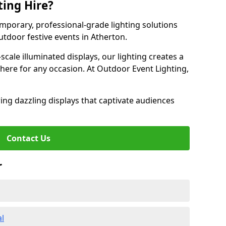
ting Hire?
emporary, professional-grade lighting solutions
tdoor festive events in Atherton.
-scale illuminated displays, our lighting creates a
here for any occasion. At Outdoor Event Lighting,
ing dazzling displays that captivate audiences
Contact Us
r
al