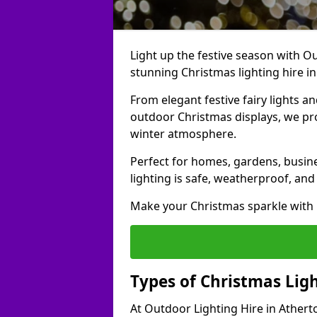
Light up the festive season with Ou
stunning Christmas lighting hire in
From elegant festive fairy lights a
outdoor Christmas displays, we pr
winter atmosphere.
Perfect for homes, gardens, busine
lighting is safe, weatherproof, and
Make your Christmas sparkle with h
Types of Christmas Ligh
At Outdoor Lighting Hire in Athert