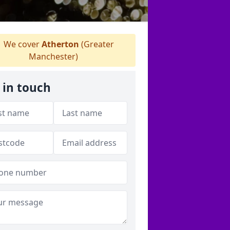
We cover
Atherton
(Greater
Manchester)
 in touch