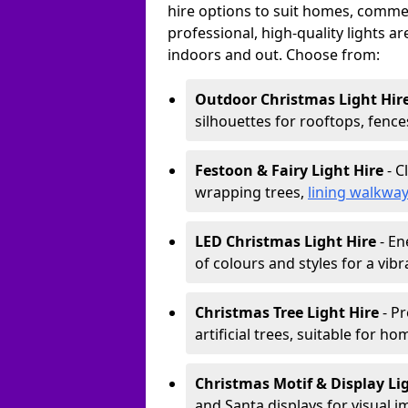
hire options to suit homes, commerc
professional, high-quality lights a
indoors and out. Choose from:
Outdoor Christmas Light Hir
silhouettes for rooftops, fence
Festoon & Fairy Light Hire
- C
wrapping trees,
lining walkwa
LED Christmas Light Hire
- En
of colours and styles for a vibr
Christmas Tree Light Hire
- Pr
artificial trees, suitable for ho
Christmas Motif & Display Li
and Santa displays for visual i