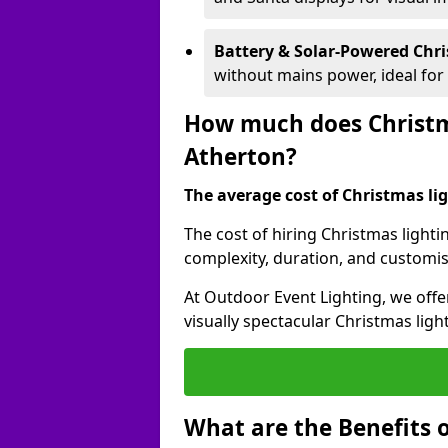
Battery & Solar-Powered Chr
without mains power, ideal fo
How much does Christma
Atherton?
The average cost of Christmas ligh
The cost of hiring Christmas lighti
complexity, duration, and customi
At Outdoor Event Lighting, we offer
visually spectacular Christmas ligh
What are the Benefits o