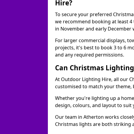
Hire?
To secure your preferred Christmas
we recommend booking at least 4 t
in November and early December w
For larger commercial displays, to
projects, it's best to book 3 to 6 
and any required permissions.
Can Christmas Lightin
At Outdoor Lighting Hire, all our C
customised to match your theme, br
Whether you're lighting up a home, 
design, colours, and layout to suit
Our team in Atherton works closely
Christmas lights are both striking