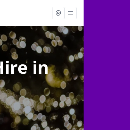
Hire
in