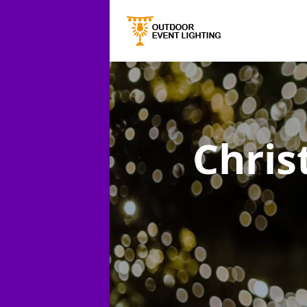
Chris