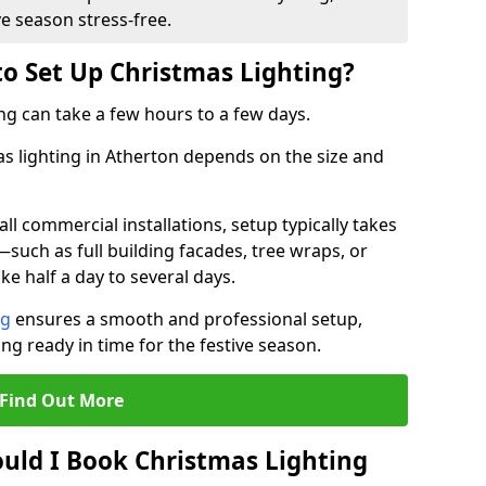
ve season stress-free.
to Set Up Christmas Lighting?
ng can take a few hours to a few days.
as lighting in Atherton depends on the size and
l commercial installations, setup typically takes
—such as full building facades, tree wraps, or
 half a day to several days.
ng
ensures a smooth and professional setup,
ing ready in time for the festive season.
Find Out More
uld I Book Christmas Lighting