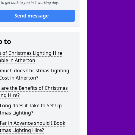
to get back to you in 1 working day.
Send message
p to
 of Christmas Lighting Hire
able in Atherton
much does Christmas Lighting
Cost in Atherton?
are the Benefits of Christmas
ing Hire?
ong does it Take to Set Up
tmas Lighting?
Far in Advance should I Book
tmas Lighting Hire?