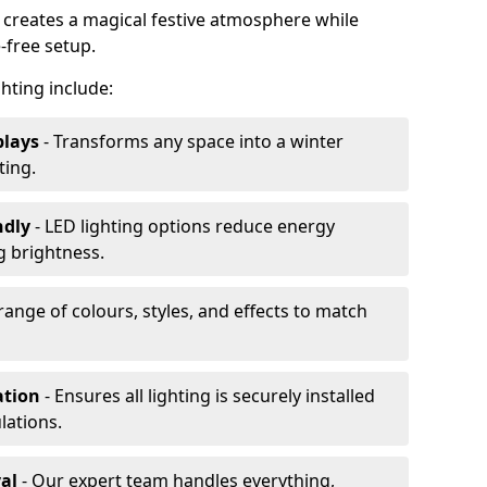
n creates a magical festive atmosphere while
-free setup.
ghting include:
plays
- Transforms any space into a winter
ting.
ndly
- LED lighting options reduce energy
 brightness.
range of colours, styles, and effects to match
ation
- Ensures all lighting is securely installed
lations.
al
- Our expert team handles everything,