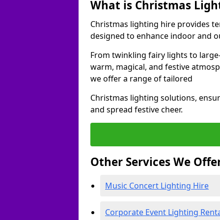
What is Christmas Ligh
Christmas lighting hire provides t
designed to enhance indoor and ou
From twinkling fairy lights to large
warm, magical, and festive atmosp
we offer a range of tailored
Christmas lighting solutions, ensur
and spread festive cheer.
Other Services We Offe
Music Concert Lighting Hire
Corporate Event Lighting Rent