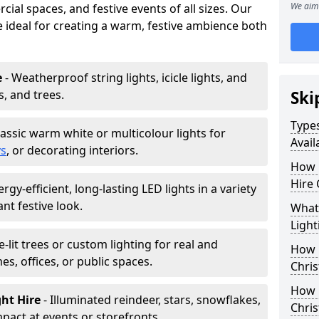
We aim 
ial spaces, and festive events of all sizes. Our
re ideal for creating a warm, festive ambience both
e
- Weatherproof string lights, icicle lights, and
s, and trees.
Ski
Types
lassic warm white or multicolour lights for
Avail
ys
, or decorating interiors.
How 
Hire 
ergy-efficient, long-lasting LED lights in a variety
ant festive look.
What 
Light
e-lit trees or custom lighting for real and
How L
mes, offices, or public spaces.
Chris
How 
ght Hire
- Illuminated reindeer, stars, snowflakes,
Chris
mpact at events or storefronts.