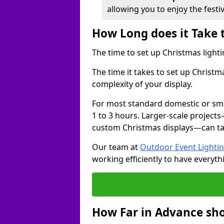
allowing you to enjoy the festi
How Long does it Take 
The time to set up Christmas lighti
The time it takes to set up Christm
complexity of your display.
For most standard domestic or smal
1 to 3 hours. Larger-scale projects
custom Christmas displays—can take
Our team at
Outdoor Event Lighti
working efficiently to have everyth
How Far in Advance sho