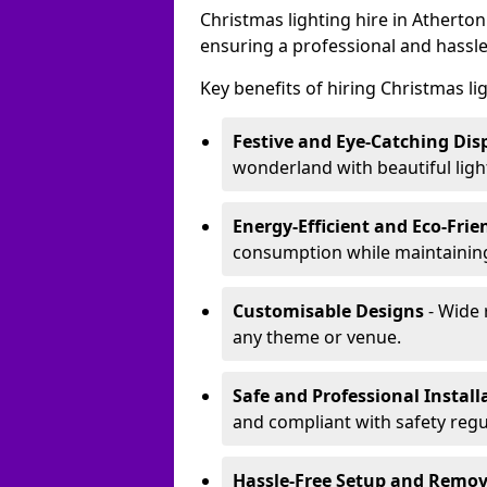
Christmas lighting hire in Atherto
ensuring a professional and hassle
Key benefits of hiring Christmas li
Festive and Eye-Catching Dis
wonderland with beautiful ligh
Energy-Efficient and Eco-Frie
consumption while maintaining
Customisable Designs
- Wide 
any theme or venue.
Safe and Professional Install
and compliant with safety regu
Hassle-Free Setup and Remov