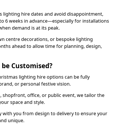
 lighting hire dates and avoid disappointment,
o 6 weeks in advance—especially for installations
hen demand is at its peak.
wn centre decorations, or bespoke lighting
months ahead to allow time for planning, design,
g be Customised?
hristmas lighting hire options can be fully
and, or personal festive vision.
shopfront, office, or public event, we tailor the
 your space and style.
 with you from design to delivery to ensure your
 and unique.