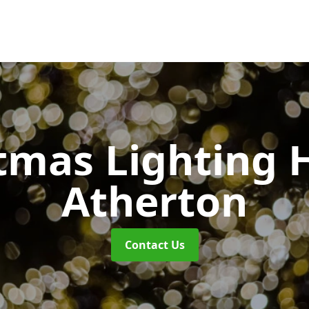
tmas Lighting 
Atherton
Contact Us