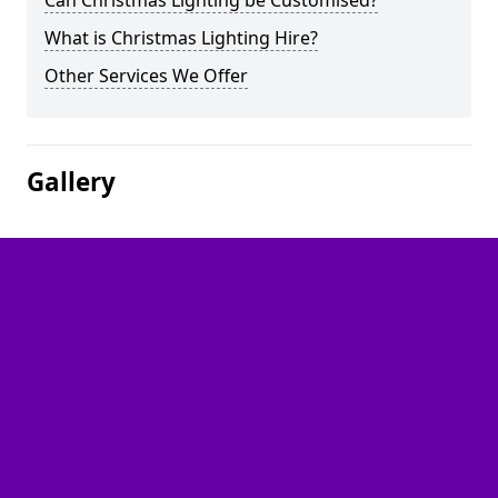
Can Christmas Lighting be Customised?
What is Christmas Lighting Hire?
Other Services We Offer
Gallery