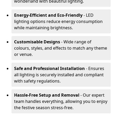
wonderland with beautiful lighting.
Energy-Efficient and Eco-Friendly
- LED
lighting options reduce energy consumption
while maintaining brightness.
Customisable Designs
- Wide range of
colours, styles, and effects to match any theme
or venue.
Safe and Professional Installation
- Ensures
all lighting is securely installed and compliant
with safety regulations.
Hassle-Free Setup and Removal
- Our expert
team handles everything, allowing you to enjoy
the festive season stress-free.