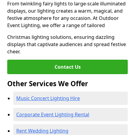
From twinkling fairy lights to large-scale illuminated
displays, our lighting creates a warm, magical, and
festive atmosphere for any occasion. At Outdoor
Event Lighting, we offer a range of tailored
Christmas lighting solutions, ensuring dazzling
displays that captivate audiences and spread festive
cheer.
Contact Us
Other Services We Offer
Music Concert Lighting Hire
Corporate Event Lighting Rental
Rent Wedding Lighting