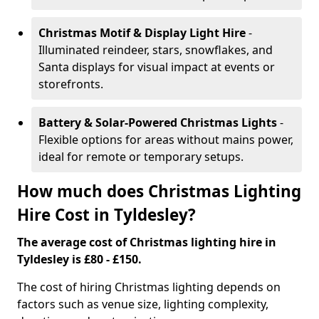
Christmas Motif & Display Light Hire
-
Illuminated reindeer, stars, snowflakes, and
Santa displays for visual impact at events or
storefronts.
Battery & Solar-Powered Christmas Lights
-
Flexible options for areas without mains power,
ideal for remote or temporary setups.
How much does Christmas Lighting
Hire Cost in Tyldesley?
The average cost of Christmas lighting hire in
Tyldesley is £80 - £150.
The cost of hiring Christmas lighting depends on
factors such as venue size, lighting complexity,