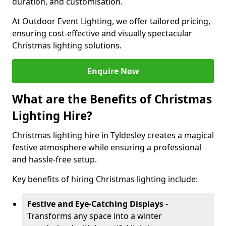
duration, and customisation.
At Outdoor Event Lighting, we offer tailored pricing,
ensuring cost-effective and visually spectacular
Christmas lighting solutions.
Enquire Now
What are the Benefits of Christmas
Lighting Hire?
Christmas lighting hire in Tyldesley creates a magical
festive atmosphere while ensuring a professional
and hassle-free setup.
Key benefits of hiring Christmas lighting include:
Festive and Eye-Catching Displays
-
Transforms any space into a winter