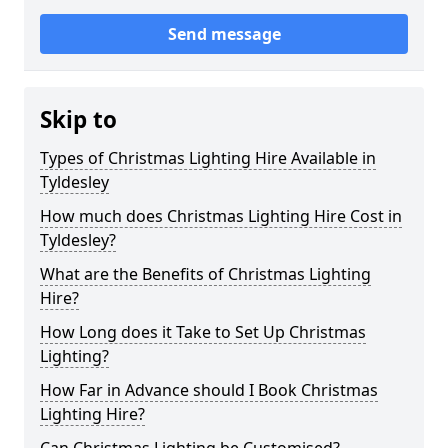
Send message
Skip to
Types of Christmas Lighting Hire Available in
Tyldesley
How much does Christmas Lighting Hire Cost in
Tyldesley?
What are the Benefits of Christmas Lighting
Hire?
How Long does it Take to Set Up Christmas
Lighting?
How Far in Advance should I Book Christmas
Lighting Hire?