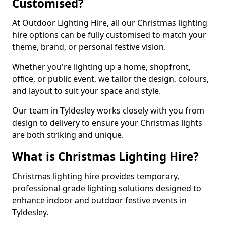
Customised?
At Outdoor Lighting Hire, all our Christmas lighting
hire options can be fully customised to match your
theme, brand, or personal festive vision.
Whether you're lighting up a home, shopfront,
office, or public event, we tailor the design, colours,
and layout to suit your space and style.
Our team in Tyldesley works closely with you from
design to delivery to ensure your Christmas lights
are both striking and unique.
What is Christmas Lighting Hire?
Christmas lighting hire provides temporary,
professional-grade lighting solutions designed to
enhance indoor and outdoor festive events in
Tyldesley.