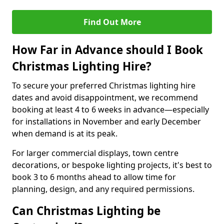
Find Out More
How Far in Advance should I Book
Christmas Lighting Hire?
To secure your preferred Christmas lighting hire
dates and avoid disappointment, we recommend
booking at least 4 to 6 weeks in advance—especially
for installations in November and early December
when demand is at its peak.
For larger commercial displays, town centre
decorations, or bespoke lighting projects, it's best to
book 3 to 6 months ahead to allow time for
planning, design, and any required permissions.
Can Christmas Lighting be