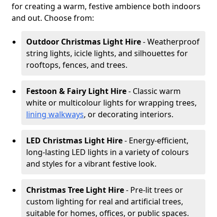
for creating a warm, festive ambience both indoors
and out. Choose from:
Outdoor Christmas Light Hire
- Weatherproof
string lights, icicle lights, and silhouettes for
rooftops, fences, and trees.
Festoon & Fairy Light Hire
- Classic warm
white or multicolour lights for wrapping trees,
lining walkways
, or decorating interiors.
LED Christmas Light Hire
- Energy-efficient,
long-lasting LED lights in a variety of colours
and styles for a vibrant festive look.
Christmas Tree Light Hire
- Pre-lit trees or
custom lighting for real and artificial trees,
suitable for homes, offices, or public spaces.