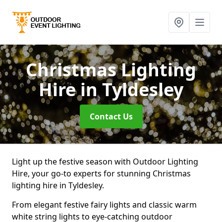
Christmas Lighting
Hire
in Tyldesley
Contact Us
Light up the festive season with Outdoor Lighting
Hire, your go-to experts for stunning Christmas
lighting hire in Tyldesley.
From elegant festive fairy lights and classic warm
white string lights to eye-catching outdoor