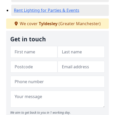
Rent Lighting for Parties & Events
We cover
Tyldesley
(Greater Manchester)
Get in touch
We aim to get back to you in 1 working day.