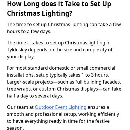
How Long does it Take to Set Up
Christmas Lighting?
The time to set up Christmas lighting can take a few
hours to a few days.
The time it takes to set up Christmas lighting in
Tyldesley depends on the size and complexity of
your display.
For most standard domestic or small commercial
installations, setup typically takes 1 to 3 hours.
Larger-scale projects—such as full building facades,
tree wraps, or custom Christmas displays—can take
half a day to several days.
Our team at
Outdoor Event Lighting
ensures a
smooth and professional setup, working efficiently
to have everything ready in time for the festive
season.