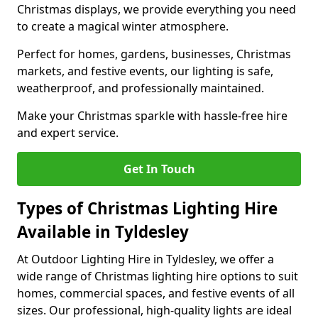
Christmas displays, we provide everything you need
to create a magical winter atmosphere.
Perfect for homes, gardens, businesses, Christmas
markets, and festive events, our lighting is safe,
weatherproof, and professionally maintained.
Make your Christmas sparkle with hassle-free hire
and expert service.
Get In Touch
Types of Christmas Lighting Hire
Available in Tyldesley
At Outdoor Lighting Hire in Tyldesley, we offer a
wide range of Christmas lighting hire options to suit
homes, commercial spaces, and festive events of all
sizes. Our professional, high-quality lights are ideal