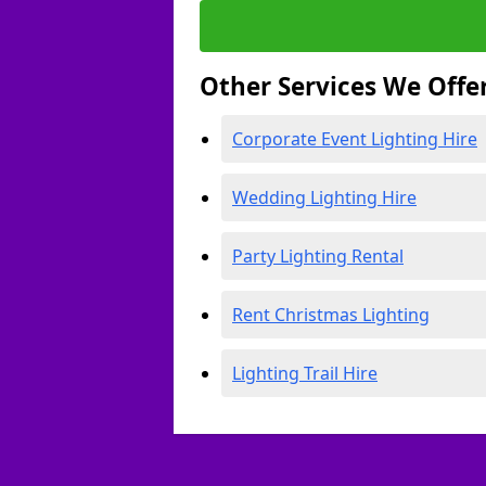
Other Services We Offe
Corporate Event Lighting Hire
Wedding Lighting Hire
Party Lighting Rental
Rent Christmas Lighting
Lighting Trail Hire