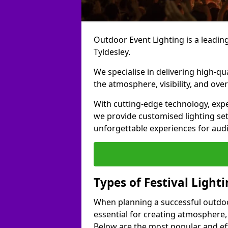
Outdoor Event Lighting is a leading 
Tyldesley.
We specialise in delivering high-qu
the atmosphere, visibility, and over
With cutting-edge technology, expe
we provide customised lighting set
unforgettable experiences for aud
Types of Festival Lighti
When planning a successful outdoor o
essential for creating atmosphere,
Below are the most popular and effe