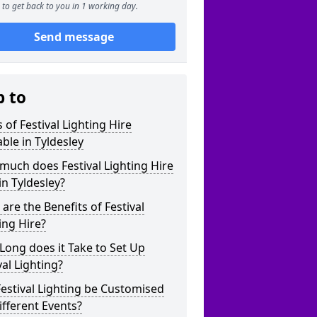
to get back to you in 1 working day.
Send message
p to
 of Festival Lighting Hire
able in Tyldesley
uch does Festival Lighting Hire
in Tyldesley?
are the Benefits of Festival
ing Hire?
ong does it Take to Set Up
val Lighting?
estival Lighting be Customised
ifferent Events?