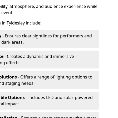
ibility, atmosphere, and audience experience while
 event.
e in Tyldesley include:
y
- Ensures clear sightlines for performers and
 dark areas.
ce
- Creates a dynamic and immersive
g effects.
olutions
- Offers a range of lighting options to
and staging needs.
able Options
- Includes LED and solar-powered
al impact.