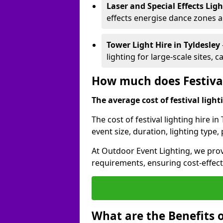
Laser and Special Effects Lig
effects energise dance zones a
Tower Light Hire
in Tyldesley
lighting for large-scale sites, 
How much does Festival 
The average cost of festival lighti
The cost of festival lighting hire i
event size, duration, lighting typ
At Outdoor Event Lighting, we provi
requirements, ensuring cost-effect
What are the Benefits o