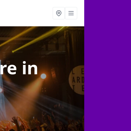
ire
in