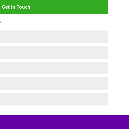
Get in Touch
r