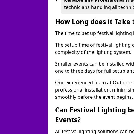
Reliable and Professional Ins
technicians handling all techni
How Long does it Take t
The time to set up festival lighting 
The setup time of festival lighting
complexity of the lighting system.
Smaller events can be installed wit
one to three days for full setup an
Our experienced team at Outdoor Ev
professional installation, minimis
smoothly before the event begins.
Can Festival Lighting b
Events?
All festival lighting solutions can