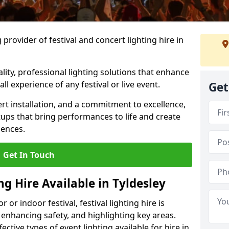
provider of festival and concert lighting hire in
ality, professional lighting solutions that enhance
all experience of any festival or live event.
Get
rt installation, and a commitment to excellence,
ups that bring performances to life and create
iences.
Get In Touch
ng Hire Available in Tyldesley
r indoor festival, festival lighting hire is
 enhancing safety, and highlighting key areas.
ctive types of event lighting available for hire in