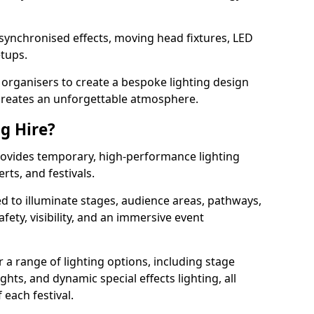
 synchronised effects, moving head fixtures, LED
etups.
organisers to create a bespoke lighting design
reates an unforgettable atmosphere.
ng Hire?
 provides temporary, high-performance lighting
rts, and festivals.
d to illuminate stages, audience areas, pathways,
afety, visibility, and an immersive event
r a range of lighting options, including stage
ights, and dynamic special effects lighting, all
 each festival.