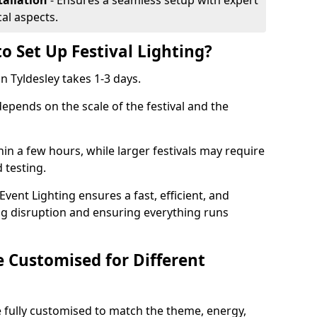
tallation
- Ensures a seamless setup with expert
cal aspects.
o Set Up Festival Lighting?
in Tyldesley takes 1-3 days.
 depends on the scale of the festival and the
hin a few hours, while larger festivals may require
d testing.
ent Lighting ensures a fast, efficient, and
ing disruption and ensuring everything runs
e Customised for Different
 be fully customised to match the theme, energy,