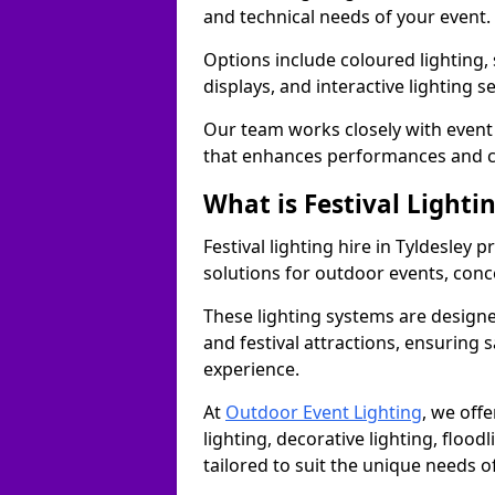
and technical needs of your event.
Options include coloured lighting,
displays, and interactive lighting s
Our team works closely with event 
that enhances performances and c
What is Festival Lighti
Festival lighting hire in Tyldesley
solutions for outdoor events, conce
These lighting systems are designe
and festival attractions, ensuring s
experience.
At
Outdoor Event Lighting
, we offe
lighting, decorative lighting, floodl
tailored to suit the unique needs of