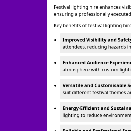
Festival lighting hire enhances vis
ensuring a professionally executed
Key benefits of festival lighting hir
Improved Visibility and Safet
attendees, reducing hazards in
Enhanced Audience Experien
atmosphere with custom lightin
Versatile and Customisable S
suit different festival themes 
Energy-Efficient and Sustain
lighting to reduce environment