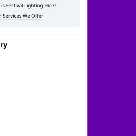
is Festival Lighting Hire?
 Services We Offer
ery