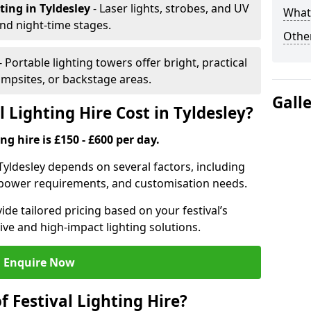
hting
in Tyldesley
- Laser lights, strobes, and UV
What 
nd night-time stages.
Other
- Portable lighting towers offer bright, practical
campsites, or backstage areas.
Gall
Lighting Hire Cost in Tyldesley?
ng hire is £150 - £600 per day.
n Tyldesley depends on several factors, including
e, power requirements, and customisation needs.
de tailored pricing based on your festival’s
ive and high-impact lighting solutions.
Enquire Now
f Festival Lighting Hire?