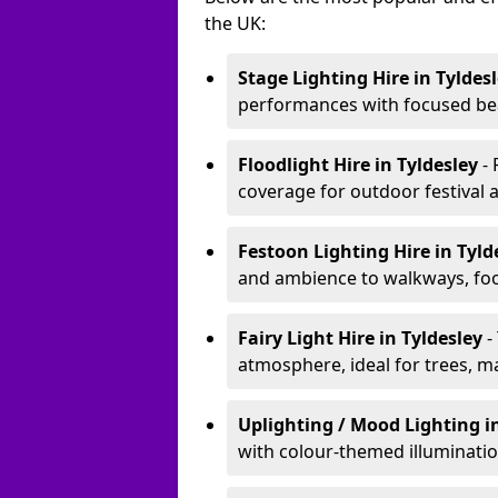
the UK:
Stage Lighting Hire
in Tyldes
performances with focused bea
Floodlight Hire
in Tyldesley
-
coverage for outdoor festival 
Festoon Lighting Hire
in Tyld
and ambience to walkways, food
Fairy Light Hire
in Tyldesley
-
atmosphere, ideal for trees, m
Uplighting / Mood Lighting
i
with colour-themed illuminatio