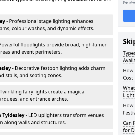
We aim 
ley
- Professional stage lighting enhances
ms, colour washes, and dynamic effects.
Ski
 Powerful floodlights provide broad, high-lumen
areas and event perimeters.
Types
Avail
esley
- Decorative festoon lighting adds charm
How m
 stalls, and seating zones.
Cost 
What 
 Twinkling fairy lights create a magical
Light
arquees, and entrance arches.
How L
Festi
n Tyldesley
- LED uplighters transform venues
n along walls and structures.
Can F
for D