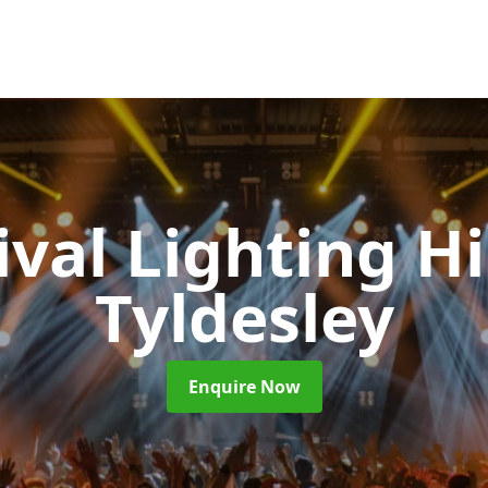
ival Lighting H
Tyldesley
Enquire Now