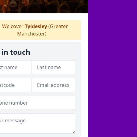
We cover
Tyldesley
(Greater
Manchester)
 in touch