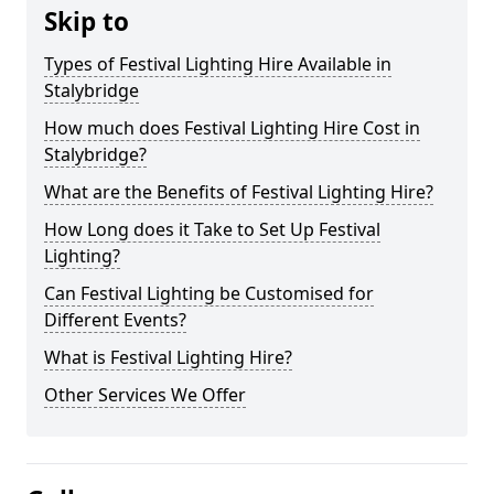
Skip to
Types of Festival Lighting Hire Available in
Stalybridge
How much does Festival Lighting Hire Cost in
Stalybridge?
What are the Benefits of Festival Lighting Hire?
How Long does it Take to Set Up Festival
Lighting?
Can Festival Lighting be Customised for
Different Events?
What is Festival Lighting Hire?
Other Services We Offer