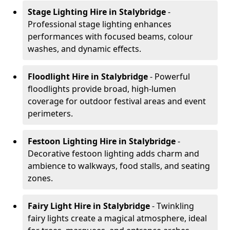
Stage Lighting Hire
in Stalybridge
-
Professional stage lighting enhances
performances with focused beams, colour
washes, and dynamic effects.
Floodlight Hire
in Stalybridge
- Powerful
floodlights provide broad, high-lumen
coverage for outdoor festival areas and event
perimeters.
Festoon Lighting Hire
in Stalybridge
-
Decorative festoon lighting adds charm and
ambience to walkways, food stalls, and seating
zones.
Fairy Light Hire
in Stalybridge
- Twinkling
fairy lights create a magical atmosphere, ideal