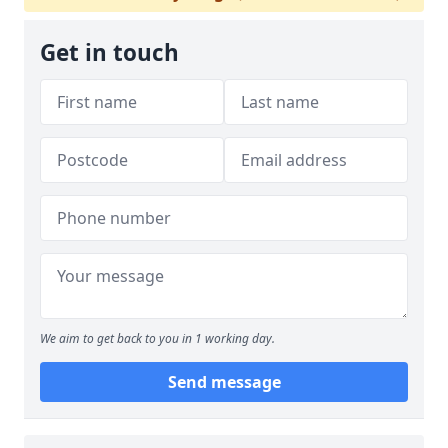
Get in touch
We aim to get back to you in 1 working day.
Send message