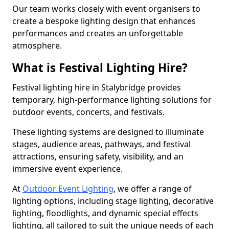
Our team works closely with event organisers to
create a bespoke lighting design that enhances
performances and creates an unforgettable
atmosphere.
What is Festival Lighting Hire?
Festival lighting hire in Stalybridge provides
temporary, high-performance lighting solutions for
outdoor events, concerts, and festivals.
These lighting systems are designed to illuminate
stages, audience areas, pathways, and festival
attractions, ensuring safety, visibility, and an
immersive event experience.
At
Outdoor Event Lighting
, we offer a range of
lighting options, including stage lighting, decorative
lighting, floodlights, and dynamic special effects
lighting, all tailored to suit the unique needs of each