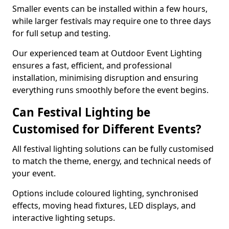
Smaller events can be installed within a few hours,
while larger festivals may require one to three days
for full setup and testing.
Our experienced team at Outdoor Event Lighting
ensures a fast, efficient, and professional
installation, minimising disruption and ensuring
everything runs smoothly before the event begins.
Can Festival Lighting be
Customised for Different Events?
All festival lighting solutions can be fully customised
to match the theme, energy, and technical needs of
your event.
Options include coloured lighting, synchronised
effects, moving head fixtures, LED displays, and
interactive lighting setups.