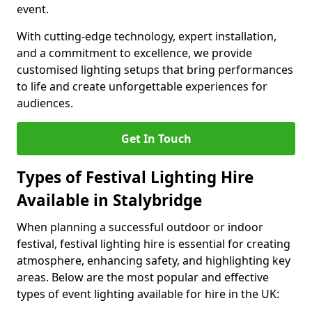
event.
With cutting-edge technology, expert installation,
and a commitment to excellence, we provide
customised lighting setups that bring performances
to life and create unforgettable experiences for
audiences.
Get In Touch
Types of Festival Lighting Hire
Available in Stalybridge
When planning a successful outdoor or indoor
festival, festival lighting hire is essential for creating
atmosphere, enhancing safety, and highlighting key
areas. Below are the most popular and effective
types of event lighting available for hire in the UK: