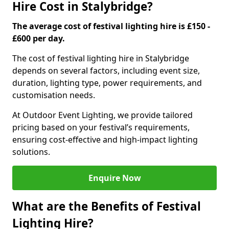
Hire Cost in Stalybridge?
The average cost of festival lighting hire is £150 -
£600 per day.
The cost of festival lighting hire in Stalybridge
depends on several factors, including event size,
duration, lighting type, power requirements, and
customisation needs.
At Outdoor Event Lighting, we provide tailored
pricing based on your festival’s requirements,
ensuring cost-effective and high-impact lighting
solutions.
Enquire Now
What are the Benefits of Festival
Lighting Hire?