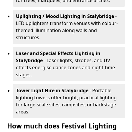
for trees, marquees, and entrance arches.
Uplighting / Mood Lighting
in Stalybridge
-
LED uplighters transform venues with colour-
themed illumination along walls and
structures.
Laser and Special Effects Lighting
in
Stalybridge
- Laser lights, strobes, and UV
effects energise dance zones and night-time
stages.
Tower Light Hire
in Stalybridge
- Portable
lighting towers offer bright, practical lighting
for large-scale sites, campsites, or backstage
areas.
How much does Festival Lighting