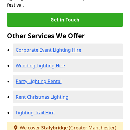
festival.
Get in Touch
Other Services We Offer
Corporate Event Lighting Hire
Wedding Lighting Hire
Party Lighting Rental
Rent Christmas Lighting
Lighting Trail Hire
We cover
Stalybridge
(Greater Manchester)