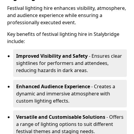
Festival lighting hire enhances visibility, atmosphere,
and audience experience while ensuring a
professionally executed event.
Key benefits of festival lighting hire in Stalybridge
include:
Improved Visibility and Safety
- Ensures clear
sightlines for performers and attendees,
reducing hazards in dark areas.
Enhanced Audience Experience
- Creates a
dynamic and immersive atmosphere with
custom lighting effects.
Versatile and Customisable Solutions
- Offers
a range of lighting options to suit different
festival themes and staging needs.