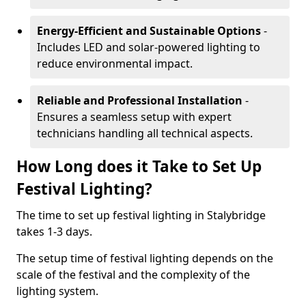
Energy-Efficient and Sustainable Options
-
Includes LED and solar-powered lighting to
reduce environmental impact.
Reliable and Professional Installation
-
Ensures a seamless setup with expert
technicians handling all technical aspects.
How Long does it Take to Set Up
Festival Lighting?
The time to set up festival lighting in Stalybridge
takes 1-3 days.
The setup time of festival lighting depends on the
scale of the festival and the complexity of the
lighting system.