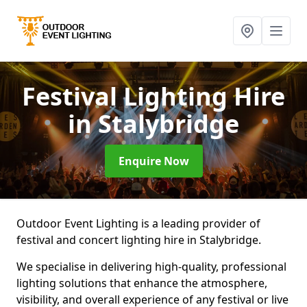
Festival Lighting Hire
in Stalybridge
Enquire Now
Outdoor Event Lighting is a leading provider of
festival and concert lighting hire in Stalybridge.
We specialise in delivering high-quality, professional
lighting solutions that enhance the atmosphere,
visibility, and overall experience of any festival or live