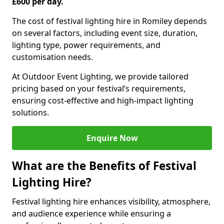
£600 per day.
The cost of festival lighting hire in Romiley depends
on several factors, including event size, duration,
lighting type, power requirements, and
customisation needs.
At Outdoor Event Lighting, we provide tailored
pricing based on your festival’s requirements,
ensuring cost-effective and high-impact lighting
solutions.
Enquire Now
What are the Benefits of Festival
Lighting Hire?
Festival lighting hire enhances visibility, atmosphere,
and audience experience while ensuring a