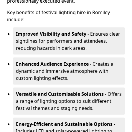
professionally executed event.
Key benefits of festival lighting hire in Romiley
include:
Improved Visibility and Safety
- Ensures clear
sightlines for performers and attendees,
reducing hazards in dark areas.
Enhanced Audience Experience
- Creates a
dynamic and immersive atmosphere with
custom lighting effects.
Versatile and Customisable Solutions
- Offers
a range of lighting options to suit different
festival themes and staging needs.
Energy-Efficient and Sustainable Options
-
Includes LED and solar-powered lighting to