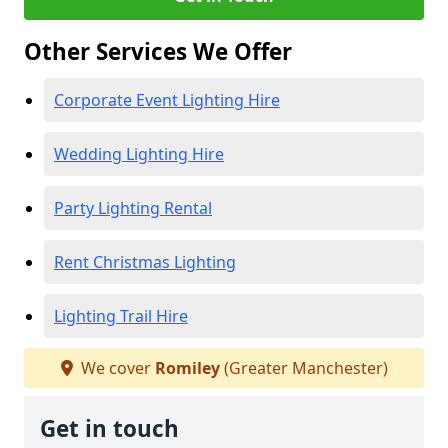
Other Services We Offer
Corporate Event Lighting Hire
Wedding Lighting Hire
Party Lighting Rental
Rent Christmas Lighting
Lighting Trail Hire
We cover
Romiley
(Greater Manchester)
Get in touch