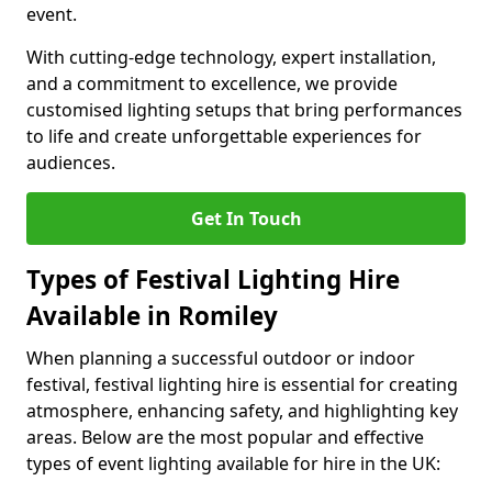
event.
With cutting-edge technology, expert installation,
and a commitment to excellence, we provide
customised lighting setups that bring performances
to life and create unforgettable experiences for
audiences.
Get In Touch
Types of Festival Lighting Hire
Available in Romiley
When planning a successful outdoor or indoor
festival, festival lighting hire is essential for creating
atmosphere, enhancing safety, and highlighting key
areas. Below are the most popular and effective
types of event lighting available for hire in the UK: