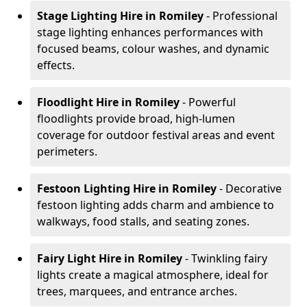
Stage Lighting Hire
in Romiley
- Professional
stage lighting enhances performances with
focused beams, colour washes, and dynamic
effects.
Floodlight Hire
in Romiley
- Powerful
floodlights provide broad, high-lumen
coverage for outdoor festival areas and event
perimeters.
Festoon Lighting Hire
in Romiley
- Decorative
festoon lighting adds charm and ambience to
walkways, food stalls, and seating zones.
Fairy Light Hire
in Romiley
- Twinkling fairy
lights create a magical atmosphere, ideal for
trees, marquees, and entrance arches.