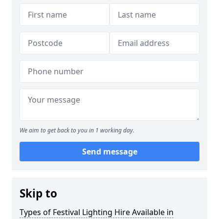
We aim to get back to you in 1 working day.
Send message
Skip to
Types of Festival Lighting Hire Available in