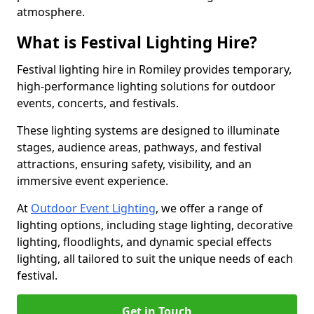
atmosphere.
What is Festival Lighting Hire?
Festival lighting hire in Romiley provides temporary,
high-performance lighting solutions for outdoor
events, concerts, and festivals.
These lighting systems are designed to illuminate
stages, audience areas, pathways, and festival
attractions, ensuring safety, visibility, and an
immersive event experience.
At
Outdoor Event Lighting
, we offer a range of
lighting options, including stage lighting, decorative
lighting, floodlights, and dynamic special effects
lighting, all tailored to suit the unique needs of each
festival.
Get in Touch