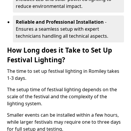
reduce environmental impact.
Reliable and Professional Installation
-
Ensures a seamless setup with expert
technicians handling all technical aspects.
How Long does it Take to Set Up
Festival Lighting?
The time to set up festival lighting in Romiley takes
1-3 days.
The setup time of festival lighting depends on the
scale of the festival and the complexity of the
lighting system.
Smaller events can be installed within a few hours,
while larger festivals may require one to three days
for full setup and testing.