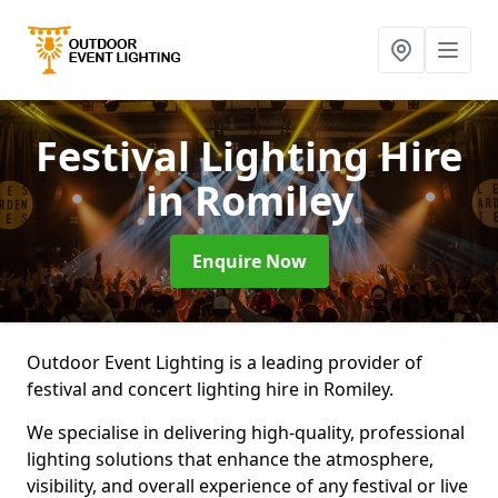
Festival Lighting Hire
in Romiley
Enquire Now
Outdoor Event Lighting is a leading provider of
festival and concert lighting hire in Romiley.
We specialise in delivering high-quality, professional
lighting solutions that enhance the atmosphere,
visibility, and overall experience of any festival or live