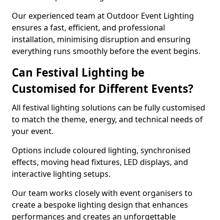
Our experienced team at Outdoor Event Lighting
ensures a fast, efficient, and professional
installation, minimising disruption and ensuring
everything runs smoothly before the event begins.
Can Festival Lighting be
Customised for Different Events?
All festival lighting solutions can be fully customised
to match the theme, energy, and technical needs of
your event.
Options include coloured lighting, synchronised
effects, moving head fixtures, LED displays, and
interactive lighting setups.
Our team works closely with event organisers to
create a bespoke lighting design that enhances
performances and creates an unforgettable