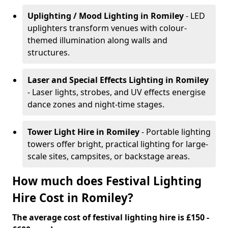
Uplighting / Mood Lighting
in Romiley
- LED
uplighters transform venues with colour-
themed illumination along walls and
structures.
Laser and Special Effects Lighting
in Romiley
- Laser lights, strobes, and UV effects energise
dance zones and night-time stages.
Tower Light Hire
in Romiley
- Portable lighting
towers offer bright, practical lighting for large-
scale sites, campsites, or backstage areas.
How much does Festival Lighting
Hire Cost in Romiley?
The average cost of festival lighting hire is £150 -