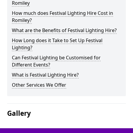
Romiley
How much does Festival Lighting Hire Cost in
Romiley?
What are the Benefits of Festival Lighting Hire?
How Long does it Take to Set Up Festival
Lighting?
Can Festival Lighting be Customised for
Different Events?
What is Festival Lighting Hire?
Other Services We Offer
Gallery