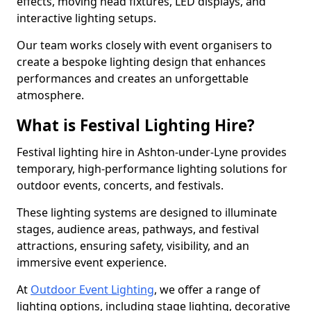
effects, moving head fixtures, LED displays, and
interactive lighting setups.
Our team works closely with event organisers to
create a bespoke lighting design that enhances
performances and creates an unforgettable
atmosphere.
What is Festival Lighting Hire?
Festival lighting hire in Ashton-under-Lyne provides
temporary, high-performance lighting solutions for
outdoor events, concerts, and festivals.
These lighting systems are designed to illuminate
stages, audience areas, pathways, and festival
attractions, ensuring safety, visibility, and an
immersive event experience.
At
Outdoor Event Lighting
, we offer a range of
lighting options, including stage lighting, decorative