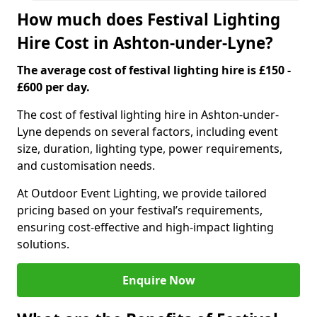
How much does Festival Lighting
Hire Cost in Ashton-under-Lyne?
The average cost of festival lighting hire is £150 -
£600 per day.
The cost of festival lighting hire in Ashton-under-
Lyne depends on several factors, including event
size, duration, lighting type, power requirements,
and customisation needs.
At Outdoor Event Lighting, we provide tailored
pricing based on your festival’s requirements,
ensuring cost-effective and high-impact lighting
solutions.
Enquire Now