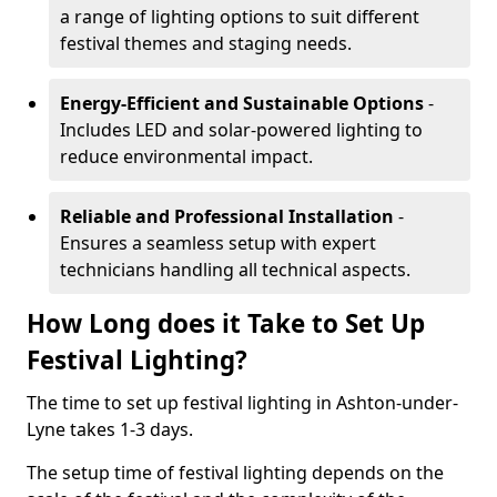
a range of lighting options to suit different
festival themes and staging needs.
Energy-Efficient and Sustainable Options
-
Includes LED and solar-powered lighting to
reduce environmental impact.
Reliable and Professional Installation
-
Ensures a seamless setup with expert
technicians handling all technical aspects.
How Long does it Take to Set Up
Festival Lighting?
The time to set up festival lighting in Ashton-under-
Lyne takes 1-3 days.
The setup time of festival lighting depends on the