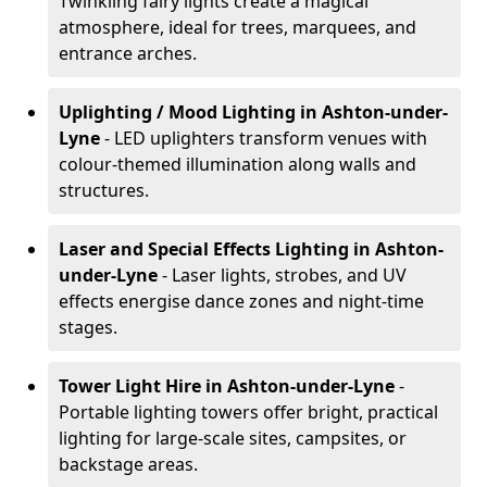
Twinkling fairy lights create a magical
atmosphere, ideal for trees, marquees, and
entrance arches.
Uplighting / Mood Lighting
in Ashton-under-
Lyne
- LED uplighters transform venues with
colour-themed illumination along walls and
structures.
Laser and Special Effects Lighting
in Ashton-
under-Lyne
- Laser lights, strobes, and UV
effects energise dance zones and night-time
stages.
Tower Light Hire
in Ashton-under-Lyne
-
Portable lighting towers offer bright, practical
lighting for large-scale sites, campsites, or
backstage areas.