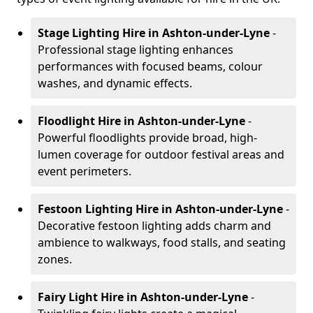
Stage Lighting Hire
in Ashton-under-Lyne
-
Professional stage lighting enhances
performances with focused beams, colour
washes, and dynamic effects.
Floodlight Hire
in Ashton-under-Lyne
-
Powerful floodlights provide broad, high-
lumen coverage for outdoor festival areas and
event perimeters.
Festoon Lighting Hire
in Ashton-under-Lyne
-
Decorative festoon lighting adds charm and
ambience to walkways, food stalls, and seating
zones.
Fairy Light Hire
in Ashton-under-Lyne
-