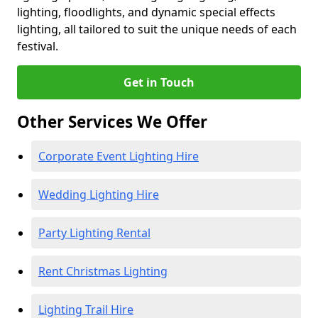
lighting, floodlights, and dynamic special effects
lighting, all tailored to suit the unique needs of each
festival.
Get in Touch
Other Services We Offer
Corporate Event Lighting Hire
Wedding Lighting Hire
Party Lighting Rental
Rent Christmas Lighting
Lighting Trail Hire