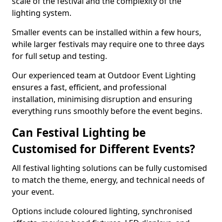
scale of the festival and the complexity of the
lighting system.
Smaller events can be installed within a few hours,
while larger festivals may require one to three days
for full setup and testing.
Our experienced team at Outdoor Event Lighting
ensures a fast, efficient, and professional
installation, minimising disruption and ensuring
everything runs smoothly before the event begins.
Can Festival Lighting be
Customised for Different Events?
All festival lighting solutions can be fully customised
to match the theme, energy, and technical needs of
your event.
Options include coloured lighting, synchronised