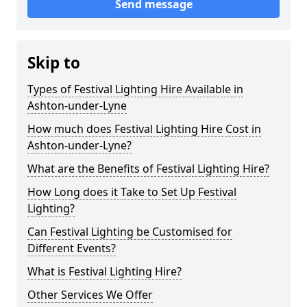
Send message
Skip to
Types of Festival Lighting Hire Available in
Ashton-under-Lyne
How much does Festival Lighting Hire Cost in
Ashton-under-Lyne?
What are the Benefits of Festival Lighting Hire?
How Long does it Take to Set Up Festival
Lighting?
Can Festival Lighting be Customised for
Different Events?
What is Festival Lighting Hire?
Other Services We Offer