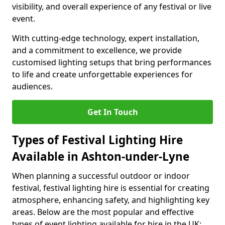
visibility, and overall experience of any festival or live
event.
With cutting-edge technology, expert installation,
and a commitment to excellence, we provide
customised lighting setups that bring performances
to life and create unforgettable experiences for
audiences.
Get In Touch
Types of Festival Lighting Hire
Available in Ashton-under-Lyne
When planning a successful outdoor or indoor
festival, festival lighting hire is essential for creating
atmosphere, enhancing safety, and highlighting key
areas. Below are the most popular and effective
types of event lighting available for hire in the UK: