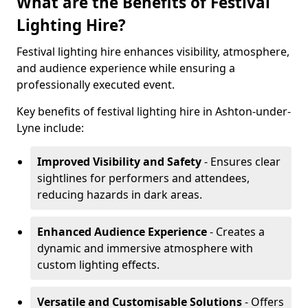
What are the Benefits of Festival
Lighting Hire?
Festival lighting hire enhances visibility, atmosphere,
and audience experience while ensuring a
professionally executed event.
Key benefits of festival lighting hire in Ashton-under-
Lyne include:
Improved Visibility and Safety
- Ensures clear
sightlines for performers and attendees,
reducing hazards in dark areas.
Enhanced Audience Experience
- Creates a
dynamic and immersive atmosphere with
custom lighting effects.
Versatile and Customisable Solutions
- Offers