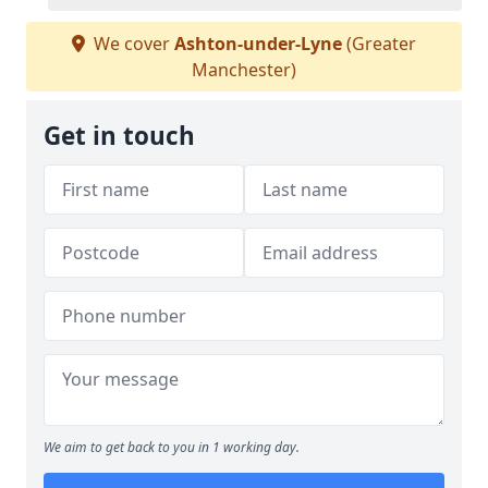
We cover
Ashton-under-Lyne
(Greater
Manchester)
Get in touch
We aim to get back to you in 1 working day.