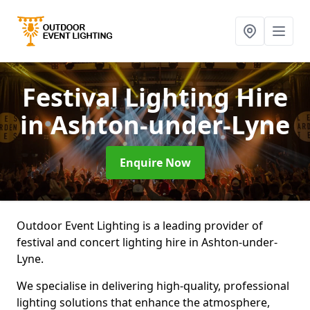
Festival Lighting Hire
in Ashton-under-Lyne
Enquire Now
Outdoor Event Lighting is a leading provider of
festival and concert lighting hire in Ashton-under-
Lyne.
We specialise in delivering high-quality, professional
lighting solutions that enhance the atmosphere,