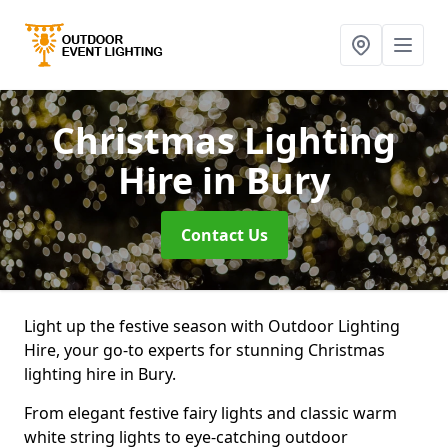
Christmas Lighting
Hire
in Bury
Contact Us
Light up the festive season with Outdoor Lighting
Hire, your go-to experts for stunning Christmas
lighting hire in Bury.
From elegant festive fairy lights and classic warm
white string lights to eye-catching outdoor