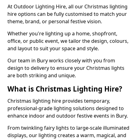
At Outdoor Lighting Hire, all our Christmas lighting
hire options can be fully customised to match your
theme, brand, or personal festive vision.
Whether you're lighting up a home, shopfront,
office, or public event, we tailor the design, colours,
and layout to suit your space and style.
Our team in Bury works closely with you from
design to delivery to ensure your Christmas lights
are both striking and unique.
What is Christmas Lighting Hire?
Christmas lighting hire provides temporary,
professional-grade lighting solutions designed to
enhance indoor and outdoor festive events in Bury.
From twinkling fairy lights to large-scale illuminated
displays, our lighting creates a warm, magical, and