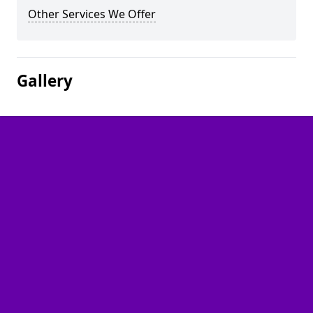
Other Services We Offer
Gallery