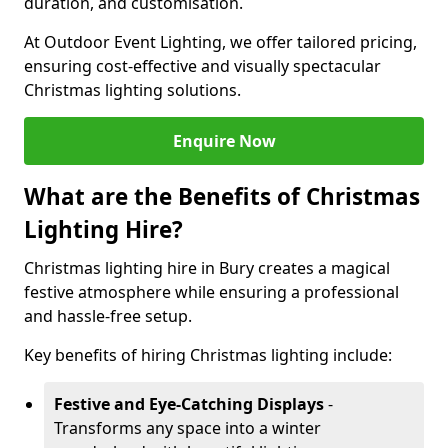
duration, and customisation.
At Outdoor Event Lighting, we offer tailored pricing,
ensuring cost-effective and visually spectacular
Christmas lighting solutions.
Enquire Now
What are the Benefits of Christmas
Lighting Hire?
Christmas lighting hire in Bury creates a magical
festive atmosphere while ensuring a professional
and hassle-free setup.
Key benefits of hiring Christmas lighting include:
Festive and Eye-Catching Displays
-
Transforms any space into a winter