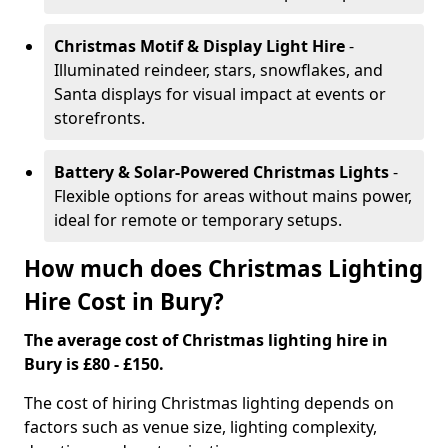
Christmas Motif & Display Light Hire
-
Illuminated reindeer, stars, snowflakes, and
Santa displays for visual impact at events or
storefronts.
Battery & Solar-Powered Christmas Lights
-
Flexible options for areas without mains power,
ideal for remote or temporary setups.
How much does Christmas Lighting
Hire Cost in Bury?
The average cost of Christmas lighting hire in
Bury is £80 - £150.
The cost of hiring Christmas lighting depends on
factors such as venue size, lighting complexity,