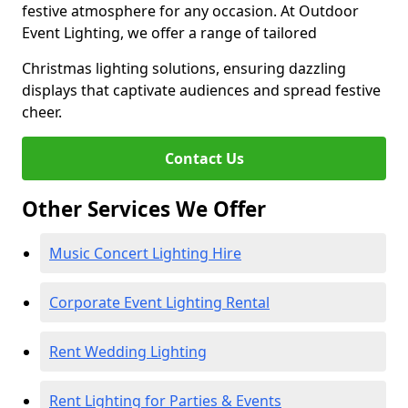
festive atmosphere for any occasion. At Outdoor
Event Lighting, we offer a range of tailored
Christmas lighting solutions, ensuring dazzling
displays that captivate audiences and spread festive
cheer.
Contact Us
Other Services We Offer
Music Concert Lighting Hire
Corporate Event Lighting Rental
Rent Wedding Lighting
Rent Lighting for Parties & Events