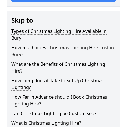
Skip to
Types of Christmas Lighting Hire Available in
Bury
How much does Christmas Lighting Hire Cost in
Bury?
What are the Benefits of Christmas Lighting
Hire?
How Long does it Take to Set Up Christmas
Lighting?
How Far in Advance should I Book Christmas
Lighting Hire?
Can Christmas Lighting be Customised?
What is Christmas Lighting Hire?