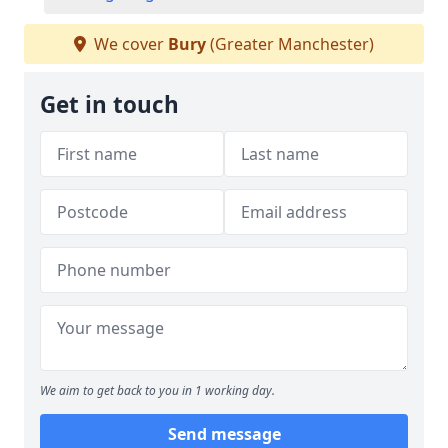
We cover
Bury
(Greater Manchester)
Get in touch
We aim to get back to you in 1 working day.
Send message