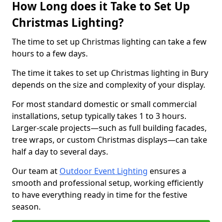
How Long does it Take to Set Up
Christmas Lighting?
The time to set up Christmas lighting can take a few
hours to a few days.
The time it takes to set up Christmas lighting in Bury
depends on the size and complexity of your display.
For most standard domestic or small commercial
installations, setup typically takes 1 to 3 hours.
Larger-scale projects—such as full building facades,
tree wraps, or custom Christmas displays—can take
half a day to several days.
Our team at
Outdoor Event Lighting
ensures a
smooth and professional setup, working efficiently
to have everything ready in time for the festive
season.