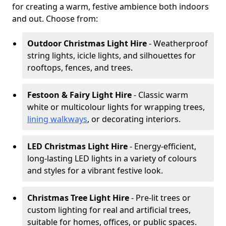
for creating a warm, festive ambience both indoors
and out. Choose from:
Outdoor Christmas Light Hire
- Weatherproof
string lights, icicle lights, and silhouettes for
rooftops, fences, and trees.
Festoon & Fairy Light Hire
- Classic warm
white or multicolour lights for wrapping trees,
lining walkways
, or decorating interiors.
LED Christmas Light Hire
- Energy-efficient,
long-lasting LED lights in a variety of colours
and styles for a vibrant festive look.
Christmas Tree Light Hire
- Pre-lit trees or
custom lighting for real and artificial trees,
suitable for homes, offices, or public spaces.