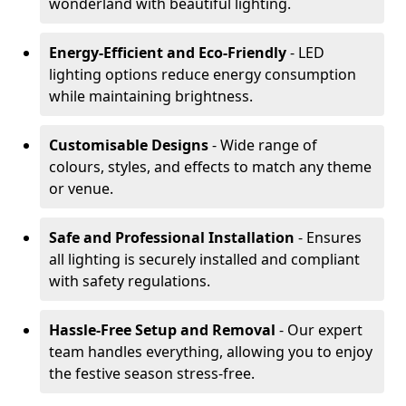
wonderland with beautiful lighting.
Energy-Efficient and Eco-Friendly
- LED
lighting options reduce energy consumption
while maintaining brightness.
Customisable Designs
- Wide range of
colours, styles, and effects to match any theme
or venue.
Safe and Professional Installation
- Ensures
all lighting is securely installed and compliant
with safety regulations.
Hassle-Free Setup and Removal
- Our expert
team handles everything, allowing you to enjoy
the festive season stress-free.