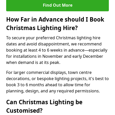
Find Out More
How Far in Advance should I Book
Christmas Lighting Hire?
To secure your preferred Christmas lighting hire
dates and avoid disappointment, we recommend
booking at least 4 to 6 weeks in advance—especially
for installations in November and early December
when demand is at its peak.
For larger commercial displays, town centre
decorations, or bespoke lighting projects, it's best to
book 3 to 6 months ahead to allow time for
planning, design, and any required permissions.
Can Christmas Lighting be
Customised?