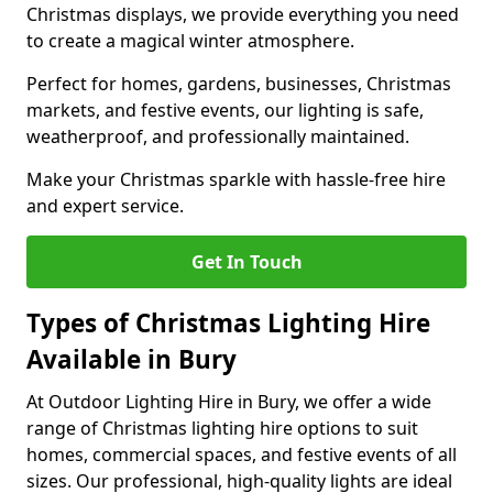
Christmas displays, we provide everything you need
to create a magical winter atmosphere.
Perfect for homes, gardens, businesses, Christmas
markets, and festive events, our lighting is safe,
weatherproof, and professionally maintained.
Make your Christmas sparkle with hassle-free hire
and expert service.
Get In Touch
Types of Christmas Lighting Hire
Available in Bury
At Outdoor Lighting Hire in Bury, we offer a wide
range of Christmas lighting hire options to suit
homes, commercial spaces, and festive events of all
sizes. Our professional, high-quality lights are ideal