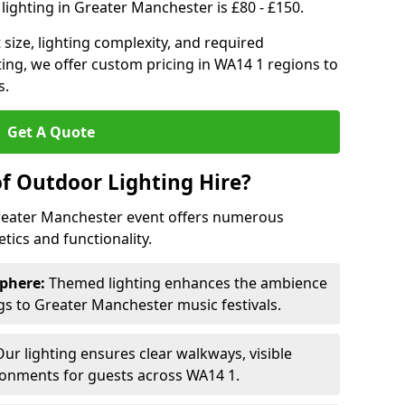
lighting in Greater Manchester is £80 - £150.
size, lighting complexity, and required
ting, we offer custom pricing in WA14 1 regions to
s.
Get A Quote
of Outdoor Lighting Hire?
Greater Manchester event offers numerous
ics and functionality.
phere:
Themed lighting enhances the ambience
s to Greater Manchester music festivals.
ur lighting ensures clear walkways, visible
ronments for guests across WA14 1.