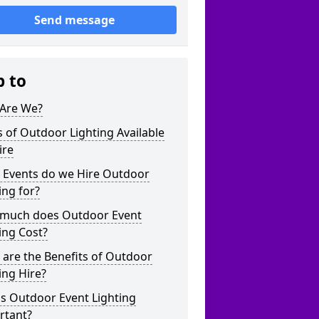
Send message
p to
Are We?
 of Outdoor Lighting Available
ire
 Events do we Hire Outdoor
ing for?
much does Outdoor Event
ing Cost?
are the Benefits of Outdoor
ing Hire?
s Outdoor Event Lighting
rtant?