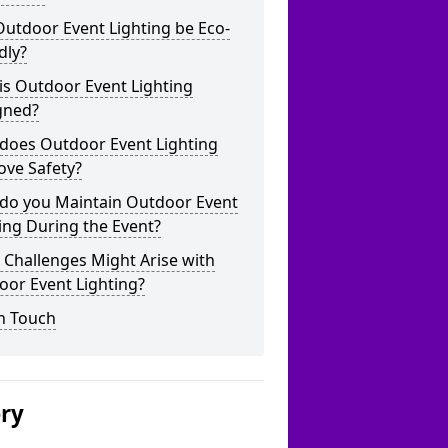
utdoor Event Lighting be Eco-
dly?
is Outdoor Event Lighting
gned?
does Outdoor Event Lighting
ove Safety?
do you Maintain Outdoor Event
ing During the Event?
Challenges Might Arise with
oor Event Lighting?
n Touch
ery