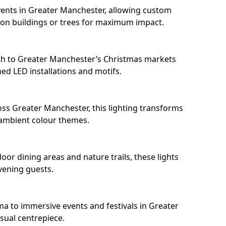
ents in Greater Manchester, allowing custom
 on buildings or trees for maximum impact.
th to Greater Manchester’s Christmas markets
d LED installations and motifs.
ss Greater Manchester, this lighting transforms
 ambient colour themes.
or dining areas and nature trails, these lights
evening guests.
ma to immersive events and festivals in Greater
isual centrepiece.