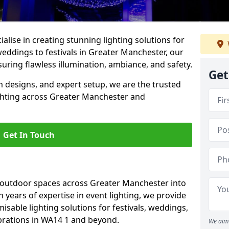
alise in creating stunning lighting solutions for
weddings to festivals in Greater Manchester, our
uring flawless illumination, ambiance, and safety.
Get
 designs, and expert setup, we are the trusted
ighting across Greater Manchester and
Get In Touch
g outdoor spaces across Greater Manchester into
h years of expertise in event lighting, we provide
misable lighting solutions for festivals, weddings,
ebrations in WA14 1 and beyond.
We aim 