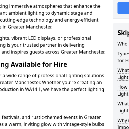
ating immersive atmospheres that enhance the
gant ambient lighting to dynamic stage and
e cutting-edge technology and energy-efficient
fe in Greater Manchester.
Ski
hts, vibrant LED displays, or professional
Who 
ng is your trusted partner in delivering
es and inspires guests across Greater Manchester.
Types
for H
ng Available for Hire
What
 a wide range of professional lighting solutions
Light
reater Manchester. Whether you're creating an
How 
roduction in WA14 1, we have the perfect lighting
Light
What 
Light
 festivals, and rustic-themed events in Greater
Why i
s a warm, inviting glow with vintage-style bulbs
Impo