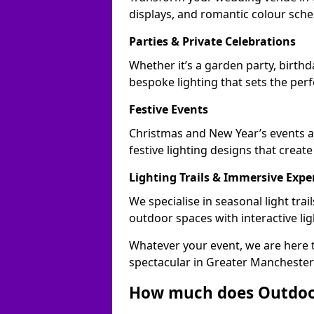
displays, and romantic colour sch
Parties & Private Celebrations
Whether it’s a garden party, birthd
bespoke lighting that sets the perf
Festive Events
Christmas and New Year’s events 
festive lighting designs that creat
Lighting Trails & Immersive Expe
We specialise in seasonal light tr
outdoor spaces with interactive li
Whatever your event, we are here t
spectacular in Greater Manchester
How much does Outdoor