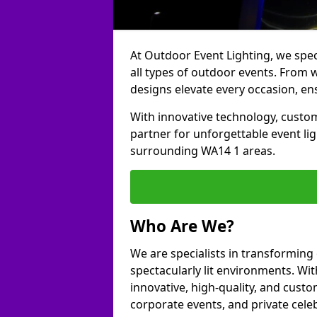
At Outdoor Event Lighting, we speci
all types of outdoor events. From 
designs elevate every occasion, ens
With innovative technology, custom
partner for unforgettable event l
surrounding WA14 1 areas.
Who Are We?
We are specialists in transformin
spectacularly lit environments. Wit
innovative, high-quality, and custo
corporate events, and private cel