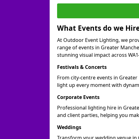
What Events do we Hire
At Outdoor Event Lighting, we prov
range of events in Greater Manche
stunning visual impact across WA14 
Festivals & Concerts
From city-centre events in Greater
light up every moment with dynami
Corporate Events
Professional lighting hire in Grea
and client parties, helping you mak
Weddings
Transform your wedding venue in G