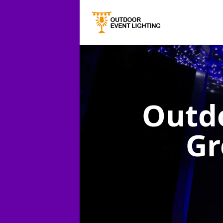
Outdo
Gr