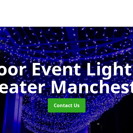
or Event Ligh
eater Manches
Contact Us