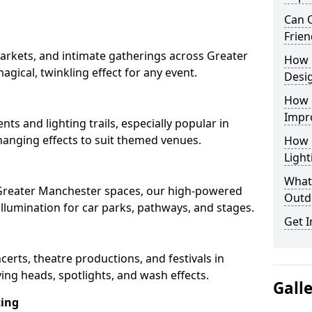
Can O
Frien
arkets, and intimate gatherings across Greater
How 
agical, twinkling effect for any event.
Desi
How 
Impr
nts and lighting trails, especially popular in
hanging effects to suit themed venues.
How 
Light
What 
n Greater Manchester spaces, our high-powered
Outd
 illumination for car parks, pathways, and stages.
Get I
ncerts, theatre productions, and festivals in
ng heads, spotlights, and wash effects.
Gall
ting