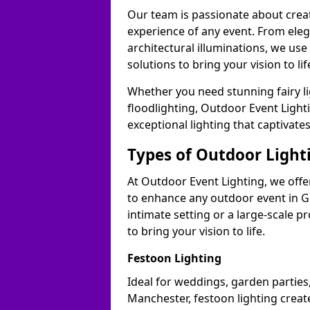
Our team is passionate about cre
experience of any event. From ele
architectural illuminations, we us
solutions to bring your vision to li
Whether you need stunning fairy lig
floodlighting, Outdoor Event Lighti
exceptional lighting that captivat
Types of Outdoor Lighti
At Outdoor Event Lighting, we offer
to enhance any outdoor event in G
intimate setting or a large-scale p
to bring your vision to life.
Festoon Lighting
Ideal for weddings, garden parties,
Manchester, festoon lighting create