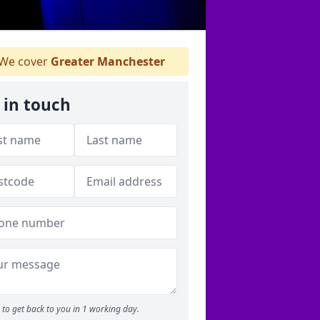
We cover
Greater Manchester
 in touch
to get back to you in 1 working day.