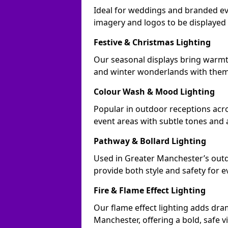
Ideal for weddings and branded ev
imagery and logos to be displayed
Festive & Christmas Lighting
Our seasonal displays bring warm
and winter wonderlands with theme
Colour Wash & Mood Lighting
Popular in outdoor receptions acro
event areas with subtle tones and
Pathway & Bollard Lighting
Used in Greater Manchester’s outdo
provide both style and safety for 
Fire & Flame Effect Lighting
Our flame effect lighting adds dra
Manchester, offering a bold, safe v