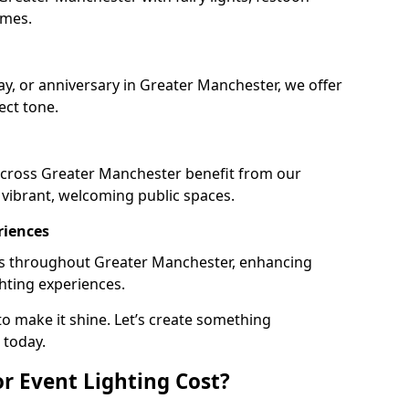
emes.
ay, or anniversary in Greater Manchester, we offer
ect tone.
across Greater Manchester benefit from our
e vibrant, welcoming public spaces.
riences
ails throughout Greater Manchester, enhancing
ghting experiences.
o make it shine. Let’s create something
 today.
 Event Lighting Cost?