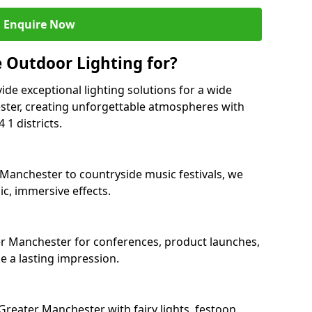
Enquire Now
 Outdoor Lighting for?
ide exceptional lighting solutions for a wide
ster, creating unforgettable atmospheres with
1 districts.
 Manchester to countryside music festivals, we
c, immersive effects.
ter Manchester for conferences, product launches,
e a lasting impression.
reater Manchester with fairy lights, festoon