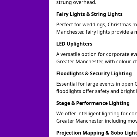
strung overhead.
Fairy Lights & String Lights
Perfect for weddings, Christmas m
Manchester, fairy lights provide a m
LED Uplighters
A versatile option for corporate eve
Greater Manchester, with colour-c
Floodlights & Security Lighting
Essential for large events in ope
floodlights offer safety and bright
Stage & Performance Lighting
We offer intelligent lighting for co
Greater Manchester, including movi
Projection Mapping & Gobo Ligh