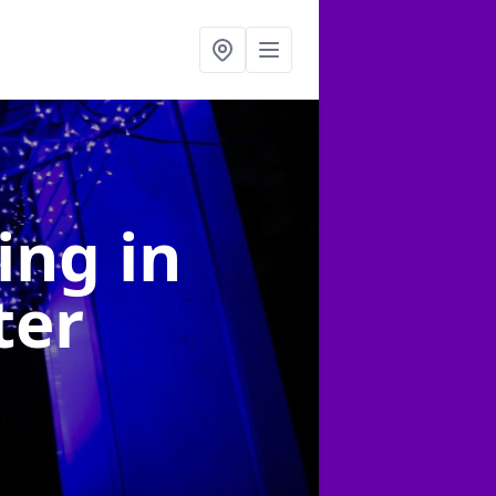
ting
in
ter