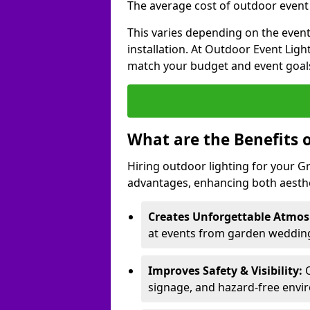
The average cost of outdoor event 
This varies depending on the event 
installation. At Outdoor Event Ligh
match your budget and event goal
What are the Benefits 
Hiring outdoor lighting for your 
advantages, enhancing both aesthet
Creates Unforgettable Atmos
at events from garden wedding
Improves Safety & Visibility:
O
signage, and hazard-free envi