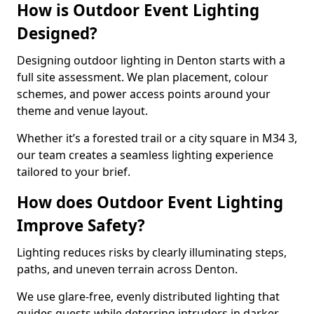
How is Outdoor Event Lighting
Designed?
Designing outdoor lighting in Denton starts with a
full site assessment. We plan placement, colour
schemes, and power access points around your
theme and venue layout.
Whether it’s a forested trail or a city square in M34 3,
our team creates a seamless lighting experience
tailored to your brief.
How does Outdoor Event Lighting
Improve Safety?
Lighting reduces risks by clearly illuminating steps,
paths, and uneven terrain across Denton.
We use glare-free, evenly distributed lighting that
guides guests while deterring intruders in darker