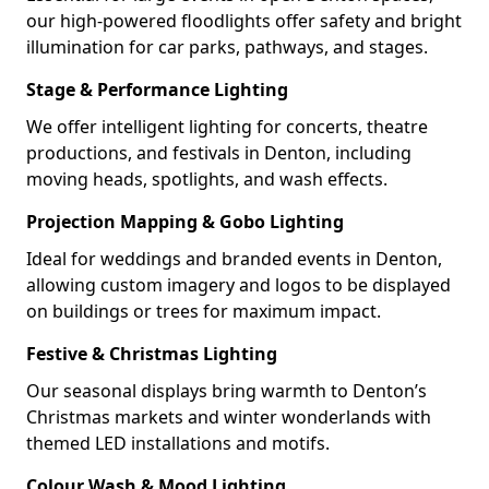
our high-powered floodlights offer safety and bright
illumination for car parks, pathways, and stages.
Stage & Performance Lighting
We offer intelligent lighting for concerts, theatre
productions, and festivals in Denton, including
moving heads, spotlights, and wash effects.
Projection Mapping & Gobo Lighting
Ideal for weddings and branded events in Denton,
allowing custom imagery and logos to be displayed
on buildings or trees for maximum impact.
Festive & Christmas Lighting
Our seasonal displays bring warmth to Denton’s
Christmas markets and winter wonderlands with
themed LED installations and motifs.
Colour Wash & Mood Lighting