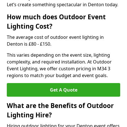
Let’s create something spectacular in Denton today.
How much does Outdoor Event
Lighting Cost?
The average cost of outdoor event lighting in
Denton is £80 - £150.
This varies depending on the event size, lighting
complexity, and required installation. At Outdoor
Event Lighting, we offer custom pricing in M34 3
regions to match your budget and event goals.
Get A Quote
What are the Benefits of Outdoor
Lighting Hire?
Hiring outdoor lighting for your Denton event offers