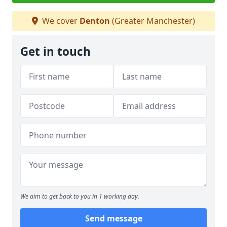
We cover
Denton
(Greater Manchester)
Get in touch
We aim to get back to you in 1 working day.
Send message