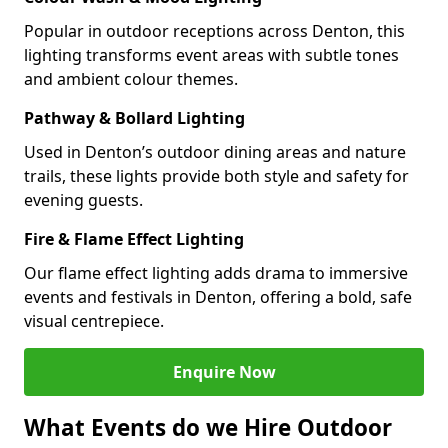
Popular in outdoor receptions across Denton, this
lighting transforms event areas with subtle tones
and ambient colour themes.
Pathway & Bollard Lighting
Used in Denton’s outdoor dining areas and nature
trails, these lights provide both style and safety for
evening guests.
Fire & Flame Effect Lighting
Our flame effect lighting adds drama to immersive
events and festivals in Denton, offering a bold, safe
visual centrepiece.
Enquire Now
What Events do we Hire Outdoor