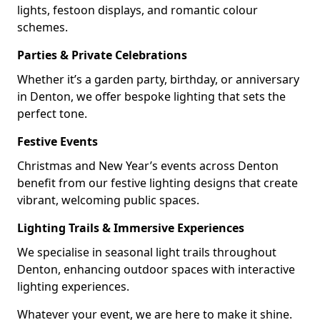
lights, festoon displays, and romantic colour
schemes.
Parties & Private Celebrations
Whether it’s a garden party, birthday, or anniversary
in Denton, we offer bespoke lighting that sets the
perfect tone.
Festive Events
Christmas and New Year’s events across Denton
benefit from our festive lighting designs that create
vibrant, welcoming public spaces.
Lighting Trails & Immersive Experiences
We specialise in seasonal light trails throughout
Denton, enhancing outdoor spaces with interactive
lighting experiences.
Whatever your event, we are here to make it shine.