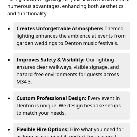
numerous advantages, enhancing both aesthetics
and functionality.
Creates Unforgettable Atmosphere:
Themed
lighting enhances the ambience at events from
garden weddings to Denton music festivals.
Improves Safety & Visibility:
Our lighting
ensures clear walkways, visible signage, and
hazard-free environments for guests across
M34 3.
Custom Professional Design:
Every event in
Denton is unique. We design bespoke setups
to match your needs.
Flexible Hire Options:
Hire what you need for
as long as you need it, perfect for seasonal