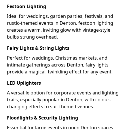
Festoon Lighting
Ideal for weddings, garden parties, festivals, and
rustic-themed events in Denton, festoon lighting
creates a warm, inviting glow with vintage-style
bulbs strung overhead.
Fairy Lights & String Lights
Perfect for weddings, Christmas markets, and
intimate gatherings across Denton, fairy lights
provide a magical, twinkling effect for any event.
LED Uplighters
A versatile option for corporate events and lighting
trails, especially popular in Denton, with colour-
changing effects to suit themed venues.
Floodlights & Security Lighting
Essential for large events in open Denton spaces,