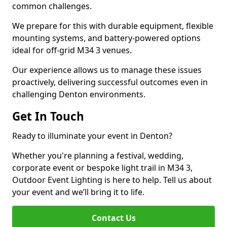
common challenges.
We prepare for this with durable equipment, flexible
mounting systems, and battery-powered options
ideal for off-grid M34 3 venues.
Our experience allows us to manage these issues
proactively, delivering successful outcomes even in
challenging Denton environments.
Get In Touch
Ready to illuminate your event in Denton?
Whether you're planning a festival, wedding,
corporate event or bespoke light trail in M34 3,
Outdoor Event Lighting is here to help. Tell us about
your event and we’ll bring it to life.
Contact Us