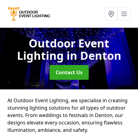
Outdoor Event
Lighting
in Denton
Contact Us
At Outdoor Event Lighting, we specialise in creating
stunning lighting solutions for all types of outdoor
events. From weddings to festivals in Denton, our
designs elevate every occasion, ensuring flawless
illumination, ambiance, and safety.