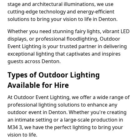
stage and architectural illuminations, we use
cutting-edge technology and energy-efficient
solutions to bring your vision to life in Denton.
Whether you need stunning fairy lights, vibrant LED
displays, or professional floodlighting, Outdoor
Event Lighting is your trusted partner in delivering
exceptional lighting that captivates and inspires
guests across Denton.
Types of Outdoor Lighting
Available for Hire
At Outdoor Event Lighting, we offer a wide range of
professional lighting solutions to enhance any
outdoor event in Denton. Whether you're creating
an intimate setting or a large-scale production in
M34 3, we have the perfect lighting to bring your
vision to life.