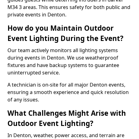
M34 3 areas. This ensures safety for both public and
private events in Denton.
How do you Maintain Outdoor
Event Lighting During the Event?
Our team actively monitors all lighting systems
during events in Denton. We use weatherproof
fixtures and have backup systems to guarantee
uninterrupted service.
A technician is on-site for all major Denton events,
ensuring a smooth experience and quick resolution
of any issues.
What Challenges Might Arise with
Outdoor Event Lighting?
In Denton, weather, power access, and terrain are