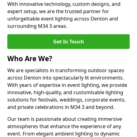
With innovative technology, custom designs, and
expert setup, we are the trusted partner for
unforgettable event lighting across Denton and
surrounding M34 3 areas.
Get In Touch
Who Are We?
We are specialists in transforming outdoor spaces
across Denton into spectacularly lit environments.
With years of expertise in event lighting, we provide
innovative, high-quality, and customisable lighting
solutions for festivals, weddings, corporate events,
and private celebrations in M34 3 and beyond.
Our team is passionate about creating immersive
atmospheres that enhance the experience of any
event. From elegant ambient lighting to dynamic