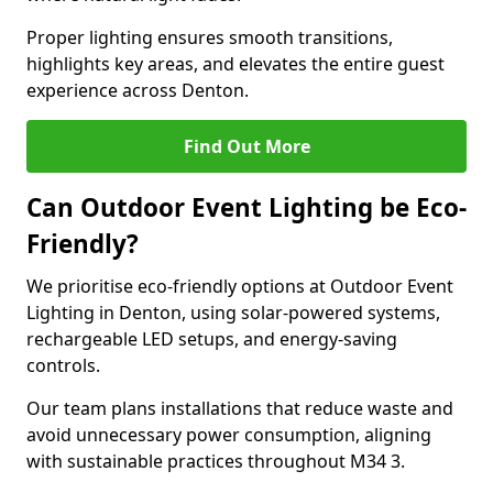
Proper lighting ensures smooth transitions,
highlights key areas, and elevates the entire guest
experience across Denton.
Find Out More
Can Outdoor Event Lighting be Eco-
Friendly?
We prioritise eco-friendly options at Outdoor Event
Lighting in Denton, using solar-powered systems,
rechargeable LED setups, and energy-saving
controls.
Our team plans installations that reduce waste and
avoid unnecessary power consumption, aligning
with sustainable practices throughout M34 3.