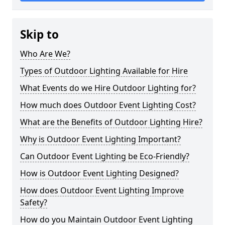
Skip to
Who Are We?
Types of Outdoor Lighting Available for Hire
What Events do we Hire Outdoor Lighting for?
How much does Outdoor Event Lighting Cost?
What are the Benefits of Outdoor Lighting Hire?
Why is Outdoor Event Lighting Important?
Can Outdoor Event Lighting be Eco-Friendly?
How is Outdoor Event Lighting Designed?
How does Outdoor Event Lighting Improve
Safety?
How do you Maintain Outdoor Event Lighting