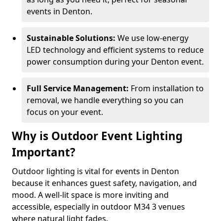
events in Denton.
Sustainable Solutions:
We use low-energy
LED technology and efficient systems to reduce
power consumption during your Denton event.
Full Service Management:
From installation to
removal, we handle everything so you can
focus on your event.
Why is Outdoor Event Lighting
Important?
Outdoor lighting is vital for events in Denton
because it enhances guest safety, navigation, and
mood. A well-lit space is more inviting and
accessible, especially in outdoor M34 3 venues
where natural light fades.