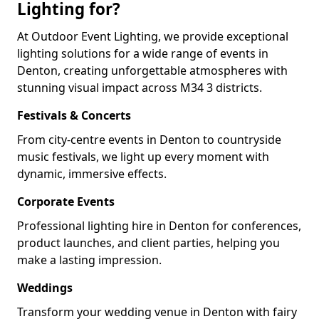
Lighting for?
At Outdoor Event Lighting, we provide exceptional
lighting solutions for a wide range of events in
Denton, creating unforgettable atmospheres with
stunning visual impact across M34 3 districts.
Festivals & Concerts
From city-centre events in Denton to countryside
music festivals, we light up every moment with
dynamic, immersive effects.
Corporate Events
Professional lighting hire in Denton for conferences,
product launches, and client parties, helping you
make a lasting impression.
Weddings
Transform your wedding venue in Denton with fairy