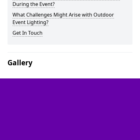
During the Event?
What Challenges Might Arise with Outdoor
Event Lighting?
Get In Touch
Gallery