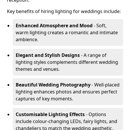
reception.
Key benefits of hiring lighting for weddings include:
Enhanced Atmosphere and Mood
- Soft,
warm lighting creates a romantic and intimate
ambience.
Elegant and Stylish Designs
- A range of
lighting styles complements different wedding
themes and venues.
Beautiful Wedding Photography
- Well-placed
lighting enhances photos and ensures perfect
captures of key moments.
Customisable Lighting Effects
- Options
include colour-changing LEDs, fairy lights, and
chandeliers to match the wedding aesthetic.