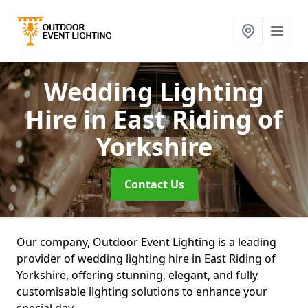
Wedding Lighting
Hire
in East Riding of
Yorkshire
Contact Us
Our company, Outdoor Event Lighting is a leading
provider of wedding lighting hire in East Riding of
Yorkshire, offering stunning, elegant, and fully
customisable lighting solutions to enhance your