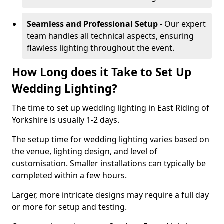
Seamless and Professional Setup
- Our expert
team handles all technical aspects, ensuring
flawless lighting throughout the event.
How Long does it Take to Set Up
Wedding Lighting?
The time to set up wedding lighting in East Riding of
Yorkshire is usually 1-2 days.
The setup time for wedding lighting varies based on
the venue, lighting design, and level of
customisation. Smaller installations can typically be
completed within a few hours.
Larger, more intricate designs may require a full day
or more for setup and testing.