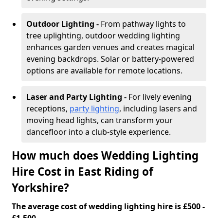
Outdoor Lighting -
From pathway lights to
tree uplighting, outdoor wedding lighting
enhances garden venues and creates magical
evening backdrops. Solar or battery-powered
options are available for remote locations.
Laser and Party Lighting -
For lively evening
receptions,
party lighting
, including lasers and
moving head lights, can transform your
dancefloor into a club-style experience.
How much does Wedding Lighting
Hire Cost in East Riding of
Yorkshire?
The average cost of wedding lighting hire is £500 -