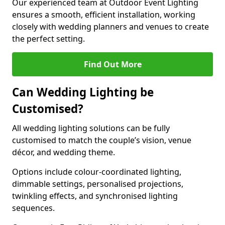
Our experienced team at Outdoor Event Lighting
ensures a smooth, efficient installation, working
closely with wedding planners and venues to create
the perfect setting.
Find Out More
Can Wedding Lighting be
Customised?
All wedding lighting solutions can be fully
customised to match the couple’s vision, venue
décor, and wedding theme.
Options include colour-coordinated lighting,
dimmable settings, personalised projections,
twinkling effects, and synchronised lighting
sequences.