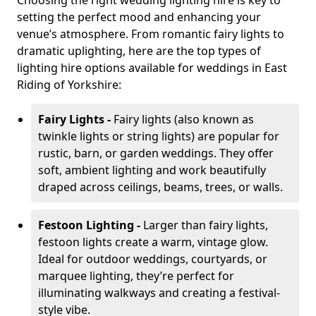
Choosing the right wedding lighting hire is key to
setting the perfect mood and enhancing your
venue’s atmosphere. From romantic fairy lights to
dramatic uplighting, here are the top types of
lighting hire options available for weddings in East
Riding of Yorkshire:
Fairy Lights -
Fairy lights (also known as
twinkle lights or string lights) are popular for
rustic, barn, or garden weddings. They offer
soft, ambient lighting and work beautifully
draped across ceilings, beams, trees, or walls.
Festoon Lighting -
Larger than fairy lights,
festoon lights create a warm, vintage glow.
Ideal for outdoor weddings, courtyards, or
marquee lighting, they’re perfect for
illuminating walkways and creating a festival-
style vibe.