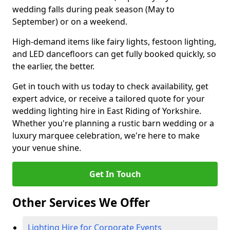
wedding falls during peak season (May to
September) or on a weekend.
High-demand items like fairy lights, festoon lighting,
and LED dancefloors can get fully booked quickly, so
the earlier, the better.
Get in touch with us today to check availability, get
expert advice, or receive a tailored quote for your
wedding lighting hire in East Riding of Yorkshire.
Whether you're planning a rustic barn wedding or a
luxury marquee celebration, we're here to make
your venue shine.
Get In Touch
Other Services We Offer
Lighting Hire for Corporate Events