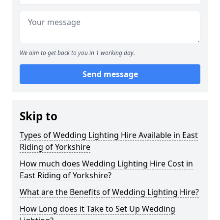
We aim to get back to you in 1 working day.
Send message
Skip to
Types of Wedding Lighting Hire Available in East
Riding of Yorkshire
How much does Wedding Lighting Hire Cost in
East Riding of Yorkshire?
What are the Benefits of Wedding Lighting Hire?
How Long does it Take to Set Up Wedding