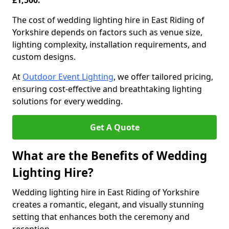
£1,500.
The cost of wedding lighting hire in East Riding of
Yorkshire depends on factors such as venue size,
lighting complexity, installation requirements, and
custom designs.
At
Outdoor Event Lighting
, we offer tailored pricing,
ensuring cost-effective and breathtaking lighting
solutions for every wedding.
Get A Quote
What are the Benefits of Wedding
Lighting Hire?
Wedding lighting hire in East Riding of Yorkshire
creates a romantic, elegant, and visually stunning
setting that enhances both the ceremony and