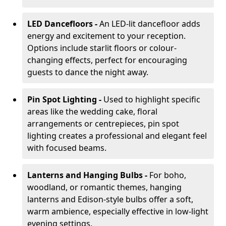
LED Dancefloors -
An LED-lit dancefloor adds
energy and excitement to your reception.
Options include starlit floors or colour-
changing effects, perfect for encouraging
guests to dance the night away.
Pin Spot Lighting -
Used to highlight specific
areas like the wedding cake, floral
arrangements or centrepieces, pin spot
lighting creates a professional and elegant feel
with focused beams.
Lanterns and Hanging Bulbs -
For boho,
woodland, or romantic themes, hanging
lanterns and Edison-style bulbs offer a soft,
warm ambience, especially effective in low-light
evening settings.