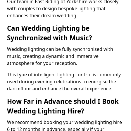
Our team in East Riding of Yorkshire works closely
with couples to design bespoke lighting that
enhances their dream wedding.
Can Wedding Lighting be
Synchronized with Music?
Wedding lighting can be fully synchronised with
music, creating a dynamic and immersive
atmosphere for your reception.
This type of intelligent lighting control is commonly
used during evening celebrations to energise the
dancefloor and enhance the overall experience.
How Far in Advance should I Book
Wedding Lighting Hire?
We recommend booking your wedding lighting hire
6 to 12 months in advance, especially if your