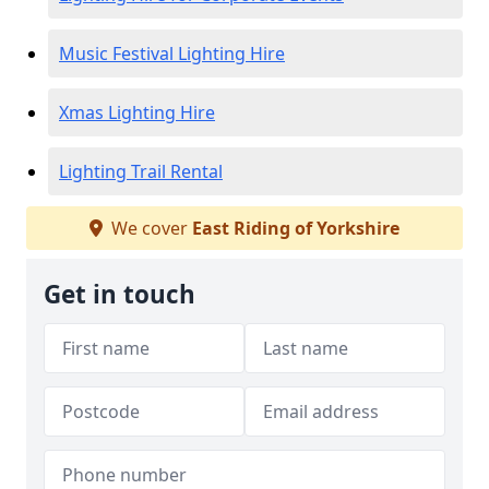
Music Festival Lighting Hire
Xmas Lighting Hire
Lighting Trail Rental
We cover
East Riding of Yorkshire
Get in touch