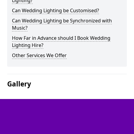
Lighting?
Can Wedding Lighting be Customised?
Can Wedding Lighting be Synchronized with
Music?
How Far in Advance should I Book Wedding
Lighting Hire?
Other Services We Offer
Gallery