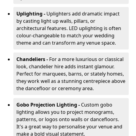
Uplighting -
Uplighters add dramatic impact
by casting light up walls, pillars, or
architectural features. LED uplighting is often
colour-changeable to match your wedding
theme and can transform any venue space.
Chandeliers -
For a more luxurious or classical
look, chandelier hire adds instant glamour.
Perfect for marquees, barns, or stately homes,
they work well as a stunning centrepiece above
the dancefloor or ceremony area.
Gobo Projection Lighting -
Custom gobo
lighting allows you to project monograms,
patterns, or logos onto walls or dancefloors.
It's a great way to personalise your venue and
make a bold visual statement.