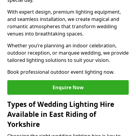
special day.
With expert design, premium lighting equipment,
and seamless installation, we create magical and
romantic atmospheres that transform wedding
venues into breathtaking spaces.
Whether you’re planning an indoor celebration,
outdoor reception, or marquee wedding, we provide
tailored lighting solutions to suit your vision.
Book professional outdoor event lighting now.
Enquire Now
Types of Wedding Lighting Hire
Available in East Riding of
Yorkshire