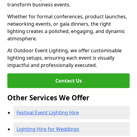
transform business events.
Whether for formal conferences, product launches,
networking events, or gala dinners, the right
lighting creates a polished, engaging, and dynamic
atmosphere.
At Outdoor Event Lighting, we offer customisable
lighting setups, ensuring each event is visually
impactful and professionally executed.
Contact Us
Other Services We Offer
Festival Event Lighting Hire
Lighting Hire for Weddings