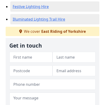
Festive Lighting Hire
Illuminated Lighting Trail Hire
We cover
East Riding of Yorkshire
Get in touch