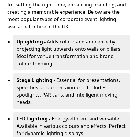
for setting the right tone, enhancing branding, and
creating a memorable experience. Below are the
most popular types of corporate event lighting
available for hire in the UK:
Uplighting -
Adds colour and ambience by
projecting light upwards onto walls or pillars.
Ideal for venue transformation and brand
colour theming.
Stage Lighting -
Essential for presentations,
speeches, and entertainment. Includes
spotlights, PAR cans, and intelligent moving
heads.
LED Lighting -
Energy-efficient and versatile.
Available in various colours and effects. Perfect
for dynamic lighting displays.