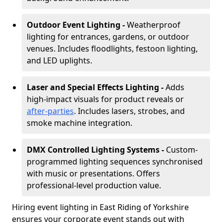
Outdoor Event Lighting -
Weatherproof
lighting for entrances, gardens, or outdoor
venues. Includes floodlights, festoon lighting,
and LED uplights.
Laser and Special Effects Lighting -
Adds
high-impact visuals for product reveals or
after-parties
. Includes lasers, strobes, and
smoke machine integration.
DMX Controlled Lighting Systems -
Custom-
programmed lighting sequences synchronised
with music or presentations. Offers
professional-level production value.
Hiring event lighting in East Riding of Yorkshire
ensures your corporate event stands out with