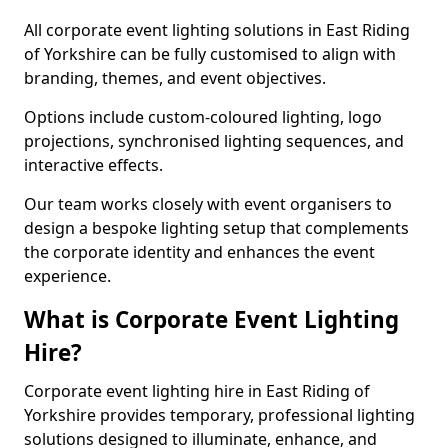
All corporate event lighting solutions in East Riding
of Yorkshire can be fully customised to align with
branding, themes, and event objectives.
Options include custom-coloured lighting, logo
projections, synchronised lighting sequences, and
interactive effects.
Our team works closely with event organisers to
design a bespoke lighting setup that complements
the corporate identity and enhances the event
experience.
What is Corporate Event Lighting
Hire?
Corporate event lighting hire in East Riding of
Yorkshire provides temporary, professional lighting
solutions designed to illuminate, enhance, and