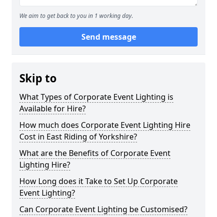
We aim to get back to you in 1 working day.
Send message
Skip to
What Types of Corporate Event Lighting is
Available for Hire?
How much does Corporate Event Lighting Hire
Cost in East Riding of Yorkshire?
What are the Benefits of Corporate Event
Lighting Hire?
How Long does it Take to Set Up Corporate
Event Lighting?
Can Corporate Event Lighting be Customised?