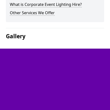
What is Corporate Event Lighting Hire?
Other Services We Offer
Gallery