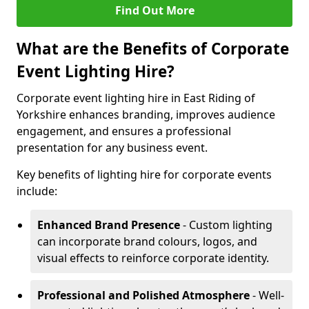
Find Out More
What are the Benefits of Corporate
Event Lighting Hire?
Corporate event lighting hire in East Riding of
Yorkshire enhances branding, improves audience
engagement, and ensures a professional
presentation for any business event.
Key benefits of lighting hire for corporate events
include:
Enhanced Brand Presence
- Custom lighting
can incorporate brand colours, logos, and
visual effects to reinforce corporate identity.
Professional and Polished Atmosphere
- Well-