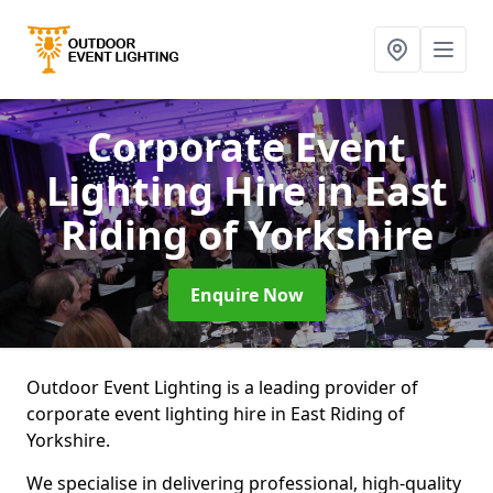
Corporate Event
Lighting Hire
in East
Riding of Yorkshire
Enquire Now
Outdoor Event Lighting is a leading provider of
corporate event lighting hire in East Riding of
Yorkshire.
We specialise in delivering professional, high-quality