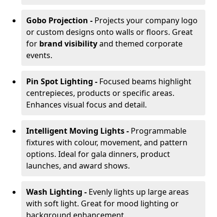
Gobo Projection -
Projects your company logo
or custom designs onto walls or floors. Great
for
brand visibility
and themed corporate
events.
Pin Spot Lighting -
Focused beams highlight
centrepieces, products or specific areas.
Enhances visual focus and detail.
Intelligent Moving Lights -
Programmable
fixtures with colour, movement, and pattern
options. Ideal for gala dinners, product
launches, and award shows.
Wash Lighting -
Evenly lights up large areas
with soft light. Great for mood lighting or
background enhancement.