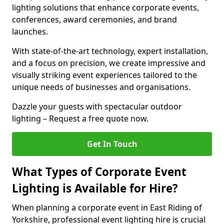
lighting solutions that enhance corporate events,
conferences, award ceremonies, and brand
launches.
With state-of-the-art technology, expert installation,
and a focus on precision, we create impressive and
visually striking event experiences tailored to the
unique needs of businesses and organisations.
Dazzle your guests with spectacular outdoor
lighting – Request a free quote now.
Get In Touch
What Types of Corporate Event
Lighting is Available for Hire?
When planning a corporate event in East Riding of
Yorkshire, professional event lighting hire is crucial