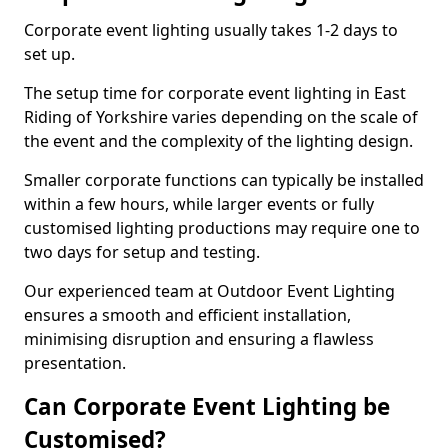
Corporate event lighting usually takes 1-2 days to
set up.
The setup time for corporate event lighting in East
Riding of Yorkshire varies depending on the scale of
the event and the complexity of the lighting design.
Smaller corporate functions can typically be installed
within a few hours, while larger events or fully
customised lighting productions may require one to
two days for setup and testing.
Our experienced team at Outdoor Event Lighting
ensures a smooth and efficient installation,
minimising disruption and ensuring a flawless
presentation.
Can Corporate Event Lighting be
Customised?