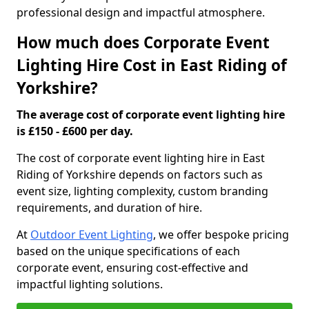
professional design and impactful atmosphere.
How much does Corporate Event
Lighting Hire Cost in East Riding of
Yorkshire?
The average cost of corporate event lighting hire
is £150 - £600 per day.
The cost of corporate event lighting hire in East
Riding of Yorkshire depends on factors such as
event size, lighting complexity, custom branding
requirements, and duration of hire.
At
Outdoor Event Lighting
, we offer bespoke pricing
based on the unique specifications of each
corporate event, ensuring cost-effective and
impactful lighting solutions.