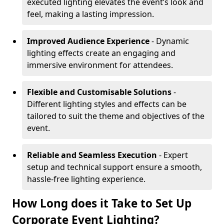
executed lighting elevates the event’s look and
feel, making a lasting impression.
Improved Audience Experience
- Dynamic
lighting effects create an engaging and
immersive environment for attendees.
Flexible and Customisable Solutions
-
Different lighting styles and effects can be
tailored to suit the theme and objectives of the
event.
Reliable and Seamless Execution
- Expert
setup and technical support ensure a smooth,
hassle-free lighting experience.
How Long does it Take to Set Up
Corporate Event Lighting?