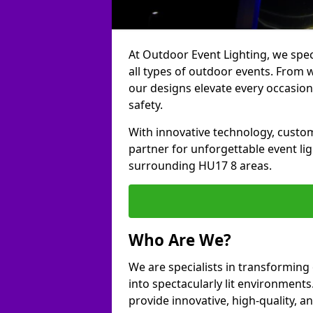
At Outdoor Event Lighting, we speci
all types of outdoor events. From w
our designs elevate every occasion
safety.
With innovative technology, custom
partner for unforgettable event li
surrounding HU17 8 areas.
Who Are We?
We are specialists in transforming
into spectacularly lit environments.
provide innovative, high-quality, an