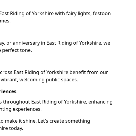
st Riding of Yorkshire with fairy lights, festoon
emes.
ay, or anniversary in East Riding of Yorkshire, we
e perfect tone.
ross East Riding of Yorkshire benefit from our
e vibrant, welcoming public spaces.
riences
ils throughout East Riding of Yorkshire, enhancing
ghting experiences.
o make it shine. Let’s create something
hire today.