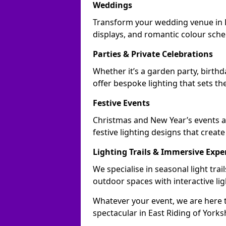
Weddings
Transform your wedding venue in Ea
displays, and romantic colour sch
Parties & Private Celebrations
Whether it’s a garden party, birthd
offer bespoke lighting that sets th
Festive Events
Christmas and New Year’s events ac
festive lighting designs that creat
Lighting Trails & Immersive Expe
We specialise in seasonal light tra
outdoor spaces with interactive li
Whatever your event, we are here t
spectacular in East Riding of Yorks