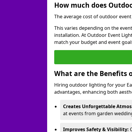
How much does Outdoor
The average cost of outdoor event l
This varies depending on the event 
installation. At Outdoor Event Ligh
match your budget and event goal
What are the Benefits 
Hiring outdoor lighting for your E
advantages, enhancing both aesthet
Creates Unforgettable Atmos
at events from garden weddings
Improves Safety & Visibility:
O