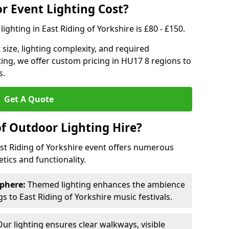
 Event Lighting Cost?
ighting in East Riding of Yorkshire is £80 - £150.
size, lighting complexity, and required
ting, we offer custom pricing in HU17 8 regions to
s.
Get A Quote
of Outdoor Lighting Hire?
ast Riding of Yorkshire event offers numerous
ics and functionality.
phere:
Themed lighting enhances the ambience
 to East Riding of Yorkshire music festivals.
ur lighting ensures clear walkways, visible