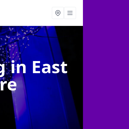
ng
in East
re