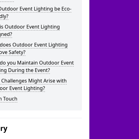
utdoor Event Lighting be Eco-
dly?
is Outdoor Event Lighting
gned?
does Outdoor Event Lighting
ove Safety?
do you Maintain Outdoor Event
ing During the Event?
Challenges Might Arise with
oor Event Lighting?
n Touch
ery