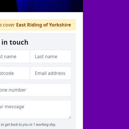
 cover
East Riding of Yorkshire
 in touch
to get back to you in 1 working day.