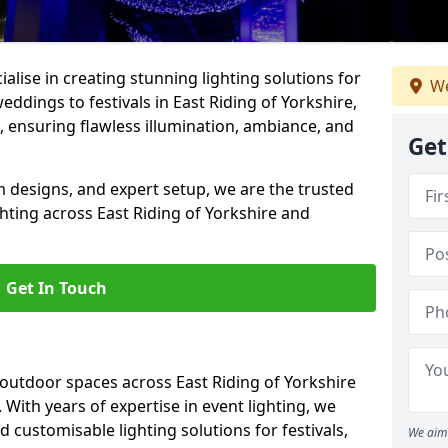
alise in creating stunning lighting solutions for
We
eddings to festivals in East Riding of Yorkshire,
, ensuring flawless illumination, ambiance, and
Get
 designs, and expert setup, we are the trusted
ghting across East Riding of Yorkshire and
Get In Touch
 outdoor spaces across East Riding of Yorkshire
 With years of expertise in event lighting, we
d customisable lighting solutions for festivals,
We aim 