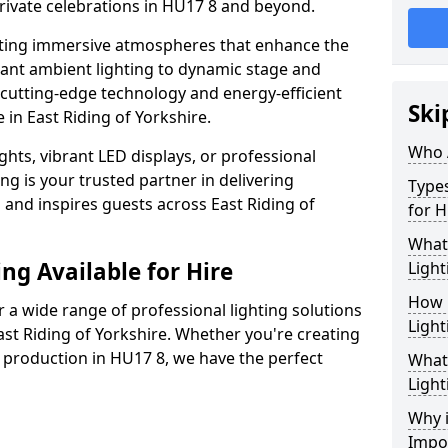
rivate celebrations in HU17 8 and beyond.
ating immersive atmospheres that enhance the
gant ambient lighting to dynamic stage and
e cutting-edge technology and energy-efficient
Ski
e in East Riding of Yorkshire.
Who 
hts, vibrant LED displays, or professional
ng is your trusted partner in delivering
Types
s and inspires guests across East Riding of
for H
What
ng Available for Hire
Light
How 
 a wide range of professional lighting solutions
Light
st Riding of Yorkshire. Whether you're creating
e production in HU17 8, we have the perfect
What 
Light
Why i
Impo