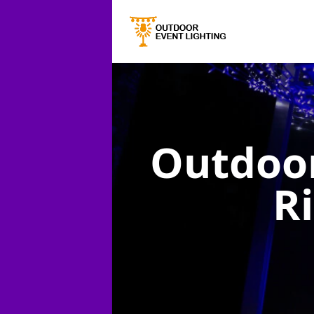
Outdoor
R