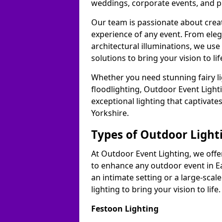
weddings, corporate events, and p
Our team is passionate about cre
experience of any event. From ele
architectural illuminations, we us
solutions to bring your vision to lif
Whether you need stunning fairy lig
floodlighting, Outdoor Event Lighti
exceptional lighting that captivate
Yorkshire.
Types of Outdoor Lighti
At Outdoor Event Lighting, we offer
to enhance any outdoor event in Ea
an intimate setting or a large-scal
lighting to bring your vision to life.
Festoon Lighting