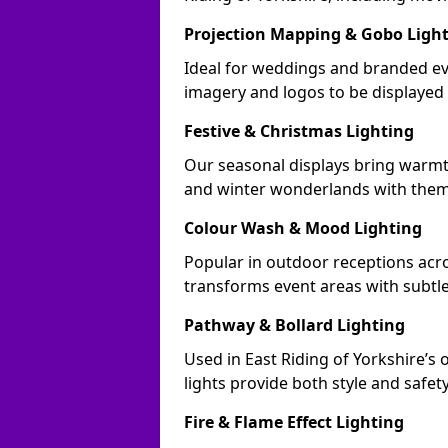
Projection Mapping & Gobo Ligh
Ideal for weddings and branded eve
imagery and logos to be displayed
Festive & Christmas Lighting
Our seasonal displays bring warmt
and winter wonderlands with theme
Colour Wash & Mood Lighting
Popular in outdoor receptions acros
transforms event areas with subtl
Pathway & Bollard Lighting
Used in East Riding of Yorkshire’s 
lights provide both style and safet
Fire & Flame Effect Lighting