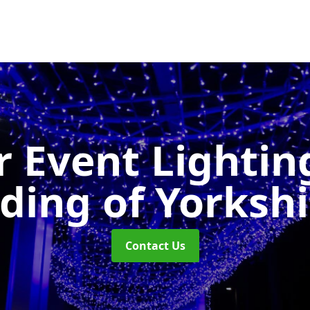
 Event Lighti
iding of Yorkshi
Contact Us