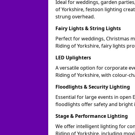
Ideal for weddings, garden parties,
of Yorkshire, festoon lighting crea
strung overhead.
Fairy Lights & String Lights
Perfect for weddings, Christmas m
Riding of Yorkshire, fairy lights pr
LED Uplighters
A versatile option for corporate eve
Riding of Yorkshire, with colour-c
Floodlights & Security Lighting
Essential for large events in open
floodlights offer safety and bright
Stage & Performance Lighting
We offer intelligent lighting for co
Riding of Yorkshire, including movi