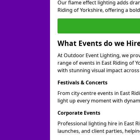
Our flame effect lighting adds dra
Riding of Yorkshire, offering a bold
What Events do we Hire
At Outdoor Event Lighting, we prov
range of events in East Riding of 
with stunning visual impact across 
Festivals & Concerts
From city-centre events in East Rid
light up every moment with dynami
Corporate Events
Professional lighting hire in East 
launches, and client parties, helpi