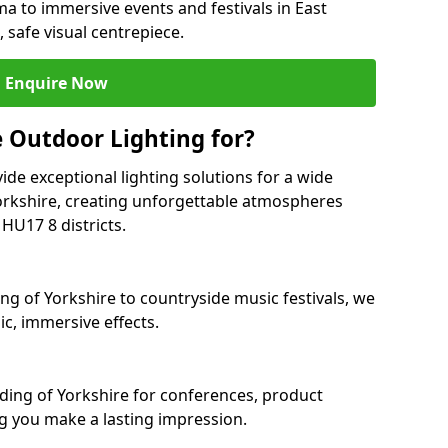
ma to immersive events and festivals in East
, safe visual centrepiece.
Enquire Now
 Outdoor Lighting for?
ide exceptional lighting solutions for a wide
Yorkshire, creating unforgettable atmospheres
HU17 8 districts.
ing of Yorkshire to countryside music festivals, we
c, immersive effects.
Riding of Yorkshire for conferences, product
ng you make a lasting impression.