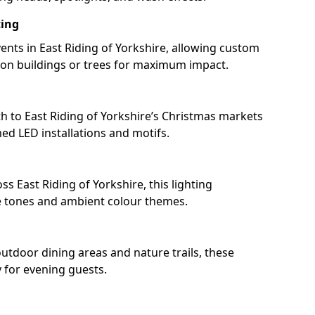
ting
nts in East Riding of Yorkshire, allowing custom
 on buildings or trees for maximum impact.
h to East Riding of Yorkshire’s Christmas markets
d LED installations and motifs.
s East Riding of Yorkshire, this lighting
e tones and ambient colour themes.
outdoor dining areas and nature trails, these
y for evening guests.