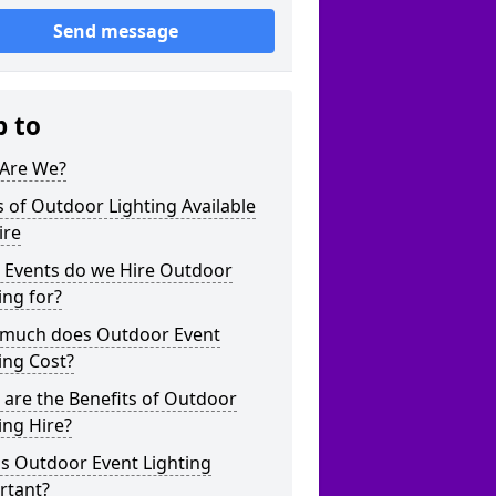
Send message
p to
Are We?
 of Outdoor Lighting Available
ire
 Events do we Hire Outdoor
ing for?
much does Outdoor Event
ing Cost?
are the Benefits of Outdoor
ing Hire?
s Outdoor Event Lighting
rtant?