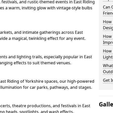
 festivals, and rustic-themed events in East Riding
Can O
tes a warm, inviting glow with vintage-style bulbs
Frien
How 
Desi
arkets, and intimate gatherings across East
How 
ovide a magical, twinkling effect for any event.
Impr
How 
nts and lighting trails, especially popular in East
Light
hanging effects to suit themed venues.
What 
Outd
Get I
 East Riding of Yorkshire spaces, our high-powered
 illumination for car parks, pathways, and stages.
Gall
ncerts, theatre productions, and festivals in East
ng heads, spotlights, and wash effects.