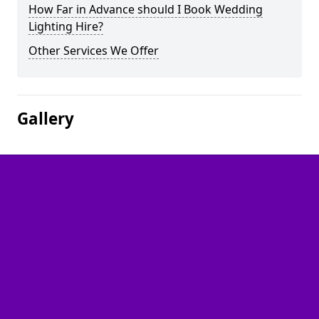
How Far in Advance should I Book Wedding
Lighting Hire?
Other Services We Offer
Gallery