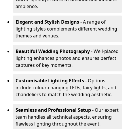
ambience.
Elegant and Stylish Designs
- A range of
lighting styles complements different wedding
themes and venues.
Beautiful Wedding Photography
- Well-placed
lighting enhances photos and ensures perfect
captures of key moments.
Customisable Lighting Effects
- Options
include colour-changing LEDs, fairy lights, and
chandeliers to match the wedding aesthetic.
Seamless and Professional Setup
- Our expert
team handles all technical aspects, ensuring
flawless lighting throughout the event.