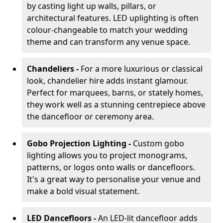
by casting light up walls, pillars, or
architectural features. LED uplighting is often
colour-changeable to match your wedding
theme and can transform any venue space.
Chandeliers -
For a more luxurious or classical
look, chandelier hire adds instant glamour.
Perfect for marquees, barns, or stately homes,
they work well as a stunning centrepiece above
the dancefloor or ceremony area.
Gobo Projection Lighting -
Custom gobo
lighting allows you to project monograms,
patterns, or logos onto walls or dancefloors.
It's a great way to personalise your venue and
make a bold visual statement.
LED Dancefloors -
An LED-lit dancefloor adds