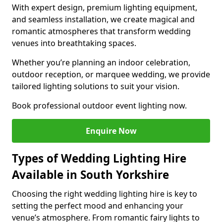
With expert design, premium lighting equipment,
and seamless installation, we create magical and
romantic atmospheres that transform wedding
venues into breathtaking spaces.
Whether you’re planning an indoor celebration,
outdoor reception, or marquee wedding, we provide
tailored lighting solutions to suit your vision.
Book professional outdoor event lighting now.
Enquire Now
Types of Wedding Lighting Hire
Available in South Yorkshire
Choosing the right wedding lighting hire is key to
setting the perfect mood and enhancing your
venue’s atmosphere. From romantic fairy lights to