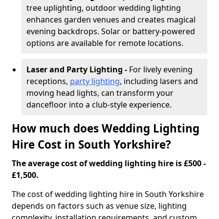
tree uplighting, outdoor wedding lighting
enhances garden venues and creates magical
evening backdrops. Solar or battery-powered
options are available for remote locations.
Laser and Party Lighting -
For lively evening
receptions,
party lighting
, including lasers and
moving head lights, can transform your
dancefloor into a club-style experience.
How much does Wedding Lighting
Hire Cost in South Yorkshire?
The average cost of wedding lighting hire is £500 -
£1,500.
The cost of wedding lighting hire in South Yorkshire
depends on factors such as venue size, lighting
complexity, installation requirements, and custom