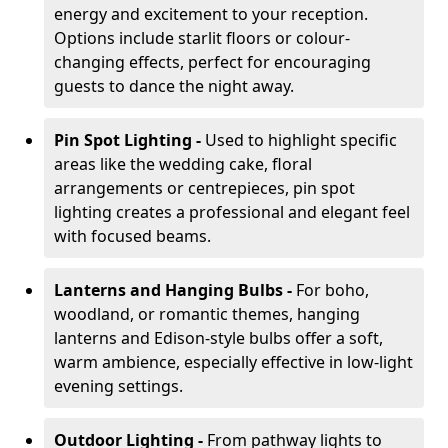
energy and excitement to your reception.
Options include starlit floors or colour-
changing effects, perfect for encouraging
guests to dance the night away.
Pin Spot Lighting -
Used to highlight specific
areas like the wedding cake, floral
arrangements or centrepieces, pin spot
lighting creates a professional and elegant feel
with focused beams.
Lanterns and Hanging Bulbs -
For boho,
woodland, or romantic themes, hanging
lanterns and Edison-style bulbs offer a soft,
warm ambience, especially effective in low-light
evening settings.
Outdoor Lighting -
From pathway lights to