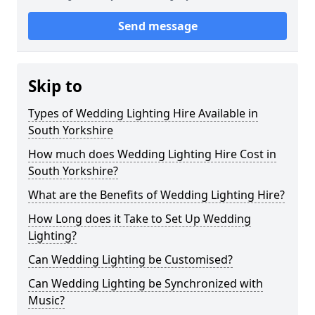
Send message
Skip to
Types of Wedding Lighting Hire Available in
South Yorkshire
How much does Wedding Lighting Hire Cost in
South Yorkshire?
What are the Benefits of Wedding Lighting Hire?
How Long does it Take to Set Up Wedding
Lighting?
Can Wedding Lighting be Customised?
Can Wedding Lighting be Synchronized with
Music?