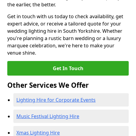
the earlier, the better.
Get in touch with us today to check availability, get
expert advice, or receive a tailored quote for your
wedding lighting hire in South Yorkshire. Whether
you're planning a rustic barn wedding or a luxury
marquee celebration, we're here to make your
venue shine.
Get In Touch
Other Services We Offer
Lighting Hire for Corporate Events
Music Festival Lighting Hire
Xmas Lighting Hire