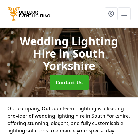
Wedding Lighting
Hire
in South
Yorkshire
Contact Us
Our company, Outdoor Event Lighting is a leading
provider of wedding lighting hire in South Yorkshire,
offering stunning, elegant, and fully customisable
lighting solutions to enhance your special day.