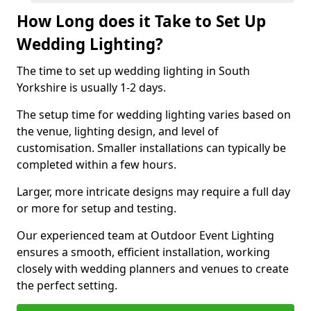
How Long does it Take to Set Up
Wedding Lighting?
The time to set up wedding lighting in South
Yorkshire is usually 1-2 days.
The setup time for wedding lighting varies based on
the venue, lighting design, and level of
customisation. Smaller installations can typically be
completed within a few hours.
Larger, more intricate designs may require a full day
or more for setup and testing.
Our experienced team at Outdoor Event Lighting
ensures a smooth, efficient installation, working
closely with wedding planners and venues to create
the perfect setting.