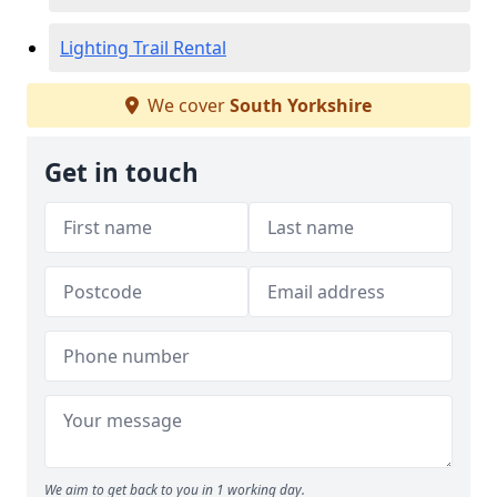
Lighting Trail Rental
We cover
South Yorkshire
Get in touch
We aim to get back to you in 1 working day.