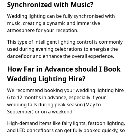
Synchronized with Music?
Wedding lighting can be fully synchronised with
music, creating a dynamic and immersive
atmosphere for your reception.
This type of intelligent lighting control is commonly
used during evening celebrations to energise the
dancefloor and enhance the overall experience.
How Far in Advance should I Book
Wedding Lighting Hire?
We recommend booking your wedding lighting hire
6 to 12 months in advance, especially if your
wedding falls during peak season (May to
September) or on a weekend.
High-demand items like fairy lights, festoon lighting,
and LED dancefloors can get fully booked quickly, so