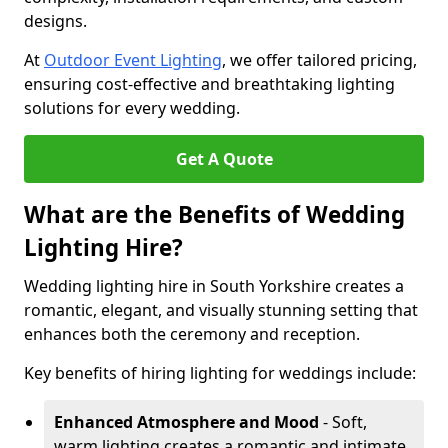
designs.
At
Outdoor Event Lighting
, we offer tailored pricing,
ensuring cost-effective and breathtaking lighting
solutions for every wedding.
Get A Quote
What are the Benefits of Wedding
Lighting Hire?
Wedding lighting hire in South Yorkshire creates a
romantic, elegant, and visually stunning setting that
enhances both the ceremony and reception.
Key benefits of hiring lighting for weddings include:
Enhanced Atmosphere and Mood
- Soft,
warm lighting creates a romantic and intimate