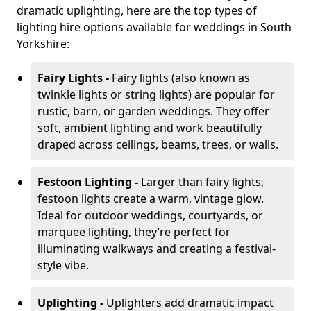
dramatic uplighting, here are the top types of
lighting hire options available for weddings in South
Yorkshire:
Fairy Lights -
Fairy lights (also known as
twinkle lights or string lights) are popular for
rustic, barn, or garden weddings. They offer
soft, ambient lighting and work beautifully
draped across ceilings, beams, trees, or walls.
Festoon Lighting -
Larger than fairy lights,
festoon lights create a warm, vintage glow.
Ideal for outdoor weddings, courtyards, or
marquee lighting, they’re perfect for
illuminating walkways and creating a festival-
style vibe.
Uplighting -
Uplighters add dramatic impact