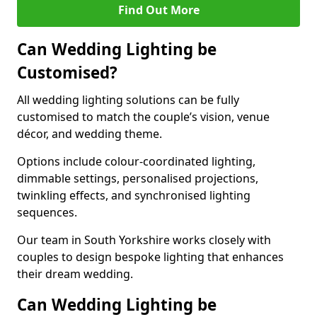
Find Out More
Can Wedding Lighting be
Customised?
All wedding lighting solutions can be fully
customised to match the couple’s vision, venue
décor, and wedding theme.
Options include colour-coordinated lighting,
dimmable settings, personalised projections,
twinkling effects, and synchronised lighting
sequences.
Our team in South Yorkshire works closely with
couples to design bespoke lighting that enhances
their dream wedding.
Can Wedding Lighting be