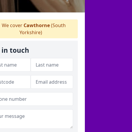
We cover
Cawthorne
(South
Yorkshire)
 in touch