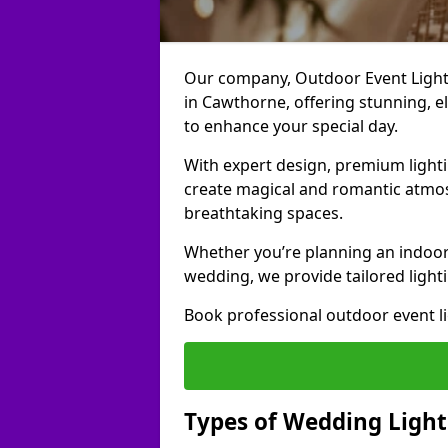
Our company, Outdoor Event Lightin
in Cawthorne, offering stunning, el
to enhance your special day.
With expert design, premium light
create magical and romantic atmo
breathtaking spaces.
Whether you’re planning an indoor
wedding, we provide tailored lighti
Book professional outdoor event l
Types of Wedding Light