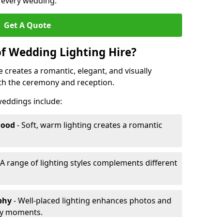
r every wedding.
Get A Quote
of Wedding Lighting Hire?
 creates a romantic, elegant, and visually
th the ceremony and reception.
 weddings include:
Mood
- Soft, warm lighting creates a romantic
 A range of lighting styles complements different
aphy
- Well-placed lighting enhances photos and
ey moments.