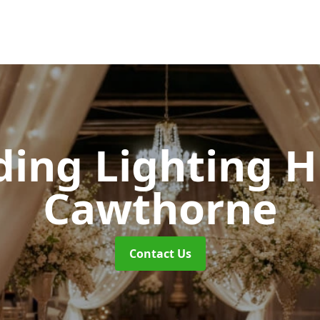
ing Lighting H
Cawthorne
Contact Us