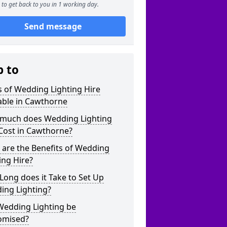
to get back to you in 1 working day.
Send message
p to
 of Wedding Lighting Hire
able in Cawthorne
much does Wedding Lighting
Cost in Cawthorne?
are the Benefits of Wedding
ing Hire?
ong does it Take to Set Up
ing Lighting?
Wedding Lighting be
omised?