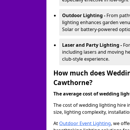
Outdoor Lighting -
From pathw
lighting enhances garden venu
Solar or battery-powered optio
Laser and Party Lighting -
For
including lasers and moving he
club-style experience.
How much does Wedding
Cawthorne?
The average cost of wedding lighti
The cost of wedding lighting hire
size, lighting complexity, installa
At
Outdoor Event Lighting
, we offe