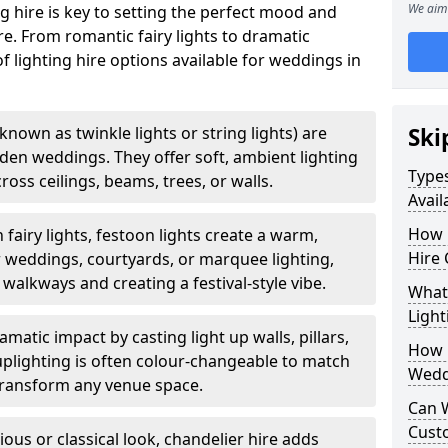
We aim 
g hire is key to setting the perfect mood and
. From romantic fairy lights to dramatic
of lighting hire options available for weddings in
o known as twinkle lights or string lights) are
Ski
rden weddings. They offer soft, ambient lighting
Types
oss ceilings, beams, trees, or walls.
Avail
How 
 fairy lights, festoon lights create a warm,
Hire 
r weddings, courtyards, or marquee lighting,
 walkways and creating a festival-style vibe.
What 
Light
matic impact by casting light up walls, pillars,
How L
 uplighting is often colour-changeable to match
Wedd
ransform any venue space.
Can 
Cust
ious or classical look, chandelier hire adds