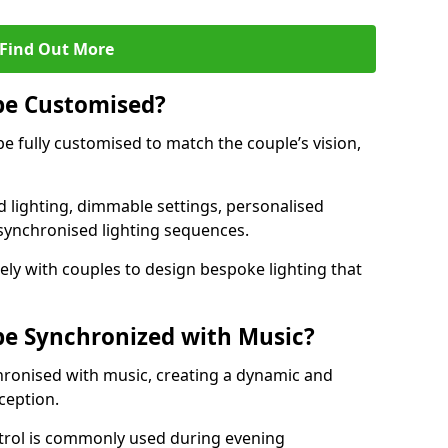
Find Out More
be Customised?
be fully customised to match the couple’s vision,
 lighting, dimmable settings, personalised
d synchronised lighting sequences.
ly with couples to design bespoke lighting that
be Synchronized with Music?
hronised with music, creating a dynamic and
ception.
ontrol is commonly used during evening