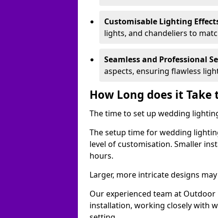
Customisable Lighting Effect
lights, and chandeliers to mat
Seamless and Professional S
aspects, ensuring flawless lig
How Long does it Take 
The time to set up wedding lighting
The setup time for wedding lightin
level of customisation. Smaller ins
hours.
Larger, more intricate designs may 
Our experienced team at Outdoor E
installation, working closely with
setting.