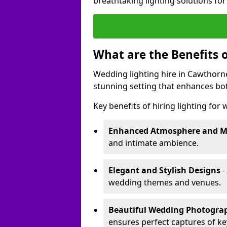
breathtaking lighting solutions fo
What are the Benefits 
Wedding lighting hire in Cawthorne
stunning setting that enhances bo
Key benefits of hiring lighting for
Enhanced Atmosphere and 
and intimate ambience.
Elegant and Stylish Designs
-
wedding themes and venues.
Beautiful Wedding Photogr
ensures perfect captures of k