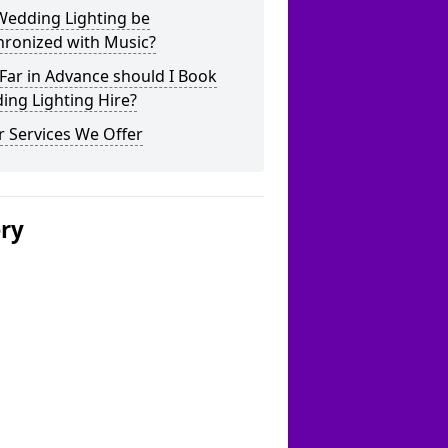
Wedding Lighting be
hronized with Music?
Far in Advance should I Book
ing Lighting Hire?
 Services We Offer
ery