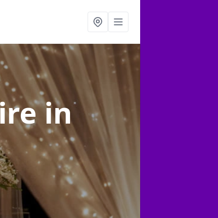
ire
in