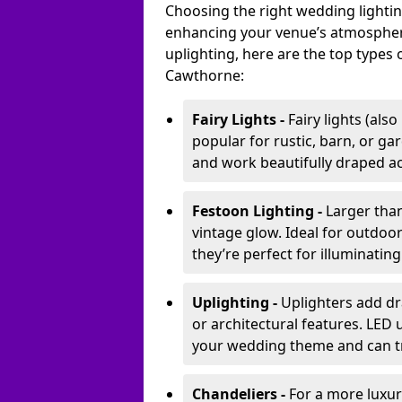
Choosing the right wedding lightin
enhancing your venue’s atmosphere
uplighting, here are the top types 
Cawthorne:
Fairy Lights -
Fairy lights (als
popular for rustic, barn, or ga
and work beautifully draped acr
Festoon Lighting -
Larger than
vintage glow. Ideal for outdoo
they’re perfect for illuminating
Uplighting -
Uplighters add dra
or architectural features. LED
your wedding theme and can t
Chandeliers -
For a more luxur