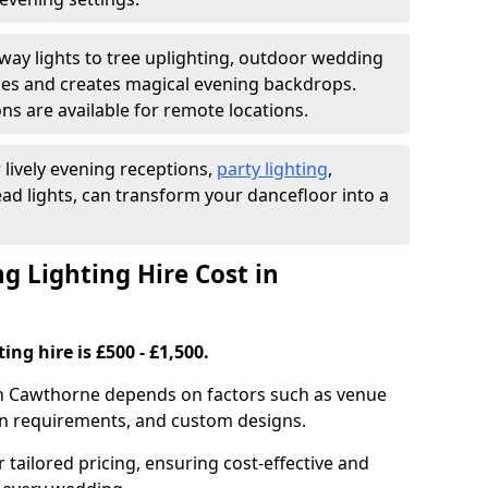
ay lights to tree uplighting, outdoor wedding
es and creates magical evening backdrops.
ns are available for remote locations.
 lively evening receptions,
party lighting
,
ad lights, can transform your dancefloor into a
 Lighting Hire Cost in
ng hire is £500 - £1,500.
 in Cawthorne depends on factors such as venue
tion requirements, and custom designs.
r tailored pricing, ensuring cost-effective and