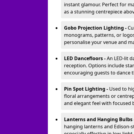
instant glamour. Perfect for m
as a stunning centrepiece abo
Gobo Projection Lighting -
Cu
monograms, patterns, or logos 
personalise your venue and ma
LED Dancefloors -
An LED-lit 
reception. Options include star
encouraging guests to dance t
Pin Spot Lighting -
Used to hig
floral arrangements or centrepi
and elegant feel with focused
Lanterns and Hanging Bulbs 
hanging lanterns and Edison-st
especially effective in low-ligh