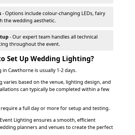
s
- Options include colour-changing LEDs, fairy
ch the wedding aesthetic.
etup
- Our expert team handles all technical
hting throughout the event.
to Set Up Wedding Lighting?
 in Cawthorne is usually 1-2 days.
g varies based on the venue, lighting design, and
tallations can typically be completed within a few
require a full day or more for setup and testing.
vent Lighting ensures a smooth, efficient
 wedding planners and venues to create the perfect