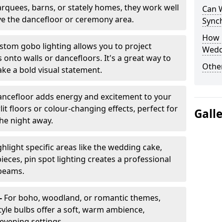
arquees, barns, or stately homes, they work well
Can 
ve the dancefloor or ceremony area.
Sync
How 
stom gobo lighting allows you to project
Wedd
onto walls or dancefloors. It's a great way to
Other
ke a bold visual statement.
dancefloor adds energy and excitement to your
lit floors or colour-changing effects, perfect for
Gall
he night away.
hlight specific areas like the wedding cake,
eces, pin spot lighting creates a professional
 beams.
-
For boho, woodland, or romantic themes,
yle bulbs offer a soft, warm ambience,
t evening settings.