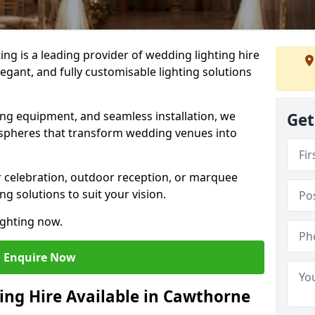
g is a leading provider of wedding lighting hire
egant, and fully customisable lighting solutions
ing equipment, and seamless installation, we
Get
spheres that transform wedding venues into
 celebration, outdoor reception, or marquee
ng solutions to suit your vision.
ighting now.
Enquire Now
ing Hire Available in Cawthorne