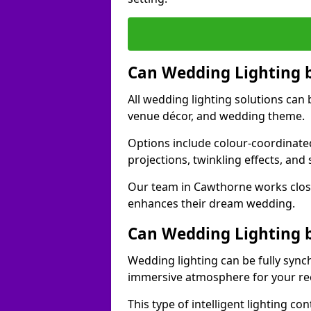
Can Wedding Lighting 
All wedding lighting solutions can 
venue décor, and wedding theme.
Options include colour-coordinated
projections, twinkling effects, an
Our team in Cawthorne works close
enhances their dream wedding.
Can Wedding Lighting 
Wedding lighting can be fully sync
immersive atmosphere for your re
This type of intelligent lighting c