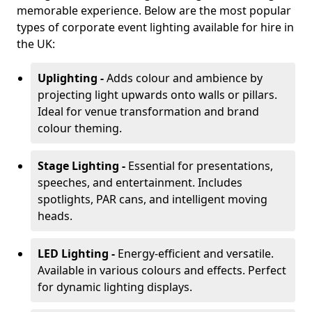
memorable experience. Below are the most popular
types of corporate event lighting available for hire in
the UK:
Uplighting -
Adds colour and ambience by
projecting light upwards onto walls or pillars.
Ideal for venue transformation and brand
colour theming.
Stage Lighting -
Essential for presentations,
speeches, and entertainment. Includes
spotlights, PAR cans, and intelligent moving
heads.
LED Lighting -
Energy-efficient and versatile.
Available in various colours and effects. Perfect
for dynamic lighting displays.