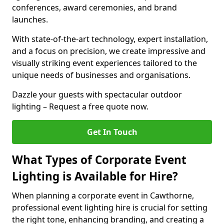
conferences, award ceremonies, and brand
launches.
With state-of-the-art technology, expert installation,
and a focus on precision, we create impressive and
visually striking event experiences tailored to the
unique needs of businesses and organisations.
Dazzle your guests with spectacular outdoor
lighting – Request a free quote now.
Get In Touch
What Types of Corporate Event
Lighting is Available for Hire?
When planning a corporate event in Cawthorne,
professional event lighting hire is crucial for setting
the right tone, enhancing branding, and creating a