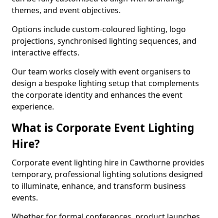
themes, and event objectives.
Options include custom-coloured lighting, logo
projections, synchronised lighting sequences, and
interactive effects.
Our team works closely with event organisers to
design a bespoke lighting setup that complements
the corporate identity and enhances the event
experience.
What is Corporate Event Lighting
Hire?
Corporate event lighting hire in Cawthorne provides
temporary, professional lighting solutions designed
to illuminate, enhance, and transform business
events.
Whether for formal conferences, product launches,