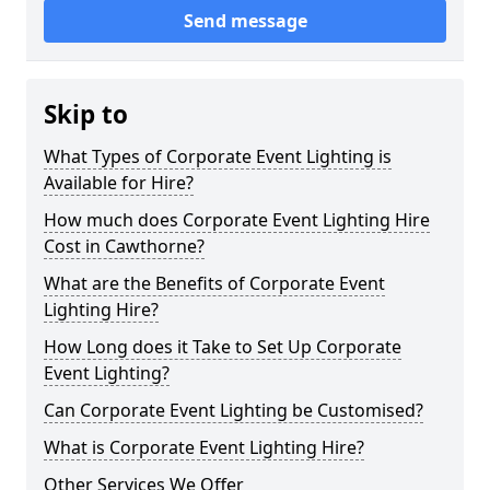
Send message
Skip to
What Types of Corporate Event Lighting is
Available for Hire?
How much does Corporate Event Lighting Hire
Cost in Cawthorne?
What are the Benefits of Corporate Event
Lighting Hire?
How Long does it Take to Set Up Corporate
Event Lighting?
Can Corporate Event Lighting be Customised?
What is Corporate Event Lighting Hire?
Other Services We Offer