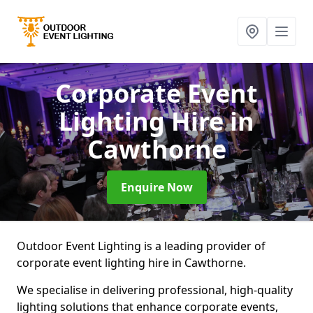
Corporate Event
Lighting Hire
in
Cawthorne
Enquire Now
Outdoor Event Lighting is a leading provider of
corporate event lighting hire in Cawthorne.
We specialise in delivering professional, high-quality
lighting solutions that enhance corporate events,