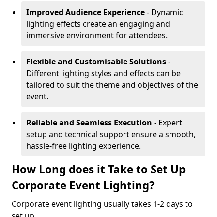
Improved Audience Experience
- Dynamic
lighting effects create an engaging and
immersive environment for attendees.
Flexible and Customisable Solutions
-
Different lighting styles and effects can be
tailored to suit the theme and objectives of the
event.
Reliable and Seamless Execution
- Expert
setup and technical support ensure a smooth,
hassle-free lighting experience.
How Long does it Take to Set Up
Corporate Event Lighting?
Corporate event lighting usually takes 1-2 days to
set up.