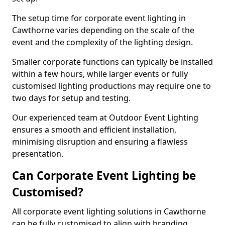
The setup time for corporate event lighting in
Cawthorne varies depending on the scale of the
event and the complexity of the lighting design.
Smaller corporate functions can typically be installed
within a few hours, while larger events or fully
customised lighting productions may require one to
two days for setup and testing.
Our experienced team at Outdoor Event Lighting
ensures a smooth and efficient installation,
minimising disruption and ensuring a flawless
presentation.
Can Corporate Event Lighting be
Customised?
All corporate event lighting solutions in Cawthorne
can be fully customised to align with branding,