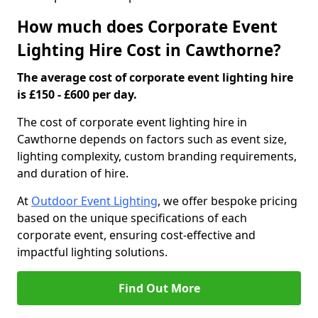
How much does Corporate Event
Lighting Hire Cost in Cawthorne?
The average cost of corporate event lighting hire
is £150 - £600 per day.
The cost of corporate event lighting hire in
Cawthorne depends on factors such as event size,
lighting complexity, custom branding requirements,
and duration of hire.
At
Outdoor Event Lighting
, we offer bespoke pricing
based on the unique specifications of each
corporate event, ensuring cost-effective and
impactful lighting solutions.
Find Out More