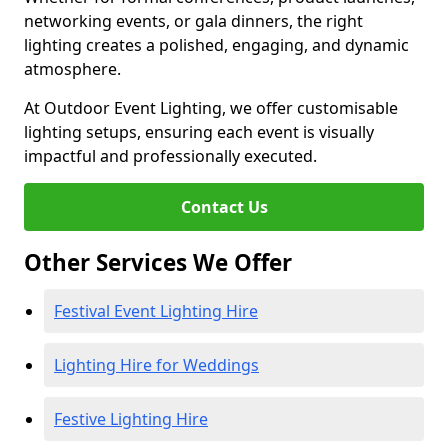
networking events, or gala dinners, the right
lighting creates a polished, engaging, and dynamic
atmosphere.
At Outdoor Event Lighting, we offer customisable
lighting setups, ensuring each event is visually
impactful and professionally executed.
Contact Us
Other Services We Offer
Festival Event Lighting Hire
Lighting Hire for Weddings
Festive Lighting Hire