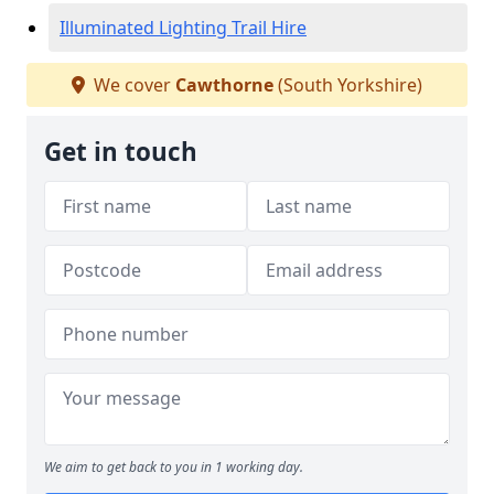
Illuminated Lighting Trail Hire
We cover
Cawthorne
(South Yorkshire)
Get in touch
We aim to get back to you in 1 working day.