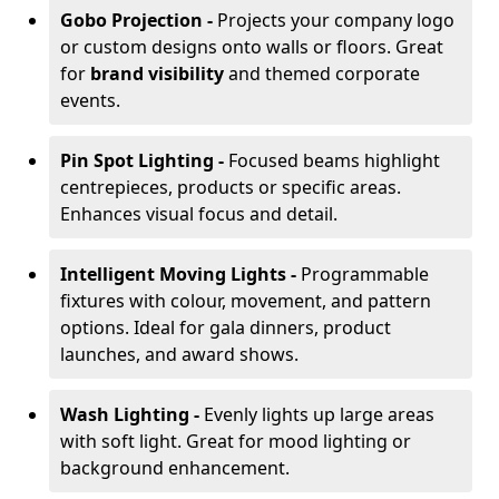
Gobo Projection -
Projects your company logo
or custom designs onto walls or floors. Great
for
brand visibility
and themed corporate
events.
Pin Spot Lighting -
Focused beams highlight
centrepieces, products or specific areas.
Enhances visual focus and detail.
Intelligent Moving Lights -
Programmable
fixtures with colour, movement, and pattern
options. Ideal for gala dinners, product
launches, and award shows.
Wash Lighting -
Evenly lights up large areas
with soft light. Great for mood lighting or
background enhancement.