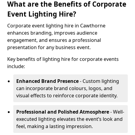
What are the Benefits of Corporate
Event Lighting Hire?
Corporate event lighting hire in Cawthorne
enhances branding, improves audience
engagement, and ensures a professional
presentation for any business event.
Key benefits of lighting hire for corporate events
include:
Enhanced Brand Presence
- Custom lighting
can incorporate brand colours, logos, and
visual effects to reinforce corporate identity.
Professional and Polished Atmosphere
- Well-
executed lighting elevates the event’s look and
feel, making a lasting impression.