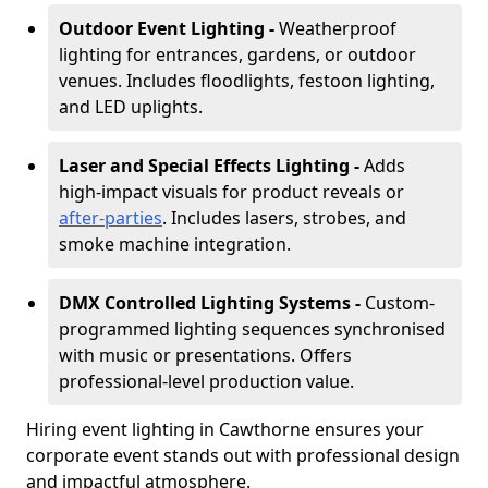
Outdoor Event Lighting -
Weatherproof
lighting for entrances, gardens, or outdoor
venues. Includes floodlights, festoon lighting,
and LED uplights.
Laser and Special Effects Lighting -
Adds
high-impact visuals for product reveals or
after-parties
. Includes lasers, strobes, and
smoke machine integration.
DMX Controlled Lighting Systems -
Custom-
programmed lighting sequences synchronised
with music or presentations. Offers
professional-level production value.
Hiring event lighting in Cawthorne ensures your
corporate event stands out with professional design
and impactful atmosphere.