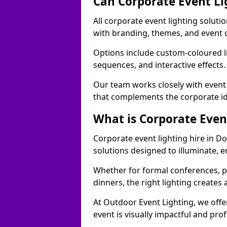
Can Corporate Event Li
All corporate event lighting soluti
with branding, themes, and event 
Options include custom-coloured li
sequences, and interactive effects
Our team works closely with event
that complements the corporate id
What is Corporate Even
Corporate event lighting hire in D
solutions designed to illuminate,
Whether for formal conferences, p
dinners, the right lighting create
At Outdoor Event Lighting, we offe
event is visually impactful and pro