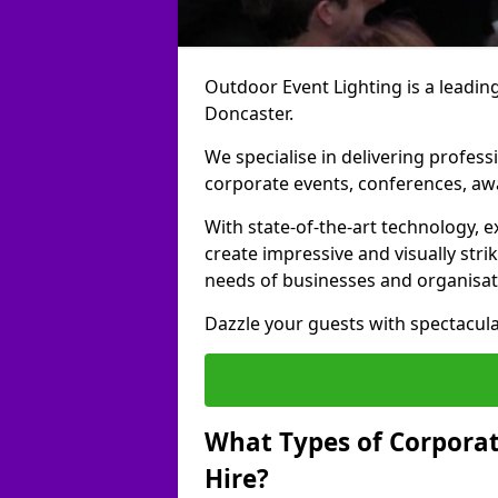
Outdoor Event Lighting is a leading
Doncaster.
We specialise in delivering profess
corporate events, conferences, a
With state-of-the-art technology, e
create impressive and visually stri
needs of businesses and organisat
Dazzle your guests with spectacula
What Types of Corporate
Hire?