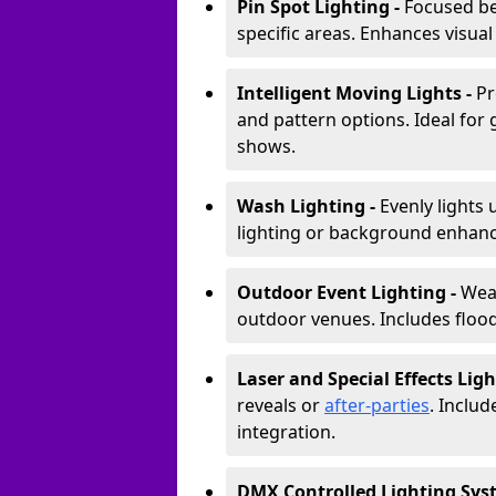
Pin Spot Lighting -
Focused be
specific areas. Enhances visual
Intelligent Moving Lights -
Pr
and pattern options. Ideal for
shows.
Wash Lighting -
Evenly lights 
lighting or background enhan
Outdoor Event Lighting -
Weat
outdoor venues. Includes floodl
Laser and Special Effects Ligh
reveals or
after-parties
. Inclu
integration.
DMX Controlled Lighting Sys