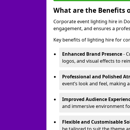
What are the Benefits o
Corporate event lighting hire in 
engagement, and ensures a profess
Key benefits of lighting hire for c
Enhanced Brand Presence
- C
logos, and visual effects to rei
Professional and Polished A
event’s look and feel, making a
Improved Audience Experien
and immersive environment fo
Flexible and Customisable So
be tailored to suit the theme a