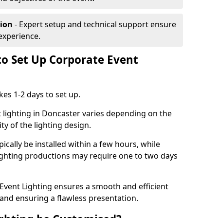
tion
- Expert setup and technical support ensure
experience.
to Set Up Corporate Event
kes 1-2 days to set up.
 lighting in Doncaster varies depending on the
ty of the lighting design.
ically be installed within a few hours, while
lighting productions may require one to two days
vent Lighting ensures a smooth and efficient
 and ensuring a flawless presentation.