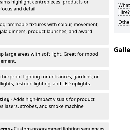
ams highlight centrepieces, products or
What 
 focus and detail.
Hire?
Other
ogrammable fixtures with colour, movement,
 gala dinners, product launches, and award
Gall
up large areas with soft light. Great for mood
cement.
herproof lighting for entrances, gardens, or
ights, festoon lighting, and LED uplights.
ting -
Adds high-impact visuals for product
des lasers, strobes, and smoke machine
tems -
Custom-programmed lighting sequences