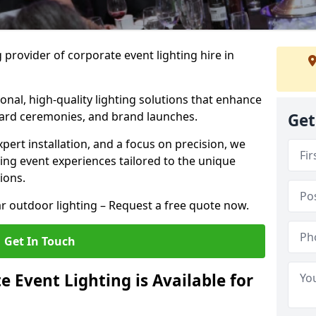
 provider of corporate event lighting hire in
ional, high-quality lighting solutions that enhance
ward ceremonies, and brand launches.
Get
xpert installation, and a focus on precision, we
king event experiences tailored to the unique
ions.
r outdoor lighting – Request a free quote now.
Get In Touch
 Event Lighting is Available for