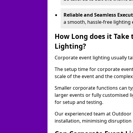
Reliable and Seamless Execu
a smooth, hassle-free lighting 
How Long does it Take 
Lighting?
Corporate event lighting usually ta
The setup time for corporate event
scale of the event and the complexi
Smaller corporate functions can typ
larger events or fully customised 
for setup and testing.
Our experienced team at Outdoor E
installation, minimising disruption