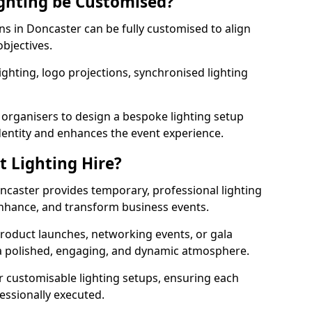
ghting be Customised?
ons in Doncaster can be fully customised to align
objectives.
ghting, logo projections, synchronised lighting
.
 organisers to design a bespoke lighting setup
entity and enhances the event experience.
t Lighting Hire?
oncaster provides temporary, professional lighting
 enhance, and transform business events.
roduct launches, networking events, or gala
s a polished, engaging, and dynamic atmosphere.
r customisable lighting setups, ensuring each
fessionally executed.