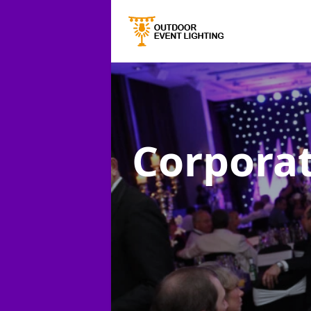
Corporat