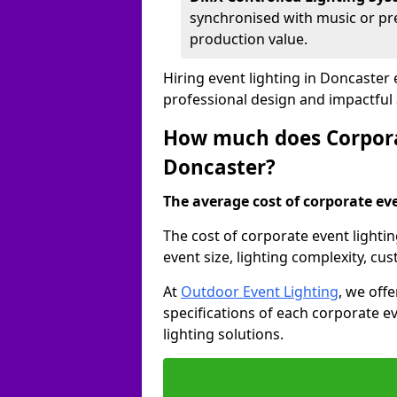
synchronised with music or pre
production value.
Hiring event lighting in Doncaster
professional design and impactful
How much does Corporat
Doncaster?
The average cost of corporate even
The cost of corporate event lighti
event size, lighting complexity, c
At
Outdoor Event Lighting
, we off
specifications of each corporate ev
lighting solutions.