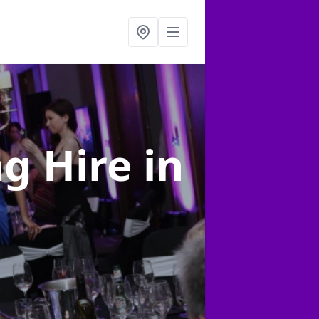
ng Hire
in