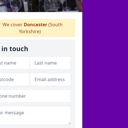
We cover
Doncaster
(South
Yorkshire)
 in touch