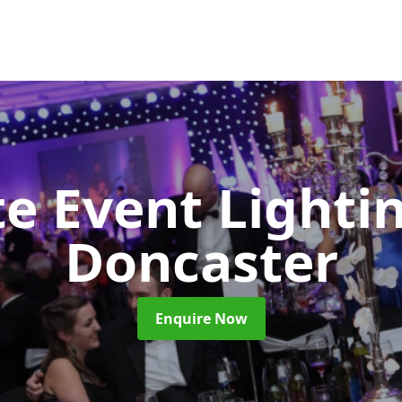
e Event Lighti
Doncaster
Enquire Now