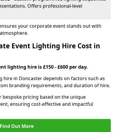
sentations. Offers professional-level
 ensures your corporate event stands out with
 atmosphere.
e Event Lighting Hire Cost in
t lighting hire is £150 - £600 per day.
ng hire in Doncaster depends on factors such as
ustom branding requirements, and duration of hire.
er bespoke pricing based on the unique
ent, ensuring cost-effective and impactful
Find Out More