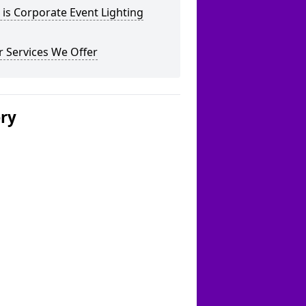
is Corporate Event Lighting
 Services We Offer
ery