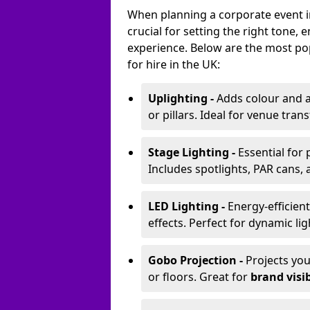
When planning a corporate event in
crucial for setting the right tone
experience. Below are the most pop
for hire in the UK:
Uplighting -
Adds colour and a
or pillars. Ideal for venue tr
Stage Lighting -
Essential for
Includes spotlights, PAR cans, 
LED Lighting -
Energy-efficient
effects. Perfect for dynamic lig
Gobo Projection -
Projects yo
or floors. Great for
brand visib