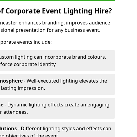
f Corporate Event Lighting Hire?
Doncaster enhances branding, improves audience
ional presentation for any business event.
orporate events include:
ustom lighting can incorporate brand colours,
nforce corporate identity.
tmosphere
- Well-executed lighting elevates the
 lasting impression.
ce
- Dynamic lighting effects create an engaging
r attendees.
lutions
- Different lighting styles and effects can
nd objectives of the event.