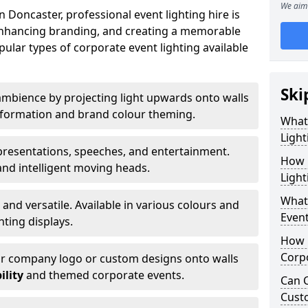
We aim 
 Doncaster, professional event lighting hire is
, enhancing branding, and creating a memorable
ular types of corporate event lighting available
Ski
mbience by projecting light upwards onto walls
ansformation and brand colour theming.
What
Light
 presentations, speeches, and entertainment.
How 
and intelligent moving heads.
Light
What 
 and versatile. Available in various colours and
Event
hting displays.
How L
Corpo
ur company logo or custom designs onto walls
ility
and themed corporate events.
Can C
Cust