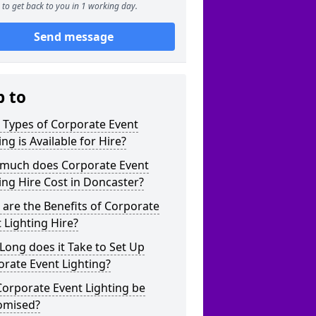
to get back to you in 1 working day.
Send message
p to
 Types of Corporate Event
ing is Available for Hire?
much does Corporate Event
ing Hire Cost in Doncaster?
are the Benefits of Corporate
 Lighting Hire?
ong does it Take to Set Up
rate Event Lighting?
orporate Event Lighting be
omised?