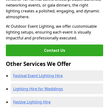
networking events, or gala dinners, the right
lighting creates a polished, engaging, and dynamic
atmosphere.
At Outdoor Event Lighting, we offer customisable
lighting setups, ensuring each event is visually
impactful and professionally executed.
Contact Us
Other Services We Offer
Festival Event Lighting Hire
Lighting Hire for Weddings
Festive Lighting Hire