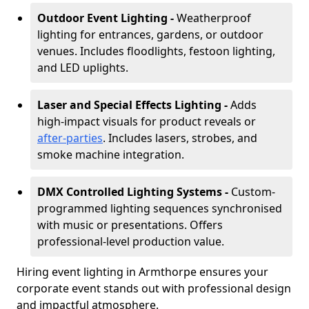
Outdoor Event Lighting -
Weatherproof
lighting for entrances, gardens, or outdoor
venues. Includes floodlights, festoon lighting,
and LED uplights.
Laser and Special Effects Lighting -
Adds
high-impact visuals for product reveals or
after-parties
. Includes lasers, strobes, and
smoke machine integration.
DMX Controlled Lighting Systems -
Custom-
programmed lighting sequences synchronised
with music or presentations. Offers
professional-level production value.
Hiring event lighting in Armthorpe ensures your
corporate event stands out with professional design
and impactful atmosphere.