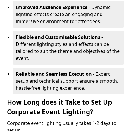
Improved Audience Experience
- Dynamic
lighting effects create an engaging and
immersive environment for attendees.
Flexible and Customisable Solutions
-
Different lighting styles and effects can be
tailored to suit the theme and objectives of the
event.
Reliable and Seamless Execution
- Expert
setup and technical support ensure a smooth,
hassle-free lighting experience.
How Long does it Take to Set Up
Corporate Event Lighting?
Corporate event lighting usually takes 1-2 days to
set up.