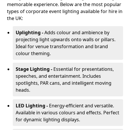
memorable experience. Below are the most popular
types of corporate event lighting available for hire in
the UK:
Uplighting -
Adds colour and ambience by
projecting light upwards onto walls or pillars.
Ideal for venue transformation and brand
colour theming.
Stage Lighting -
Essential for presentations,
speeches, and entertainment. Includes
spotlights, PAR cans, and intelligent moving
heads.
LED Lighting -
Energy-efficient and versatile.
Available in various colours and effects. Perfect
for dynamic lighting displays.