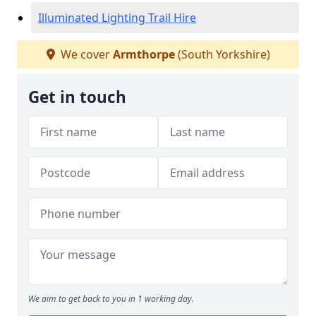
Illuminated Lighting Trail Hire
We cover
Armthorpe
(South Yorkshire)
Get in touch
We aim to get back to you in 1 working day.