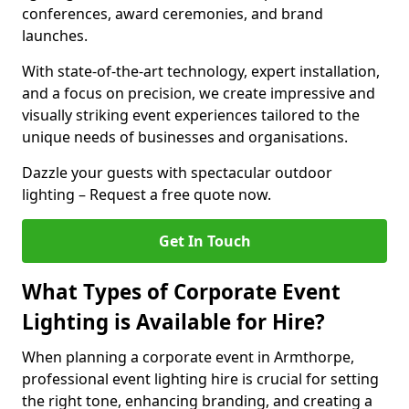
conferences, award ceremonies, and brand
launches.
With state-of-the-art technology, expert installation,
and a focus on precision, we create impressive and
visually striking event experiences tailored to the
unique needs of businesses and organisations.
Dazzle your guests with spectacular outdoor
lighting – Request a free quote now.
Get In Touch
What Types of Corporate Event
Lighting is Available for Hire?
When planning a corporate event in Armthorpe,
professional event lighting hire is crucial for setting
the right tone, enhancing branding, and creating a