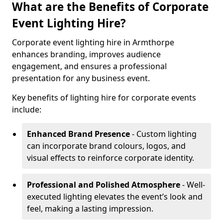
What are the Benefits of Corporate
Event Lighting Hire?
Corporate event lighting hire in Armthorpe
enhances branding, improves audience
engagement, and ensures a professional
presentation for any business event.
Key benefits of lighting hire for corporate events
include:
Enhanced Brand Presence
- Custom lighting
can incorporate brand colours, logos, and
visual effects to reinforce corporate identity.
Professional and Polished Atmosphere
- Well-
executed lighting elevates the event’s look and
feel, making a lasting impression.