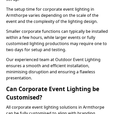
The setup time for corporate event lighting in
Armthorpe varies depending on the scale of the
event and the complexity of the lighting design.
Smaller corporate functions can typically be installed
within a few hours, while larger events or fully
customised lighting productions may require one to
two days for setup and testing.
Our experienced team at Outdoor Event Lighting
ensures a smooth and efficient installation,
minimising disruption and ensuring a flawless
presentation.
Can Corporate Event Lighting be
Customised?
All corporate event lighting solutions in Armthorpe
can be fully customised to align with branding,