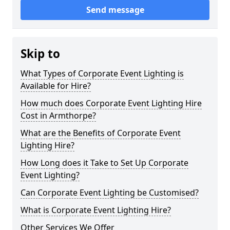
Send message
Skip to
What Types of Corporate Event Lighting is
Available for Hire?
How much does Corporate Event Lighting Hire
Cost in Armthorpe?
What are the Benefits of Corporate Event
Lighting Hire?
How Long does it Take to Set Up Corporate
Event Lighting?
Can Corporate Event Lighting be Customised?
What is Corporate Event Lighting Hire?
Other Services We Offer