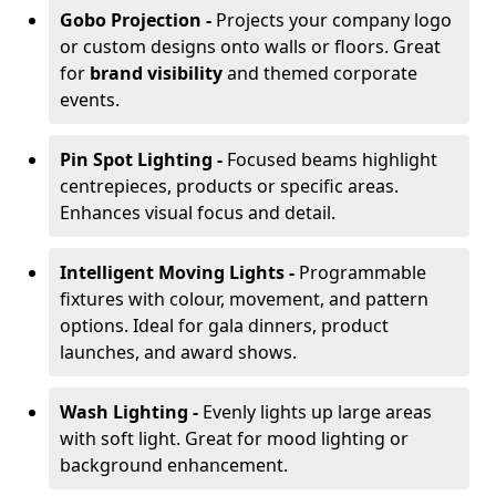
Gobo Projection -
Projects your company logo
or custom designs onto walls or floors. Great
for
brand visibility
and themed corporate
events.
Pin Spot Lighting -
Focused beams highlight
centrepieces, products or specific areas.
Enhances visual focus and detail.
Intelligent Moving Lights -
Programmable
fixtures with colour, movement, and pattern
options. Ideal for gala dinners, product
launches, and award shows.
Wash Lighting -
Evenly lights up large areas
with soft light. Great for mood lighting or
background enhancement.