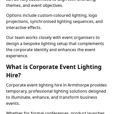
themes, and event objectives.
Options include custom-coloured lighting, logo
projections, synchronised lighting sequences, and
interactive effects.
Our team works closely with event organisers to
design a bespoke lighting setup that complements
the corporate identity and enhances the event
experience.
What is Corporate Event Lighting
Hire?
Corporate event lighting hire in Armthorpe provides
temporary, professional lighting solutions designed
to illuminate, enhance, and transform business
events.
Whether for formal conferences, product launches,