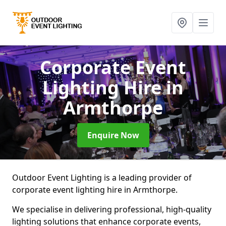
Corporate Event
Lighting Hire
in
Armthorpe
Enquire Now
Outdoor Event Lighting is a leading provider of
corporate event lighting hire in Armthorpe.
We specialise in delivering professional, high-quality
lighting solutions that enhance corporate events,