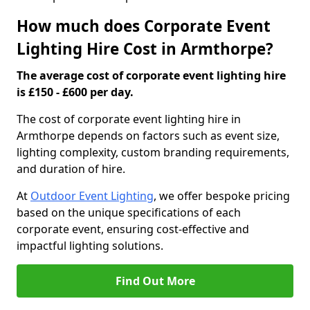
How much does Corporate Event
Lighting Hire Cost in Armthorpe?
The average cost of corporate event lighting hire
is £150 - £600 per day.
The cost of corporate event lighting hire in
Armthorpe depends on factors such as event size,
lighting complexity, custom branding requirements,
and duration of hire.
At
Outdoor Event Lighting
, we offer bespoke pricing
based on the unique specifications of each
corporate event, ensuring cost-effective and
impactful lighting solutions.
Find Out More