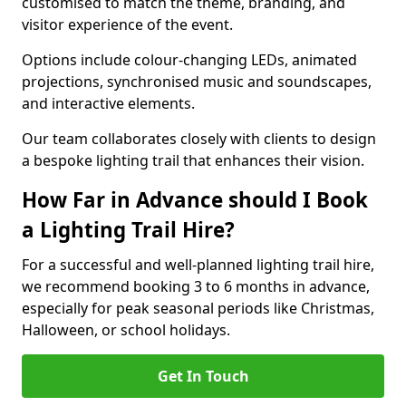
customised to match the theme, branding, and
visitor experience of the event.
Options include colour-changing LEDs, animated
projections, synchronised music and soundscapes,
and interactive elements.
Our team collaborates closely with clients to design
a bespoke lighting trail that enhances their vision.
How Far in Advance should I Book
a Lighting Trail Hire?
For a successful and well-planned lighting trail hire,
we recommend booking 3 to 6 months in advance,
especially for peak seasonal periods like Christmas,
Halloween, or school holidays.
Get In Touch