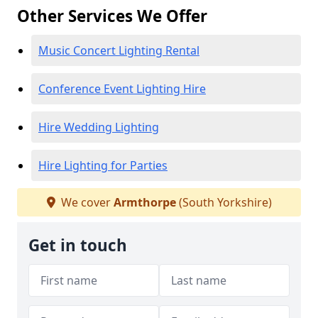
Other Services We Offer
Music Concert Lighting Rental
Conference Event Lighting Hire
Hire Wedding Lighting
Hire Lighting for Parties
We cover
Armthorpe
(South Yorkshire)
Get in touch