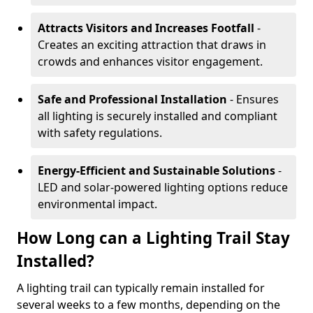
Attracts Visitors and Increases Footfall
-
Creates an exciting attraction that draws in
crowds and enhances visitor engagement.
Safe and Professional Installation
- Ensures
all lighting is securely installed and compliant
with safety regulations.
Energy-Efficient and Sustainable Solutions
-
LED and solar-powered lighting options reduce
environmental impact.
How Long can a Lighting Trail Stay
Installed?
A lighting trail can typically remain installed for
several weeks to a few months, depending on the