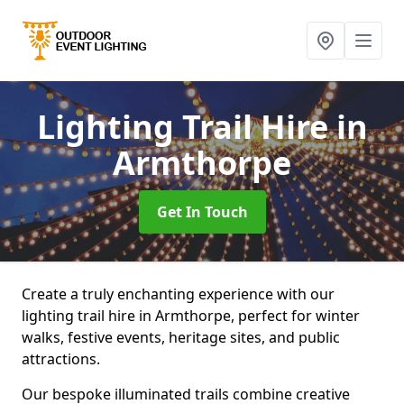
Lighting Trail Hire
in
Armthorpe
Get In Touch
Create a truly enchanting experience with our
lighting trail hire in Armthorpe, perfect for winter
walks, festive events, heritage sites, and public
attractions.
Our bespoke illuminated trails combine creative