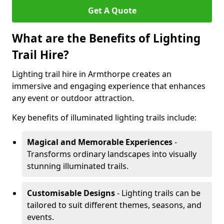
Get A Quote
What are the Benefits of Lighting
Trail Hire?
Lighting trail hire in Armthorpe creates an
immersive and engaging experience that enhances
any event or outdoor attraction.
Key benefits of illuminated lighting trails include:
Magical and Memorable Experiences
-
Transforms ordinary landscapes into visually
stunning illuminated trails.
Customisable Designs
- Lighting trails can be
tailored to suit different themes, seasons, and
events.