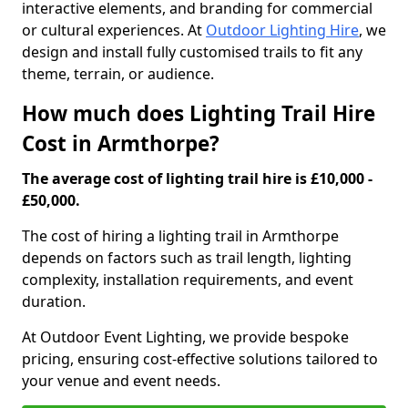
interactive elements, and branding for commercial
or cultural experiences. At
Outdoor Lighting Hire
, we
design and install fully customised trails to fit any
theme, terrain, or audience.
How much does Lighting Trail Hire
Cost in Armthorpe?
The average cost of lighting trail hire is £10,000 -
£50,000.
The cost of hiring a lighting trail in Armthorpe
depends on factors such as trail length, lighting
complexity, installation requirements, and event
duration.
At Outdoor Event Lighting, we provide bespoke
pricing, ensuring cost-effective solutions tailored to
your venue and event needs.