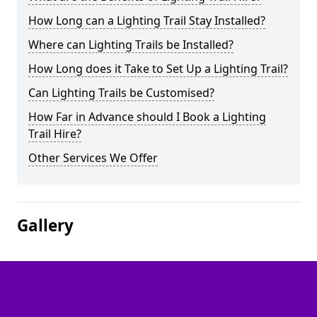
How Long can a Lighting Trail Stay Installed?
Where can Lighting Trails be Installed?
How Long does it Take to Set Up a Lighting Trail?
Can Lighting Trails be Customised?
How Far in Advance should I Book a Lighting
Trail Hire?
Other Services We Offer
Gallery