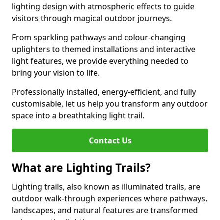
lighting design with atmospheric effects to guide
visitors through magical outdoor journeys.
From sparkling pathways and colour-changing
uplighters to themed installations and interactive
light features, we provide everything needed to
bring your vision to life.
Professionally installed, energy-efficient, and fully
customisable, let us help you transform any outdoor
space into a breathtaking light trail.
Contact Us
What are Lighting Trails?
Lighting trails, also known as illuminated trails, are
outdoor walk-through experiences where pathways,
landscapes, and natural features are transformed