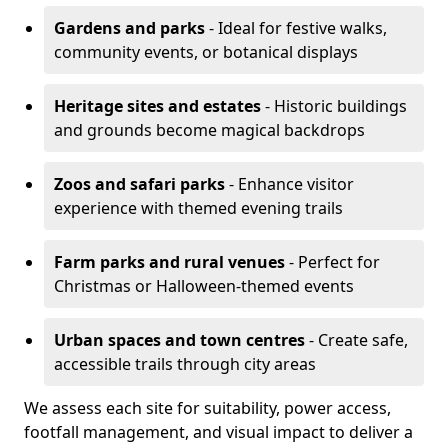
Gardens and parks
- Ideal for festive walks,
community events, or botanical displays
Heritage sites and estates
- Historic buildings
and grounds become magical backdrops
Zoos and safari parks
- Enhance visitor
experience with themed evening trails
Farm parks and rural venues
- Perfect for
Christmas or Halloween-themed events
Urban spaces and town centres
- Create safe,
accessible trails through city areas
We assess each site for suitability, power access,
footfall management, and visual impact to deliver a