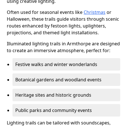
using creative lighting.
Often used for seasonal events like
Christmas
or
Halloween, these trails guide visitors through scenic
routes enhanced by festoon lights, uplighters,
projections, and themed light installations.
Illuminated lighting trails in Armthorpe are designed
to create an immersive atmosphere, perfect for:
Festive walks and winter wonderlands
Botanical gardens and woodland events
Heritage sites and historic grounds
Public parks and community events
Lighting trails can be tailored with soundscapes,