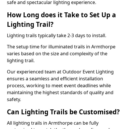
safe and spectacular lighting experience.
How Long does it Take to Set Up a
Lighting Trail?
Lighting trails typically take 2-3 days to install.
The setup time for illuminated trails in Armthorpe
varies based on the size and complexity of the
lighting trail.
Our experienced team at Outdoor Event Lighting
ensures a seamless and efficient installation
process, working to meet event deadlines while
maintaining the highest standards of quality and
safety.
Can Lighting Trails be Customised?
All lighting trails in Armthorpe can be fully