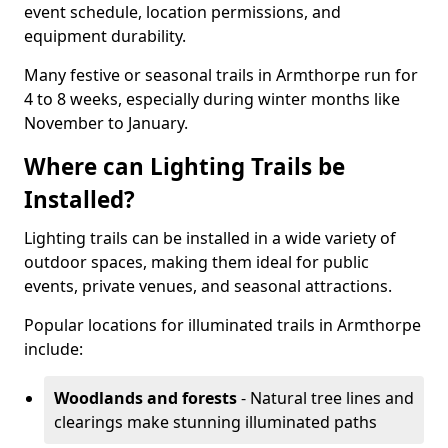
event schedule, location permissions, and
equipment durability.
Many festive or seasonal trails in Armthorpe run for
4 to 8 weeks, especially during winter months like
November to January.
Where can Lighting Trails be
Installed?
Lighting trails can be installed in a wide variety of
outdoor spaces, making them ideal for public
events, private venues, and seasonal attractions.
Popular locations for illuminated trails in Armthorpe
include:
Woodlands and forests
- Natural tree lines and
clearings make stunning illuminated paths