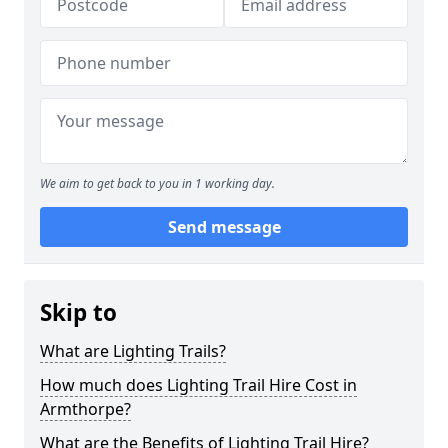
We aim to get back to you in 1 working day.
Send message
Skip to
What are Lighting Trails?
How much does Lighting Trail Hire Cost in
Armthorpe?
What are the Benefits of Lighting Trail Hire?