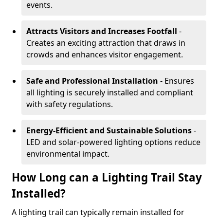
events.
Attracts Visitors and Increases Footfall
-
Creates an exciting attraction that draws in
crowds and enhances visitor engagement.
Safe and Professional Installation
- Ensures
all lighting is securely installed and compliant
with safety regulations.
Energy-Efficient and Sustainable Solutions
-
LED and solar-powered lighting options reduce
environmental impact.
How Long can a Lighting Trail Stay
Installed?
A lighting trail can typically remain installed for