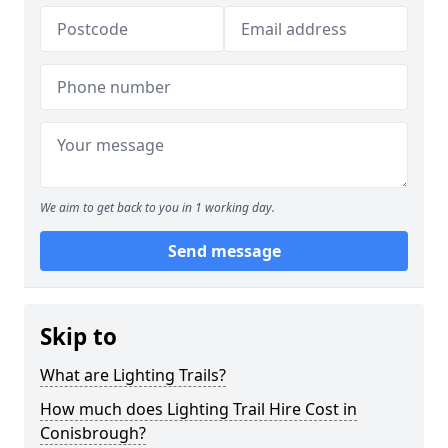
We aim to get back to you in 1 working day.
Send message
Skip to
What are Lighting Trails?
How much does Lighting Trail Hire Cost in
Conisbrough?