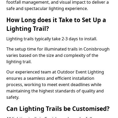
footfall management, and visual impact to deliver a
safe and spectacular lighting experience.
How Long does it Take to Set Up a
Lighting Trail?
Lighting trails typically take 2-3 days to install.
The setup time for illuminated trails in Conisbrough
varies based on the size and complexity of the
lighting trail.
Our experienced team at Outdoor Event Lighting
ensures a seamless and efficient installation
process, working to meet event deadlines while
maintaining the highest standards of quality and
safety.
Can Lighting Trails be Customised?