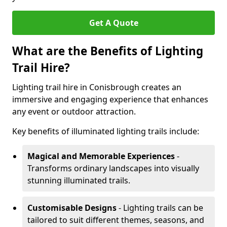
Get A Quote
What are the Benefits of Lighting
Trail Hire?
Lighting trail hire in Conisbrough creates an
immersive and engaging experience that enhances
any event or outdoor attraction.
Key benefits of illuminated lighting trails include:
Magical and Memorable Experiences
-
Transforms ordinary landscapes into visually
stunning illuminated trails.
Customisable Designs
- Lighting trails can be
tailored to suit different themes, seasons, and