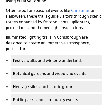
using creative lighting.
Often used for seasonal events like
Christmas
or
Halloween, these trails guide visitors through scenic
routes enhanced by festoon lights, uplighters,
projections, and themed light installations.
Illuminated lighting trails in Conisbrough are
designed to create an immersive atmosphere,
perfect for:
Festive walks and winter wonderlands
Botanical gardens and woodland events
Heritage sites and historic grounds
Public parks and community events