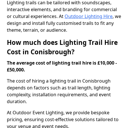
Lighting trails can be tailored with soundscapes,
interactive elements, and branding for commercial
or cultural experiences. At
Outdoor Lighting Hire
, we
design and install fully customised trails to fit any
theme, terrain, or audience.
How much does Lighting Trail Hire
Cost in Conisbrough?
The average cost of lighting trail hire is £10,000 -
£50,000.
The cost of hiring a lighting trail in Conisbrough
depends on factors such as trail length, lighting
complexity, installation requirements, and event
duration.
At Outdoor Event Lighting, we provide bespoke
pricing, ensuring cost-effective solutions tailored to
your venue and event needs.