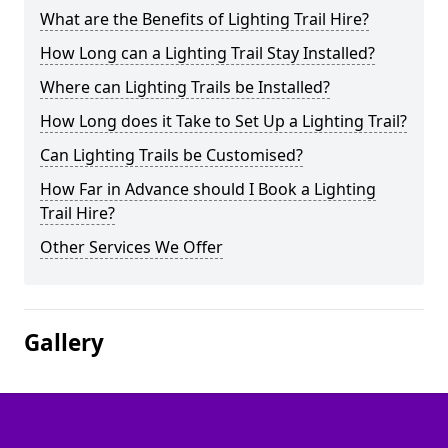
What are the Benefits of Lighting Trail Hire?
How Long can a Lighting Trail Stay Installed?
Where can Lighting Trails be Installed?
How Long does it Take to Set Up a Lighting Trail?
Can Lighting Trails be Customised?
How Far in Advance should I Book a Lighting
Trail Hire?
Other Services We Offer
Gallery