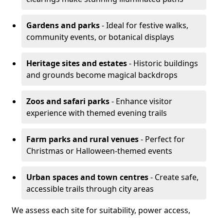
Gardens and parks
- Ideal for festive walks,
community events, or botanical displays
Heritage sites and estates
- Historic buildings
and grounds become magical backdrops
Zoos and safari parks
- Enhance visitor
experience with themed evening trails
Farm parks and rural venues
- Perfect for
Christmas or Halloween-themed events
Urban spaces and town centres
- Create safe,
accessible trails through city areas
We assess each site for suitability, power access,