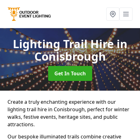
Lighting Trail Hire
in
Conisbrough
Get In Touch
Create a truly enchanting experience with our
lighting trail hire in Conisbrough, perfect for winter
walks, festive events, heritage sites, and public
attractions.
Our bespoke illuminated trails combine creative