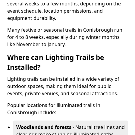
several weeks to a few months, depending on the
event schedule, location permissions, and
equipment durability.
Many festive or seasonal trails in Conisbrough run
for 4 to 8 weeks, especially during winter months
like November to January.
Where can Lighting Trails be
Installed?
Lighting trails can be installed in a wide variety of
outdoor spaces, making them ideal for public
events, private venues, and seasonal attractions.
Popular locations for illuminated trails in
Conisbrough include:
Woodlands and forests
- Natural tree lines and
clearings make stunning illuminated paths