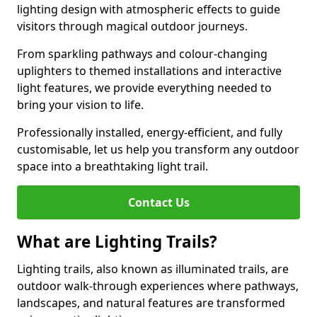
lighting design with atmospheric effects to guide
visitors through magical outdoor journeys.
From sparkling pathways and colour-changing
uplighters to themed installations and interactive
light features, we provide everything needed to
bring your vision to life.
Professionally installed, energy-efficient, and fully
customisable, let us help you transform any outdoor
space into a breathtaking light trail.
Contact Us
What are Lighting Trails?
Lighting trails, also known as illuminated trails, are
outdoor walk-through experiences where pathways,
landscapes, and natural features are transformed