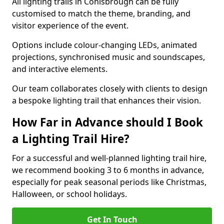
All lighting trails in Conisbrough can be fully
customised to match the theme, branding, and
visitor experience of the event.
Options include colour-changing LEDs, animated
projections, synchronised music and soundscapes,
and interactive elements.
Our team collaborates closely with clients to design
a bespoke lighting trail that enhances their vision.
How Far in Advance should I Book
a Lighting Trail Hire?
For a successful and well-planned lighting trail hire,
we recommend booking 3 to 6 months in advance,
especially for peak seasonal periods like Christmas,
Halloween, or school holidays.
Get In Touch