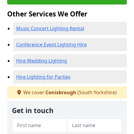
Other Services We Offer
Music Concert Lighting Rental
Conference Event Lighting Hire
Hire Wedding Lighting
Hire Lighting for Parties
We cover
Conisbrough
(South Yorkshire)
Get in touch