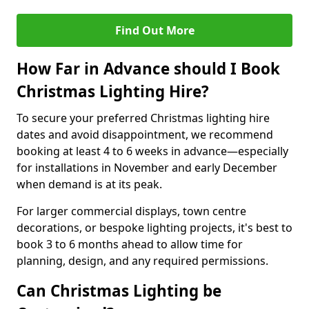
Find Out More
How Far in Advance should I Book
Christmas Lighting Hire?
To secure your preferred Christmas lighting hire
dates and avoid disappointment, we recommend
booking at least 4 to 6 weeks in advance—especially
for installations in November and early December
when demand is at its peak.
For larger commercial displays, town centre
decorations, or bespoke lighting projects, it's best to
book 3 to 6 months ahead to allow time for
planning, design, and any required permissions.
Can Christmas Lighting be