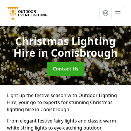
Christmas Lighting
Hire
in Conisbrough
Contact Us
Light up the festive season with Outdoor Lighting
Hire, your go-to experts for stunning Christmas
lighting hire in Conisbrough.
From elegant festive fairy lights and classic warm
white string lights to eye-catching outdoor