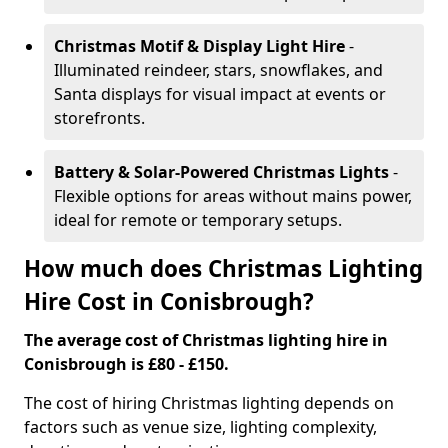
Christmas Motif & Display Light Hire
-
Illuminated reindeer, stars, snowflakes, and
Santa displays for visual impact at events or
storefronts.
Battery & Solar-Powered Christmas Lights
-
Flexible options for areas without mains power,
ideal for remote or temporary setups.
How much does Christmas Lighting
Hire Cost in Conisbrough?
The average cost of Christmas lighting hire in
Conisbrough is £80 - £150.
The cost of hiring Christmas lighting depends on
factors such as venue size, lighting complexity,