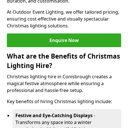
duration, and customisation.
At Outdoor Event Lighting, we offer tailored pricing,
ensuring cost-effective and visually spectacular
Christmas lighting solutions.
Enquire Now
What are the Benefits of Christmas
Lighting Hire?
Christmas lighting hire in Conisbrough creates a
magical festive atmosphere while ensuring a
professional and hassle-free setup.
Key benefits of hiring Christmas lighting include:
Festive and Eye-Catching Displays
-
Transforms any space into a winter