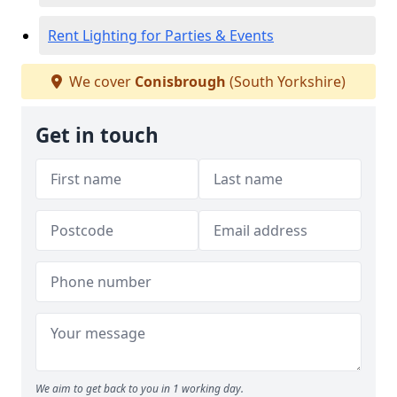
Rent Lighting for Parties & Events
We cover
Conisbrough
(South Yorkshire)
Get in touch
We aim to get back to you in 1 working day.