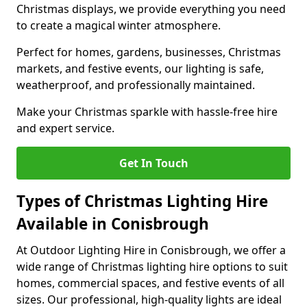
Christmas displays, we provide everything you need
to create a magical winter atmosphere.
Perfect for homes, gardens, businesses, Christmas
markets, and festive events, our lighting is safe,
weatherproof, and professionally maintained.
Make your Christmas sparkle with hassle-free hire
and expert service.
Get In Touch
Types of Christmas Lighting Hire
Available in Conisbrough
At Outdoor Lighting Hire in Conisbrough, we offer a
wide range of Christmas lighting hire options to suit
homes, commercial spaces, and festive events of all
sizes. Our professional, high-quality lights are ideal