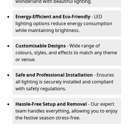
wonderland with beautiful lighting.
Energy-Efficient and Eco-Friendly
- LED
lighting options reduce energy consumption
while maintaining brightness.
Customisable Designs
- Wide range of
colours, styles, and effects to match any theme
or venue.
Safe and Professional Installation
- Ensures
all lighting is securely installed and compliant
with safety regulations.
Hassle-Free Setup and Removal
- Our expert
team handles everything, allowing you to enjoy
the festive season stress-free.