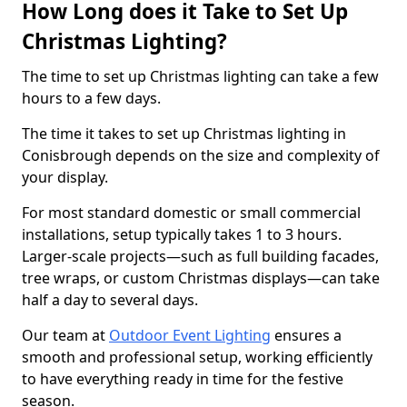
How Long does it Take to Set Up
Christmas Lighting?
The time to set up Christmas lighting can take a few
hours to a few days.
The time it takes to set up Christmas lighting in
Conisbrough depends on the size and complexity of
your display.
For most standard domestic or small commercial
installations, setup typically takes 1 to 3 hours.
Larger-scale projects—such as full building facades,
tree wraps, or custom Christmas displays—can take
half a day to several days.
Our team at
Outdoor Event Lighting
ensures a
smooth and professional setup, working efficiently
to have everything ready in time for the festive
season.