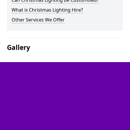
Can Christmas Lighting be Customised?
What is Christmas Lighting Hire?
Other Services We Offer
Gallery