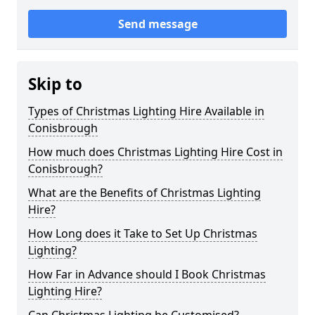
Send message
Skip to
Types of Christmas Lighting Hire Available in
Conisbrough
How much does Christmas Lighting Hire Cost in
Conisbrough?
What are the Benefits of Christmas Lighting
Hire?
How Long does it Take to Set Up Christmas
Lighting?
How Far in Advance should I Book Christmas
Lighting Hire?