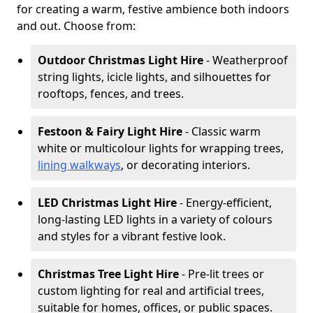
for creating a warm, festive ambience both indoors
and out. Choose from:
Outdoor Christmas Light Hire
- Weatherproof
string lights, icicle lights, and silhouettes for
rooftops, fences, and trees.
Festoon & Fairy Light Hire
- Classic warm
white or multicolour lights for wrapping trees,
lining walkways
, or decorating interiors.
LED Christmas Light Hire
- Energy-efficient,
long-lasting LED lights in a variety of colours
and styles for a vibrant festive look.
Christmas Tree Light Hire
- Pre-lit trees or
custom lighting for real and artificial trees,
suitable for homes, offices, or public spaces.