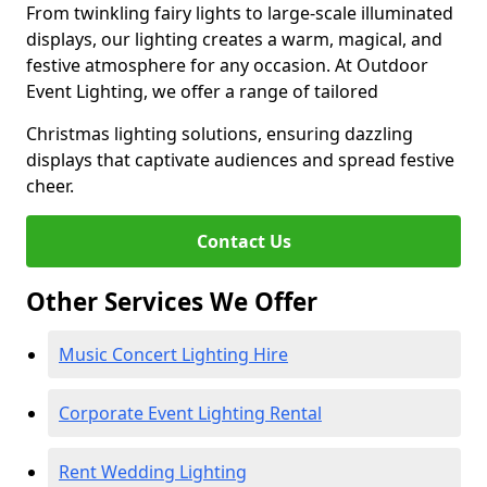
From twinkling fairy lights to large-scale illuminated
displays, our lighting creates a warm, magical, and
festive atmosphere for any occasion. At Outdoor
Event Lighting, we offer a range of tailored
Christmas lighting solutions, ensuring dazzling
displays that captivate audiences and spread festive
cheer.
Contact Us
Other Services We Offer
Music Concert Lighting Hire
Corporate Event Lighting Rental
Rent Wedding Lighting