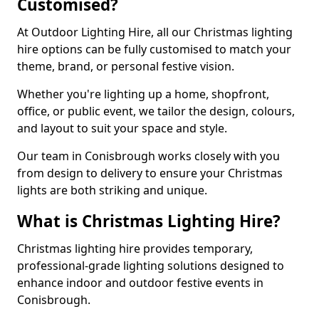
Customised?
At Outdoor Lighting Hire, all our Christmas lighting
hire options can be fully customised to match your
theme, brand, or personal festive vision.
Whether you're lighting up a home, shopfront,
office, or public event, we tailor the design, colours,
and layout to suit your space and style.
Our team in Conisbrough works closely with you
from design to delivery to ensure your Christmas
lights are both striking and unique.
What is Christmas Lighting Hire?
Christmas lighting hire provides temporary,
professional-grade lighting solutions designed to
enhance indoor and outdoor festive events in
Conisbrough.