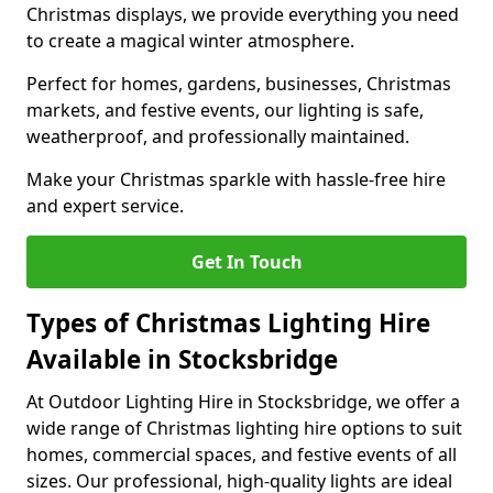
Christmas displays, we provide everything you need
to create a magical winter atmosphere.
Perfect for homes, gardens, businesses, Christmas
markets, and festive events, our lighting is safe,
weatherproof, and professionally maintained.
Make your Christmas sparkle with hassle-free hire
and expert service.
Get In Touch
Types of Christmas Lighting Hire
Available in Stocksbridge
At Outdoor Lighting Hire in Stocksbridge, we offer a
wide range of Christmas lighting hire options to suit
homes, commercial spaces, and festive events of all
sizes. Our professional, high-quality lights are ideal