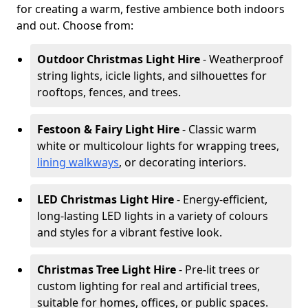
for creating a warm, festive ambience both indoors
and out. Choose from:
Outdoor Christmas Light Hire
- Weatherproof
string lights, icicle lights, and silhouettes for
rooftops, fences, and trees.
Festoon & Fairy Light Hire
- Classic warm
white or multicolour lights for wrapping trees,
lining walkways
, or decorating interiors.
LED Christmas Light Hire
- Energy-efficient,
long-lasting LED lights in a variety of colours
and styles for a vibrant festive look.
Christmas Tree Light Hire
- Pre-lit trees or
custom lighting for real and artificial trees,
suitable for homes, offices, or public spaces.