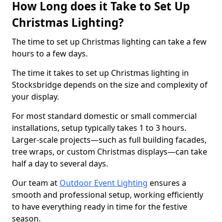
How Long does it Take to Set Up
Christmas Lighting?
The time to set up Christmas lighting can take a few
hours to a few days.
The time it takes to set up Christmas lighting in
Stocksbridge depends on the size and complexity of
your display.
For most standard domestic or small commercial
installations, setup typically takes 1 to 3 hours.
Larger-scale projects—such as full building facades,
tree wraps, or custom Christmas displays—can take
half a day to several days.
Our team at
Outdoor Event Lighting
ensures a
smooth and professional setup, working efficiently
to have everything ready in time for the festive
season.