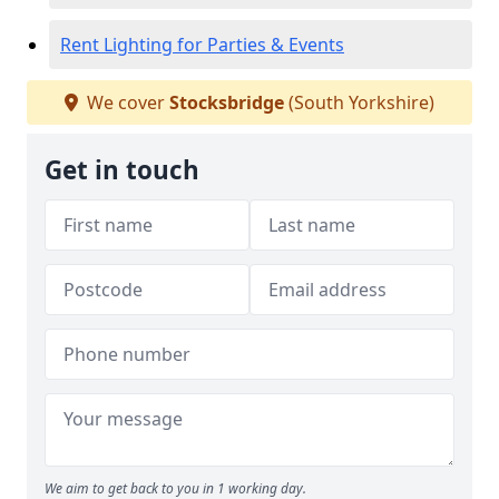
Rent Lighting for Parties & Events
We cover
Stocksbridge
(South Yorkshire)
Get in touch
We aim to get back to you in 1 working day.