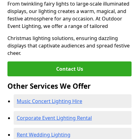
From twinkling fairy lights to large-scale illuminated
displays, our lighting creates a warm, magical, and
festive atmosphere for any occasion. At Outdoor
Event Lighting, we offer a range of tailored
Christmas lighting solutions, ensuring dazzling
displays that captivate audiences and spread festive
cheer.
Contact Us
Other Services We Offer
Music Concert Lighting Hire
Corporate Event Lighting Rental
Rent Wedding Lighting