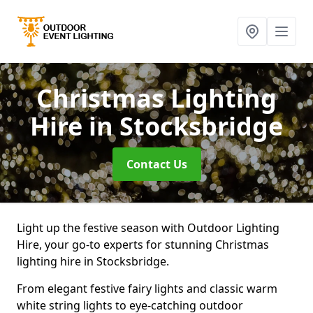
Christmas Lighting
Hire
in Stocksbridge
Contact Us
Light up the festive season with Outdoor Lighting
Hire, your go-to experts for stunning Christmas
lighting hire in Stocksbridge.
From elegant festive fairy lights and classic warm
white string lights to eye-catching outdoor