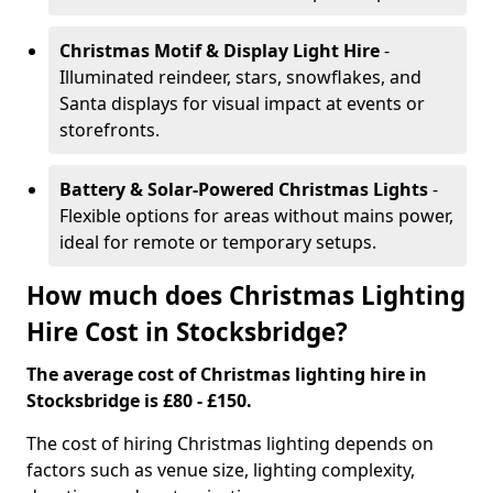
Christmas Motif & Display Light Hire
-
Illuminated reindeer, stars, snowflakes, and
Santa displays for visual impact at events or
storefronts.
Battery & Solar-Powered Christmas Lights
-
Flexible options for areas without mains power,
ideal for remote or temporary setups.
How much does Christmas Lighting
Hire Cost in Stocksbridge?
The average cost of Christmas lighting hire in
Stocksbridge is £80 - £150.
The cost of hiring Christmas lighting depends on
factors such as venue size, lighting complexity,