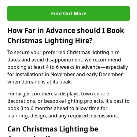
Find Out More
How Far in Advance should I Book
Christmas Lighting Hire?
To secure your preferred Christmas lighting hire
dates and avoid disappointment, we recommend
booking at least 4 to 6 weeks in advance—especially
for installations in November and early December
when demand is at its peak.
For larger commercial displays, town centre
decorations, or bespoke lighting projects, it's best to
book 3 to 6 months ahead to allow time for
planning, design, and any required permissions.
Can Christmas Lighting be