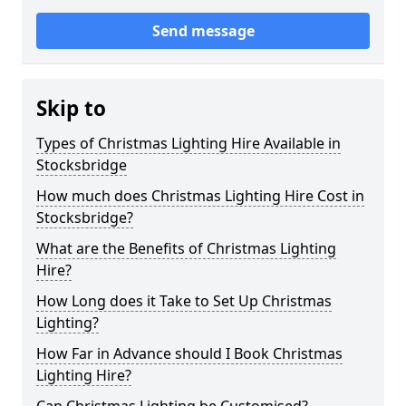
Send message
Skip to
Types of Christmas Lighting Hire Available in
Stocksbridge
How much does Christmas Lighting Hire Cost in
Stocksbridge?
What are the Benefits of Christmas Lighting
Hire?
How Long does it Take to Set Up Christmas
Lighting?
How Far in Advance should I Book Christmas
Lighting Hire?