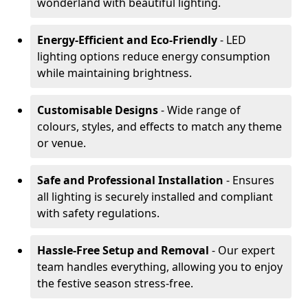
wonderland with beautiful lighting.
Energy-Efficient and Eco-Friendly
- LED
lighting options reduce energy consumption
while maintaining brightness.
Customisable Designs
- Wide range of
colours, styles, and effects to match any theme
or venue.
Safe and Professional Installation
- Ensures
all lighting is securely installed and compliant
with safety regulations.
Hassle-Free Setup and Removal
- Our expert
team handles everything, allowing you to enjoy
the festive season stress-free.