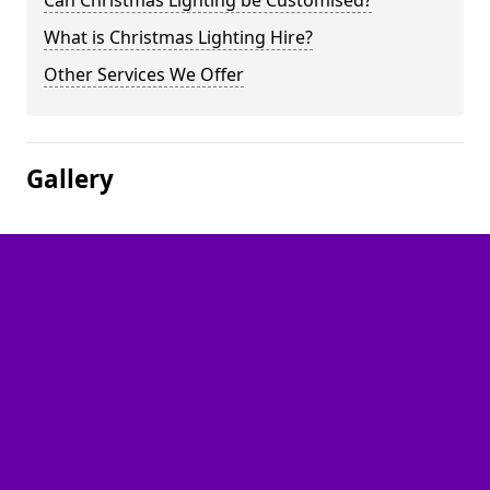
Can Christmas Lighting be Customised?
What is Christmas Lighting Hire?
Other Services We Offer
Gallery