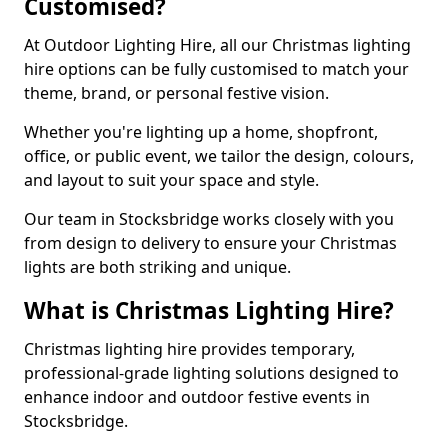
Customised?
At Outdoor Lighting Hire, all our Christmas lighting
hire options can be fully customised to match your
theme, brand, or personal festive vision.
Whether you're lighting up a home, shopfront,
office, or public event, we tailor the design, colours,
and layout to suit your space and style.
Our team in Stocksbridge works closely with you
from design to delivery to ensure your Christmas
lights are both striking and unique.
What is Christmas Lighting Hire?
Christmas lighting hire provides temporary,
professional-grade lighting solutions designed to
enhance indoor and outdoor festive events in
Stocksbridge.