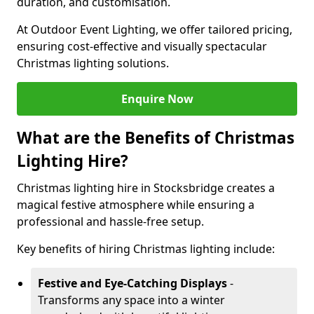
duration, and customisation.
At Outdoor Event Lighting, we offer tailored pricing,
ensuring cost-effective and visually spectacular
Christmas lighting solutions.
Enquire Now
What are the Benefits of Christmas
Lighting Hire?
Christmas lighting hire in Stocksbridge creates a
magical festive atmosphere while ensuring a
professional and hassle-free setup.
Key benefits of hiring Christmas lighting include:
Festive and Eye-Catching Displays
-
Transforms any space into a winter