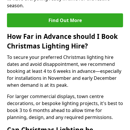
season.
Find Out More
How Far in Advance should I Book
Christmas Lighting Hire?
To secure your preferred Christmas lighting hire
dates and avoid disappointment, we recommend
booking at least 4 to 6 weeks in advance—especially
for installations in November and early December
when demand is at its peak.
For larger commercial displays, town centre
decorations, or bespoke lighting projects, it's best to
book 3 to 6 months ahead to allow time for
planning, design, and any required permissions.
Can Christmas Lighting be