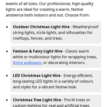
events of all sizes. Our professional, high-quality
lights are ideal for creating a warm, festive
ambience both indoors and out. Choose from:
Outdoor Christmas Light Hire
- Weatherproof
string lights, icicle lights, and silhouettes for
rooftops, fences, and trees.
Festoon & Fairy Light Hire
- Classic warm
white or multicolour lights for wrapping trees,
lining walkways
, or decorating interiors.
LED Christmas Light Hire
- Energy-efficient,
long-lasting LED lights in a variety of colours
and styles for a vibrant festive look.
Christmas Tree Light Hire
- Pre-lit trees or
custom lighting for real and artificial trees,