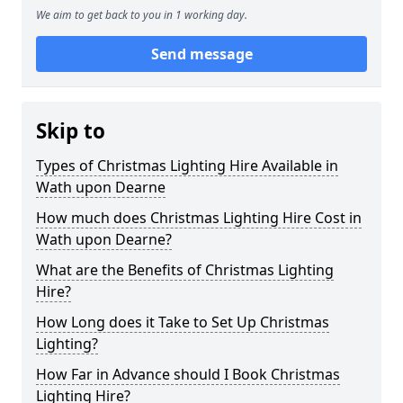
We aim to get back to you in 1 working day.
Send message
Skip to
Types of Christmas Lighting Hire Available in
Wath upon Dearne
How much does Christmas Lighting Hire Cost in
Wath upon Dearne?
What are the Benefits of Christmas Lighting
Hire?
How Long does it Take to Set Up Christmas
Lighting?
How Far in Advance should I Book Christmas
Lighting Hire?