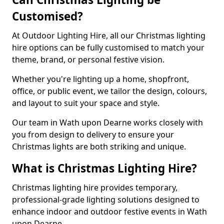
Customised?
At Outdoor Lighting Hire, all our Christmas lighting
hire options can be fully customised to match your
theme, brand, or personal festive vision.
Whether you're lighting up a home, shopfront,
office, or public event, we tailor the design, colours,
and layout to suit your space and style.
Our team in Wath upon Dearne works closely with
you from design to delivery to ensure your
Christmas lights are both striking and unique.
What is Christmas Lighting Hire?
Christmas lighting hire provides temporary,
professional-grade lighting solutions designed to
enhance indoor and outdoor festive events in Wath
upon Dearne.