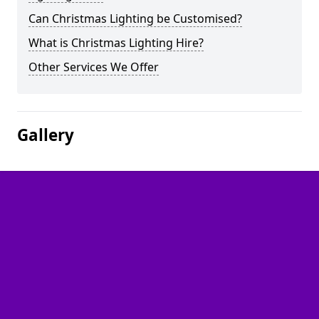
Can Christmas Lighting be Customised?
What is Christmas Lighting Hire?
Other Services We Offer
Gallery