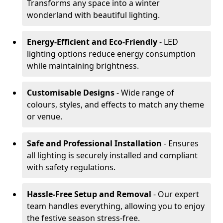
Transforms any space into a winter
wonderland with beautiful lighting.
Energy-Efficient and Eco-Friendly
- LED
lighting options reduce energy consumption
while maintaining brightness.
Customisable Designs
- Wide range of
colours, styles, and effects to match any theme
or venue.
Safe and Professional Installation
- Ensures
all lighting is securely installed and compliant
with safety regulations.
Hassle-Free Setup and Removal
- Our expert
team handles everything, allowing you to enjoy
the festive season stress-free.