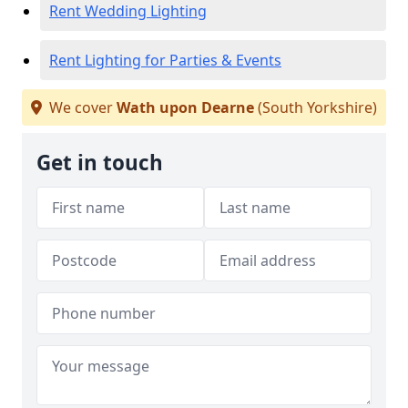
Rent Wedding Lighting
Rent Lighting for Parties & Events
We cover
Wath upon Dearne
(South Yorkshire)
Get in touch