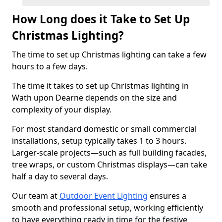
How Long does it Take to Set Up
Christmas Lighting?
The time to set up Christmas lighting can take a few
hours to a few days.
The time it takes to set up Christmas lighting in
Wath upon Dearne depends on the size and
complexity of your display.
For most standard domestic or small commercial
installations, setup typically takes 1 to 3 hours.
Larger-scale projects—such as full building facades,
tree wraps, or custom Christmas displays—can take
half a day to several days.
Our team at
Outdoor Event Lighting
ensures a
smooth and professional setup, working efficiently
to have everything ready in time for the festive