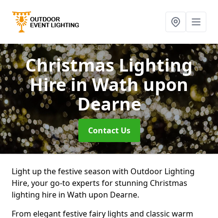
Christmas Lighting
Hire
in Wath upon
Dearne
Contact Us
Light up the festive season with Outdoor Lighting
Hire, your go-to experts for stunning Christmas
lighting hire in Wath upon Dearne.
From elegant festive fairy lights and classic warm