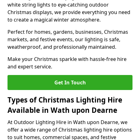
white string lights to eye-catching outdoor
Christmas displays, we provide everything you need
to create a magical winter atmosphere.
Perfect for homes, gardens, businesses, Christmas
markets, and festive events, our lighting is safe,
weatherproof, and professionally maintained.
Make your Christmas sparkle with hassle-free hire
and expert service.
Get In Touch
Types of Christmas Lighting Hire
Available in Wath upon Dearne
At Outdoor Lighting Hire in Wath upon Dearne, we
offer a wide range of Christmas lighting hire options
to suit homes, commercial spaces, and festive