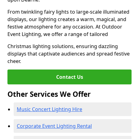
From twinkling fairy lights to large-scale illuminated
displays, our lighting creates a warm, magical, and
festive atmosphere for any occasion. At Outdoor
Event Lighting, we offer a range of tailored
Christmas lighting solutions, ensuring dazzling
displays that captivate audiences and spread festive
cheer.
Contact Us
Other Services We Offer
Music Concert Lighting Hire
Corporate Event Lighting Rental