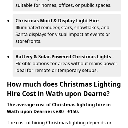
suitable for homes, offices, or public spaces.
Christmas Motif & Display Light Hire
-
Illuminated reindeer, stars, snowflakes, and
Santa displays for visual impact at events or
storefronts.
Battery & Solar-Powered Christmas Lights
-
Flexible options for areas without mains power,
ideal for remote or temporary setups.
How much does Christmas Lighting
Hire Cost in Wath upon Dearne?
The average cost of Christmas lighting hire in
Wath upon Dearne is £80 - £150.
The cost of hiring Christmas lighting depends on