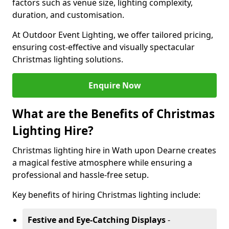
factors such as venue size, lighting complexity,
duration, and customisation.
At Outdoor Event Lighting, we offer tailored pricing,
ensuring cost-effective and visually spectacular
Christmas lighting solutions.
Enquire Now
What are the Benefits of Christmas
Lighting Hire?
Christmas lighting hire in Wath upon Dearne creates
a magical festive atmosphere while ensuring a
professional and hassle-free setup.
Key benefits of hiring Christmas lighting include:
Festive and Eye-Catching Displays
-