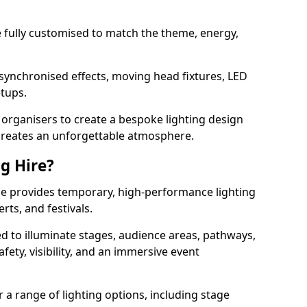
 be fully customised to match the theme, energy,
 synchronised effects, moving head fixtures, LED
etups.
organisers to create a bespoke lighting design
reates an unforgettable atmosphere.
ng Hire?
idge provides temporary, high-performance lighting
rts, and festivals.
d to illuminate stages, audience areas, pathways,
afety, visibility, and an immersive event
r a range of lighting options, including stage