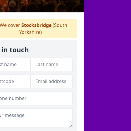
We cover
Stocksbridge
(South
Yorkshire)
 in touch