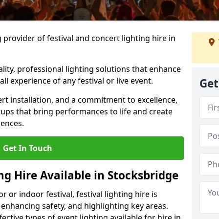
provider of festival and concert lighting hire in
ality, professional lighting solutions that enhance
all experience of any festival or live event.
Get
rt installation, and a commitment to excellence,
ups that bring performances to life and create
iences.
Get In Touch
ing Hire Available in Stocksbridge
r indoor festival, festival lighting hire is
 enhancing safety, and highlighting key areas.
ctive types of event lighting available for hire in