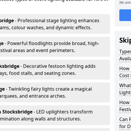
We aim 
bridge
- Professional stage lighting enhances
ms, colour washes, and dynamic effects.
Ski
ge
- Powerful floodlights provide broad, high-
tival areas and event perimeters.
Types
Avail
cksbridge
- Decorative festoon lighting adds
How m
s, food stalls, and seating zones.
Cost 
What 
dge
- Twinkling fairy lights create a magical
Light
arquees, and entrance arches.
How L
Festi
n Stocksbridge
- LED uplighters transform
mination along walls and structures.
Can F
for D