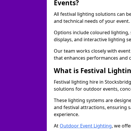
Events?
All festival lighting solutions can
and technical needs of your event.
Options include coloured lighting,
displays, and interactive lighting s
Our team works closely with event 
that enhances performances and c
What is Festival Lighti
Festival lighting hire in Stocksbr
solutions for outdoor events, conce
These lighting systems are designe
and festival attractions, ensuring s
experience.
At
Outdoor Event Lighting
, we offe