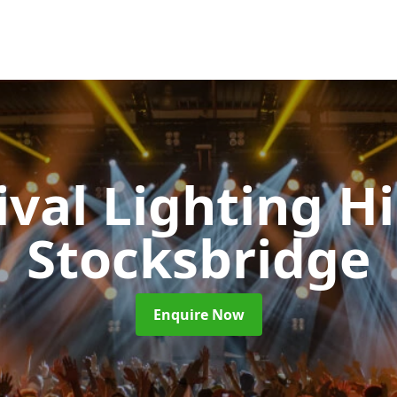
ival Lighting H
Stocksbridge
Enquire Now