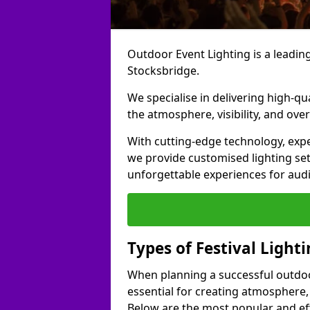
Outdoor Event Lighting is a leading 
Stocksbridge.
We specialise in delivering high-qu
the atmosphere, visibility, and over
With cutting-edge technology, expe
we provide customised lighting set
unforgettable experiences for aud
Types of Festival Light
When planning a successful outdoor o
essential for creating atmosphere,
Below are the most popular and effe