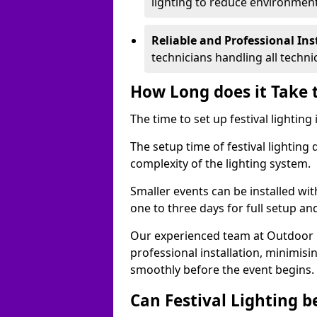
lighting to reduce environment
Reliable and Professional Ins
technicians handling all techni
How Long does it Take t
The time to set up festival lighting
The setup time of festival lighting
complexity of the lighting system.
Smaller events can be installed wit
one to three days for full setup an
Our experienced team at Outdoor Ev
professional installation, minimis
smoothly before the event begins.
Can Festival Lighting b