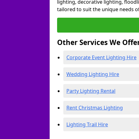
lighting, decorative lighting, floodl
tailored to suit the unique needs of
Other Services We Offe
Corporate Event Lighting Hire
Wedding Lighting Hire
Party Lighting Rental
Rent Christmas Lighting
Lighting Trail Hire