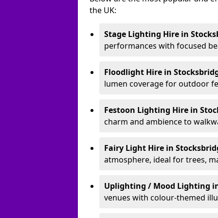
the UK:
Stage Lighting Hire
in Stocks
performances with focused bea
Floodlight Hire
in Stocksbrid
lumen coverage for outdoor fes
Festoon Lighting Hire
in Sto
charm and ambience to walkway
Fairy Light Hire
in Stocksbri
atmosphere, ideal for trees, m
Uplighting / Mood Lighting
i
venues with colour-themed illu