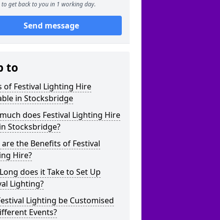
to get back to you in 1 working day.
Send message
p to
 of Festival Lighting Hire
able in Stocksbridge
uch does Festival Lighting Hire
in Stocksbridge?
are the Benefits of Festival
ing Hire?
ong does it Take to Set Up
val Lighting?
estival Lighting be Customised
ifferent Events?