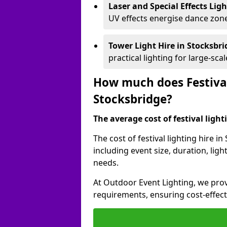
Laser and Special Effects Lig
UV effects energise dance zone
Tower Light Hire
in Stocksbr
practical lighting for large-sca
How much does Festival
Stocksbridge?
The average cost of festival lighti
The cost of festival lighting hire 
including event size, duration, li
needs.
At Outdoor Event Lighting, we provi
requirements, ensuring cost-effect