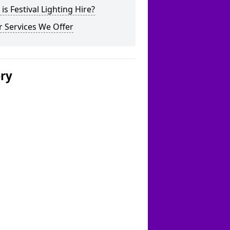
is Festival Lighting Hire?
 Services We Offer
ery