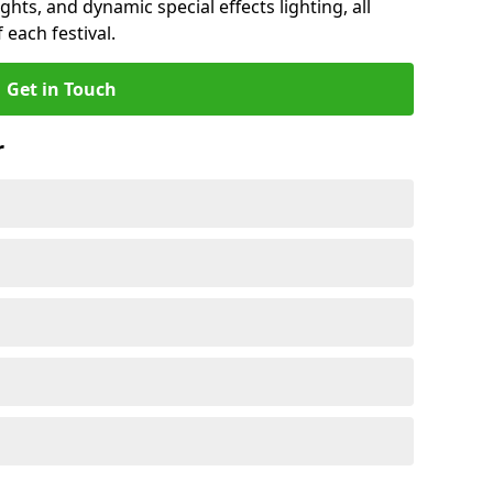
ights, and dynamic special effects lighting, all
 each festival.
Get in Touch
r