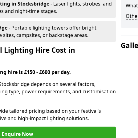
hting
in Stocksbridge
- Laser lights, strobes, and
What 
s and night-time stages.
Other
idge
- Portable lighting towers offer bright,
le sites, campsites, or backstage areas.
Gall
 Lighting Hire Cost in
ng hire is £150 - £600 per day.
in Stocksbridge depends on several factors,
ghting type, power requirements, and customisation
de tailored pricing based on your festival’s
ive and high-impact lighting solutions.
Enquire Now