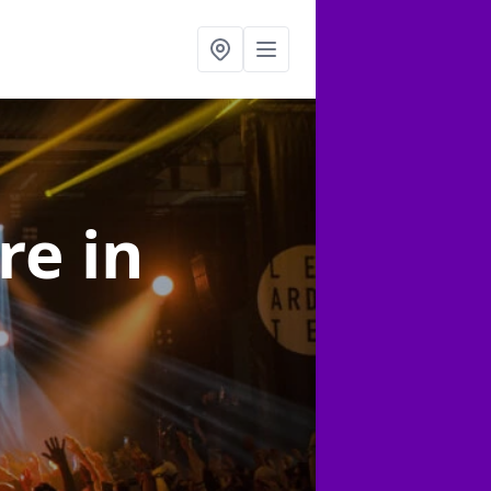
ire
in