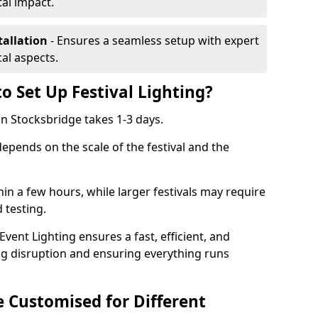
al impact.
tallation
- Ensures a seamless setup with expert
cal aspects.
o Set Up Festival Lighting?
 in Stocksbridge takes 1-3 days.
 depends on the scale of the festival and the
hin a few hours, while larger festivals may require
d testing.
ent Lighting ensures a fast, efficient, and
ing disruption and ensuring everything runs
e Customised for Different