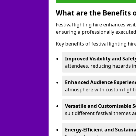
What are the Benefits o
Festival lighting hire enhances vis
ensuring a professionally executed
Key benefits of festival lighting hi
Improved Visibility and Safet
attendees, reducing hazards in
Enhanced Audience Experien
atmosphere with custom lightin
Versatile and Customisable S
suit different festival themes 
Energy-Efficient and Sustain