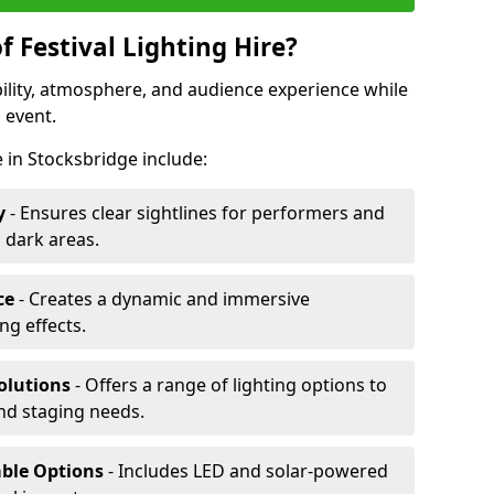
f Festival Lighting Hire?
ibility, atmosphere, and audience experience while
 event.
re in Stocksbridge include:
y
- Ensures clear sightlines for performers and
 dark areas.
ce
- Creates a dynamic and immersive
g effects.
olutions
- Offers a range of lighting options to
and staging needs.
able Options
- Includes LED and solar-powered