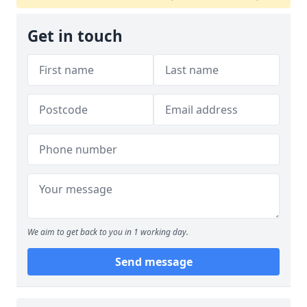
Get in touch
We aim to get back to you in 1 working day.
Send message