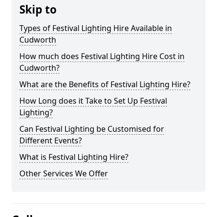
Skip to
Types of Festival Lighting Hire Available in
Cudworth
How much does Festival Lighting Hire Cost in
Cudworth?
What are the Benefits of Festival Lighting Hire?
How Long does it Take to Set Up Festival
Lighting?
Can Festival Lighting be Customised for
Different Events?
What is Festival Lighting Hire?
Other Services We Offer