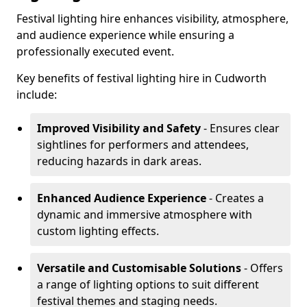
Festival lighting hire enhances visibility, atmosphere,
and audience experience while ensuring a
professionally executed event.
Key benefits of festival lighting hire in Cudworth
include:
Improved Visibility and Safety
- Ensures clear
sightlines for performers and attendees,
reducing hazards in dark areas.
Enhanced Audience Experience
- Creates a
dynamic and immersive atmosphere with
custom lighting effects.
Versatile and Customisable Solutions
- Offers
a range of lighting options to suit different
festival themes and staging needs.