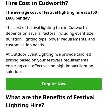
Hire Cost in Cudworth?
The average cost of festival lighting hire is £150 -
£600 per day.
The cost of festival lighting hire in Cudworth
depends on several factors, including event size,
duration, lighting type, power requirements, and
customisation needs.
At Outdoor Event Lighting, we provide tailored
pricing based on your festival’s requirements,
ensuring cost-effective and high-impact lighting
solutions.
Enquire Now
What are the Benefits of Festival
Lighting Hire?