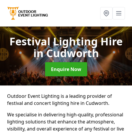
Festival Lighting Hire
in Cudworth
Enquire Now
Outdoor Event Lighting is a leading provider of
festival and concert lighting hire in Cudworth.
We specialise in delivering high-quality, professional
lighting solutions that enhance the atmosphere,
visibility, and overall experience of any festival or live