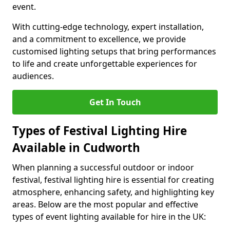
event.
With cutting-edge technology, expert installation,
and a commitment to excellence, we provide
customised lighting setups that bring performances
to life and create unforgettable experiences for
audiences.
Get In Touch
Types of Festival Lighting Hire
Available in Cudworth
When planning a successful outdoor or indoor
festival, festival lighting hire is essential for creating
atmosphere, enhancing safety, and highlighting key
areas. Below are the most popular and effective
types of event lighting available for hire in the UK: