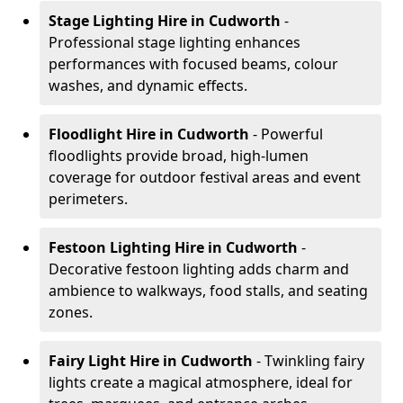
Stage Lighting Hire
in Cudworth
-
Professional stage lighting enhances
performances with focused beams, colour
washes, and dynamic effects.
Floodlight Hire
in Cudworth
- Powerful
floodlights provide broad, high-lumen
coverage for outdoor festival areas and event
perimeters.
Festoon Lighting Hire
in Cudworth
-
Decorative festoon lighting adds charm and
ambience to walkways, food stalls, and seating
zones.
Fairy Light Hire
in Cudworth
- Twinkling fairy
lights create a magical atmosphere, ideal for