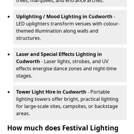
trees, marquees, and entrance arches.
Uplighting / Mood Lighting
in Cudworth
-
LED uplighters transform venues with colour-
themed illumination along walls and
structures.
Laser and Special Effects Lighting
in
Cudworth
- Laser lights, strobes, and UV
effects energise dance zones and night-time
stages.
Tower Light Hire
in Cudworth
- Portable
lighting towers offer bright, practical lighting
for large-scale sites, campsites, or backstage
areas.
How much does Festival Lighting