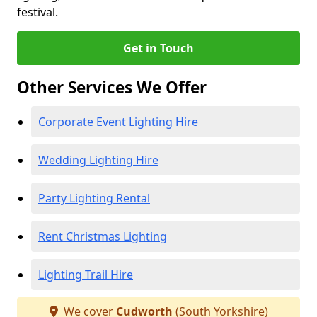
festival.
Get in Touch
Other Services We Offer
Corporate Event Lighting Hire
Wedding Lighting Hire
Party Lighting Rental
Rent Christmas Lighting
Lighting Trail Hire
We cover
Cudworth
(South Yorkshire)