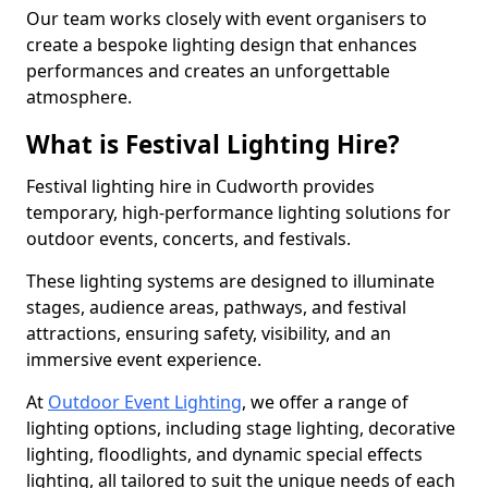
Our team works closely with event organisers to
create a bespoke lighting design that enhances
performances and creates an unforgettable
atmosphere.
What is Festival Lighting Hire?
Festival lighting hire in Cudworth provides
temporary, high-performance lighting solutions for
outdoor events, concerts, and festivals.
These lighting systems are designed to illuminate
stages, audience areas, pathways, and festival
attractions, ensuring safety, visibility, and an
immersive event experience.
At
Outdoor Event Lighting
, we offer a range of
lighting options, including stage lighting, decorative
lighting, floodlights, and dynamic special effects
lighting, all tailored to suit the unique needs of each