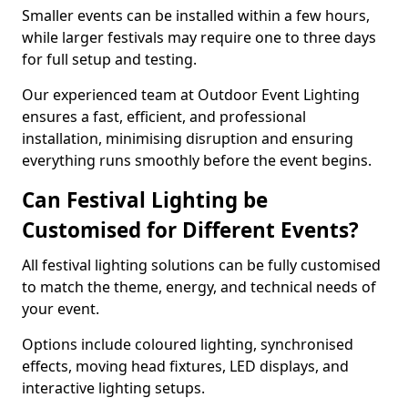
Smaller events can be installed within a few hours,
while larger festivals may require one to three days
for full setup and testing.
Our experienced team at Outdoor Event Lighting
ensures a fast, efficient, and professional
installation, minimising disruption and ensuring
everything runs smoothly before the event begins.
Can Festival Lighting be
Customised for Different Events?
All festival lighting solutions can be fully customised
to match the theme, energy, and technical needs of
your event.
Options include coloured lighting, synchronised
effects, moving head fixtures, LED displays, and
interactive lighting setups.