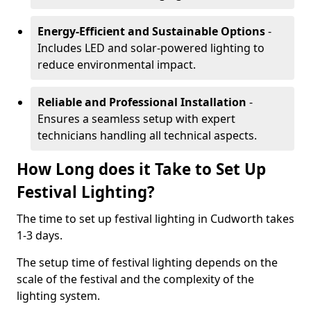
Energy-Efficient and Sustainable Options
-
Includes LED and solar-powered lighting to
reduce environmental impact.
Reliable and Professional Installation
-
Ensures a seamless setup with expert
technicians handling all technical aspects.
How Long does it Take to Set Up
Festival Lighting?
The time to set up festival lighting in Cudworth takes
1-3 days.
The setup time of festival lighting depends on the
scale of the festival and the complexity of the
lighting system.