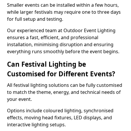
Smaller events can be installed within a few hours,
while larger festivals may require one to three days
for full setup and testing.
Our experienced team at Outdoor Event Lighting
ensures a fast, efficient, and professional
installation, minimising disruption and ensuring
everything runs smoothly before the event begins.
Can Festival Lighting be
Customised for Different Events?
All festival lighting solutions can be fully customised
to match the theme, energy, and technical needs of
your event.
Options include coloured lighting, synchronised
effects, moving head fixtures, LED displays, and
interactive lighting setups.