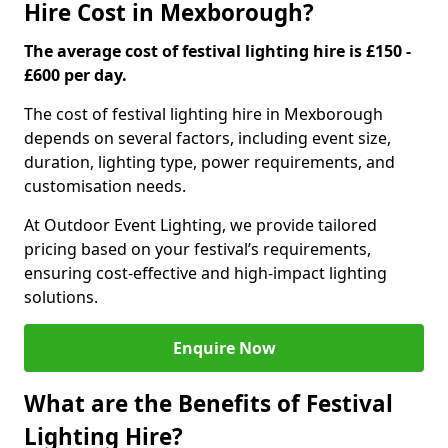
Hire Cost in Mexborough?
The average cost of festival lighting hire is £150 -
£600 per day.
The cost of festival lighting hire in Mexborough
depends on several factors, including event size,
duration, lighting type, power requirements, and
customisation needs.
At Outdoor Event Lighting, we provide tailored
pricing based on your festival’s requirements,
ensuring cost-effective and high-impact lighting
solutions.
Enquire Now
What are the Benefits of Festival
Lighting Hire?