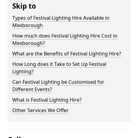
Skip to
Types of Festival Lighting Hire Available in
Mexborough
How much does Festival Lighting Hire Cost in
Mexborough?
What are the Benefits of Festival Lighting Hire?
How Long does it Take to Set Up Festival
Lighting?
Can Festival Lighting be Customised for
Different Events?
What is Festival Lighting Hire?
Other Services We Offer