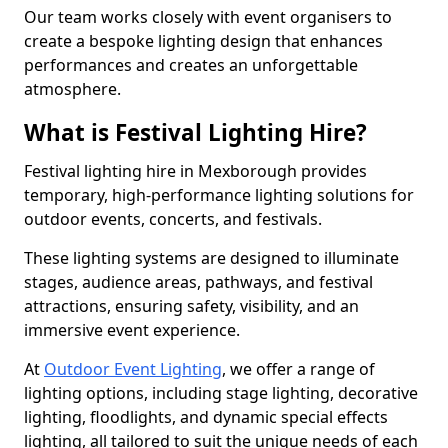
Our team works closely with event organisers to
create a bespoke lighting design that enhances
performances and creates an unforgettable
atmosphere.
What is Festival Lighting Hire?
Festival lighting hire in Mexborough provides
temporary, high-performance lighting solutions for
outdoor events, concerts, and festivals.
These lighting systems are designed to illuminate
stages, audience areas, pathways, and festival
attractions, ensuring safety, visibility, and an
immersive event experience.
At
Outdoor Event Lighting
, we offer a range of
lighting options, including stage lighting, decorative
lighting, floodlights, and dynamic special effects
lighting, all tailored to suit the unique needs of each