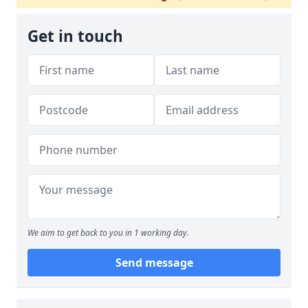
Get in touch
We aim to get back to you in 1 working day.
Send message