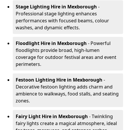
Stage Lighting Hire
in Mexborough
-
Professional stage lighting enhances
performances with focused beams, colour
washes, and dynamic effects.
Floodlight Hire
in Mexborough
- Powerful
floodlights provide broad, high-lumen
coverage for outdoor festival areas and event
perimeters.
Festoon Lighting Hire
in Mexborough
-
Decorative festoon lighting adds charm and
ambience to walkways, food stalls, and seating
zones.
Fairy Light Hire
in Mexborough
- Twinkling
fairy lights create a magical atmosphere, ideal