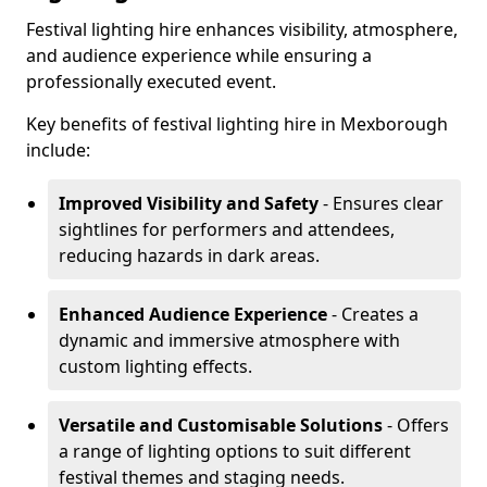
Festival lighting hire enhances visibility, atmosphere,
and audience experience while ensuring a
professionally executed event.
Key benefits of festival lighting hire in Mexborough
include:
Improved Visibility and Safety
- Ensures clear
sightlines for performers and attendees,
reducing hazards in dark areas.
Enhanced Audience Experience
- Creates a
dynamic and immersive atmosphere with
custom lighting effects.
Versatile and Customisable Solutions
- Offers
a range of lighting options to suit different
festival themes and staging needs.