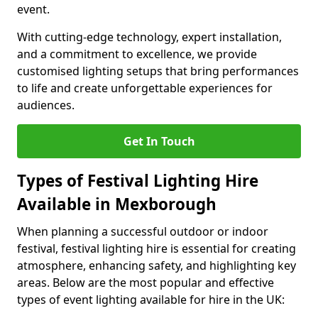
event.
With cutting-edge technology, expert installation,
and a commitment to excellence, we provide
customised lighting setups that bring performances
to life and create unforgettable experiences for
audiences.
Get In Touch
Types of Festival Lighting Hire
Available in Mexborough
When planning a successful outdoor or indoor
festival, festival lighting hire is essential for creating
atmosphere, enhancing safety, and highlighting key
areas. Below are the most popular and effective
types of event lighting available for hire in the UK: