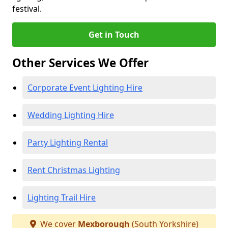
festival.
Get in Touch
Other Services We Offer
Corporate Event Lighting Hire
Wedding Lighting Hire
Party Lighting Rental
Rent Christmas Lighting
Lighting Trail Hire
We cover
Mexborough
(South Yorkshire)