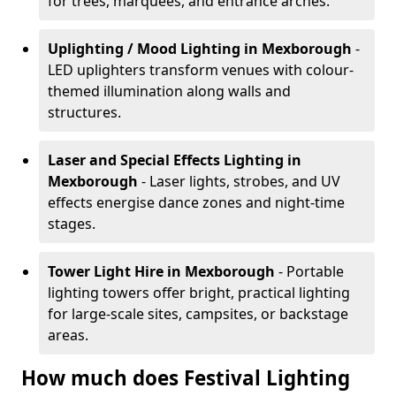
for trees, marquees, and entrance arches.
Uplighting / Mood Lighting
in Mexborough
-
LED uplighters transform venues with colour-
themed illumination along walls and
structures.
Laser and Special Effects Lighting
in
Mexborough
- Laser lights, strobes, and UV
effects energise dance zones and night-time
stages.
Tower Light Hire
in Mexborough
- Portable
lighting towers offer bright, practical lighting
for large-scale sites, campsites, or backstage
areas.
How much does Festival Lighting