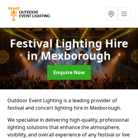
Festival Lighting Hire
in Mexborough
Enquire Now
Outdoor Event Lighting is a leading provider of
festival and concert lighting hire in Mexborough.
We specialise in delivering high-quality, professional
lighting solutions that enhance the atmosphere,
visibility, and overall experience of any festival or live