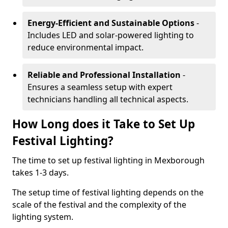
Energy-Efficient and Sustainable Options
-
Includes LED and solar-powered lighting to
reduce environmental impact.
Reliable and Professional Installation
-
Ensures a seamless setup with expert
technicians handling all technical aspects.
How Long does it Take to Set Up
Festival Lighting?
The time to set up festival lighting in Mexborough
takes 1-3 days.
The setup time of festival lighting depends on the
scale of the festival and the complexity of the
lighting system.