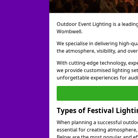
Outdoor Event Lighting is a leading 
Wombwell.
We specialise in delivering high-qu
the atmosphere, visibility, and over
With cutting-edge technology, expe
we provide customised lighting set
unforgettable experiences for aud
Types of Festival Light
When planning a successful outdoor o
essential for creating atmosphere,
Below are the most popular and effe