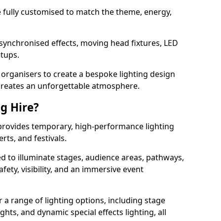
 be fully customised to match the theme, energy,
 synchronised effects, moving head fixtures, LED
etups.
organisers to create a bespoke lighting design
reates an unforgettable atmosphere.
ng Hire?
 provides temporary, high-performance lighting
rts, and festivals.
d to illuminate stages, audience areas, pathways,
afety, visibility, and an immersive event
r a range of lighting options, including stage
ights, and dynamic special effects lighting, all