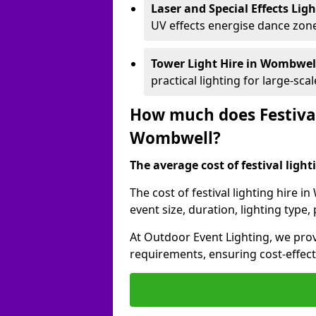
Laser and Special Effects Lig
UV effects energise dance zone
Tower Light Hire
in Wombwel
practical lighting for large-sca
How much does Festival
Wombwell?
The average cost of festival lighti
The cost of festival lighting hire 
event size, duration, lighting typ
At Outdoor Event Lighting, we provi
requirements, ensuring cost-effect