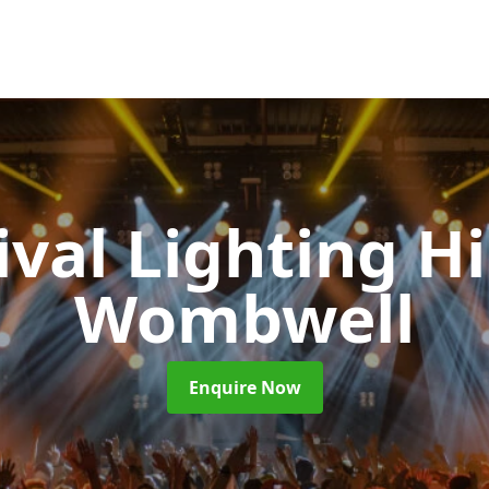
ival Lighting H
Wombwell
Enquire Now