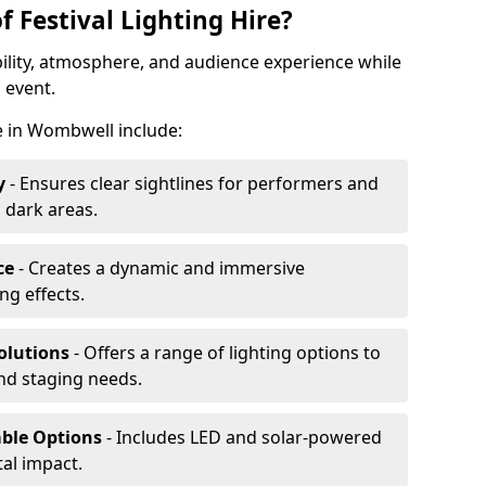
f Festival Lighting Hire?
ibility, atmosphere, and audience experience while
 event.
re in Wombwell include:
y
- Ensures clear sightlines for performers and
 dark areas.
ce
- Creates a dynamic and immersive
g effects.
olutions
- Offers a range of lighting options to
and staging needs.
able Options
- Includes LED and solar-powered
al impact.