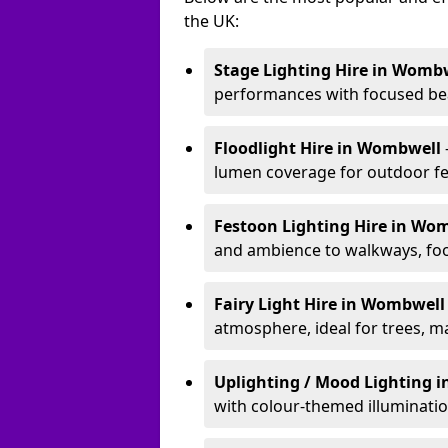
the UK:
Stage Lighting Hire
in Wombw
performances with focused bea
Floodlight Hire
in Wombwell
lumen coverage for outdoor fes
Festoon Lighting Hire
in Wo
and ambience to walkways, food
Fairy Light Hire
in Wombwel
atmosphere, ideal for trees, m
Uplighting / Mood Lighting
i
with colour-themed illuminatio