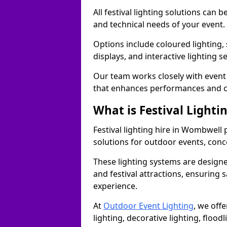
All festival lighting solutions can
and technical needs of your event.
Options include coloured lighting,
displays, and interactive lighting s
Our team works closely with event 
that enhances performances and c
What is Festival Lighti
Festival lighting hire in Wombwell
solutions for outdoor events, conce
These lighting systems are designe
and festival attractions, ensuring s
experience.
At
Outdoor Event Lighting
, we offe
lighting, decorative lighting, floodl