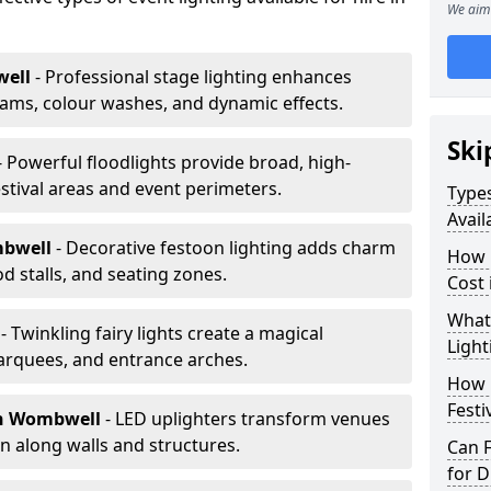
We aim 
ell
- Professional stage lighting enhances
ms, colour washes, and dynamic effects.
Ski
- Powerful floodlights provide broad, high-
tival areas and event perimeters.
Types
Avai
mbwell
- Decorative festoon lighting adds charm
How m
 stalls, and seating zones.
Cost
What 
l
- Twinkling fairy lights create a magical
Light
arquees, and entrance arches.
How L
Festi
n Wombwell
- LED uplighters transform venues
n along walls and structures.
Can F
for D