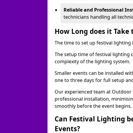
Reliable and Professional Ins
technicians handling all techni
How Long does it Take t
The time to set up festival lightin
The setup time of festival lighting
complexity of the lighting system.
Smaller events can be installed wit
one to three days for full setup an
Our experienced team at Outdoor Ev
professional installation, minimis
smoothly before the event begins.
Can Festival Lighting b
Events?