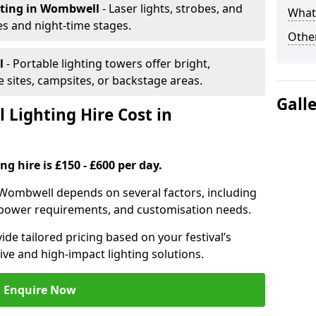
hting
in Wombwell
- Laser lights, strobes, and
What 
s and night-time stages.
Other
l
- Portable lighting towers offer bright,
le sites, campsites, or backstage areas.
Gall
 Lighting Hire Cost in
ng hire is £150 - £600 per day.
in Wombwell depends on several factors, including
e, power requirements, and customisation needs.
de tailored pricing based on your festival’s
ive and high-impact lighting solutions.
Enquire Now