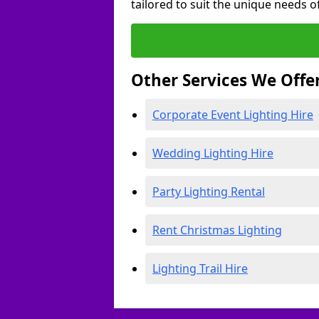
tailored to suit the unique needs of
Other Services We Offe
Corporate Event Lighting Hire
Wedding Lighting Hire
Party Lighting Rental
Rent Christmas Lighting
Lighting Trail Hire