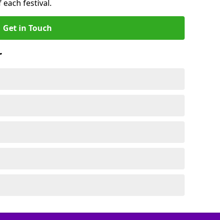
 each festival.
Get in Touch
r