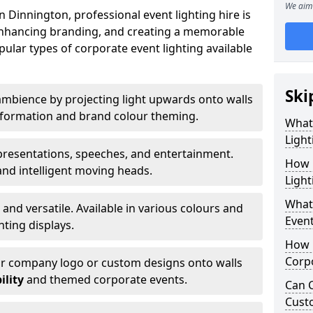
We aim 
 Dinnington, professional event lighting hire is
, enhancing branding, and creating a memorable
ular types of corporate event lighting available
Ski
mbience by projecting light upwards onto walls
ansformation and brand colour theming.
What
Light
 presentations, speeches, and entertainment.
How 
and intelligent moving heads.
Light
What 
 and versatile. Available in various colours and
Event
hting displays.
How L
Corpo
ur company logo or custom designs onto walls
ility
and themed corporate events.
Can C
Cust