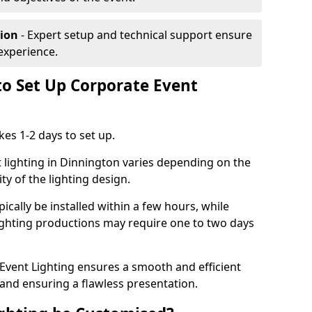
tion
- Expert setup and technical support ensure
experience.
to Set Up Corporate Event
kes 1-2 days to set up.
 lighting in Dinnington varies depending on the
ty of the lighting design.
ically be installed within a few hours, while
lighting productions may require one to two days
vent Lighting ensures a smooth and efficient
 and ensuring a flawless presentation.