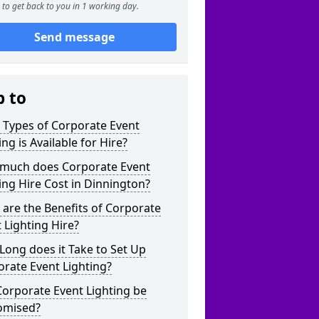
to get back to you in 1 working day.
Send message
p to
 Types of Corporate Event
ing is Available for Hire?
much does Corporate Event
ing Hire Cost in Dinnington?
are the Benefits of Corporate
 Lighting Hire?
ong does it Take to Set Up
rate Event Lighting?
orporate Event Lighting be
omised?