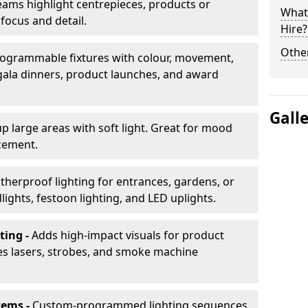
ams highlight centrepieces, products or
What 
 focus and detail.
Hire?
Other
ogrammable fixtures with colour, movement,
 gala dinners, product launches, and award
Gall
up large areas with soft light. Great for mood
cement.
herproof lighting for entrances, gardens, or
ights, festoon lighting, and LED uplights.
ting -
Adds high-impact visuals for product
des lasers, strobes, and smoke machine
tems -
Custom-programmed lighting sequences