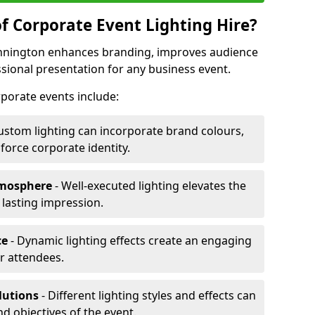
f Corporate Event Lighting Hire?
Dinnington enhances branding, improves audience
ional presentation for any business event.
orporate events include:
ustom lighting can incorporate brand colours,
nforce corporate identity.
tmosphere
- Well-executed lighting elevates the
 lasting impression.
ce
- Dynamic lighting effects create an engaging
r attendees.
lutions
- Different lighting styles and effects can
nd objectives of the event.