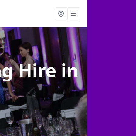
ng Hire
in