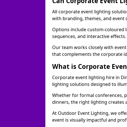
Can Corporate Event Li
All corporate event lighting soluti
with branding, themes, and event 
Options include custom-coloured li
sequences, and interactive effects
Our team works closely with event
that complements the corporate id
What is Corporate Even
Corporate event lighting hire in D
lighting solutions designed to ill
Whether for formal conferences, p
dinners, the right lighting create
At Outdoor Event Lighting, we offe
event is visually impactful and pro