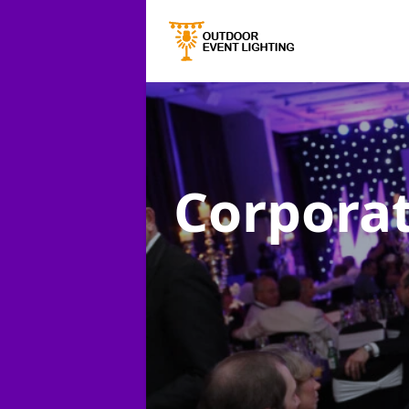
Corporat