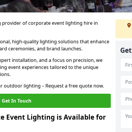
 provider of corporate event lighting hire in
ional, high-quality lighting solutions that enhance
ward ceremonies, and brand launches.
Get
xpert installation, and a focus on precision, we
king event experiences tailored to the unique
ions.
r outdoor lighting – Request a free quote now.
Get In Touch
 Event Lighting is Available for