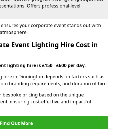
sentations. Offers professional-level
n ensures your corporate event stands out with
 atmosphere.
e Event Lighting Hire Cost in
t lighting hire is £150 - £600 per day.
ng hire in Dinnington depends on factors such as
ustom branding requirements, and duration of hire.
er bespoke pricing based on the unique
ent, ensuring cost-effective and impactful
Find Out More