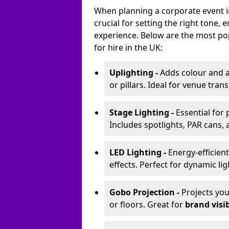
When planning a corporate event in
crucial for setting the right tone
experience. Below are the most pop
for hire in the UK:
Uplighting -
Adds colour and a
or pillars. Ideal for venue tr
Stage Lighting -
Essential for
Includes spotlights, PAR cans, 
LED Lighting -
Energy-efficient
effects. Perfect for dynamic lig
Gobo Projection -
Projects yo
or floors. Great for
brand visib