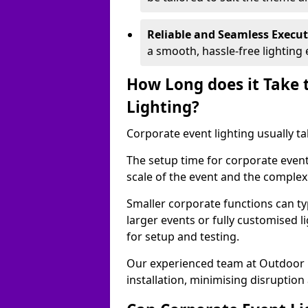
Reliable and Seamless Execu
a smooth, hassle-free lighting 
How Long does it Take 
Lighting?
Corporate event lighting usually ta
The setup time for corporate event
scale of the event and the complexi
Smaller corporate functions can typ
larger events or fully customised 
for setup and testing.
Our experienced team at Outdoor E
installation, minimising disruption