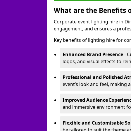
What are the Benefits o
Corporate event lighting hire in 
engagement, and ensures a profess
Key benefits of lighting hire for c
Enhanced Brand Presence
- C
logos, and visual effects to rei
Professional and Polished A
event’s look and feel, making a
Improved Audience Experien
and immersive environment fo
Flexible and Customisable So
be tailored to suit the theme a