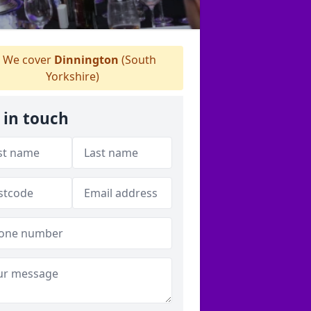
We cover
Dinnington
(South
Yorkshire)
 in touch