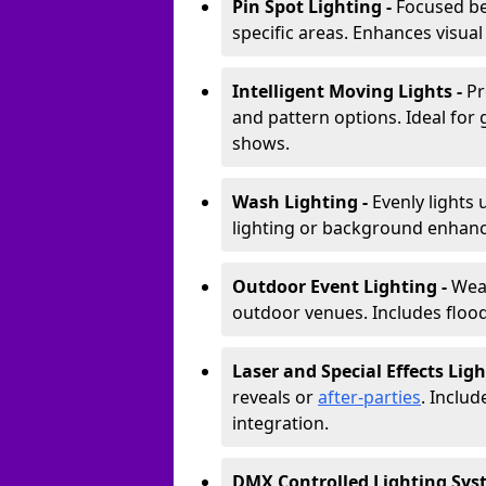
Pin Spot Lighting -
Focused be
specific areas. Enhances visual
Intelligent Moving Lights -
Pr
and pattern options. Ideal for
shows.
Wash Lighting -
Evenly lights 
lighting or background enhan
Outdoor Event Lighting -
Weat
outdoor venues. Includes floodl
Laser and Special Effects Ligh
reveals or
after-parties
. Inclu
integration.
DMX Controlled Lighting Sys