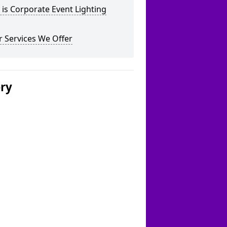
is Corporate Event Lighting
 Services We Offer
ery