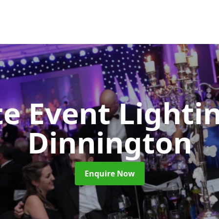
e Event Lighti
Dinnington
Enquire Now