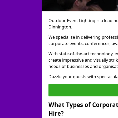
Outdoor Event Lighting is a leading
Dinnington.
We specialise in delivering profess
corporate events, conferences, a
With state-of-the-art technology, e
create impressive and visually stri
needs of businesses and organisat
Dazzle your guests with spectacula
What Types of Corporate
Hire?