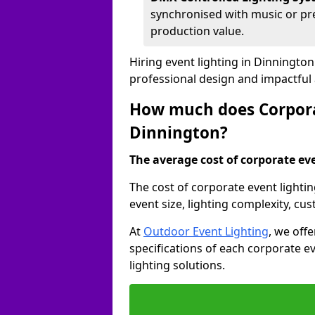
synchronised with music or pre
production value.
Hiring event lighting in Dinningto
professional design and impactful
How much does Corporat
Dinnington?
The average cost of corporate even
The cost of corporate event lighti
event size, lighting complexity, c
At
Outdoor Event Lighting
, we off
specifications of each corporate ev
lighting solutions.