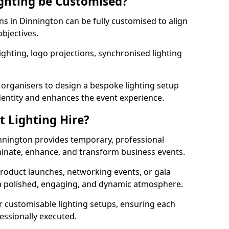
ghting be Customised?
ons in Dinnington can be fully customised to align
objectives.
ghting, logo projections, synchronised lighting
.
 organisers to design a bespoke lighting setup
entity and enhances the event experience.
t Lighting Hire?
innington provides temporary, professional
uminate, enhance, and transform business events.
roduct launches, networking events, or gala
s a polished, engaging, and dynamic atmosphere.
r customisable lighting setups, ensuring each
fessionally executed.