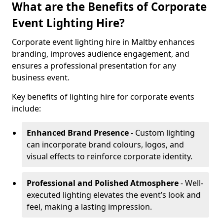
What are the Benefits of Corporate
Event Lighting Hire?
Corporate event lighting hire in Maltby enhances
branding, improves audience engagement, and
ensures a professional presentation for any
business event.
Key benefits of lighting hire for corporate events
include:
Enhanced Brand Presence
- Custom lighting
can incorporate brand colours, logos, and
visual effects to reinforce corporate identity.
Professional and Polished Atmosphere
- Well-
executed lighting elevates the event’s look and
feel, making a lasting impression.