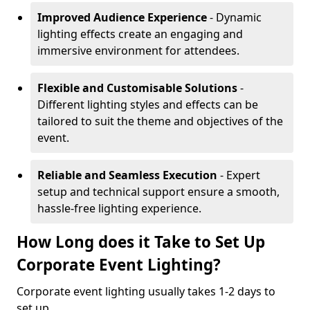
Improved Audience Experience
- Dynamic
lighting effects create an engaging and
immersive environment for attendees.
Flexible and Customisable Solutions
-
Different lighting styles and effects can be
tailored to suit the theme and objectives of the
event.
Reliable and Seamless Execution
- Expert
setup and technical support ensure a smooth,
hassle-free lighting experience.
How Long does it Take to Set Up
Corporate Event Lighting?
Corporate event lighting usually takes 1-2 days to
set up.