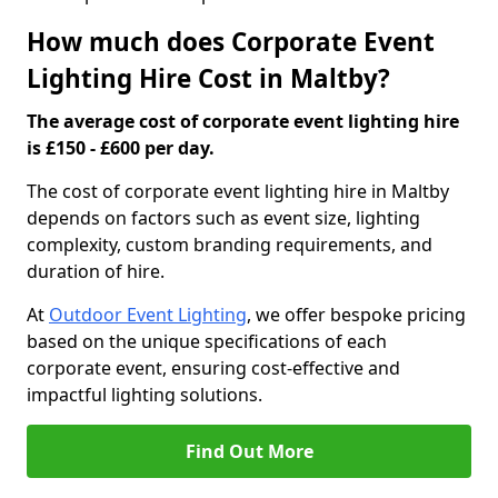
How much does Corporate Event
Lighting Hire Cost in Maltby?
The average cost of corporate event lighting hire
is £150 - £600 per day.
The cost of corporate event lighting hire in Maltby
depends on factors such as event size, lighting
complexity, custom branding requirements, and
duration of hire.
At
Outdoor Event Lighting
, we offer bespoke pricing
based on the unique specifications of each
corporate event, ensuring cost-effective and
impactful lighting solutions.
Find Out More