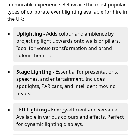
memorable experience. Below are the most popular
types of corporate event lighting available for hire in
the UK:
Uplighting -
Adds colour and ambience by
projecting light upwards onto walls or pillars.
Ideal for venue transformation and brand
colour theming.
Stage Lighting -
Essential for presentations,
speeches, and entertainment. Includes
spotlights, PAR cans, and intelligent moving
heads.
LED Lighting -
Energy-efficient and versatile.
Available in various colours and effects. Perfect
for dynamic lighting displays.