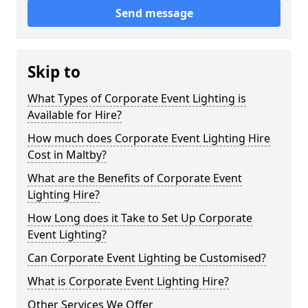
Send message
Skip to
What Types of Corporate Event Lighting is
Available for Hire?
How much does Corporate Event Lighting Hire
Cost in Maltby?
What are the Benefits of Corporate Event
Lighting Hire?
How Long does it Take to Set Up Corporate
Event Lighting?
Can Corporate Event Lighting be Customised?
What is Corporate Event Lighting Hire?
Other Services We Offer