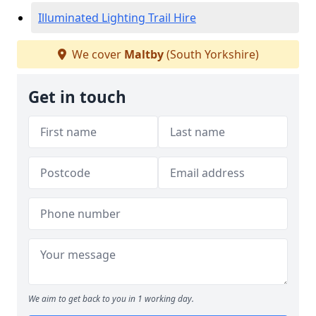
Illuminated Lighting Trail Hire
We cover
Maltby
(South Yorkshire)
Get in touch
We aim to get back to you in 1 working day.