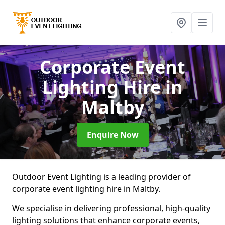
Corporate Event
Lighting Hire
in
Maltby
Enquire Now
Outdoor Event Lighting is a leading provider of
corporate event lighting hire in Maltby.
We specialise in delivering professional, high-quality
lighting solutions that enhance corporate events,