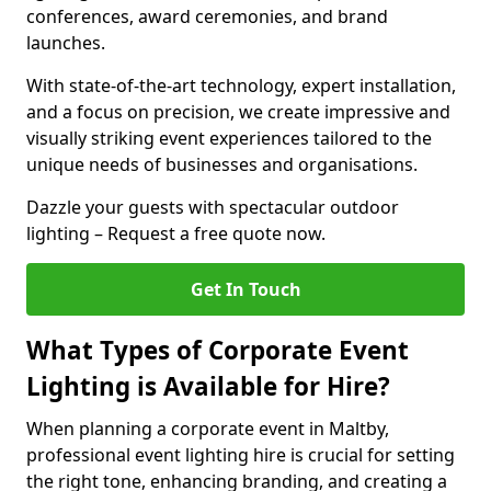
conferences, award ceremonies, and brand
launches.
With state-of-the-art technology, expert installation,
and a focus on precision, we create impressive and
visually striking event experiences tailored to the
unique needs of businesses and organisations.
Dazzle your guests with spectacular outdoor
lighting – Request a free quote now.
Get In Touch
What Types of Corporate Event
Lighting is Available for Hire?
When planning a corporate event in Maltby,
professional event lighting hire is crucial for setting
the right tone, enhancing branding, and creating a