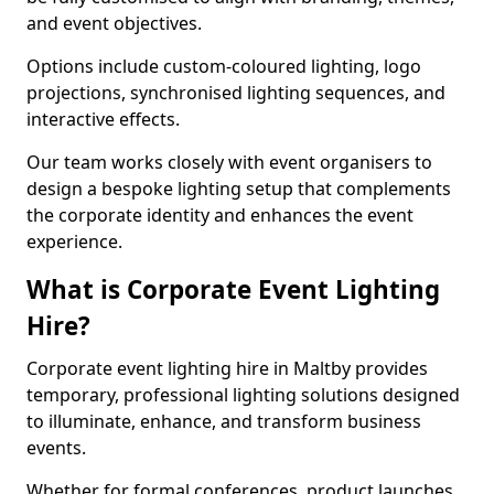
and event objectives.
Options include custom-coloured lighting, logo
projections, synchronised lighting sequences, and
interactive effects.
Our team works closely with event organisers to
design a bespoke lighting setup that complements
the corporate identity and enhances the event
experience.
What is Corporate Event Lighting
Hire?
Corporate event lighting hire in Maltby provides
temporary, professional lighting solutions designed
to illuminate, enhance, and transform business
events.
Whether for formal conferences, product launches,