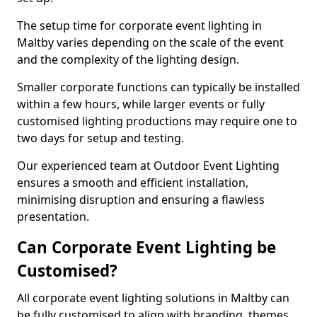
The setup time for corporate event lighting in
Maltby varies depending on the scale of the event
and the complexity of the lighting design.
Smaller corporate functions can typically be installed
within a few hours, while larger events or fully
customised lighting productions may require one to
two days for setup and testing.
Our experienced team at Outdoor Event Lighting
ensures a smooth and efficient installation,
minimising disruption and ensuring a flawless
presentation.
Can Corporate Event Lighting be
Customised?
All corporate event lighting solutions in Maltby can
be fully customised to align with branding, themes,