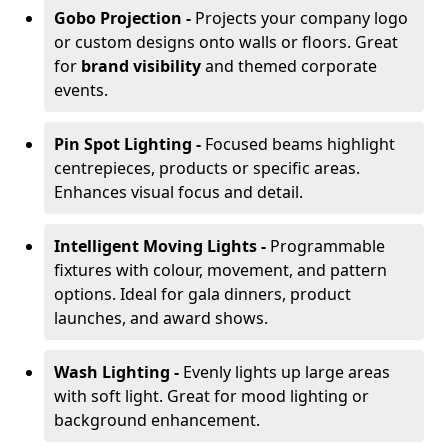
Gobo Projection -
Projects your company logo
or custom designs onto walls or floors. Great
for
brand visibility
and themed corporate
events.
Pin Spot Lighting -
Focused beams highlight
centrepieces, products or specific areas.
Enhances visual focus and detail.
Intelligent Moving Lights -
Programmable
fixtures with colour, movement, and pattern
options. Ideal for gala dinners, product
launches, and award shows.
Wash Lighting -
Evenly lights up large areas
with soft light. Great for mood lighting or
background enhancement.