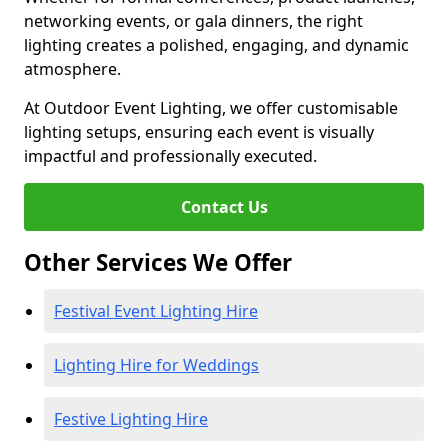
networking events, or gala dinners, the right
lighting creates a polished, engaging, and dynamic
atmosphere.
At Outdoor Event Lighting, we offer customisable
lighting setups, ensuring each event is visually
impactful and professionally executed.
Contact Us
Other Services We Offer
Festival Event Lighting Hire
Lighting Hire for Weddings
Festive Lighting Hire