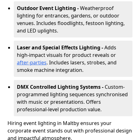
Outdoor Event Lighting -
Weatherproof
lighting for entrances, gardens, or outdoor
venues. Includes floodlights, festoon lighting,
and LED uplights.
Laser and Special Effects Lighting -
Adds
high-impact visuals for product reveals or
after-parties
. Includes lasers, strobes, and
smoke machine integration.
DMX Controlled Lighting Systems -
Custom-
programmed lighting sequences synchronised
with music or presentations. Offers
professional-level production value.
Hiring event lighting in Maltby ensures your
corporate event stands out with professional design
and impactful atmosphere.