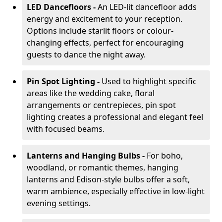
LED Dancefloors -
An LED-lit dancefloor adds
energy and excitement to your reception.
Options include starlit floors or colour-
changing effects, perfect for encouraging
guests to dance the night away.
Pin Spot Lighting -
Used to highlight specific
areas like the wedding cake, floral
arrangements or centrepieces, pin spot
lighting creates a professional and elegant feel
with focused beams.
Lanterns and Hanging Bulbs -
For boho,
woodland, or romantic themes, hanging
lanterns and Edison-style bulbs offer a soft,
warm ambience, especially effective in low-light
evening settings.