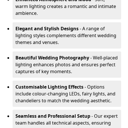
warm lighting creates a romantic and intimate
ambience.
Elegant and Stylish Designs
- A range of
lighting styles complements different wedding
themes and venues.
Beautiful Wedding Photography
- Well-placed
lighting enhances photos and ensures perfect
captures of key moments.
Customisable Lighting Effects
- Options
include colour-changing LEDs, fairy lights, and
chandeliers to match the wedding aesthetic.
Seamless and Professional Setup
- Our expert
team handles all technical aspects, ensuring