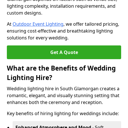
lighting complexity, installation requirements, and
custom designs.
At
Outdoor Event Lighting
, we offer tailored pricing,
ensuring cost-effective and breathtaking lighting
solutions for every wedding.
Get A Quote
What are the Benefits of Wedding
Lighting Hire?
Wedding lighting hire in South Glamorgan creates a
romantic, elegant, and visually stunning setting that
enhances both the ceremony and reception.
Key benefits of hiring lighting for weddings include:
Enhanced Atmosphere and Mood
- Soft,