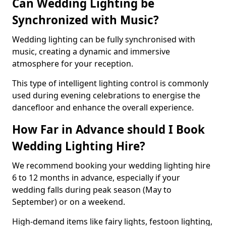
Can Wedding Lighting be
Synchronized with Music?
Wedding lighting can be fully synchronised with
music, creating a dynamic and immersive
atmosphere for your reception.
This type of intelligent lighting control is commonly
used during evening celebrations to energise the
dancefloor and enhance the overall experience.
How Far in Advance should I Book
Wedding Lighting Hire?
We recommend booking your wedding lighting hire
6 to 12 months in advance, especially if your
wedding falls during peak season (May to
September) or on a weekend.
High-demand items like fairy lights, festoon lighting,