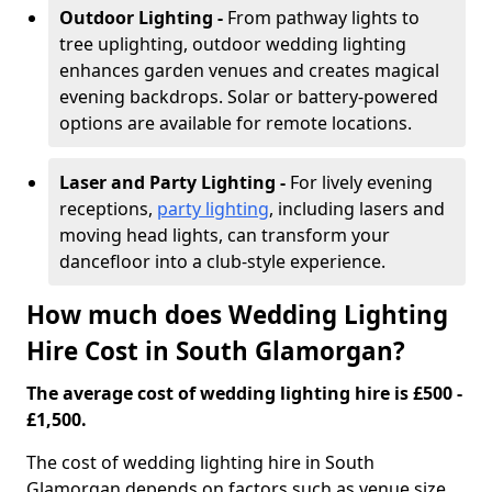
Outdoor Lighting -
From pathway lights to
tree uplighting, outdoor wedding lighting
enhances garden venues and creates magical
evening backdrops. Solar or battery-powered
options are available for remote locations.
Laser and Party Lighting -
For lively evening
receptions,
party lighting
, including lasers and
moving head lights, can transform your
dancefloor into a club-style experience.
How much does Wedding Lighting
Hire Cost in South Glamorgan?
The average cost of wedding lighting hire is £500 -
£1,500.
The cost of wedding lighting hire in South
Glamorgan depends on factors such as venue size,