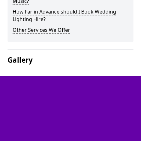
Music?
How Far in Advance should I Book Wedding
Lighting Hire?
Other Services We Offer
Gallery