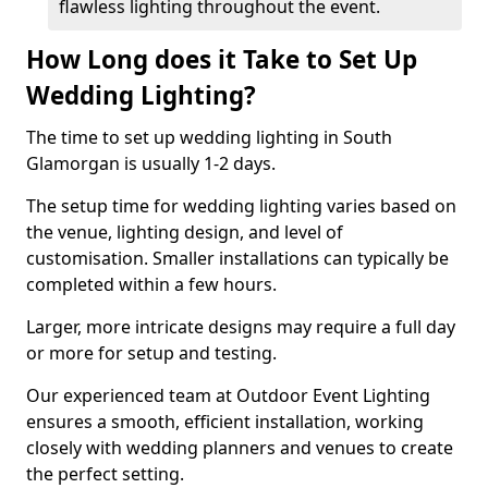
flawless lighting throughout the event.
How Long does it Take to Set Up
Wedding Lighting?
The time to set up wedding lighting in South
Glamorgan is usually 1-2 days.
The setup time for wedding lighting varies based on
the venue, lighting design, and level of
customisation. Smaller installations can typically be
completed within a few hours.
Larger, more intricate designs may require a full day
or more for setup and testing.
Our experienced team at Outdoor Event Lighting
ensures a smooth, efficient installation, working
closely with wedding planners and venues to create
the perfect setting.