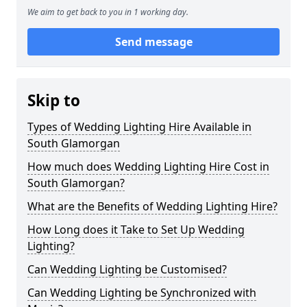
We aim to get back to you in 1 working day.
Send message
Skip to
Types of Wedding Lighting Hire Available in
South Glamorgan
How much does Wedding Lighting Hire Cost in
South Glamorgan?
What are the Benefits of Wedding Lighting Hire?
How Long does it Take to Set Up Wedding
Lighting?
Can Wedding Lighting be Customised?
Can Wedding Lighting be Synchronized with