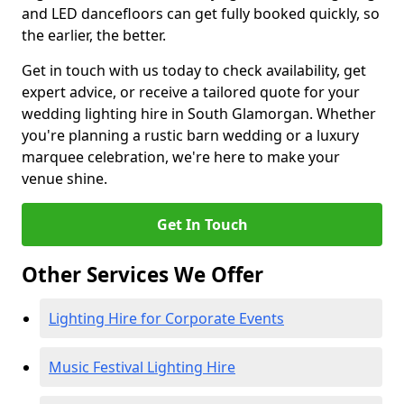
and LED dancefloors can get fully booked quickly, so
the earlier, the better.
Get in touch with us today to check availability, get
expert advice, or receive a tailored quote for your
wedding lighting hire in South Glamorgan. Whether
you're planning a rustic barn wedding or a luxury
marquee celebration, we're here to make your
venue shine.
Get In Touch
Other Services We Offer
Lighting Hire for Corporate Events
Music Festival Lighting Hire