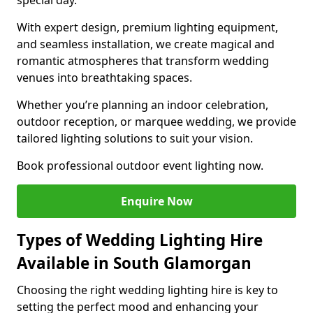
special day.
With expert design, premium lighting equipment,
and seamless installation, we create magical and
romantic atmospheres that transform wedding
venues into breathtaking spaces.
Whether you’re planning an indoor celebration,
outdoor reception, or marquee wedding, we provide
tailored lighting solutions to suit your vision.
Book professional outdoor event lighting now.
Enquire Now
Types of Wedding Lighting Hire
Available in South Glamorgan
Choosing the right wedding lighting hire is key to
setting the perfect mood and enhancing your