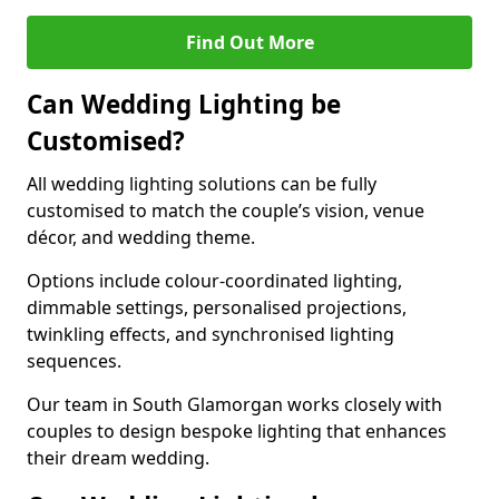
Find Out More
Can Wedding Lighting be
Customised?
All wedding lighting solutions can be fully
customised to match the couple’s vision, venue
décor, and wedding theme.
Options include colour-coordinated lighting,
dimmable settings, personalised projections,
twinkling effects, and synchronised lighting
sequences.
Our team in South Glamorgan works closely with
couples to design bespoke lighting that enhances
their dream wedding.