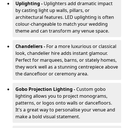
Uplighting -
Uplighters add dramatic impact
by casting light up walls, pillars, or
architectural features. LED uplighting is often
colour-changeable to match your wedding
theme and can transform any venue space.
Chandeliers -
For a more luxurious or classical
look, chandelier hire adds instant glamour.
Perfect for marquees, barns, or stately homes,
they work well as a stunning centrepiece above
the dancefloor or ceremony area.
Gobo Projection Lighting -
Custom gobo
lighting allows you to project monograms,
patterns, or logos onto walls or dancefloors.
It's a great way to personalise your venue and
make a bold visual statement.