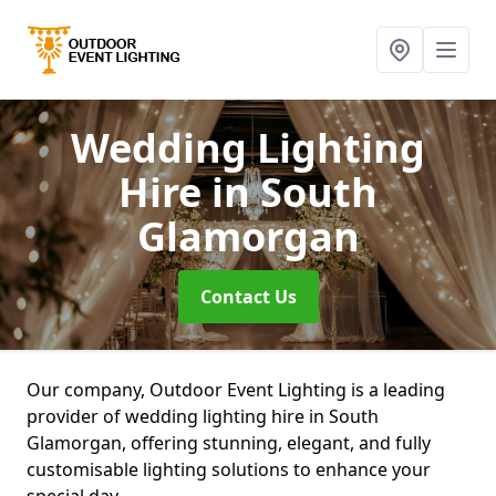
Wedding Lighting
Hire
in South
Glamorgan
Contact Us
Our company, Outdoor Event Lighting is a leading
provider of wedding lighting hire in South
Glamorgan, offering stunning, elegant, and fully
customisable lighting solutions to enhance your