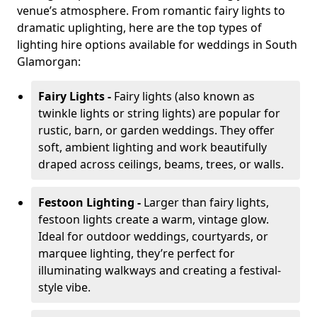
venue’s atmosphere. From romantic fairy lights to
dramatic uplighting, here are the top types of
lighting hire options available for weddings in South
Glamorgan:
Fairy Lights -
Fairy lights (also known as
twinkle lights or string lights) are popular for
rustic, barn, or garden weddings. They offer
soft, ambient lighting and work beautifully
draped across ceilings, beams, trees, or walls.
Festoon Lighting -
Larger than fairy lights,
festoon lights create a warm, vintage glow.
Ideal for outdoor weddings, courtyards, or
marquee lighting, they’re perfect for
illuminating walkways and creating a festival-
style vibe.