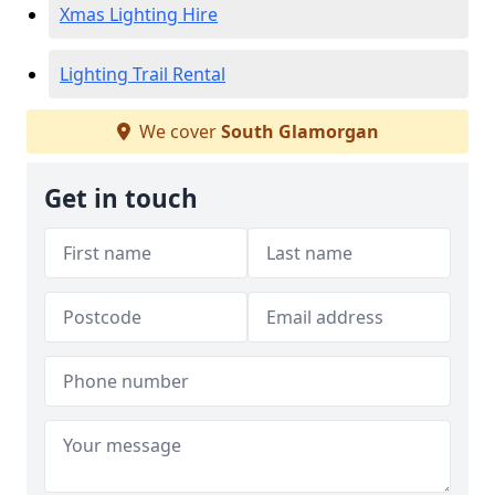
Xmas Lighting Hire
Lighting Trail Rental
We cover
South Glamorgan
Get in touch