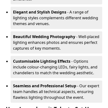
Elegant and Stylish Designs
- A range of
lighting styles complements different wedding
themes and venues.
Beautiful Wedding Photography
- Well-placed
lighting enhances photos and ensures perfect
captures of key moments.
Customisable Lighting Effects
- Options
include colour-changing LEDs, fairy lights, and
chandeliers to match the wedding aesthetic.
Seamless and Professional Setup
- Our expert
team handles all technical aspects, ensuring
flawless lighting throughout the event.