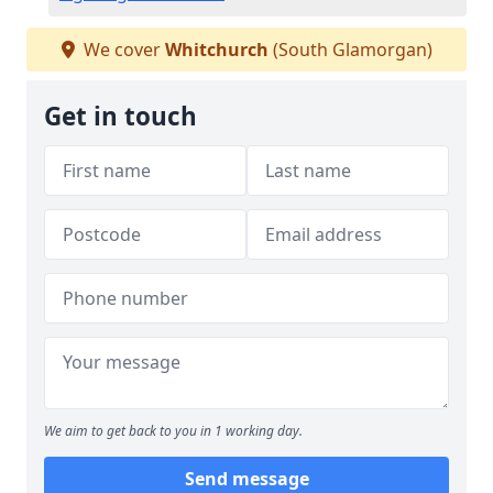
We cover
Whitchurch
(South Glamorgan)
Get in touch
We aim to get back to you in 1 working day.
Send message