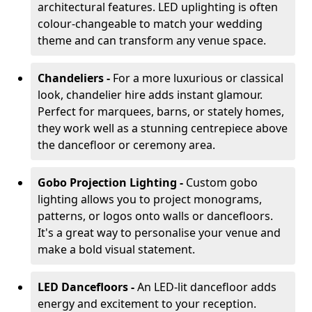
architectural features. LED uplighting is often
colour-changeable to match your wedding
theme and can transform any venue space.
Chandeliers -
For a more luxurious or classical
look, chandelier hire adds instant glamour.
Perfect for marquees, barns, or stately homes,
they work well as a stunning centrepiece above
the dancefloor or ceremony area.
Gobo Projection Lighting -
Custom gobo
lighting allows you to project monograms,
patterns, or logos onto walls or dancefloors.
It's a great way to personalise your venue and
make a bold visual statement.
LED Dancefloors -
An LED-lit dancefloor adds
energy and excitement to your reception.