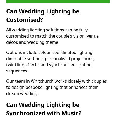
Can Wedding Lighting be
Customised?
All wedding lighting solutions can be fully
customised to match the couple’s vision, venue
décor, and wedding theme.
Options include colour-coordinated lighting,
dimmable settings, personalised projections,
twinkling effects, and synchronised lighting
sequences.
Our team in Whitchurch works closely with couples
to design bespoke lighting that enhances their
dream wedding.
Can Wedding Lighting be
Synchronized with Music?