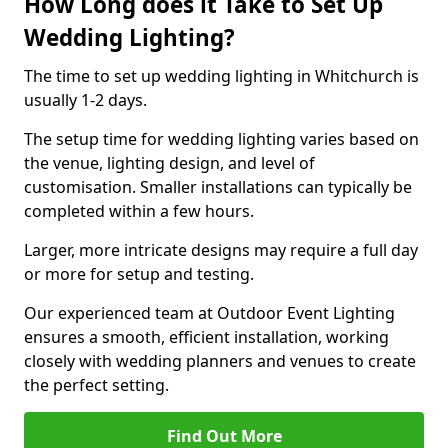
How Long does it Take to Set Up
Wedding Lighting?
The time to set up wedding lighting in Whitchurch is
usually 1-2 days.
The setup time for wedding lighting varies based on
the venue, lighting design, and level of
customisation. Smaller installations can typically be
completed within a few hours.
Larger, more intricate designs may require a full day
or more for setup and testing.
Our experienced team at Outdoor Event Lighting
ensures a smooth, efficient installation, working
closely with wedding planners and venues to create
the perfect setting.
Find Out More