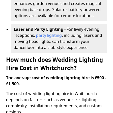
enhances garden venues and creates magical
evening backdrops. Solar or battery-powered
options are available for remote locations.
Laser and Party Lighting -
For lively evening
receptions,
party lighting
, including lasers and
moving head lights, can transform your
dancefloor into a club-style experience.
How much does Wedding Lighting
Hire Cost in Whitchurch?
The average cost of wedding lighting hire is £500 -
£1,500.
The cost of wedding lighting hire in Whitchurch
depends on factors such as venue size, lighting
complexity, installation requirements, and custom
designs.