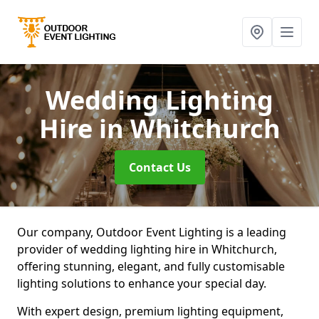
Wedding Lighting
Hire
in Whitchurch
Contact Us
Our company, Outdoor Event Lighting is a leading
provider of wedding lighting hire in Whitchurch,
offering stunning, elegant, and fully customisable
lighting solutions to enhance your special day.
With expert design, premium lighting equipment,