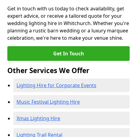
Get in touch with us today to check availability, get
expert advice, or receive a tailored quote for your
wedding lighting hire in Whitchurch. Whether you're
planning a rustic barn wedding or a luxury marquee
celebration, we're here to make your venue shine.
Get In Touch
Other Services We Offer
Lighting Hire for Corporate Events
Music Festival Lighting Hire
Xmas Lighting Hire
Lighting Trail Rental