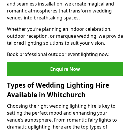
and seamless installation, we create magical and
romantic atmospheres that transform wedding
venues into breathtaking spaces.
Whether you’re planning an indoor celebration,
outdoor reception, or marquee wedding, we provide
tailored lighting solutions to suit your vision.
Book professional outdoor event lighting now.
Enquire Now
Types of Wedding Lighting Hire
Available in Whitchurch
Choosing the right wedding lighting hire is key to
setting the perfect mood and enhancing your
venue’s atmosphere. From romantic fairy lights to
dramatic uplighting, here are the top types of