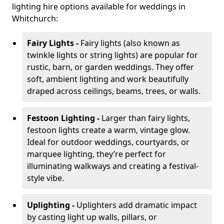
lighting hire options available for weddings in
Whitchurch:
Fairy Lights -
Fairy lights (also known as
twinkle lights or string lights) are popular for
rustic, barn, or garden weddings. They offer
soft, ambient lighting and work beautifully
draped across ceilings, beams, trees, or walls.
Festoon Lighting -
Larger than fairy lights,
festoon lights create a warm, vintage glow.
Ideal for outdoor weddings, courtyards, or
marquee lighting, they’re perfect for
illuminating walkways and creating a festival-
style vibe.
Uplighting -
Uplighters add dramatic impact
by casting light up walls, pillars, or