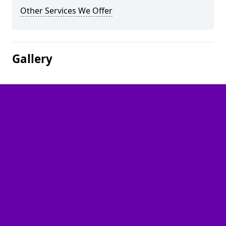
Other Services We Offer
Gallery