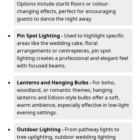
Options include starlit floors or colour-
changing effects, perfect for encouraging
guests to dance the night away.
Pin Spot Lighting -
Used to highlight specific
areas like the wedding cake, floral
arrangements or centrepieces, pin spot
lighting creates a professional and elegant feel
with focused beams.
Lanterns and Hanging Bulbs -
For boho,
woodland, or romantic themes, hanging
lanterns and Edison-style bulbs offer a soft,
warm ambience, especially effective in low-light
evening settings.
Outdoor Lighting -
From pathway lights to
tree uplighting, outdoor wedding lighting