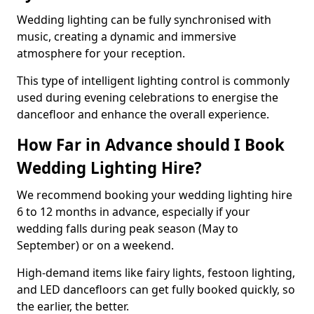
Wedding lighting can be fully synchronised with
music, creating a dynamic and immersive
atmosphere for your reception.
This type of intelligent lighting control is commonly
used during evening celebrations to energise the
dancefloor and enhance the overall experience.
How Far in Advance should I Book
Wedding Lighting Hire?
We recommend booking your wedding lighting hire
6 to 12 months in advance, especially if your
wedding falls during peak season (May to
September) or on a weekend.
High-demand items like fairy lights, festoon lighting,
and LED dancefloors can get fully booked quickly, so
the earlier, the better.