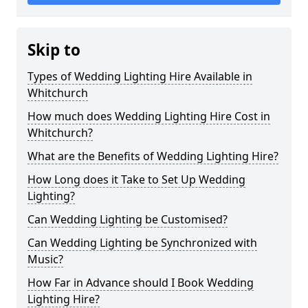
Skip to
Types of Wedding Lighting Hire Available in
Whitchurch
How much does Wedding Lighting Hire Cost in
Whitchurch?
What are the Benefits of Wedding Lighting Hire?
How Long does it Take to Set Up Wedding
Lighting?
Can Wedding Lighting be Customised?
Can Wedding Lighting be Synchronized with
Music?
How Far in Advance should I Book Wedding
Lighting Hire?