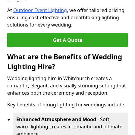
At
Outdoor Event Lighting
, we offer tailored pricing,
ensuring cost-effective and breathtaking lighting
solutions for every wedding.
Get A Quote
What are the Benefits of Wedding
Lighting Hire?
Wedding lighting hire in Whitchurch creates a
romantic, elegant, and visually stunning setting that
enhances both the ceremony and reception.
Key benefits of hiring lighting for weddings include:
Enhanced Atmosphere and Mood
- Soft,
warm lighting creates a romantic and intimate
ambience.