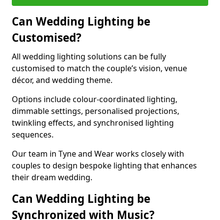
Can Wedding Lighting be
Customised?
All wedding lighting solutions can be fully
customised to match the couple’s vision, venue
décor, and wedding theme.
Options include colour-coordinated lighting,
dimmable settings, personalised projections,
twinkling effects, and synchronised lighting
sequences.
Our team in Tyne and Wear works closely with
couples to design bespoke lighting that enhances
their dream wedding.
Can Wedding Lighting be
Synchronized with Music?