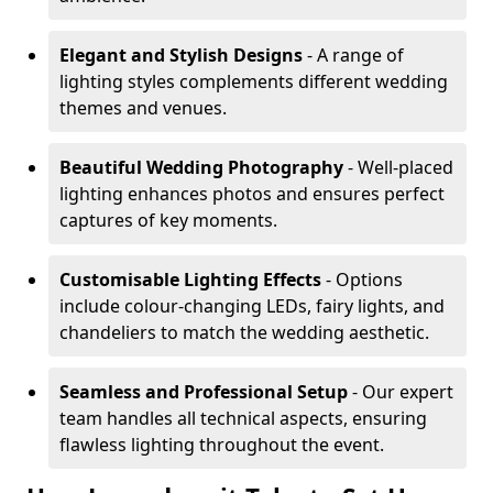
Elegant and Stylish Designs
- A range of
lighting styles complements different wedding
themes and venues.
Beautiful Wedding Photography
- Well-placed
lighting enhances photos and ensures perfect
captures of key moments.
Customisable Lighting Effects
- Options
include colour-changing LEDs, fairy lights, and
chandeliers to match the wedding aesthetic.
Seamless and Professional Setup
- Our expert
team handles all technical aspects, ensuring
flawless lighting throughout the event.