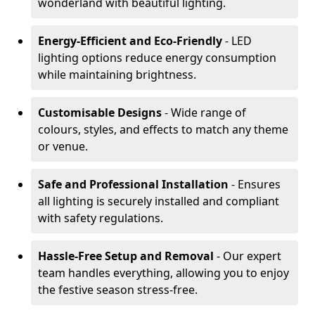
wonderland with beautiful lighting.
Energy-Efficient and Eco-Friendly
- LED
lighting options reduce energy consumption
while maintaining brightness.
Customisable Designs
- Wide range of
colours, styles, and effects to match any theme
or venue.
Safe and Professional Installation
- Ensures
all lighting is securely installed and compliant
with safety regulations.
Hassle-Free Setup and Removal
- Our expert
team handles everything, allowing you to enjoy
the festive season stress-free.