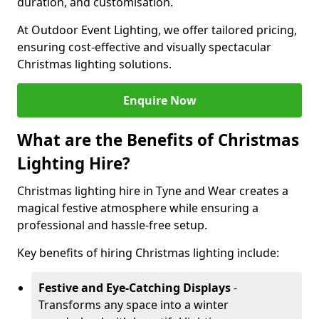
duration, and customisation.
At Outdoor Event Lighting, we offer tailored pricing,
ensuring cost-effective and visually spectacular
Christmas lighting solutions.
Enquire Now
What are the Benefits of Christmas
Lighting Hire?
Christmas lighting hire in Tyne and Wear creates a
magical festive atmosphere while ensuring a
professional and hassle-free setup.
Key benefits of hiring Christmas lighting include:
Festive and Eye-Catching Displays
-
Transforms any space into a winter