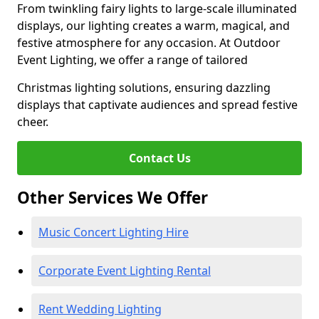
From twinkling fairy lights to large-scale illuminated
displays, our lighting creates a warm, magical, and
festive atmosphere for any occasion. At Outdoor
Event Lighting, we offer a range of tailored
Christmas lighting solutions, ensuring dazzling
displays that captivate audiences and spread festive
cheer.
Contact Us
Other Services We Offer
Music Concert Lighting Hire
Corporate Event Lighting Rental
Rent Wedding Lighting