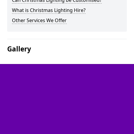
Can Christmas Lighting be Customised?
What is Christmas Lighting Hire?
Other Services We Offer
Gallery