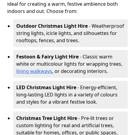
ideal for creating a warm, festive ambience both
indoors and out. Choose from:
Outdoor Christmas Light Hire
- Weatherproof
string lights, icicle lights, and silhouettes for
rooftops, fences, and trees.
Festoon & Fairy Light Hire
- Classic warm
white or multicolour lights for wrapping trees,
lining walkways
, or decorating interiors.
LED Christmas Light Hire
- Energy-efficient,
long-lasting LED lights in a variety of colours
and styles for a vibrant festive look.
Christmas Tree Light Hire
- Pre-lit trees or
custom lighting for real and artificial trees,
suitable for homes, offices, or public spaces.