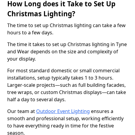
How Long does it Take to Set Up
Christmas Lighting?
The time to set up Christmas lighting can take a few
hours to a few days.
The time it takes to set up Christmas lighting in Tyne
and Wear depends on the size and complexity of
your display.
For most standard domestic or small commercial
installations, setup typically takes 1 to 3 hours.
Larger-scale projects—such as full building facades,
tree wraps, or custom Christmas displays—can take
half a day to several days.
Our team at
Outdoor Event Lighting
ensures a
smooth and professional setup, working efficiently
to have everything ready in time for the festive
season.