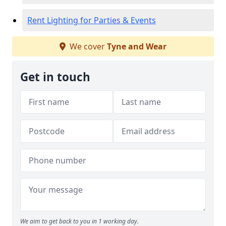
Rent Lighting for Parties & Events
We cover
Tyne and Wear
Get in touch
We aim to get back to you in 1 working day.