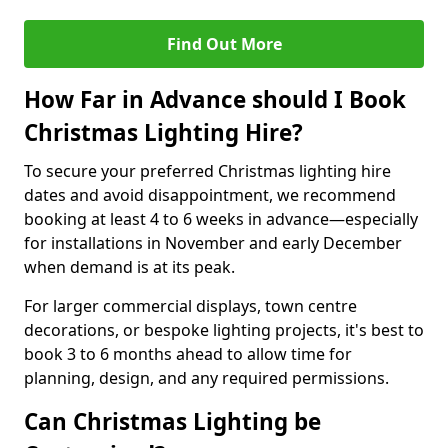
Find Out More
How Far in Advance should I Book
Christmas Lighting Hire?
To secure your preferred Christmas lighting hire
dates and avoid disappointment, we recommend
booking at least 4 to 6 weeks in advance—especially
for installations in November and early December
when demand is at its peak.
For larger commercial displays, town centre
decorations, or bespoke lighting projects, it's best to
book 3 to 6 months ahead to allow time for
planning, design, and any required permissions.
Can Christmas Lighting be