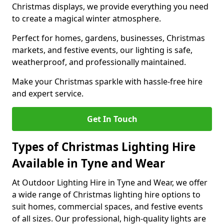
Christmas displays, we provide everything you need
to create a magical winter atmosphere.
Perfect for homes, gardens, businesses, Christmas
markets, and festive events, our lighting is safe,
weatherproof, and professionally maintained.
Make your Christmas sparkle with hassle-free hire
and expert service.
Get In Touch
Types of Christmas Lighting Hire
Available in Tyne and Wear
At Outdoor Lighting Hire in Tyne and Wear, we offer
a wide range of Christmas lighting hire options to
suit homes, commercial spaces, and festive events
of all sizes. Our professional, high-quality lights are