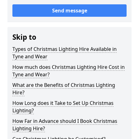
Send message
Skip to
Types of Christmas Lighting Hire Available in
Tyne and Wear
How much does Christmas Lighting Hire Cost in
Tyne and Wear?
What are the Benefits of Christmas Lighting
Hire?
How Long does it Take to Set Up Christmas
Lighting?
How Far in Advance should I Book Christmas
Lighting Hire?