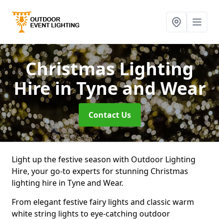
Christmas Lighting
Hire
in Tyne and Wear
Contact Us
Light up the festive season with Outdoor Lighting
Hire, your go-to experts for stunning Christmas
lighting hire in Tyne and Wear.
From elegant festive fairy lights and classic warm
white string lights to eye-catching outdoor