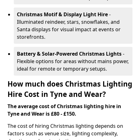
Christmas Motif & Display Light Hire
-
Illuminated reindeer, stars, snowflakes, and
Santa displays for visual impact at events or
storefronts.
Battery & Solar-Powered Christmas Lights
-
Flexible options for areas without mains power,
ideal for remote or temporary setups.
How much does Christmas Lighting
Hire Cost in Tyne and Wear?
The average cost of Christmas lighting hire in
Tyne and Wear is £80 - £150.
The cost of hiring Christmas lighting depends on
factors such as venue size, lighting complexity,