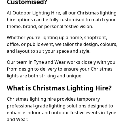
Customised?
At Outdoor Lighting Hire, all our Christmas lighting
hire options can be fully customised to match your
theme, brand, or personal festive vision.
Whether you're lighting up a home, shopfront,
office, or public event, we tailor the design, colours,
and layout to suit your space and style.
Our team in Tyne and Wear works closely with you
from design to delivery to ensure your Christmas
lights are both striking and unique.
What is Christmas Lighting Hire?
Christmas lighting hire provides temporary,
professional-grade lighting solutions designed to
enhance indoor and outdoor festive events in Tyne
and Wear.