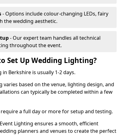
s
- Options include colour-changing LEDs, fairy
ch the wedding aesthetic.
etup
- Our expert team handles all technical
hting throughout the event.
to Set Up Wedding Lighting?
 in Berkshire is usually 1-2 days.
g varies based on the venue, lighting design, and
tallations can typically be completed within a few
require a full day or more for setup and testing.
vent Lighting ensures a smooth, efficient
 wedding planners and venues to create the perfect