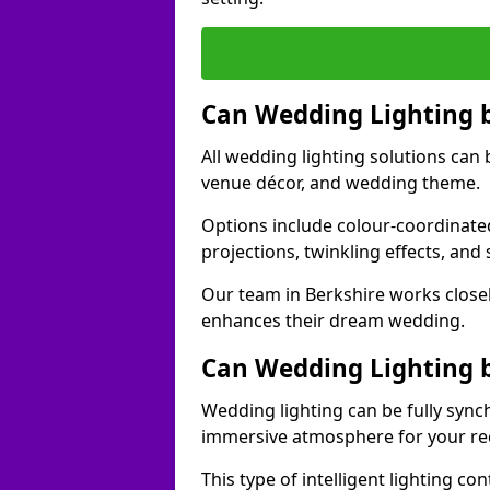
Can Wedding Lighting 
All wedding lighting solutions can 
venue décor, and wedding theme.
Options include colour-coordinated
projections, twinkling effects, an
Our team in Berkshire works closel
enhances their dream wedding.
Can Wedding Lighting 
Wedding lighting can be fully sync
immersive atmosphere for your re
This type of intelligent lighting c