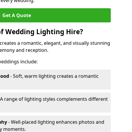
r every wedding.
Get A Quote
of Wedding Lighting Hire?
creates a romantic, elegant, and visually stunning
remony and reception.
 weddings include:
Mood
- Soft, warm lighting creates a romantic
 A range of lighting styles complements different
aphy
- Well-placed lighting enhances photos and
ey moments.