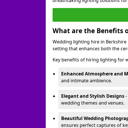
breathtaking lighting solutions fo
What are the Benefits 
Wedding lighting hire in Berkshire 
setting that enhances both the ce
Key benefits of hiring lighting for
Enhanced Atmosphere and 
and intimate ambience.
Elegant and Stylish Designs
-
wedding themes and venues.
Beautiful Wedding Photogr
ensures perfect captures of k