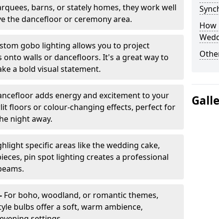
arquees, barns, or stately homes, they work well
Sync
ve the dancefloor or ceremony area.
How 
Wedd
stom gobo lighting allows you to project
Other
onto walls or dancefloors. It's a great way to
ke a bold visual statement.
dancefloor adds energy and excitement to your
Gall
lit floors or colour-changing effects, perfect for
he night away.
hlight specific areas like the wedding cake,
eces, pin spot lighting creates a professional
 beams.
-
For boho, woodland, or romantic themes,
yle bulbs offer a soft, warm ambience,
t evening settings.