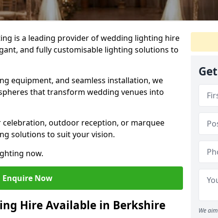
g is a leading provider of wedding lighting hire
egant, and fully customisable lighting solutions to
Get
ing equipment, and seamless installation, we
spheres that transform wedding venues into
 celebration, outdoor reception, or marquee
ng solutions to suit your vision.
ighting now.
Enquire Now
ng Hire Available in Berkshire
We aim 