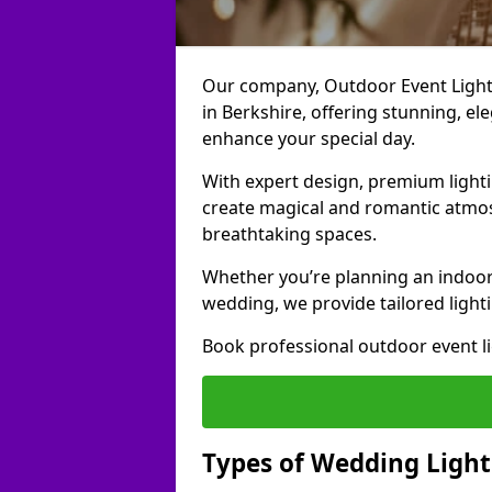
Our company, Outdoor Event Lightin
in Berkshire, offering stunning, el
enhance your special day.
With expert design, premium light
create magical and romantic atmo
breathtaking spaces.
Whether you’re planning an indoor
wedding, we provide tailored lighti
Book professional outdoor event l
Types of Wedding Lighti