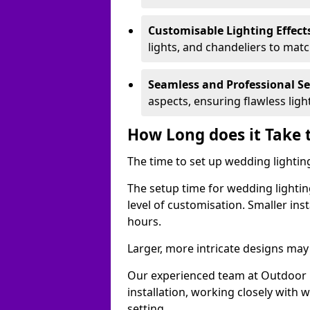
Customisable Lighting Effect
lights, and chandeliers to mat
Seamless and Professional S
aspects, ensuring flawless lig
How Long does it Take 
The time to set up wedding lighting
The setup time for wedding lightin
level of customisation. Smaller ins
hours.
Larger, more intricate designs may 
Our experienced team at Outdoor E
installation, working closely with
setting.