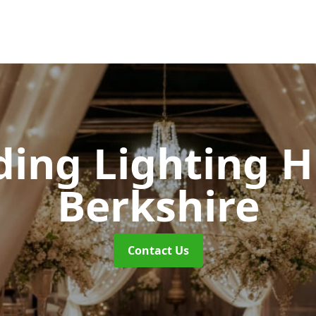
ing Lighting H
Berkshire
Contact Us