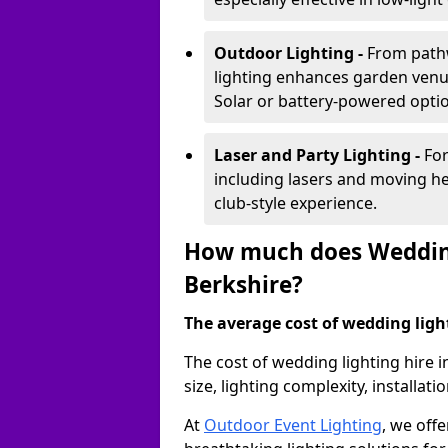
Outdoor Lighting -
From pathw
lighting enhances garden venu
Solar or battery-powered optio
Laser and Party Lighting -
For
including lasers and moving he
club-style experience.
How much does Wedding
Berkshire?
The average cost of wedding lighti
The cost of wedding lighting hire 
size, lighting complexity, installa
At
Outdoor Event Lighting
, we offe