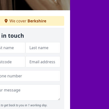
We cover
Berkshire
 in touch
to get back to you in 1 working day.