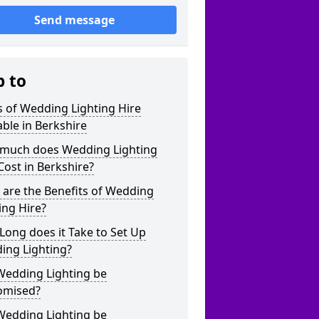
Send message
p to
 of Wedding Lighting Hire
able in Berkshire
much does Wedding Lighting
Cost in Berkshire?
are the Benefits of Wedding
ing Hire?
ong does it Take to Set Up
ing Lighting?
Wedding Lighting be
omised?
Wedding Lighting be