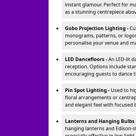
instant glamour. Perfect for m
as a stunning centrepiece abo
Gobo Projection Lighting -
Cu
monograms, patterns, or logos 
personalise your venue and ma
LED Dancefloors -
An LED-lit 
reception. Options include star
encouraging guests to dance t
Pin Spot Lighting -
Used to hig
floral arrangements or centrepi
and elegant feel with focused
Lanterns and Hanging Bulbs 
hanging lanterns and Edison-st
especially effective in low-ligh