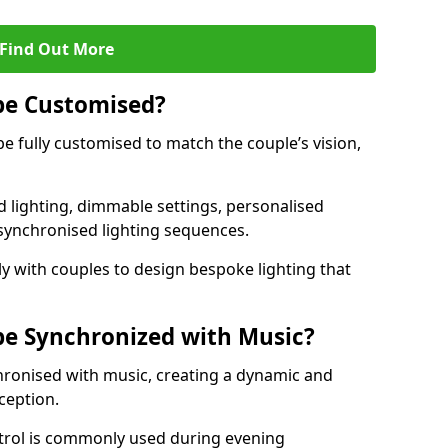
Find Out More
be Customised?
be fully customised to match the couple’s vision,
 lighting, dimmable settings, personalised
d synchronised lighting sequences.
y with couples to design bespoke lighting that
be Synchronized with Music?
hronised with music, creating a dynamic and
ception.
ontrol is commonly used during evening