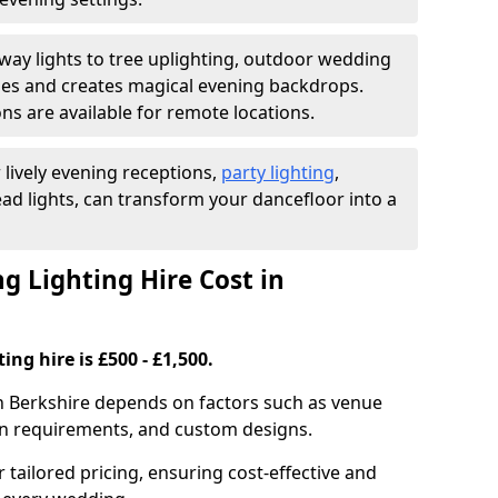
ay lights to tree uplighting, outdoor wedding
es and creates magical evening backdrops.
ns are available for remote locations.
 lively evening receptions,
party lighting
,
ad lights, can transform your dancefloor into a
 Lighting Hire Cost in
ng hire is £500 - £1,500.
in Berkshire depends on factors such as venue
tion requirements, and custom designs.
r tailored pricing, ensuring cost-effective and