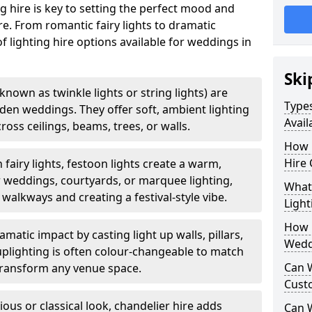
g hire is key to setting the perfect mood and
. From romantic fairy lights to dramatic
of lighting hire options available for weddings in
Ski
o known as twinkle lights or string lights) are
Types
rden weddings. They offer soft, ambient lighting
Avail
oss ceilings, beams, trees, or walls.
How 
Hire 
 fairy lights, festoon lights create a warm,
r weddings, courtyards, or marquee lighting,
What 
 walkways and creating a festival-style vibe.
Light
How L
matic impact by casting light up walls, pillars,
Wedd
 uplighting is often colour-changeable to match
Can 
ransform any venue space.
Cust
ious or classical look, chandelier hire adds
Can 