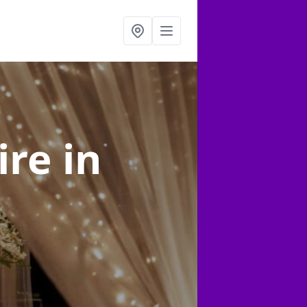
ire
in