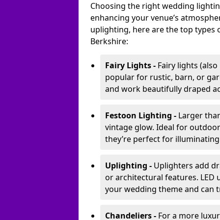
Choosing the right wedding lightin
enhancing your venue’s atmosphere
uplighting, here are the top types 
Berkshire:
Fairy Lights -
Fairy lights (als
popular for rustic, barn, or ga
and work beautifully draped acr
Festoon Lighting -
Larger than
vintage glow. Ideal for outdoo
they’re perfect for illuminating
Uplighting -
Uplighters add dra
or architectural features. LED
your wedding theme and can t
Chandeliers -
For a more luxur