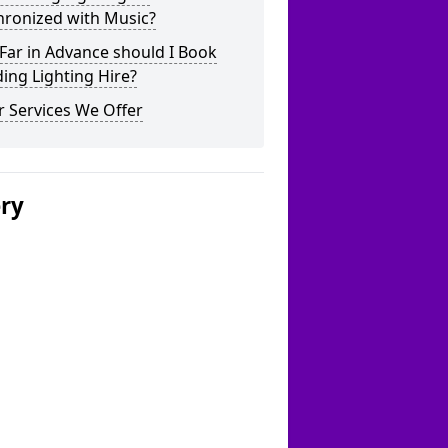
hronized with Music?
Far in Advance should I Book
ing Lighting Hire?
 Services We Offer
ery