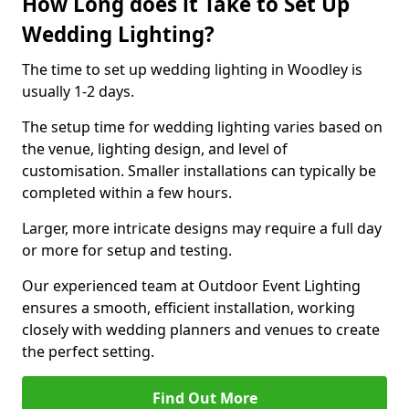
How Long does it Take to Set Up
Wedding Lighting?
The time to set up wedding lighting in Woodley is
usually 1-2 days.
The setup time for wedding lighting varies based on
the venue, lighting design, and level of
customisation. Smaller installations can typically be
completed within a few hours.
Larger, more intricate designs may require a full day
or more for setup and testing.
Our experienced team at Outdoor Event Lighting
ensures a smooth, efficient installation, working
closely with wedding planners and venues to create
the perfect setting.
Find Out More