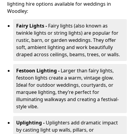
lighting hire options available for weddings in
Woodley:
Fairy Lights -
Fairy lights (also known as
twinkle lights or string lights) are popular for
rustic, barn, or garden weddings. They offer
soft, ambient lighting and work beautifully
draped across ceilings, beams, trees, or walls.
Festoon Lighting -
Larger than fairy lights,
festoon lights create a warm, vintage glow.
Ideal for outdoor weddings, courtyards, or
marquee lighting, they’re perfect for
illuminating walkways and creating a festival-
style vibe.
Uplighting -
Uplighters add dramatic impact
by casting light up walls, pillars, or