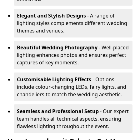
Elegant and Stylish Designs
- A range of
lighting styles complements different wedding
themes and venues.
Beautiful Wedding Photography
- Well-placed
lighting enhances photos and ensures perfect
captures of key moments.
Customisable Lighting Effects
- Options
include colour-changing LEDs, fairy lights, and
chandeliers to match the wedding aesthetic.
Seamless and Professional Setup
- Our expert
team handles all technical aspects, ensuring
flawless lighting throughout the event.