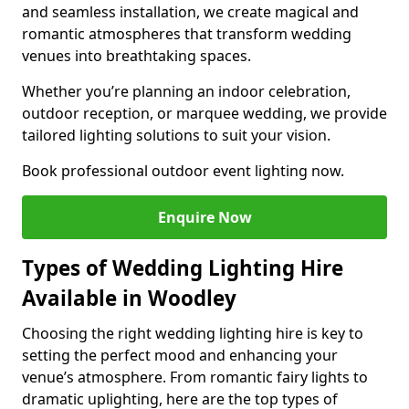
and seamless installation, we create magical and
romantic atmospheres that transform wedding
venues into breathtaking spaces.
Whether you’re planning an indoor celebration,
outdoor reception, or marquee wedding, we provide
tailored lighting solutions to suit your vision.
Book professional outdoor event lighting now.
Enquire Now
Types of Wedding Lighting Hire
Available in Woodley
Choosing the right wedding lighting hire is key to
setting the perfect mood and enhancing your
venue’s atmosphere. From romantic fairy lights to
dramatic uplighting, here are the top types of