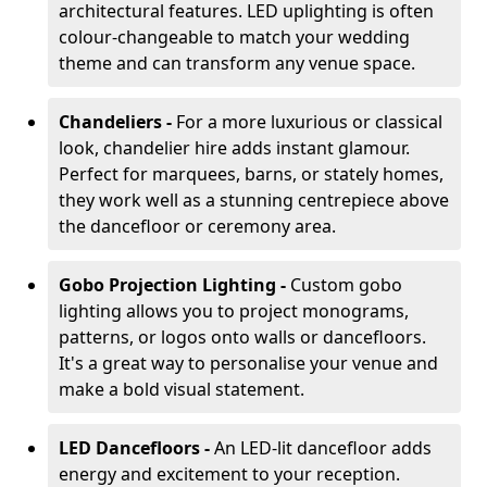
architectural features. LED uplighting is often
colour-changeable to match your wedding
theme and can transform any venue space.
Chandeliers -
For a more luxurious or classical
look, chandelier hire adds instant glamour.
Perfect for marquees, barns, or stately homes,
they work well as a stunning centrepiece above
the dancefloor or ceremony area.
Gobo Projection Lighting -
Custom gobo
lighting allows you to project monograms,
patterns, or logos onto walls or dancefloors.
It's a great way to personalise your venue and
make a bold visual statement.
LED Dancefloors -
An LED-lit dancefloor adds
energy and excitement to your reception.