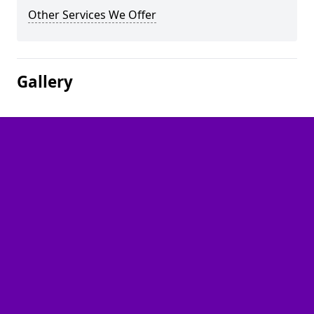
Other Services We Offer
Gallery