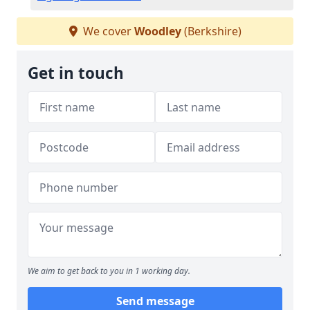
We cover
Woodley
(Berkshire)
Get in touch
We aim to get back to you in 1 working day.
Send message