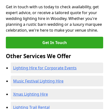
Get in touch with us today to check availability, get
expert advice, or receive a tailored quote for your
wedding lighting hire in Woodley. Whether you're
planning a rustic barn wedding or a luxury marquee
celebration, we're here to make your venue shine.
Get In Touch
Other Services We Offer
Lighting Hire for Corporate Events
Music Festival Lighting Hire
Xmas Lighting Hire
Lighting Trail Rental