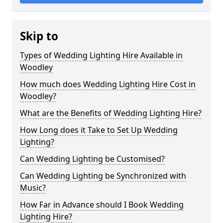
Skip to
Types of Wedding Lighting Hire Available in
Woodley
How much does Wedding Lighting Hire Cost in
Woodley?
What are the Benefits of Wedding Lighting Hire?
How Long does it Take to Set Up Wedding
Lighting?
Can Wedding Lighting be Customised?
Can Wedding Lighting be Synchronized with
Music?
How Far in Advance should I Book Wedding
Lighting Hire?