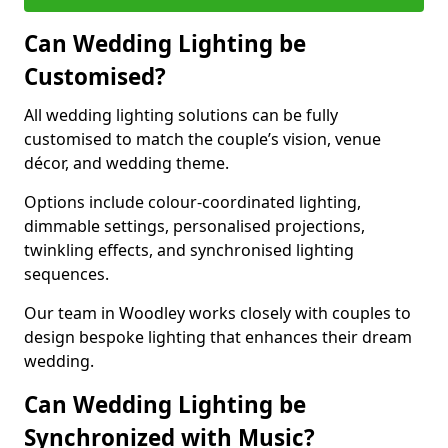
Can Wedding Lighting be
Customised?
All wedding lighting solutions can be fully
customised to match the couple’s vision, venue
décor, and wedding theme.
Options include colour-coordinated lighting,
dimmable settings, personalised projections,
twinkling effects, and synchronised lighting
sequences.
Our team in Woodley works closely with couples to
design bespoke lighting that enhances their dream
wedding.
Can Wedding Lighting be
Synchronized with Music?