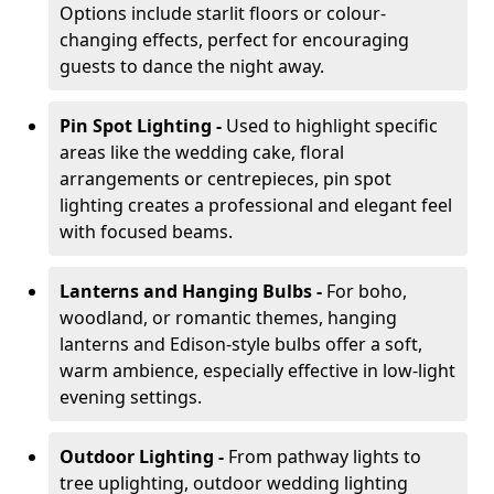
Options include starlit floors or colour-
changing effects, perfect for encouraging
guests to dance the night away.
Pin Spot Lighting -
Used to highlight specific
areas like the wedding cake, floral
arrangements or centrepieces, pin spot
lighting creates a professional and elegant feel
with focused beams.
Lanterns and Hanging Bulbs -
For boho,
woodland, or romantic themes, hanging
lanterns and Edison-style bulbs offer a soft,
warm ambience, especially effective in low-light
evening settings.
Outdoor Lighting -
From pathway lights to
tree uplighting, outdoor wedding lighting