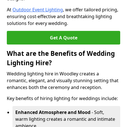
At
Outdoor Event Lighting
, we offer tailored pricing,
ensuring cost-effective and breathtaking lighting
solutions for every wedding.
Get A Quote
What are the Benefits of Wedding
Lighting Hire?
Wedding lighting hire in Woodley creates a
romantic, elegant, and visually stunning setting that
enhances both the ceremony and reception.
Key benefits of hiring lighting for weddings include:
Enhanced Atmosphere and Mood
- Soft,
warm lighting creates a romantic and intimate
ambience.