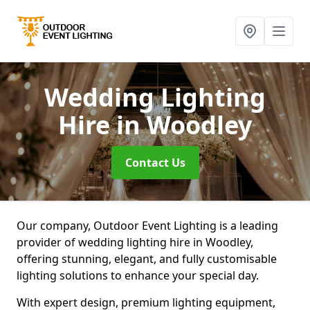
Wedding Lighting
Hire
in Woodley
Contact Us
Our company, Outdoor Event Lighting is a leading
provider of wedding lighting hire in Woodley,
offering stunning, elegant, and fully customisable
lighting solutions to enhance your special day.
With expert design, premium lighting equipment,