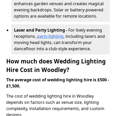
enhances garden venues and creates magical
evening backdrops. Solar or battery-powered
options are available for remote locations.
Laser and Party Lighting -
For lively evening
receptions,
party lighting
, including lasers and
moving head lights, can transform your
dancefloor into a club-style experience.
How much does Wedding Lighting
Hire Cost in Woodley?
The average cost of wedding lighting hire is £500 -
£1,500.
The cost of wedding lighting hire in Woodley
depends on factors such as venue size, lighting
complexity, installation requirements, and custom
designs.