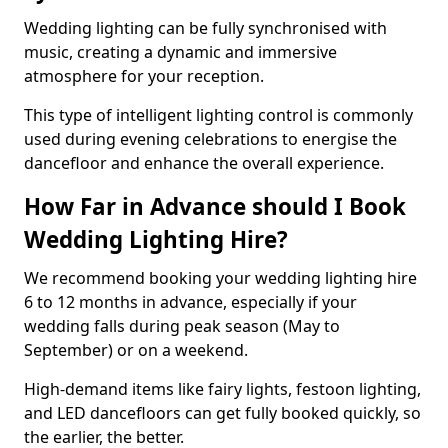
Wedding lighting can be fully synchronised with
music, creating a dynamic and immersive
atmosphere for your reception.
This type of intelligent lighting control is commonly
used during evening celebrations to energise the
dancefloor and enhance the overall experience.
How Far in Advance should I Book
Wedding Lighting Hire?
We recommend booking your wedding lighting hire
6 to 12 months in advance, especially if your
wedding falls during peak season (May to
September) or on a weekend.
High-demand items like fairy lights, festoon lighting,
and LED dancefloors can get fully booked quickly, so
the earlier, the better.