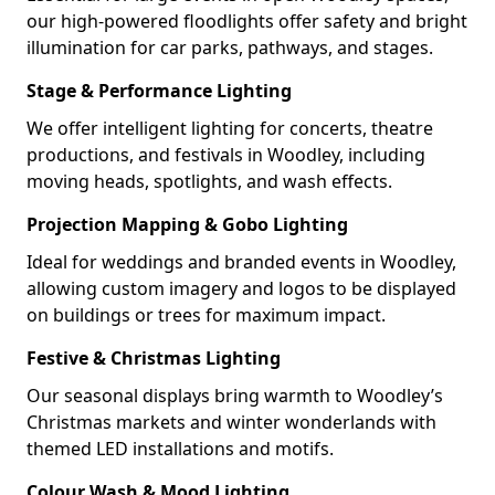
our high-powered floodlights offer safety and bright
illumination for car parks, pathways, and stages.
Stage & Performance Lighting
We offer intelligent lighting for concerts, theatre
productions, and festivals in Woodley, including
moving heads, spotlights, and wash effects.
Projection Mapping & Gobo Lighting
Ideal for weddings and branded events in Woodley,
allowing custom imagery and logos to be displayed
on buildings or trees for maximum impact.
Festive & Christmas Lighting
Our seasonal displays bring warmth to Woodley’s
Christmas markets and winter wonderlands with
themed LED installations and motifs.
Colour Wash & Mood Lighting