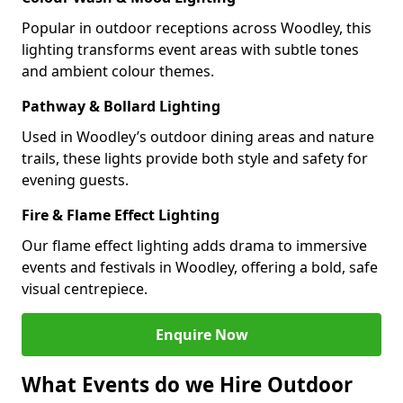
Popular in outdoor receptions across Woodley, this
lighting transforms event areas with subtle tones
and ambient colour themes.
Pathway & Bollard Lighting
Used in Woodley’s outdoor dining areas and nature
trails, these lights provide both style and safety for
evening guests.
Fire & Flame Effect Lighting
Our flame effect lighting adds drama to immersive
events and festivals in Woodley, offering a bold, safe
visual centrepiece.
Enquire Now
What Events do we Hire Outdoor