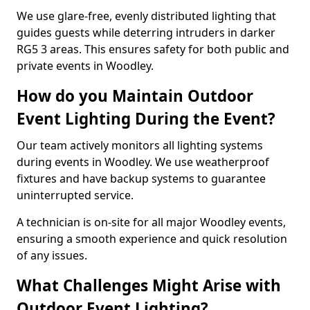
We use glare-free, evenly distributed lighting that
guides guests while deterring intruders in darker
RG5 3 areas. This ensures safety for both public and
private events in Woodley.
How do you Maintain Outdoor
Event Lighting During the Event?
Our team actively monitors all lighting systems
during events in Woodley. We use weatherproof
fixtures and have backup systems to guarantee
uninterrupted service.
A technician is on-site for all major Woodley events,
ensuring a smooth experience and quick resolution
of any issues.
What Challenges Might Arise with
Outdoor Event Lighting?