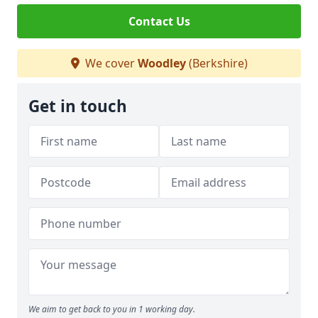
Contact Us
We cover
Woodley
(Berkshire)
Get in touch
We aim to get back to you in 1 working day.