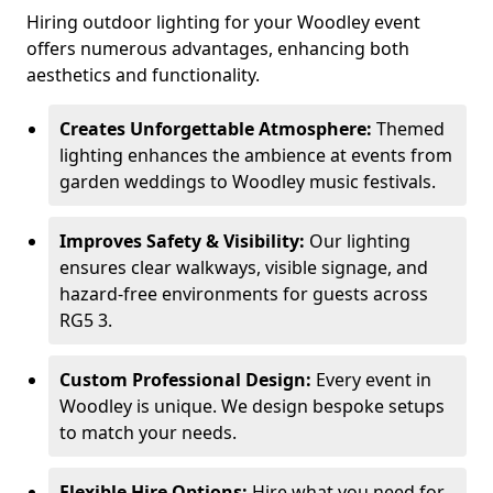
Hiring outdoor lighting for your Woodley event
offers numerous advantages, enhancing both
aesthetics and functionality.
Creates Unforgettable Atmosphere:
Themed
lighting enhances the ambience at events from
garden weddings to Woodley music festivals.
Improves Safety & Visibility:
Our lighting
ensures clear walkways, visible signage, and
hazard-free environments for guests across
RG5 3.
Custom Professional Design:
Every event in
Woodley is unique. We design bespoke setups
to match your needs.
Flexible Hire Options:
Hire what you need for