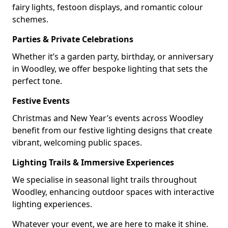
fairy lights, festoon displays, and romantic colour
schemes.
Parties & Private Celebrations
Whether it’s a garden party, birthday, or anniversary
in Woodley, we offer bespoke lighting that sets the
perfect tone.
Festive Events
Christmas and New Year’s events across Woodley
benefit from our festive lighting designs that create
vibrant, welcoming public spaces.
Lighting Trails & Immersive Experiences
We specialise in seasonal light trails throughout
Woodley, enhancing outdoor spaces with interactive
lighting experiences.
Whatever your event, we are here to make it shine.