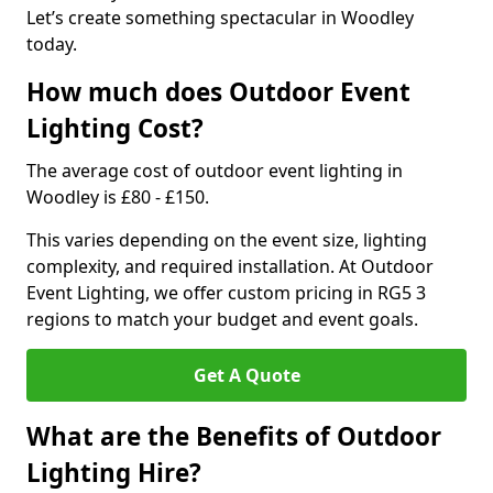
Let’s create something spectacular in Woodley
today.
How much does Outdoor Event
Lighting Cost?
The average cost of outdoor event lighting in
Woodley is £80 - £150.
This varies depending on the event size, lighting
complexity, and required installation. At Outdoor
Event Lighting, we offer custom pricing in RG5 3
regions to match your budget and event goals.
Get A Quote
What are the Benefits of Outdoor
Lighting Hire?