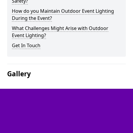
Safety?
How do you Maintain Outdoor Event Lighting
During the Event?
What Challenges Might Arise with Outdoor
Event Lighting?
Get In Touch
Gallery