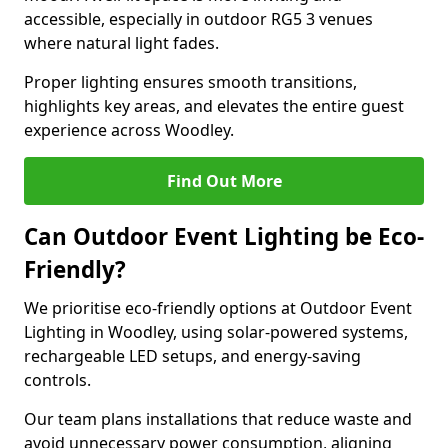
accessible, especially in outdoor RG5 3 venues
where natural light fades.
Proper lighting ensures smooth transitions,
highlights key areas, and elevates the entire guest
experience across Woodley.
Find Out More
Can Outdoor Event Lighting be Eco-
Friendly?
We prioritise eco-friendly options at Outdoor Event
Lighting in Woodley, using solar-powered systems,
rechargeable LED setups, and energy-saving
controls.
Our team plans installations that reduce waste and
avoid unnecessary power consumption, aligning