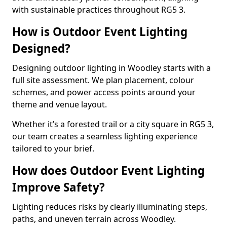
with sustainable practices throughout RG5 3.
How is Outdoor Event Lighting
Designed?
Designing outdoor lighting in Woodley starts with a
full site assessment. We plan placement, colour
schemes, and power access points around your
theme and venue layout.
Whether it’s a forested trail or a city square in RG5 3,
our team creates a seamless lighting experience
tailored to your brief.
How does Outdoor Event Lighting
Improve Safety?
Lighting reduces risks by clearly illuminating steps,
paths, and uneven terrain across Woodley.