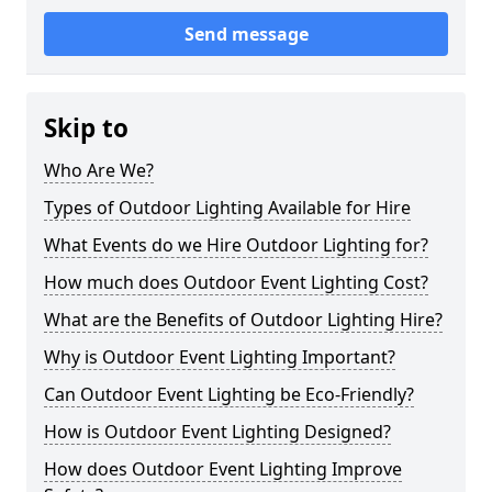
Send message
Skip to
Who Are We?
Types of Outdoor Lighting Available for Hire
What Events do we Hire Outdoor Lighting for?
How much does Outdoor Event Lighting Cost?
What are the Benefits of Outdoor Lighting Hire?
Why is Outdoor Event Lighting Important?
Can Outdoor Event Lighting be Eco-Friendly?
How is Outdoor Event Lighting Designed?
How does Outdoor Event Lighting Improve