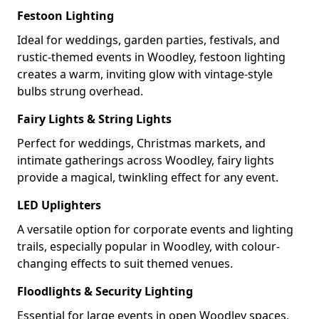
Festoon Lighting
Ideal for weddings, garden parties, festivals, and
rustic-themed events in Woodley, festoon lighting
creates a warm, inviting glow with vintage-style
bulbs strung overhead.
Fairy Lights & String Lights
Perfect for weddings, Christmas markets, and
intimate gatherings across Woodley, fairy lights
provide a magical, twinkling effect for any event.
LED Uplighters
A versatile option for corporate events and lighting
trails, especially popular in Woodley, with colour-
changing effects to suit themed venues.
Floodlights & Security Lighting
Essential for large events in open Woodley spaces,