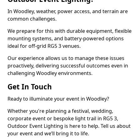
In Woodley, weather, power access, and terrain are
common challenges.
We prepare for this with durable equipment, flexible
mounting systems, and battery-powered options
ideal for off-grid RG5 3 venues.
Our experience allows us to manage these issues
proactively, delivering successful outcomes even in
challenging Woodley environments.
Get In Touch
Ready to illuminate your event in Woodley?
Whether you're planning a festival, wedding,
corporate event or bespoke light trail in RG5 3,
Outdoor Event Lighting is here to help. Tell us about
your event and we’ll bring it to life.