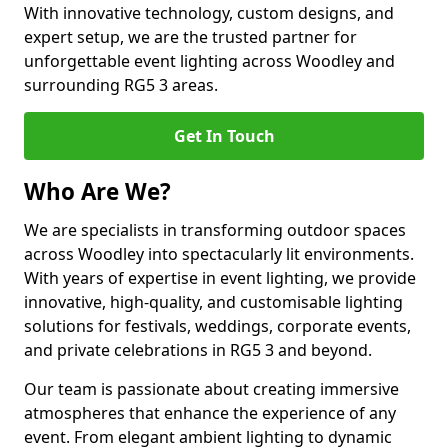
With innovative technology, custom designs, and
expert setup, we are the trusted partner for
unforgettable event lighting across Woodley and
surrounding RG5 3 areas.
Get In Touch
Who Are We?
We are specialists in transforming outdoor spaces
across Woodley into spectacularly lit environments.
With years of expertise in event lighting, we provide
innovative, high-quality, and customisable lighting
solutions for festivals, weddings, corporate events,
and private celebrations in RG5 3 and beyond.
Our team is passionate about creating immersive
atmospheres that enhance the experience of any
event. From elegant ambient lighting to dynamic