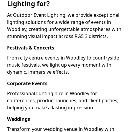
Lighting for?
At Outdoor Event Lighting, we provide exceptional
lighting solutions for a wide range of events in
Woodley, creating unforgettable atmospheres with
stunning visual impact across RG5 3 districts.
Festivals & Concerts
From city-centre events in Woodley to countryside
music festivals, we light up every moment with
dynamic, immersive effects.
Corporate Events
Professional lighting hire in Woodley for
conferences, product launches, and client parties,
helping you make a lasting impression.
Weddings
Transform your wedding venue in Woodley with