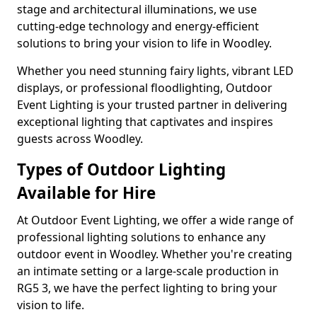
stage and architectural illuminations, we use
cutting-edge technology and energy-efficient
solutions to bring your vision to life in Woodley.
Whether you need stunning fairy lights, vibrant LED
displays, or professional floodlighting, Outdoor
Event Lighting is your trusted partner in delivering
exceptional lighting that captivates and inspires
guests across Woodley.
Types of Outdoor Lighting
Available for Hire
At Outdoor Event Lighting, we offer a wide range of
professional lighting solutions to enhance any
outdoor event in Woodley. Whether you're creating
an intimate setting or a large-scale production in
RG5 3, we have the perfect lighting to bring your
vision to life.