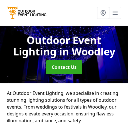
Outdoor Event
Lighting
in Woodley
Contact Us
At Outdoor Event Lighting, we specialise in creating
stunning lighting solutions for all types of outdoor
events. From weddings to festivals in Woodley, our
designs elevate every occasion, ensuring flawless
illumination, ambiance, and safety.