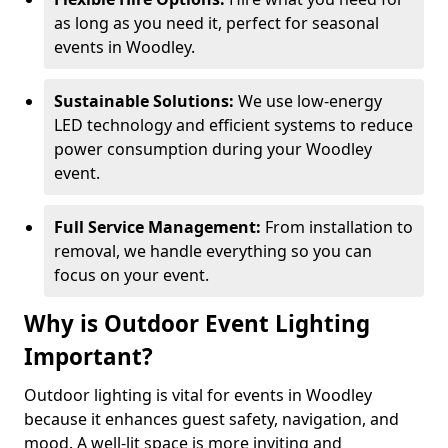
as long as you need it, perfect for seasonal
events in Woodley.
Sustainable Solutions:
We use low-energy
LED technology and efficient systems to reduce
power consumption during your Woodley
event.
Full Service Management:
From installation to
removal, we handle everything so you can
focus on your event.
Why is Outdoor Event Lighting
Important?
Outdoor lighting is vital for events in Woodley
because it enhances guest safety, navigation, and
mood. A well-lit space is more inviting and