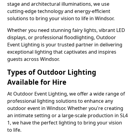
stage and architectural illuminations, we use
cutting-edge technology and energy-efficient
solutions to bring your vision to life in Windsor.
Whether you need stunning fairy lights, vibrant LED
displays, or professional floodlighting, Outdoor
Event Lighting is your trusted partner in delivering
exceptional lighting that captivates and inspires
guests across Windsor.
Types of Outdoor Lighting
Available for Hire
At Outdoor Event Lighting, we offer a wide range of
professional lighting solutions to enhance any
outdoor event in Windsor. Whether you're creating
an intimate setting or a large-scale production in SL4
1, we have the perfect lighting to bring your vision
to life.