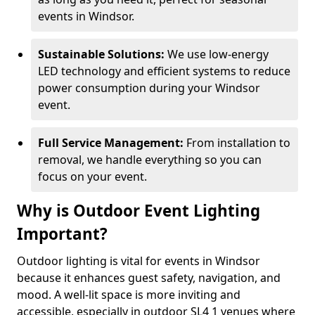
events in Windsor.
Sustainable Solutions:
We use low-energy
LED technology and efficient systems to reduce
power consumption during your Windsor
event.
Full Service Management:
From installation to
removal, we handle everything so you can
focus on your event.
Why is Outdoor Event Lighting
Important?
Outdoor lighting is vital for events in Windsor
because it enhances guest safety, navigation, and
mood. A well-lit space is more inviting and
accessible, especially in outdoor SL4 1 venues where