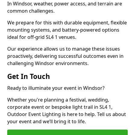
In Windsor, weather, power access, and terrain are
common challenges.
We prepare for this with durable equipment, flexible
mounting systems, and battery-powered options
ideal for off-grid SL4 1 venues.
Our experience allows us to manage these issues
proactively, delivering successful outcomes even in
challenging Windsor environments.
Get In Touch
Ready to illuminate your event in Windsor?
Whether you're planning a festival, wedding,
corporate event or bespoke light trail in SL4 1,
Outdoor Event Lighting is here to help. Tell us about
your event and we’ll bring it to life.