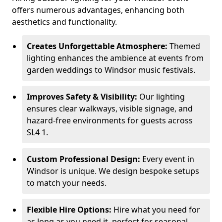
offers numerous advantages, enhancing both
aesthetics and functionality.
Creates Unforgettable Atmosphere:
Themed
lighting enhances the ambience at events from
garden weddings to Windsor music festivals.
Improves Safety & Visibility:
Our lighting
ensures clear walkways, visible signage, and
hazard-free environments for guests across
SL4 1.
Custom Professional Design:
Every event in
Windsor is unique. We design bespoke setups
to match your needs.
Flexible Hire Options:
Hire what you need for
as long as you need it, perfect for seasonal