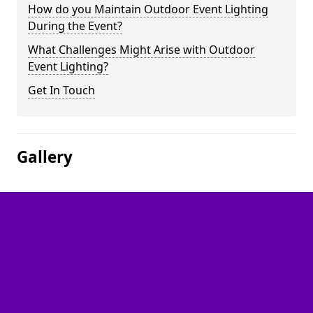
How do you Maintain Outdoor Event Lighting
During the Event?
What Challenges Might Arise with Outdoor
Event Lighting?
Get In Touch
Gallery