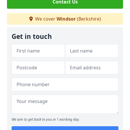
Contact Us
We cover
Windsor
(Berkshire)
Get in touch
We aim to get back to you in 1 working day.