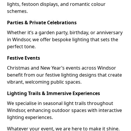
lights, festoon displays, and romantic colour
schemes.
Parties & Private Celebrations
Whether it’s a garden party, birthday, or anniversary
in Windsor, we offer bespoke lighting that sets the
perfect tone.
Festive Events
Christmas and New Year’s events across Windsor
benefit from our festive lighting designs that create
vibrant, welcoming public spaces.
Lighting Trails & Immersive Experiences
We specialise in seasonal light trails throughout
Windsor, enhancing outdoor spaces with interactive
lighting experiences.
Whatever your event, we are here to make it shine.