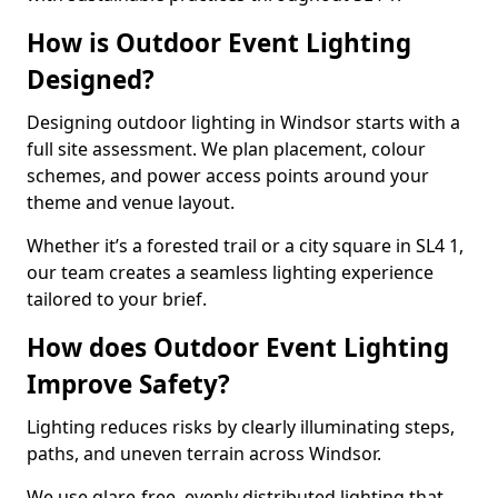
How is Outdoor Event Lighting
Designed?
Designing outdoor lighting in Windsor starts with a
full site assessment. We plan placement, colour
schemes, and power access points around your
theme and venue layout.
Whether it’s a forested trail or a city square in SL4 1,
our team creates a seamless lighting experience
tailored to your brief.
How does Outdoor Event Lighting
Improve Safety?
Lighting reduces risks by clearly illuminating steps,
paths, and uneven terrain across Windsor.
We use glare-free, evenly distributed lighting that