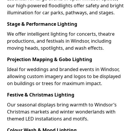
our high-powered floodlights offer safety and bright
illumination for car parks, pathways, and stages.
Stage & Performance Lighting
We offer intelligent lighting for concerts, theatre
productions, and festivals in Windsor, including
moving heads, spotlights, and wash effects.
Projection Mapping & Gobo Lighting
Ideal for weddings and branded events in Windsor,
allowing custom imagery and logos to be displayed
on buildings or trees for maximum impact.
Festive & Christmas Lighting
Our seasonal displays bring warmth to Windsor’s
Christmas markets and winter wonderlands with
themed LED installations and motifs.
Colour Wash & Mood Lighting