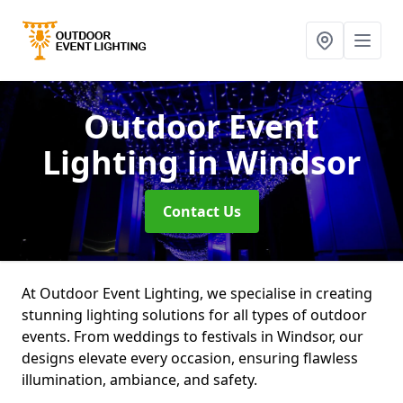
Outdoor Event
Lighting
in Windsor
Contact Us
At Outdoor Event Lighting, we specialise in creating
stunning lighting solutions for all types of outdoor
events. From weddings to festivals in Windsor, our
designs elevate every occasion, ensuring flawless
illumination, ambiance, and safety.