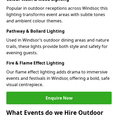
Popular in outdoor receptions across Windsor, this
lighting transforms event areas with subtle tones
and ambient colour themes.
Pathway & Bollard Lighting
Used in Windsor’s outdoor dining areas and nature
trails, these lights provide both style and safety for
evening guests.
Fire & Flame Effect Lighting
Our flame effect lighting adds drama to immersive
events and festivals in Windsor, offering a bold, safe
visual centrepiece.
Enquire Now
What Events do we Hire Outdoor