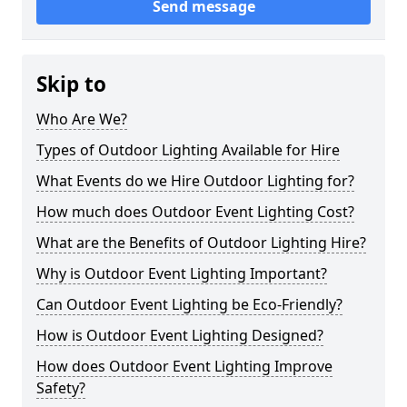
Send message
Skip to
Who Are We?
Types of Outdoor Lighting Available for Hire
What Events do we Hire Outdoor Lighting for?
How much does Outdoor Event Lighting Cost?
What are the Benefits of Outdoor Lighting Hire?
Why is Outdoor Event Lighting Important?
Can Outdoor Event Lighting be Eco-Friendly?
How is Outdoor Event Lighting Designed?
How does Outdoor Event Lighting Improve
Safety?