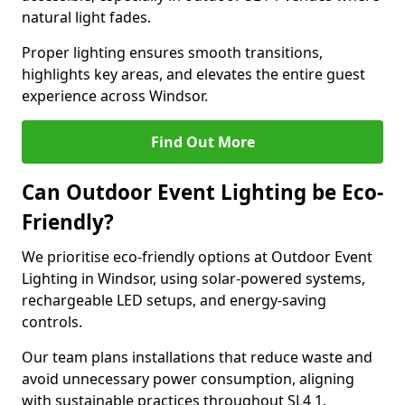
natural light fades.
Proper lighting ensures smooth transitions,
highlights key areas, and elevates the entire guest
experience across Windsor.
Find Out More
Can Outdoor Event Lighting be Eco-
Friendly?
We prioritise eco-friendly options at Outdoor Event
Lighting in Windsor, using solar-powered systems,
rechargeable LED setups, and energy-saving
controls.
Our team plans installations that reduce waste and
avoid unnecessary power consumption, aligning
with sustainable practices throughout SL4 1.