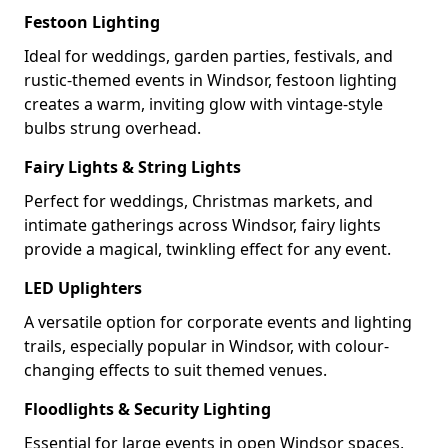
Festoon Lighting
Ideal for weddings, garden parties, festivals, and
rustic-themed events in Windsor, festoon lighting
creates a warm, inviting glow with vintage-style
bulbs strung overhead.
Fairy Lights & String Lights
Perfect for weddings, Christmas markets, and
intimate gatherings across Windsor, fairy lights
provide a magical, twinkling effect for any event.
LED Uplighters
A versatile option for corporate events and lighting
trails, especially popular in Windsor, with colour-
changing effects to suit themed venues.
Floodlights & Security Lighting
Essential for large events in open Windsor spaces,