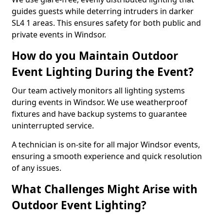
guides guests while deterring intruders in darker
SL4 1 areas. This ensures safety for both public and
private events in Windsor.
How do you Maintain Outdoor
Event Lighting During the Event?
Our team actively monitors all lighting systems
during events in Windsor. We use weatherproof
fixtures and have backup systems to guarantee
uninterrupted service.
A technician is on-site for all major Windsor events,
ensuring a smooth experience and quick resolution
of any issues.
What Challenges Might Arise with
Outdoor Event Lighting?