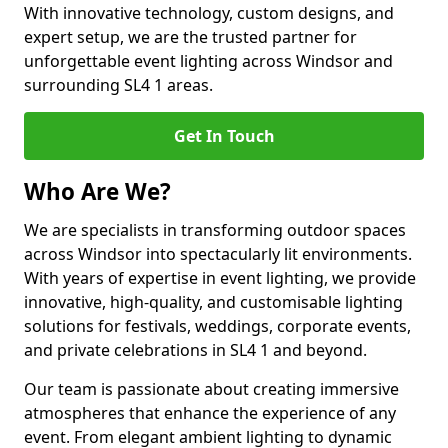
With innovative technology, custom designs, and
expert setup, we are the trusted partner for
unforgettable event lighting across Windsor and
surrounding SL4 1 areas.
Get In Touch
Who Are We?
We are specialists in transforming outdoor spaces
across Windsor into spectacularly lit environments.
With years of expertise in event lighting, we provide
innovative, high-quality, and customisable lighting
solutions for festivals, weddings, corporate events,
and private celebrations in SL4 1 and beyond.
Our team is passionate about creating immersive
atmospheres that enhance the experience of any
event. From elegant ambient lighting to dynamic