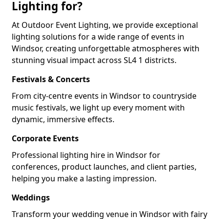
Lighting for?
At Outdoor Event Lighting, we provide exceptional
lighting solutions for a wide range of events in
Windsor, creating unforgettable atmospheres with
stunning visual impact across SL4 1 districts.
Festivals & Concerts
From city-centre events in Windsor to countryside
music festivals, we light up every moment with
dynamic, immersive effects.
Corporate Events
Professional lighting hire in Windsor for
conferences, product launches, and client parties,
helping you make a lasting impression.
Weddings
Transform your wedding venue in Windsor with fairy