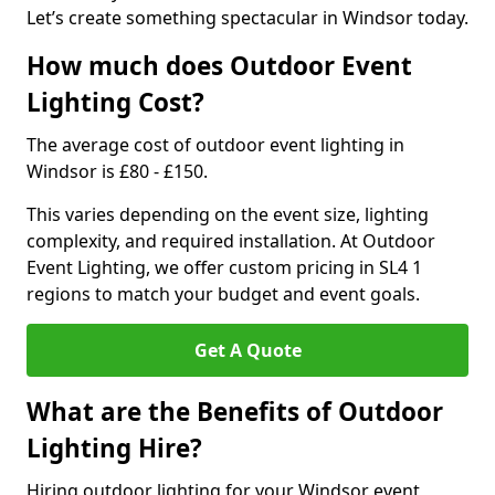
Let’s create something spectacular in Windsor today.
How much does Outdoor Event
Lighting Cost?
The average cost of outdoor event lighting in
Windsor is £80 - £150.
This varies depending on the event size, lighting
complexity, and required installation. At Outdoor
Event Lighting, we offer custom pricing in SL4 1
regions to match your budget and event goals.
Get A Quote
What are the Benefits of Outdoor
Lighting Hire?
Hiring outdoor lighting for your Windsor event