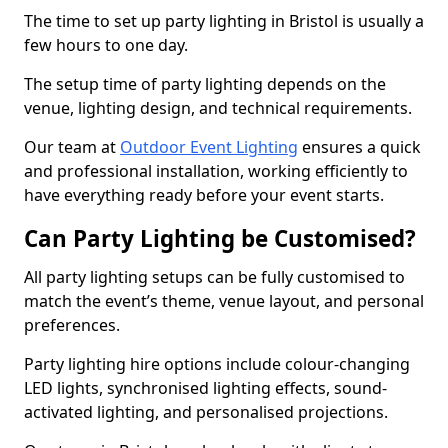
The time to set up party lighting in Bristol is usually a
few hours to one day.
The setup time of party lighting depends on the
venue, lighting design, and technical requirements.
Our team at
Outdoor Event Lighting
ensures a quick
and professional installation, working efficiently to
have everything ready before your event starts.
Can Party Lighting be Customised?
All party lighting setups can be fully customised to
match the event’s theme, venue layout, and personal
preferences.
Party lighting hire options include colour-changing
LED lights, synchronised lighting effects, sound-
activated lighting, and personalised projections.