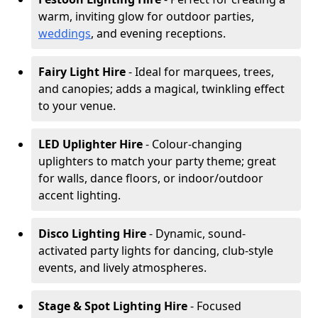
warm, inviting glow for outdoor parties,
weddings
, and evening receptions.
Fairy Light Hire
- Ideal for marquees, trees,
and canopies; adds a magical, twinkling effect
to your venue.
LED Uplighter Hire
- Colour-changing
uplighters to match your party theme; great
for walls, dance floors, or indoor/outdoor
accent lighting.
Disco Lighting Hire
- Dynamic, sound-
activated party lights for dancing, club-style
events, and lively atmospheres.
Stage & Spot Lighting Hire
- Focused