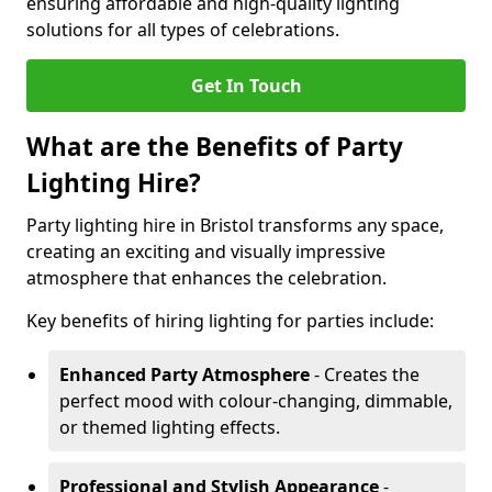
ensuring affordable and high-quality lighting
solutions for all types of celebrations.
Get In Touch
What are the Benefits of Party
Lighting Hire?
Party lighting hire in Bristol transforms any space,
creating an exciting and visually impressive
atmosphere that enhances the celebration.
Key benefits of hiring lighting for parties include:
Enhanced Party Atmosphere
- Creates the
perfect mood with colour-changing, dimmable,
or themed lighting effects.
Professional and Stylish Appearance
-