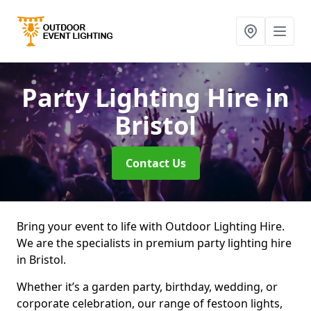
Party Lighting Hire
in
Bristol
Contact Us
Bring your event to life with Outdoor Lighting Hire.
We are the specialists in premium party lighting hire
in Bristol.
Whether it’s a garden party, birthday, wedding, or
corporate celebration, our range of festoon lights,