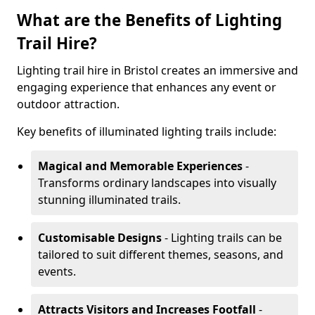
What are the Benefits of Lighting
Trail Hire?
Lighting trail hire in Bristol creates an immersive and
engaging experience that enhances any event or
outdoor attraction.
Key benefits of illuminated lighting trails include:
Magical and Memorable Experiences
-
Transforms ordinary landscapes into visually
stunning illuminated trails.
Customisable Designs
- Lighting trails can be
tailored to suit different themes, seasons, and
events.
Attracts Visitors and Increases Footfall
-