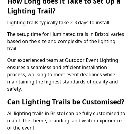
How Long does it Take to Set Up a
Lighting Trail?
Lighting trails typically take 2-3 days to install.
The setup time for illuminated trails in Bristol varies
based on the size and complexity of the lighting
trail.
Our experienced team at Outdoor Event Lighting
ensures a seamless and efficient installation
process, working to meet event deadlines while
maintaining the highest standards of quality and
safety.
Can Lighting Trails be Customised?
All lighting trails in Bristol can be fully customised to
match the theme, branding, and visitor experience
of the event.