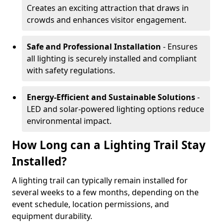
Creates an exciting attraction that draws in
crowds and enhances visitor engagement.
Safe and Professional Installation
- Ensures
all lighting is securely installed and compliant
with safety regulations.
Energy-Efficient and Sustainable Solutions
-
LED and solar-powered lighting options reduce
environmental impact.
How Long can a Lighting Trail Stay
Installed?
A lighting trail can typically remain installed for
several weeks to a few months, depending on the
event schedule, location permissions, and
equipment durability.