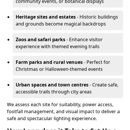
community events, or botanical displays
Heritage sites and estates
- Historic buildings
and grounds become magical backdrops
Zoos and safari parks
- Enhance visitor
experience with themed evening trails
Farm parks and rural venues
- Perfect for
Christmas or Halloween-themed events
Urban spaces and town centres
- Create safe,
accessible trails through city areas
We assess each site for suitability, power access,
footfall management, and visual impact to deliver a
safe and spectacular lighting experience.