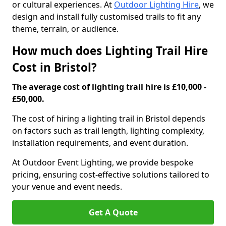
or cultural experiences. At
Outdoor Lighting Hire
, we
design and install fully customised trails to fit any
theme, terrain, or audience.
How much does Lighting Trail Hire
Cost in Bristol?
The average cost of lighting trail hire is £10,000 -
£50,000.
The cost of hiring a lighting trail in Bristol depends
on factors such as trail length, lighting complexity,
installation requirements, and event duration.
At Outdoor Event Lighting, we provide bespoke
pricing, ensuring cost-effective solutions tailored to
your venue and event needs.
Get A Quote