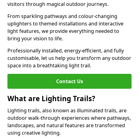
visitors through magical outdoor journeys.
From sparkling pathways and colour-changing
uplighters to themed installations and interactive
light features, we provide everything needed to
bring your vision to life.
Professionally installed, energy-efficient, and fully
customisable, let us help you transform any outdoor
space into a breathtaking light trail.
Contact Us
What are Lighting Trails?
Lighting trails, also known as illuminated trails, are
outdoor walk-through experiences where pathways,
landscapes, and natural features are transformed
using creative lighting.