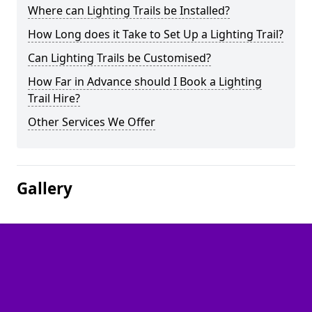
Where can Lighting Trails be Installed?
How Long does it Take to Set Up a Lighting Trail?
Can Lighting Trails be Customised?
How Far in Advance should I Book a Lighting
Trail Hire?
Other Services We Offer
Gallery