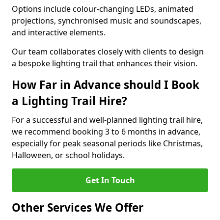
Options include colour-changing LEDs, animated
projections, synchronised music and soundscapes,
and interactive elements.
Our team collaborates closely with clients to design
a bespoke lighting trail that enhances their vision.
How Far in Advance should I Book
a Lighting Trail Hire?
For a successful and well-planned lighting trail hire,
we recommend booking 3 to 6 months in advance,
especially for peak seasonal periods like Christmas,
Halloween, or school holidays.
Get In Touch
Other Services We Offer