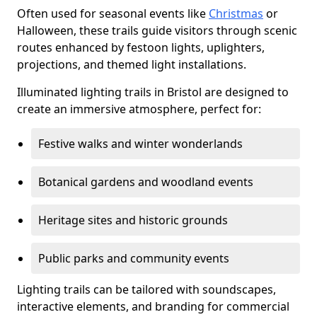
Often used for seasonal events like
Christmas
or
Halloween, these trails guide visitors through scenic
routes enhanced by festoon lights, uplighters,
projections, and themed light installations.
Illuminated lighting trails in Bristol are designed to
create an immersive atmosphere, perfect for:
Festive walks and winter wonderlands
Botanical gardens and woodland events
Heritage sites and historic grounds
Public parks and community events
Lighting trails can be tailored with soundscapes,
interactive elements, and branding for commercial