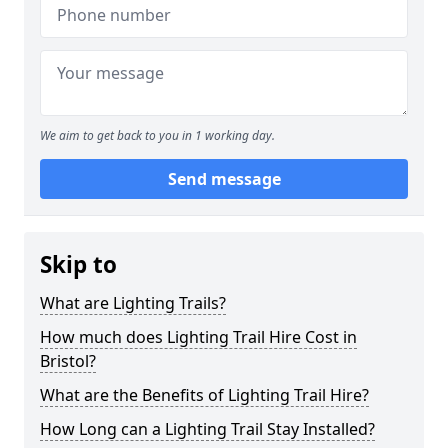
We aim to get back to you in 1 working day.
Send message
Skip to
What are Lighting Trails?
How much does Lighting Trail Hire Cost in
Bristol?
What are the Benefits of Lighting Trail Hire?
How Long can a Lighting Trail Stay Installed?