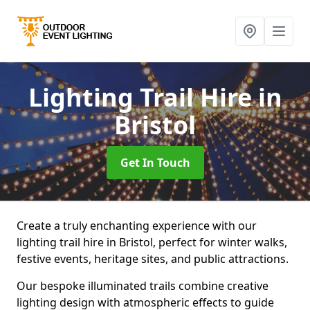
Lighting Trail Hire
in
Bristol
Get In Touch
Create a truly enchanting experience with our
lighting trail hire in Bristol, perfect for winter walks,
festive events, heritage sites, and public attractions.
Our bespoke illuminated trails combine creative
lighting design with atmospheric effects to guide