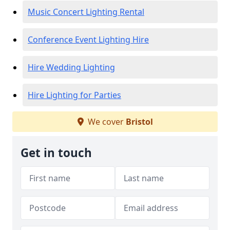
Music Concert Lighting Rental
Conference Event Lighting Hire
Hire Wedding Lighting
Hire Lighting for Parties
We cover
Bristol
Get in touch