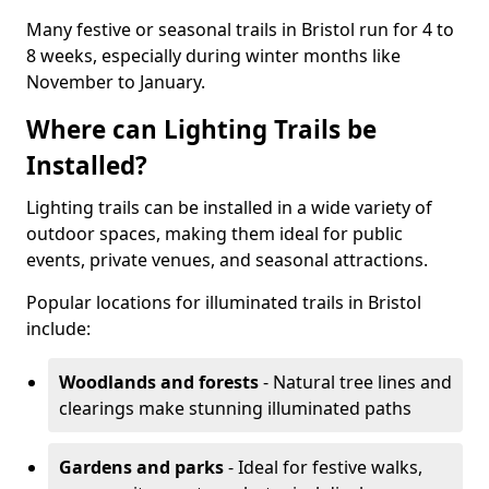
Many festive or seasonal trails in Bristol run for 4 to
8 weeks, especially during winter months like
November to January.
Where can Lighting Trails be
Installed?
Lighting trails can be installed in a wide variety of
outdoor spaces, making them ideal for public
events, private venues, and seasonal attractions.
Popular locations for illuminated trails in Bristol
include:
Woodlands and forests
- Natural tree lines and
clearings make stunning illuminated paths
Gardens and parks
- Ideal for festive walks,