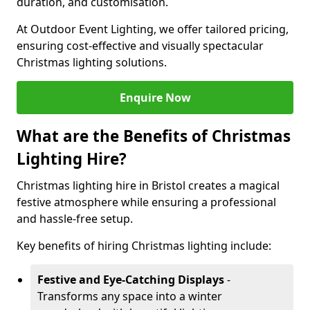
duration, and customisation.
At Outdoor Event Lighting, we offer tailored pricing,
ensuring cost-effective and visually spectacular
Christmas lighting solutions.
Enquire Now
What are the Benefits of Christmas
Lighting Hire?
Christmas lighting hire in Bristol creates a magical
festive atmosphere while ensuring a professional
and hassle-free setup.
Key benefits of hiring Christmas lighting include:
Festive and Eye-Catching Displays
-
Transforms any space into a winter