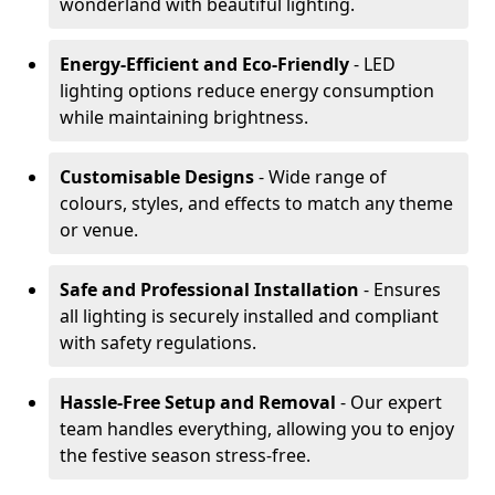
wonderland with beautiful lighting.
Energy-Efficient and Eco-Friendly
- LED
lighting options reduce energy consumption
while maintaining brightness.
Customisable Designs
- Wide range of
colours, styles, and effects to match any theme
or venue.
Safe and Professional Installation
- Ensures
all lighting is securely installed and compliant
with safety regulations.
Hassle-Free Setup and Removal
- Our expert
team handles everything, allowing you to enjoy
the festive season stress-free.