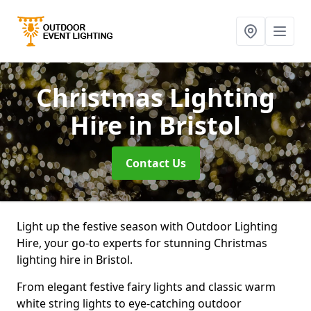
Christmas Lighting
Hire
in Bristol
Contact Us
Light up the festive season with Outdoor Lighting
Hire, your go-to experts for stunning Christmas
lighting hire in Bristol.
From elegant festive fairy lights and classic warm
white string lights to eye-catching outdoor