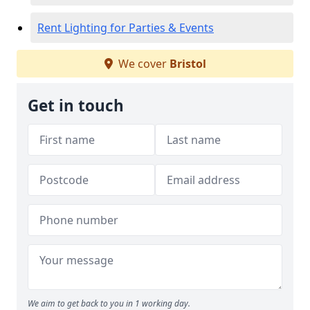
Rent Lighting for Parties & Events
We cover
Bristol
Get in touch
We aim to get back to you in 1 working day.