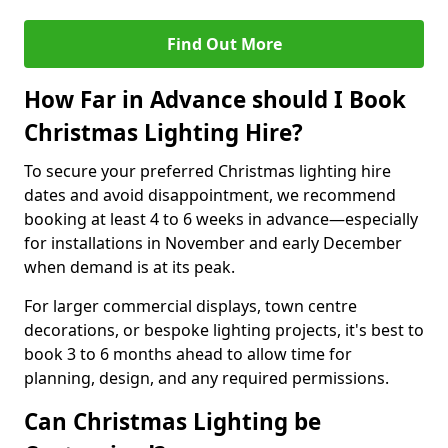
Find Out More
How Far in Advance should I Book
Christmas Lighting Hire?
To secure your preferred Christmas lighting hire
dates and avoid disappointment, we recommend
booking at least 4 to 6 weeks in advance—especially
for installations in November and early December
when demand is at its peak.
For larger commercial displays, town centre
decorations, or bespoke lighting projects, it's best to
book 3 to 6 months ahead to allow time for
planning, design, and any required permissions.
Can Christmas Lighting be