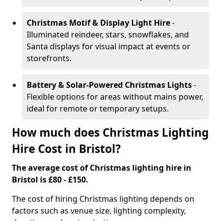
Christmas Motif & Display Light Hire
-
Illuminated reindeer, stars, snowflakes, and
Santa displays for visual impact at events or
storefronts.
Battery & Solar-Powered Christmas Lights
-
Flexible options for areas without mains power,
ideal for remote or temporary setups.
How much does Christmas Lighting
Hire Cost in Bristol?
The average cost of Christmas lighting hire in
Bristol is £80 - £150.
The cost of hiring Christmas lighting depends on
factors such as venue size, lighting complexity,