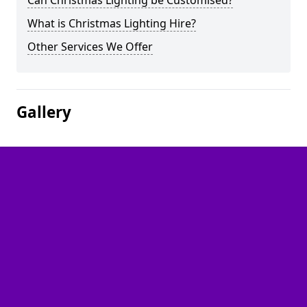
Can Christmas Lighting be Customised?
What is Christmas Lighting Hire?
Other Services We Offer
Gallery