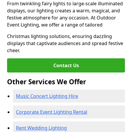
From twinkling fairy lights to large-scale illuminated
displays, our lighting creates a warm, magical, and
festive atmosphere for any occasion. At Outdoor
Event Lighting, we offer a range of tailored
Christmas lighting solutions, ensuring dazzling
displays that captivate audiences and spread festive
cheer.
Contact Us
Other Services We Offer
Music Concert Lighting Hire
Corporate Event Lighting Rental
Rent Wedding Lighting