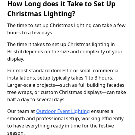
How Long does it Take to Set Up
Christmas Lighting?
The time to set up Christmas lighting can take a few
hours to a few days.
The time it takes to set up Christmas lighting in
Bristol depends on the size and complexity of your
display.
For most standard domestic or small commercial
installations, setup typically takes 1 to 3 hours.
Larger-scale projects—such as full building facades,
tree wraps, or custom Christmas displays—can take
half a day to several days.
Our team at
Outdoor Event Lighting
ensures a
smooth and professional setup, working efficiently
to have everything ready in time for the festive
season.