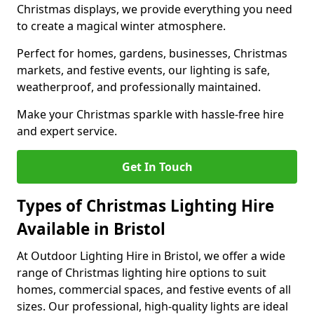
Christmas displays, we provide everything you need
to create a magical winter atmosphere.
Perfect for homes, gardens, businesses, Christmas
markets, and festive events, our lighting is safe,
weatherproof, and professionally maintained.
Make your Christmas sparkle with hassle-free hire
and expert service.
Get In Touch
Types of Christmas Lighting Hire
Available in Bristol
At Outdoor Lighting Hire in Bristol, we offer a wide
range of Christmas lighting hire options to suit
homes, commercial spaces, and festive events of all
sizes. Our professional, high-quality lights are ideal