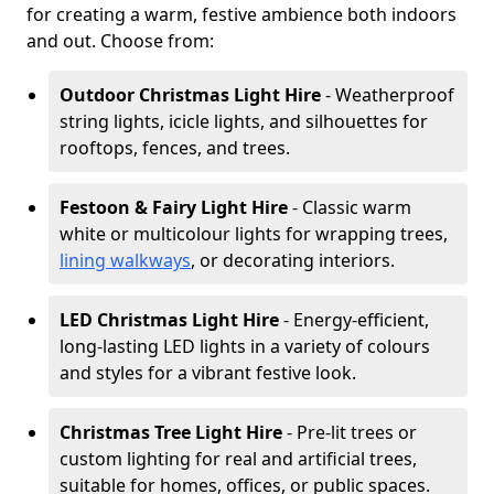
for creating a warm, festive ambience both indoors
and out. Choose from:
Outdoor Christmas Light Hire
- Weatherproof
string lights, icicle lights, and silhouettes for
rooftops, fences, and trees.
Festoon & Fairy Light Hire
- Classic warm
white or multicolour lights for wrapping trees,
lining walkways
, or decorating interiors.
LED Christmas Light Hire
- Energy-efficient,
long-lasting LED lights in a variety of colours
and styles for a vibrant festive look.
Christmas Tree Light Hire
- Pre-lit trees or
custom lighting for real and artificial trees,
suitable for homes, offices, or public spaces.