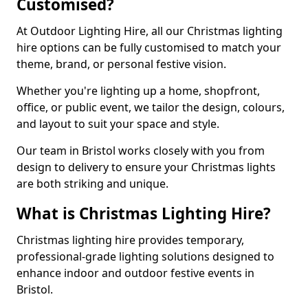
Customised?
At Outdoor Lighting Hire, all our Christmas lighting
hire options can be fully customised to match your
theme, brand, or personal festive vision.
Whether you're lighting up a home, shopfront,
office, or public event, we tailor the design, colours,
and layout to suit your space and style.
Our team in Bristol works closely with you from
design to delivery to ensure your Christmas lights
are both striking and unique.
What is Christmas Lighting Hire?
Christmas lighting hire provides temporary,
professional-grade lighting solutions designed to
enhance indoor and outdoor festive events in
Bristol.