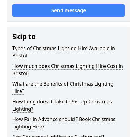
Send message
Skip to
Types of Christmas Lighting Hire Available in
Bristol
How much does Christmas Lighting Hire Cost in
Bristol?
What are the Benefits of Christmas Lighting
Hire?
How Long does it Take to Set Up Christmas
Lighting?
How Far in Advance should I Book Christmas
Lighting Hire?