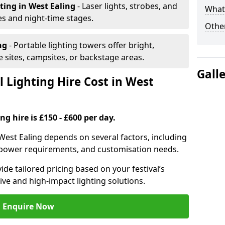
hting
in West Ealing
- Laser lights, strobes, and
What 
s and night-time stages.
Other
ing
- Portable lighting towers offer bright,
le sites, campsites, or backstage areas.
Gall
 Lighting Hire Cost in West
ng hire is £150 - £600 per day.
n West Ealing depends on several factors, including
e, power requirements, and customisation needs.
de tailored pricing based on your festival’s
ive and high-impact lighting solutions.
Enquire Now