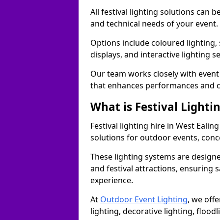
All festival lighting solutions can
and technical needs of your event.
Options include coloured lighting,
displays, and interactive lighting s
Our team works closely with event 
that enhances performances and c
What is Festival Lighti
Festival lighting hire in West Eali
solutions for outdoor events, conce
These lighting systems are designe
and festival attractions, ensuring s
experience.
At
Outdoor Event Lighting
, we offe
lighting, decorative lighting, floodl