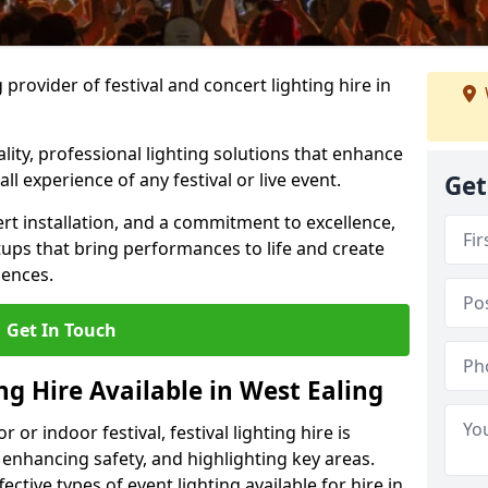
provider of festival and concert lighting hire in
ality, professional lighting solutions that enhance
all experience of any festival or live event.
Get
rt installation, and a commitment to excellence,
ups that bring performances to life and create
iences.
Get In Touch
ng Hire Available in West Ealing
r indoor festival, festival lighting hire is
 enhancing safety, and highlighting key areas.
ctive types of event lighting available for hire in