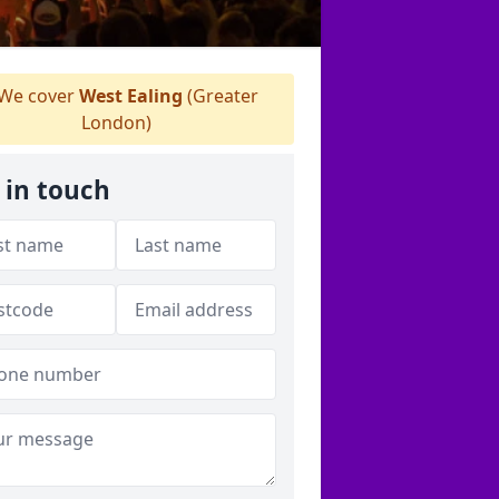
We cover
West Ealing
(Greater
London)
 in touch