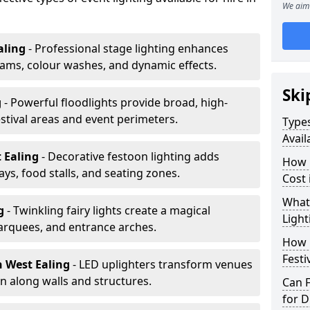
We aim 
aling
- Professional stage lighting enhances
ms, colour washes, and dynamic effects.
Ski
g
- Powerful floodlights provide broad, high-
tival areas and event perimeters.
Types
Avail
t Ealing
- Decorative festoon lighting adds
How m
s, food stalls, and seating zones.
Cost 
What 
ng
- Twinkling fairy lights create a magical
Light
arquees, and entrance arches.
How L
Festi
n West Ealing
- LED uplighters transform venues
n along walls and structures.
Can F
for D