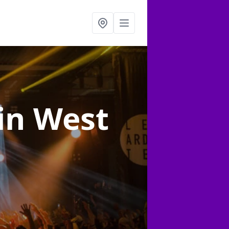
in West