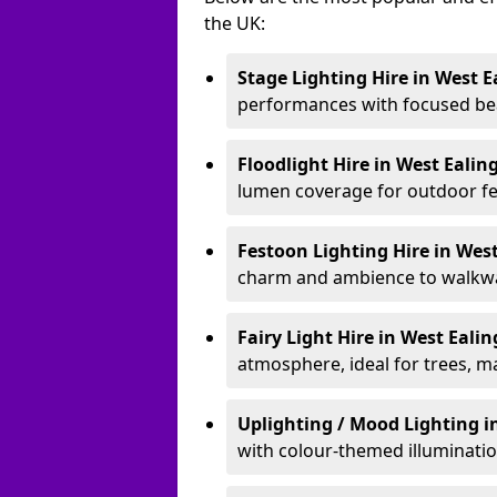
the UK:
Stage Lighting Hire
in West E
performances with focused bea
Floodlight Hire
in West Ealin
lumen coverage for outdoor fes
Festoon Lighting Hire
in Wes
charm and ambience to walkway
Fairy Light Hire
in West Eali
atmosphere, ideal for trees, m
Uplighting / Mood Lighting
i
with colour-themed illuminatio