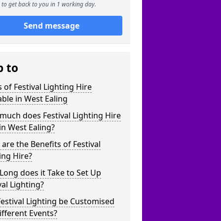
to get back to you in 1 working day.
Send message
p to
 of Festival Lighting Hire
able in West Ealing
uch does Festival Lighting Hire
in West Ealing?
are the Benefits of Festival
ing Hire?
ong does it Take to Set Up
val Lighting?
estival Lighting be Customised
ifferent Events?