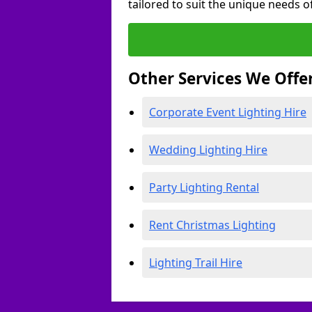
tailored to suit the unique needs of
Other Services We Offe
Corporate Event Lighting Hire
Wedding Lighting Hire
Party Lighting Rental
Rent Christmas Lighting
Lighting Trail Hire