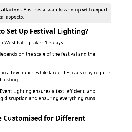
tallation
- Ensures a seamless setup with expert
cal aspects.
o Set Up Festival Lighting?
 in West Ealing takes 1-3 days.
 depends on the scale of the festival and the
hin a few hours, while larger festivals may require
d testing.
ent Lighting ensures a fast, efficient, and
ing disruption and ensuring everything runs
e Customised for Different