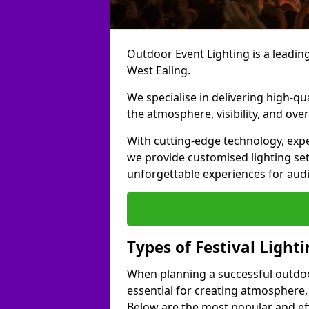
Outdoor Event Lighting is a leading 
West Ealing.
We specialise in delivering high-qu
the atmosphere, visibility, and over
With cutting-edge technology, expe
we provide customised lighting set
unforgettable experiences for aud
Types of Festival Lighti
When planning a successful outdoor o
essential for creating atmosphere,
Below are the most popular and effe