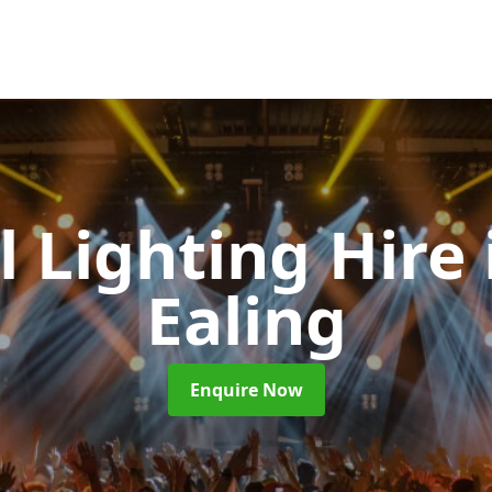
l Lighting Hire
Ealing
Enquire Now