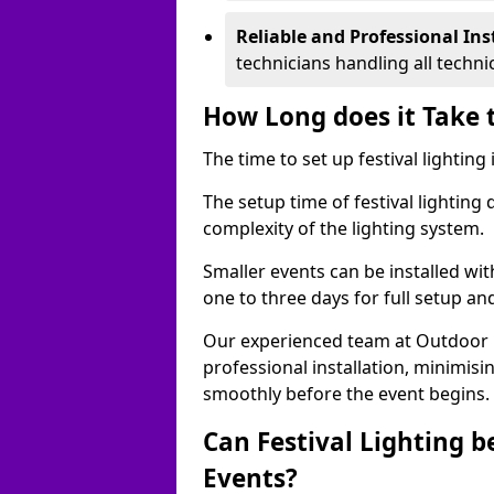
Reliable and Professional Ins
technicians handling all techni
How Long does it Take t
The time to set up festival lighting
The setup time of festival lighting
complexity of the lighting system.
Smaller events can be installed wit
one to three days for full setup an
Our experienced team at Outdoor Ev
professional installation, minimis
smoothly before the event begins.
Can Festival Lighting b
Events?