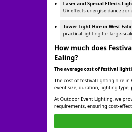
Laser and Special Effects Lig
UV effects energise dance zone
Tower Light Hire
in West Eal
practical lighting for large-sca
How much does Festival
Ealing?
The average cost of festival lighti
The cost of festival lighting hire i
event size, duration, lighting typ
At Outdoor Event Lighting, we provi
requirements, ensuring cost-effect