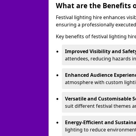
What are the Benefits o
Festival lighting hire enhances vis
ensuring a professionally executed
Key benefits of festival lighting hir
Improved Visibility and Safet
attendees, reducing hazards in
Enhanced Audience Experien
atmosphere with custom lightin
Versatile and Customisable S
suit different festival themes 
Energy-Efficient and Sustain
lighting to reduce environment