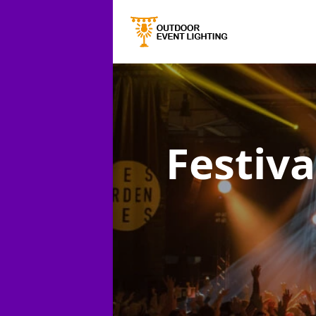
Festiva