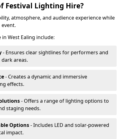
f Festival Lighting Hire?
ibility, atmosphere, and audience experience while
 event.
e in West Ealing include:
y
- Ensures clear sightlines for performers and
 dark areas.
ce
- Creates a dynamic and immersive
g effects.
olutions
- Offers a range of lighting options to
and staging needs.
able Options
- Includes LED and solar-powered
al impact.