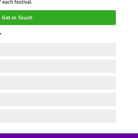
 each festival.
Get in Touch
r