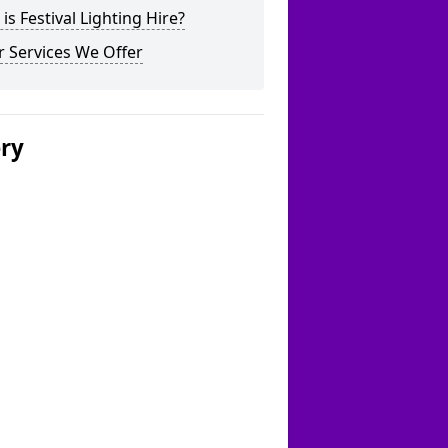
is Festival Lighting Hire?
 Services We Offer
ery