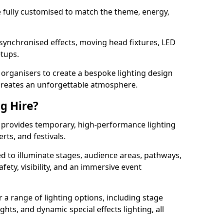
 be fully customised to match the theme, energy,
 synchronised effects, moving head fixtures, LED
etups.
organisers to create a bespoke lighting design
reates an unforgettable atmosphere.
ng Hire?
ng provides temporary, high-performance lighting
rts, and festivals.
d to illuminate stages, audience areas, pathways,
afety, visibility, and an immersive event
r a range of lighting options, including stage
ights, and dynamic special effects lighting, all